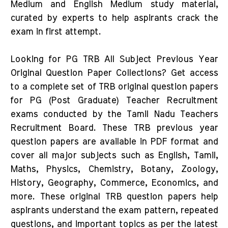
Medium and English Medium study material,
curated by experts to help aspirants crack the
exam in first attempt.
Looking for PG TRB All Subject Previous Year
Original Question Paper Collections? Get access
to a complete set of TRB original question papers
for PG (Post Graduate) Teacher Recruitment
exams conducted by the Tamil Nadu Teachers
Recruitment Board. These TRB previous year
question papers are available in PDF format and
cover all major subjects such as English, Tamil,
Maths, Physics, Chemistry, Botany, Zoology,
History, Geography, Commerce, Economics, and
more. These original TRB question papers help
aspirants understand the exam pattern, repeated
questions, and important topics as per the latest