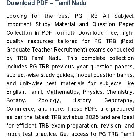
Download PDF – Tamil Nadu
Looking for the best PG TRB All Subject
Important Study Material and Question Paper
Collection in PDF format? Download free, high-
quality resources tailored for PG TRB (Post
Graduate Teacher Recruitment) exams conducted
by TRB Tamil Nadu. This complete collection
includes PG TRB previous year question papers,
subject-wise study guides, model question banks,
and unit-wise test materials for subjects like
English, Tamil, Mathematics, Physics, Chemistry,
Botany, Zoology, History, Geography,
Commerce, and more. These PDFs are prepared
as per the latest TRB syllabus 2025 and are ideal
for efficient TRB exam preparation, revision, and
mock test practice. Get access to PG TRB Tamil