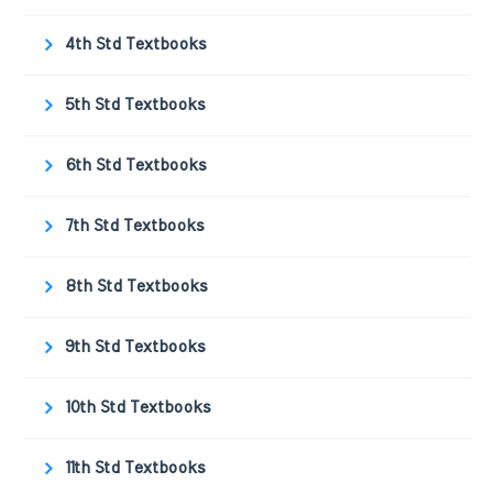
4th Std Textbooks
5th Std Textbooks
6th Std Textbooks
7th Std Textbooks
8th Std Textbooks
9th Std Textbooks
10th Std Textbooks
11th Std Textbooks