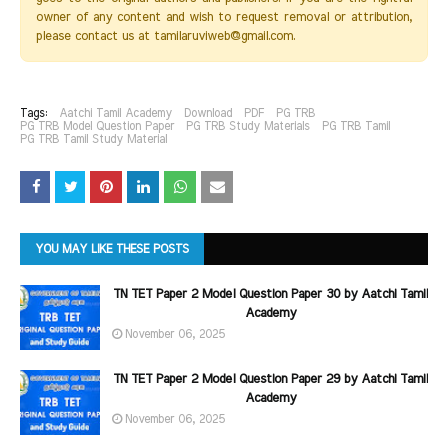
owner of any content and wish to request removal or attribution,
please contact us at tamilaruviweb@gmail.com.
Tags:
Aatchi Tamil Academy
Download
PDF
PG TRB
PG TRB Model Question Paper
PG TRB Study Materials
PG TRB Tamil
PG TRB Tamil Study Material
YOU MAY LIKE THESE POSTS
TN TET Paper 2 Model Question Paper 30 by Aatchi Tamil
Academy
November 06, 2025
TN TET Paper 2 Model Question Paper 29 by Aatchi Tamil
Academy
November 06, 2025