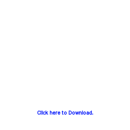
Click here to Download.