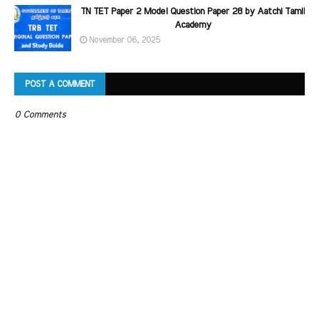
TN TET Paper 2 Model Question Paper 28 by Aatchi Tamil
Academy
November 06, 2025
POST A COMMENT
0 Comments