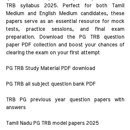
TRB syllabus 2025. Perfect for both Tamil
Medium and English Medium candidates, these
papers serve as an essential resource for mock
tests, practice sessions, and final exam
preparation. Download the PG TRB question
paper PDF collection and boost your chances of
clearing the exam on your first attempt
PG TRB Study Material PDF download
PG TRB all subject question bank PDF
TRB PG previous year question papers with
answers
Tamil Nadu PG TRB model papers 2025