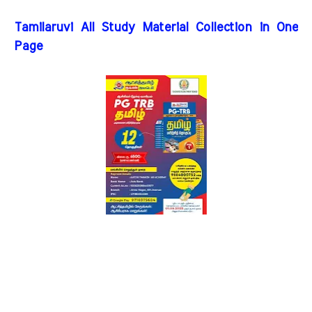
Tamilaruvi All Study Material Collection in One
Page