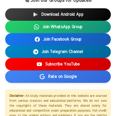
🚀 Join our Groups for Updates:
Download Android App
Join WhatsApp Group
Join Facebook Group
Join Telegram Channel
Subscribe YouTube
Rate on Google
Disclaimer:
All study materials provided on this website are sourced
from various creators and educational platforms. We do not own
the copyrights of these materials. They are shared solely for
educational and competitive exam preparation purposes. Full credit
goes to the original authors and publishers. If you are the rightful