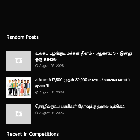
Random Posts
உலகப் பழங்குடி மக்கள் தினம் - ஆகஸ்ட் 9 - இன்று
ஒரு தகவல்
August 09, 2026
சம்பளம் 17,500 முதல் 32,000 வரை - வேலை வாய்ப்பு
முகாம்!!!
August 08, 2026
தொழில்நுட்ப பணிகள் தேர்வுக்கு ஹால் ​டிக்கெட்
August 08, 2026
Recent in Competitions