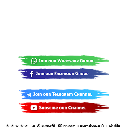
⭐⭐⭐⭐⭐ தமிழருவி இணையதளத்தைப் பற்றிய