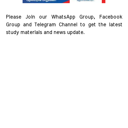
Please Join our WhatsApp Group, Facebook
Group and Telegram Channel to get the latest
study materials and news update.