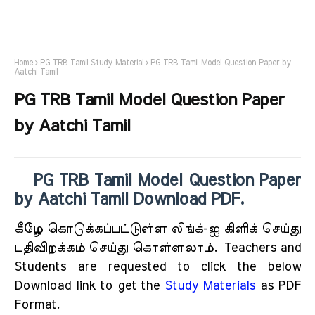
Home
PG TRB Tamil Study Material
PG TRB Tamil Model Question Paper by
Aatchi Tamil
PG TRB Tamil Model Question Paper
by Aatchi Tamil
PG TRB Tamil Model Question Paper
by Aatchi Tamil Download PDF.
கீழே கொடுக்கப்பட்டுள்ள லிங்க்-ஐ கிளிக் செய்து
பதிவிறக்கம் செய்து கொள்ளலாம்.
Teachers and
Students are requested to click the below
Download link to get the
Study Materials
as PDF
Format.