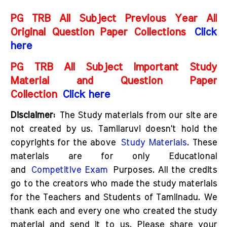
PG TRB All Subject Previous Year All
Original Question Paper Collections
Click
here
PG TRB All Subject Important Study
Material and Question Paper
Collection
Click here
D
isclaimer:
The Study materials from our site are
not created by us. Tamilaruvi doesn't hold the
copyrights for the above
Study Materials
. These
materials are for only Educational
and
Competitive Exam
Purposes. All the credits
go to the creators who made the study materials
for the Teachers and Students of Tamilnadu. We
thank each and every one who created the study
material and send it to us. Please share your