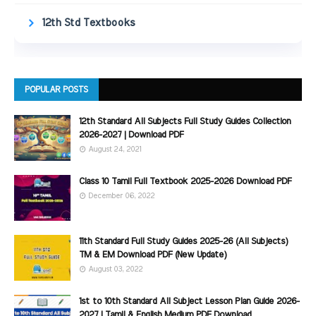
12th Std Textbooks
POPULAR POSTS
12th Standard All Subjects Full Study Guides Collection
2026-2027 | Download PDF
August 24, 2021
Class 10 Tamil Full Textbook 2025-2026 Download PDF
December 06, 2022
11th Standard Full Study Guides 2025-26 (All Subjects)
TM & EM Download PDF (New Update)
August 03, 2022
1st to 10th Standard All Subject Lesson Plan Guide 2026-
2027 | Tamil & English Medium PDF Download