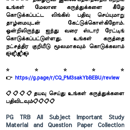
உங்கள் மேலான கருத்துக்களை கீழே
கொடுக்கப்பட்ட லிங்கில் பதிவு செய்யுமாறு
தாழ்மையுடன் கேட்டுக்கொள்கிறோம்.
ஒன்றிலிருந்து ஐந்து வரை ஸ்டார் ரேட்டிங்
கொடுக்கப்பட்டுள்ளது. உங்கள் கருத்தை
நட்சத்திர குறியீடு மூலமாகவும் கொடுக்கலாம்
📪📫📬📭
⭐⭐⭐⭐⭐
👉
https://g.page/r/CQ_PM3sakYbBEBU/review
📋📋📋📋தயவு செய்து உங்கள் கருத்துக்களை
பதிவிடவும்📋📋📋📋
PG TRB All Subject Important Study
Material and Question Paper Collection