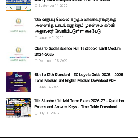
September 14, 2020
10ம் வகுப்பு மெல்ல கற்கும் மாணவர்களுக்கு
அனைத்து பாடங்களுக்கும் முதன்மை கல்வி
அலுவலர் வெளியிட்டுள்ள கையேடு
January 21, 2020
Class 10 Social Science Full Textbook Tamil Medium
2024-2025
December 06, 2022
6th to 12th Standard - EC Loyola Guide 2025 - 2026 -
Tamil Medium and English Medium Download PDF
June 04, 2025
11th Standard 1st Mid Term Exam 2026-27 - Question
Papers and Answer Keys - Time Table Download
July 06, 2026