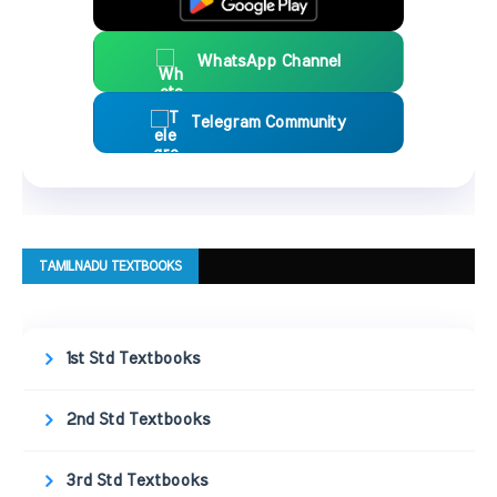
WhatsApp Channel
Telegram Community
TAMILNADU TEXTBOOKS
1st Std Textbooks
2nd Std Textbooks
3rd Std Textbooks