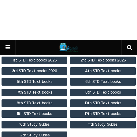
1st STD Text books 2026
2nd STD Text books 2026
3rd STD Text books 2026
4th STD Text books
5th STD Text books
6th STD Text books
7th STD Text books
8th STD Text books
9th STD Text books
10th STD Text books
11th STD Text books
12th STD Text books
10th Study Guides
11th Study Guides
12th Study Guides