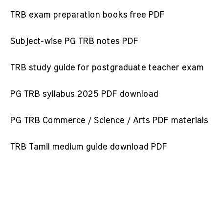
TRB exam preparation books free PDF
Subject-wise PG TRB notes PDF
TRB study guide for postgraduate teacher exam
PG TRB syllabus 2025 PDF download
PG TRB Commerce / Science / Arts PDF materials
TRB Tamil medium guide download PDF