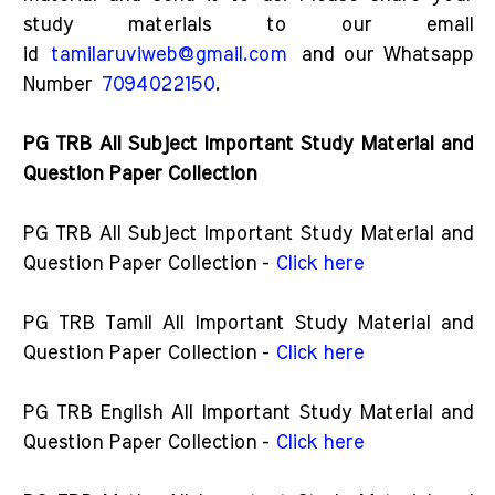
study materials to our email
id
tamilaruviweb@gmail.com
and our Whatsapp
Number
7094022150
.
PG TRB All Subject Important Study Material and
Question Paper Collection
PG TRB All Subject Important Study Material and
Question Paper Collection -
Click here
PG TRB Tamil All Important Study Material and
Question Paper Collection -
Click here
PG TRB English All Important Study Material and
Question Paper Collection -
Click here