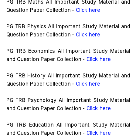
PG TRB Maths All Important Study Material and
Question Paper Collection -
Click here
PG TRB Physics All Important Study Material and
Question Paper Collection -
Click here
PG TRB Economics All Important Study Material
and Question Paper Collection -
Click here
PG TRB History All Important Study Material and
Question Paper Collection -
Click here
PG TRB Psychology All Important Study Material
and Question Paper Collection -
Click here
PG TRB Education All Important Study Material
and Question Paper Collection -
Click here