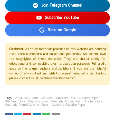
Join Telegram Channel
Subscribe YouTube
Rate on Google
Disclaimer:
All study materials provided on this website are sourced
from various creators and educational platforms. We do not own
the copyrights of these materials. They are shared solely for
educational and competitive exam preparation purposes. Full credit
goes to the original authors and publishers. If you are the rightful
owner of any content and wish to request removal or attribution,
please contact us at tamilaruviweb@gmail.com.
Tags:
2024-2025
6th
6th Tamil
6th Tamil Term 1 Question Paper
6th Term 1 Exam Question Paper
Quarterly Answer Key
Quarterly Exam
Quarterly Original Question Paper
Quarterly Question Paper