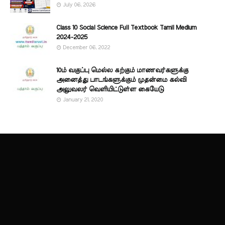
July 06, 2026
Class 10 Social Science Full Textbook Tamil Medium
2024-2025
December 06, 2022
10ம் வகுப்பு மெல்ல கற்கும் மாணவர்களுக்கு
அனைத்து பாடங்களுக்கும் முதன்மை கல்வி
அலுவலர் வெளியிட்டுள்ள கையேடு
January 21, 2020