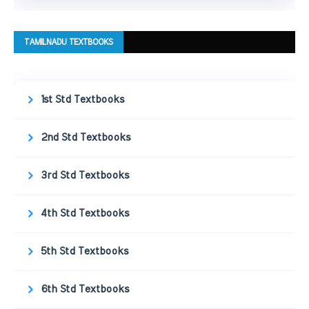
TAMILNADU TEXTBOOKS
1st Std Textbooks
2nd Std Textbooks
3rd Std Textbooks
4th Std Textbooks
5th Std Textbooks
6th Std Textbooks