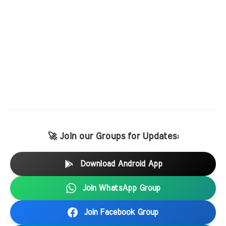
🚀 Join our Groups for Updates:
Download Android App
Join WhatsApp Group
Join Facebook Group