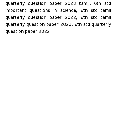
quarterly question paper 2023 tamil, 6th std
important questions in science, 6th std tamil
quarterly question paper 2022, 6th std tamil
quarterly question paper 2023, 6th std quarterly
question paper 2022