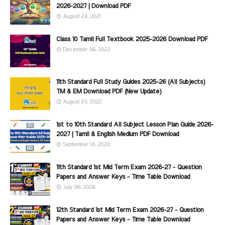
2026-2027 | Download PDF
August 24, 2021
Class 10 Tamil Full Textbook 2025-2026 Download PDF
December 06, 2022
11th Standard Full Study Guides 2025-26 (All Subjects)
TM & EM Download PDF (New Update)
August 03, 2022
1st to 10th Standard All Subject Lesson Plan Guide 2026-
2027 | Tamil & English Medium PDF Download
September 14, 2020
11th Standard 1st Mid Term Exam 2026-27 - Question
Papers and Answer Keys - Time Table Download
July 06, 2026
12th Standard 1st Mid Term Exam 2026-27 - Question
Papers and Answer Keys - Time Table Download