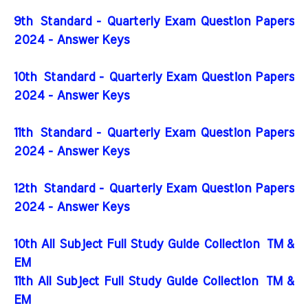
9th Standard - Quarterly Exam Question Papers
2024 - Answer Keys
10th Standard - Quarterly Exam Question Papers
2024 - Answer Keys
11th Standard - Quarterly Exam Question Papers
2024 - Answer Keys
12th Standard - Quarterly Exam Question Papers
2024 - Answer Keys
10th All Subject Full Study Guide Collection
TM &
EM
11th All Subject Full Study Guide Collection
TM &
EM