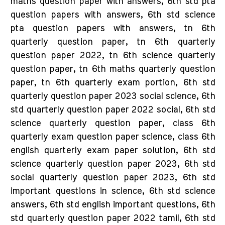
maths question paper with answers, 6th std pta
question papers with answers, 6th std science
pta question papers with answers, tn 6th
quarterly question paper, tn 6th quarterly
question paper 2022, tn 6th science quarterly
question paper, tn 6th maths quarterly question
paper, tn 6th quarterly exam portion, 6th std
quarterly question paper 2023 social science, 6th
std quarterly question paper 2022 social, 6th std
science quarterly question paper, class 6th
quarterly exam question paper science, class 6th
english quarterly exam paper solution, 6th std
science quarterly question paper 2023, 6th std
social quarterly question paper 2023, 6th std
important questions in science, 6th std science
answers, 6th std english important questions, 6th
std quarterly question paper 2022 tamil, 6th std