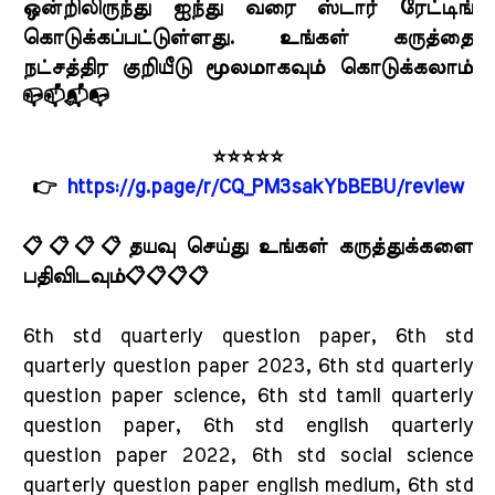
ஒன்றிலிருந்து ஐந்து வரை ஸ்டார் ரேட்டிங்
கொடுக்கப்பட்டுள்ளது. உங்கள் கருத்தை
நட்சத்திர குறியீடு மூலமாகவும் கொடுக்கலாம்
📪📫📬📭
⭐⭐⭐⭐⭐
👉
https://g.page/r/CQ_PM3sakYbBEBU/review
📋📋📋📋தயவு செய்து உங்கள் கருத்துக்களை
பதிவிடவும்📋📋📋📋
6th std quarterly question paper, 6th std
quarterly question paper 2023, 6th std quarterly
question paper science, 6th std tamil quarterly
question paper, 6th std english quarterly
question paper 2022, 6th std social science
quarterly question paper english medium, 6th std