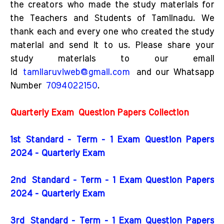
the creators who made the study materials for
the Teachers and Students of Tamilnadu. We
thank each and every one who created the study
material and send it to us. Please share your
study materials to our email
id
tamilaruviweb@gmail.com
and our Whatsapp
Number
7094022150
.
Quarterly Exam
Question Papers Collection
1st Standard - Term - 1 Exam Question Papers
2024 - Quarterly Exam
2nd
Standard - Term - 1 Exam Question Papers
2024 - Quarterly Exam
3rd
Standard - Term - 1 Exam Question Papers