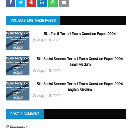
YOU MAY LIKE THESE POSTS
5th Tamil Term 1 Exam Question Paper 2024
August 11, 2025
5th Social Science Term 1 Exam Question Paper 2024
Tamil Medium
August 11, 2025
5th Social Science Term 1 Exam Question Paper 2024
English Medium
August 11, 2025
POST A COMMENT
0 Comments