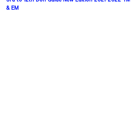
3rd to 12th Don Guide New Edition 2021-2022 TM
& EM