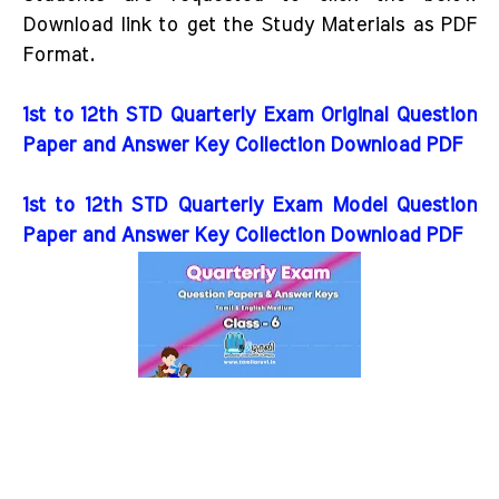
Download link to get the Study Materials as PDF
Format.
1st to 12th STD Quarterly Exam Original Question
Paper and Answer Key Collection Download PDF
1st to 12th STD Quarterly Exam Model Question
Paper and Answer Key Collection Download PDF