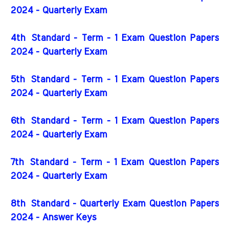
2024 - Quarterly Exam
4th
Standard - Term - 1 Exam Question Papers
2024 - Quarterly Exam
5th
Standard - Term - 1 Exam Question Papers
2024 - Quarterly Exam
6th
Standard - Term - 1 Exam Question Papers
2024 - Quarterly Exam
7th
Standard - Term - 1 Exam Question Papers
2024 - Quarterly Exam
8th Standard - Quarterly Exam Question Papers
2024 - Answer Keys