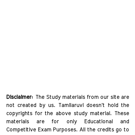
Disclaimer:
The Study materials from our site are
not created by us. Tamilaruvi doesn't hold the
copyrights for the above study material. These
materials are for only Educational and
Competitive Exam Purposes. All the credits go to