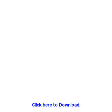
Click here to Download.