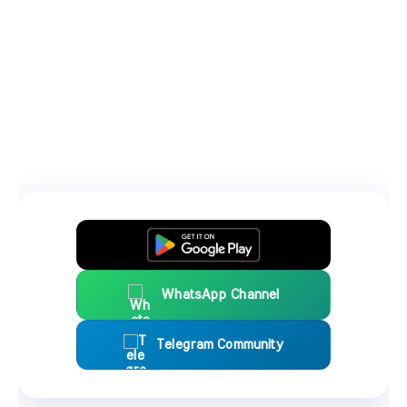
WhatsApp Channel
Telegram Community