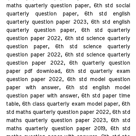
maths quarterly question paper, 6th std social
quarterly question paper, 6th std english
quarterly question paper 2023, 6th std english
quarterly question paper, 6th std quarterly
question paper 2022, 6th std science quarterly
question paper, 6th std science quarterly
question paper 2022, 6th std science quarterly
question paper 2022, 6th quarterly question
paper pdf download, 6th std quarterly exam
question paper 2022, 6th std model question
paper with answer, 6th std english model
question paper with answer, 6th std paper time
table, 6th class quarterly exam model paper, 6th
std maths quarterly question paper 2022, 6th std
maths quarterly question paper 2023, 6th std
maths quarterly question paper 2019, 6th std