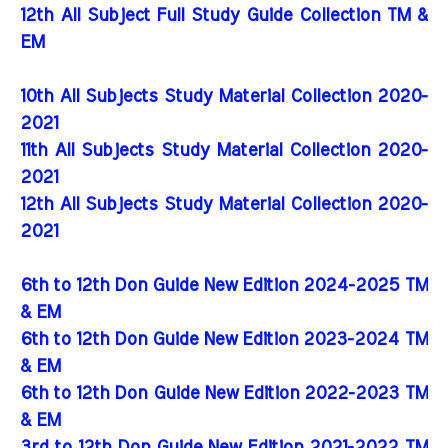
12th All Subject Full Study Guide Collection TM &
EM
10th All Subjects Study Material Collection 2020-
2021
11th All Subjects Study Material Collection 2020-
2021
12th All Subjects Study Material Collection 2020-
2021
6th to 12th Don Guide New Edition 2024-2025 TM
& EM
6th to 12th Don Guide New Edition 2023-2024 TM
& EM
6th to 12th Don Guide New Edition 2022-2023 TM
& EM