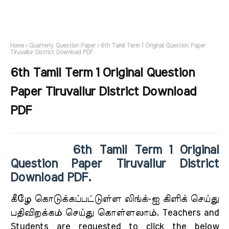
Home
Quarterly Question Paper
6th Tamil Term 1 Original Question Paper
Tiruvallur District Download PDF
6th Tamil Term 1 Original Question
Paper Tiruvallur District Download
PDF
6th Tamil Term 1 Original
Question Paper Tiruvallur District
Download PDF.
கீழே கொடுக்கப்பட்டுள்ள லிங்க்-ஐ கிளிக் செய்து
பதிவிறக்கம் செய்து கொள்ளலாம். Teachers and
Students are requested to click the below