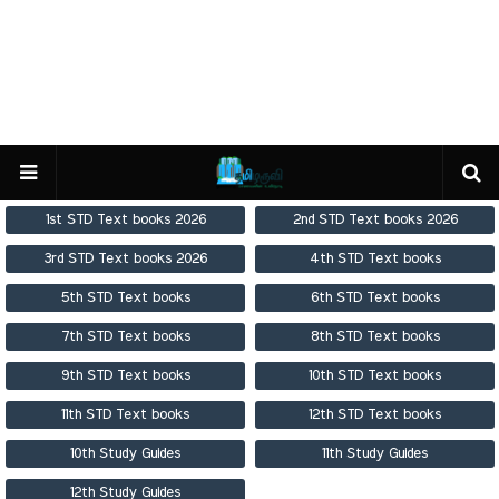
1st STD Text books 2026
2nd STD Text books 2026
3rd STD Text books 2026
4th STD Text books
5th STD Text books
6th STD Text books
7th STD Text books
8th STD Text books
9th STD Text books
10th STD Text books
11th STD Text books
12th STD Text books
10th Study Guides
11th Study Guides
12th Study Guides