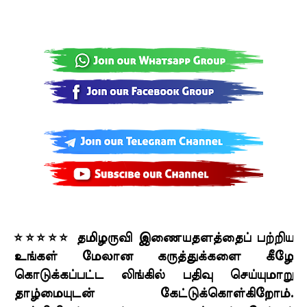
⭐⭐⭐⭐⭐ தமிழருவி இணையதளத்தைப் பற்றிய
உங்கள் மேலான கருத்துக்களை கீழே
கொடுக்கப்பட்ட லிங்கில் பதிவு செய்யுமாறு
தாழ்மையுடன் கேட்டுக்கொள்கிறோம்.