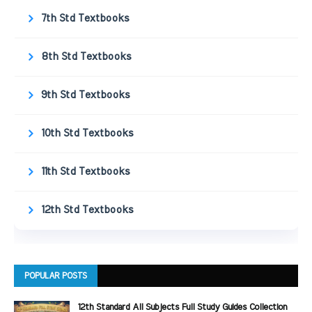
7th Std Textbooks
8th Std Textbooks
9th Std Textbooks
10th Std Textbooks
11th Std Textbooks
12th Std Textbooks
POPULAR POSTS
12th Standard All Subjects Full Study Guides Collection