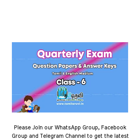
Please Join our WhatsApp Group, Facebook
Group and Telegram Channel to get the latest