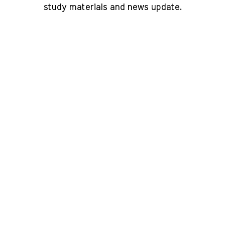
study materials and news update.