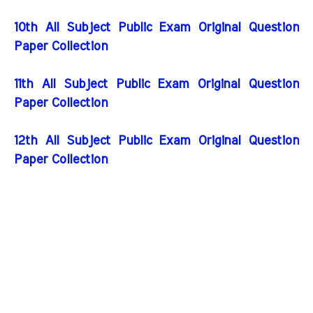
10th All Subject Public Exam Original Question
Paper Collection
11th All Subject Public Exam Original Question
Paper Collection
12th All Subject Public Exam Original Question
Paper Collection