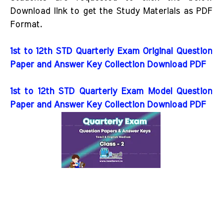
Download link to get the Study Materials as PDF
Format.
1st to 12th STD Quarterly Exam Original Question
Paper and Answer Key Collection Download PDF
1st to 12th STD Quarterly Exam Model Question
Paper and Answer Key Collection Download PDF