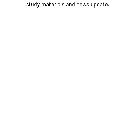
study materials and news update.