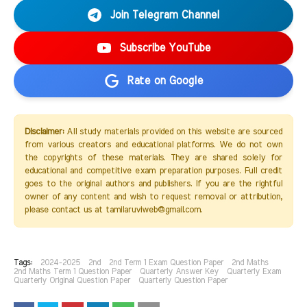
Join Telegram Channel
Subscribe YouTube
Rate on Google
Disclaimer:
All study materials provided on this website are sourced
from various creators and educational platforms. We do not own
the copyrights of these materials. They are shared solely for
educational and competitive exam preparation purposes. Full credit
goes to the original authors and publishers. If you are the rightful
owner of any content and wish to request removal or attribution,
please contact us at tamilaruviweb@gmail.com.
Tags:
2024-2025
2nd
2nd Term 1 Exam Question Paper
2nd Maths
2nd Maths Term 1 Question Paper
Quarterly Answer Key
Quarterly Exam
Quarterly Original Question Paper
Quarterly Question Paper