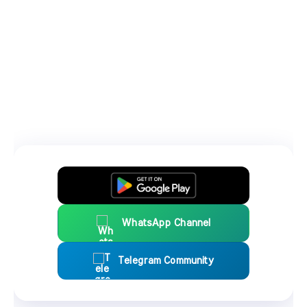
WhatsApp Channel
Telegram Community