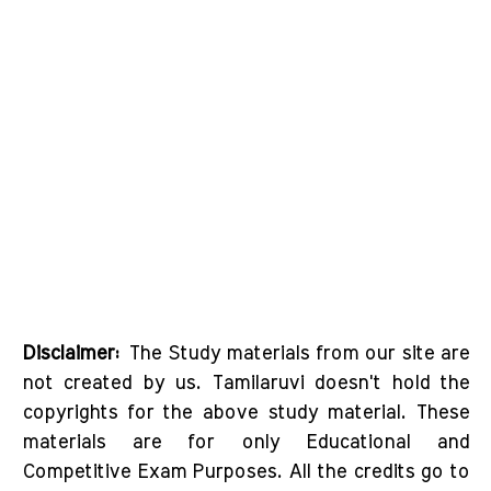
Disclaimer:
The Study materials from our site are
not created by us. Tamilaruvi doesn't hold the
copyrights for the above study material. These
materials are for only Educational and
Competitive Exam Purposes. All the credits go to