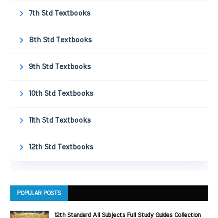
7th Std Textbooks
8th Std Textbooks
9th Std Textbooks
10th Std Textbooks
11th Std Textbooks
12th Std Textbooks
POPULAR POSTS
12th Standard All Subjects Full Study Guides Collection