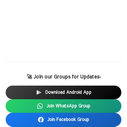
🚀 Join our Groups for Updates:
Download Android App
Join WhatsApp Group
Join Facebook Group