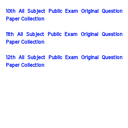
10th All Subject Public Exam Original Question
Paper Collection
11th All Subject Public Exam Original Question
Paper Collection
12th All Subject Public Exam Original Question
Paper Collection