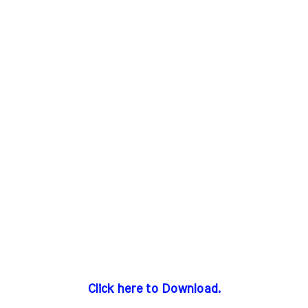
Click here to Download.