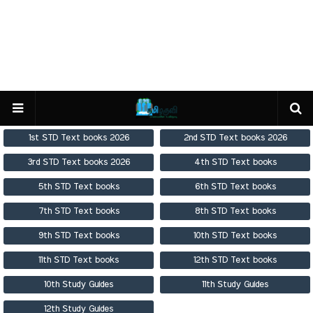
1st STD Text books 2026
2nd STD Text books 2026
3rd STD Text books 2026
4th STD Text books
5th STD Text books
6th STD Text books
7th STD Text books
8th STD Text books
9th STD Text books
10th STD Text books
11th STD Text books
12th STD Text books
10th Study Guides
11th Study Guides
12th Study Guides