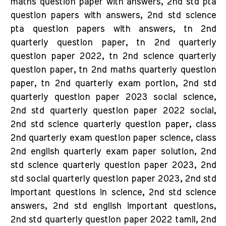
maths question paper with answers, 2nd std pta
question papers with answers, 2nd std science
pta question papers with answers, tn 2nd
quarterly question paper, tn 2nd quarterly
question paper 2022, tn 2nd science quarterly
question paper, tn 2nd maths quarterly question
paper, tn 2nd quarterly exam portion, 2nd std
quarterly question paper 2023 social science,
2nd std quarterly question paper 2022 social,
2nd std science quarterly question paper, class
2nd quarterly exam question paper science, class
2nd english quarterly exam paper solution, 2nd
std science quarterly question paper 2023, 2nd
std social quarterly question paper 2023, 2nd std
important questions in science, 2nd std science
answers, 2nd std english important questions,
2nd std quarterly question paper 2022 tamil, 2nd