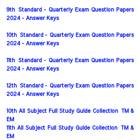
9th Standard - Quarterly Exam Question Papers
2024 - Answer Keys
10th Standard - Quarterly Exam Question Papers
2024 - Answer Keys
11th Standard - Quarterly Exam Question Papers
2024 - Answer Keys
12th Standard - Quarterly Exam Question Papers
2024 - Answer Keys
10th All Subject Full Study Guide Collection
TM &
EM
11th All Subject Full Study Guide Collection
TM &
EM