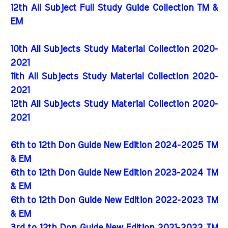
12th All Subject Full Study Guide Collection TM &
EM
10th All Subjects Study Material Collection 2020-
2021
11th All Subjects Study Material Collection 2020-
2021
12th All Subjects Study Material Collection 2020-
2021
6th to 12th Don Guide New Edition 2024-2025 TM
& EM
6th to 12th Don Guide New Edition 2023-2024 TM
& EM
6th to 12th Don Guide New Edition 2022-2023 TM
& EM