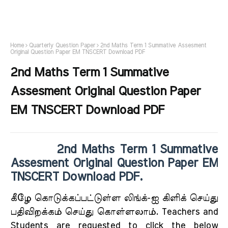
Home
Quarterly Question Paper
2nd Maths Term 1 Summative Assesment
Original Question Paper EM TNSCERT Download PDF
2nd Maths Term 1 Summative
Assesment Original Question Paper
EM TNSCERT Download PDF
2nd Maths Term 1 Summative
Assesment Original Question Paper EM
TNSCERT Download PDF.
கீழே கொடுக்கப்பட்டுள்ள லிங்க்-ஐ கிளிக் செய்து
பதிவிறக்கம் செய்து கொள்ளலாம். Teachers and
Students are requested to click the below