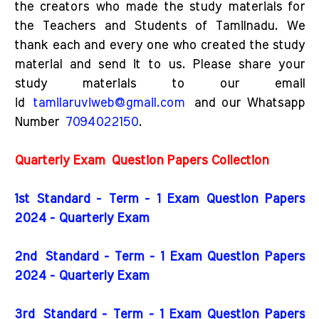
the creators who made the study materials for
the Teachers and Students of Tamilnadu. We
thank each and every one who created the study
material and send it to us. Please share your
study materials to our email
id
tamilaruviweb@gmail.com
and our Whatsapp
Number
7094022150
.
Quarterly Exam
Question Papers Collection
1st Standard - Term - 1 Exam Question Papers
2024 - Quarterly Exam
2nd
Standard - Term - 1 Exam Question Papers
2024 - Quarterly Exam
3rd
Standard - Term - 1 Exam Question Papers