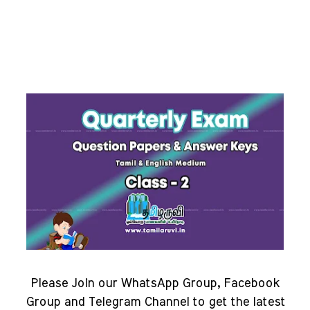
Please Join our WhatsApp Group, Facebook
Group and Telegram Channel to get the latest