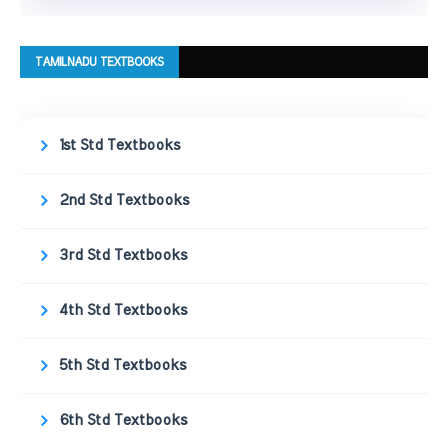
TAMILNADU TEXTBOOKS
1st Std Textbooks
2nd Std Textbooks
3rd Std Textbooks
4th Std Textbooks
5th Std Textbooks
6th Std Textbooks