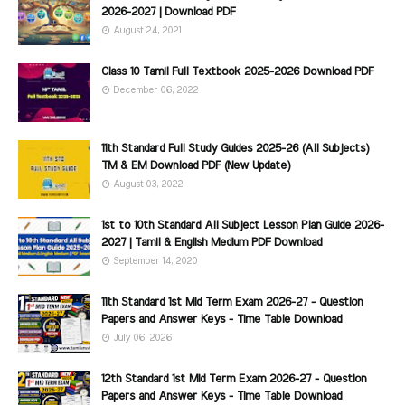
2026-2027 | Download PDF
August 24, 2021
Class 10 Tamil Full Textbook 2025-2026 Download PDF
December 06, 2022
11th Standard Full Study Guides 2025-26 (All Subjects)
TM & EM Download PDF (New Update)
August 03, 2022
1st to 10th Standard All Subject Lesson Plan Guide 2026-
2027 | Tamil & English Medium PDF Download
September 14, 2020
11th Standard 1st Mid Term Exam 2026-27 - Question
Papers and Answer Keys - Time Table Download
July 06, 2026
12th Standard 1st Mid Term Exam 2026-27 - Question
Papers and Answer Keys - Time Table Download