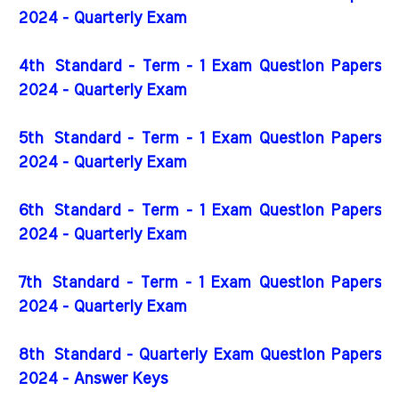
2024 - Quarterly Exam
4th
Standard - Term - 1 Exam Question Papers
2024 - Quarterly Exam
5th
Standard - Term - 1 Exam Question Papers
2024 - Quarterly Exam
6th
Standard - Term - 1 Exam Question Papers
2024 - Quarterly Exam
7th
Standard - Term - 1 Exam Question Papers
2024 - Quarterly Exam
8th Standard - Quarterly Exam Question Papers
2024 - Answer Keys