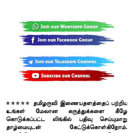
⭐⭐⭐⭐⭐ தமிழருவி இணையதளத்தைப் பற்றிய
உங்கள் மேலான கருத்துக்களை கீழே
கொடுக்கப்பட்ட லிங்கில் பதிவு செய்யுமாறு
தாழ்மையுடன் கேட்டுக்கொள்கிறோம்.