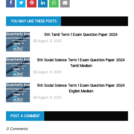
YOU MAY LIKE THESE POSTS
5th Tamil Term 1 Exam Question Paper 2024
August 11, 2025
5th Social Science Term 1 Exam Question Paper 2024
Tamil Medium
August 11, 2025
5th Social Science Term 1 Exam Question Paper 2024
English Medium
August 11, 2025
POST A COMMENT
0 Comments