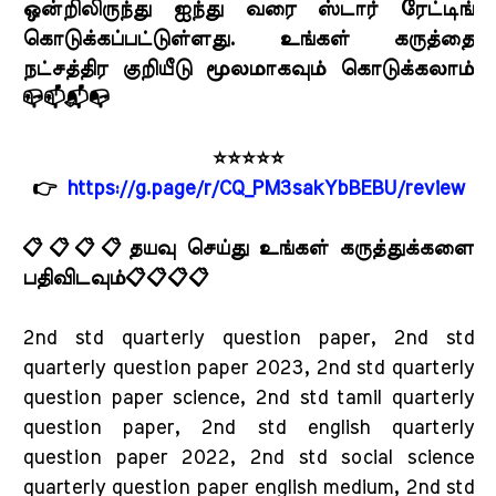
ஒன்றிலிருந்து ஐந்து வரை ஸ்டார் ரேட்டிங்
கொடுக்கப்பட்டுள்ளது. உங்கள் கருத்தை
நட்சத்திர குறியீடு மூலமாகவும் கொடுக்கலாம்
📪📫📬📭
⭐⭐⭐⭐⭐
👉
https://g.page/r/CQ_PM3sakYbBEBU/review
📋📋📋📋தயவு செய்து உங்கள் கருத்துக்களை
பதிவிடவும்📋📋📋📋
2nd std quarterly question paper, 2nd std
quarterly question paper 2023, 2nd std quarterly
question paper science, 2nd std tamil quarterly
question paper, 2nd std english quarterly
question paper 2022, 2nd std social science
quarterly question paper english medium, 2nd std