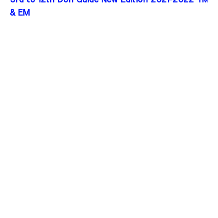
3rd to 12th Don Guide New Edition 2021-2022 TM
& EM