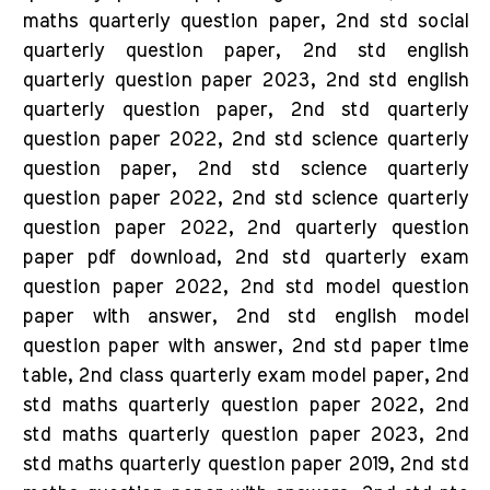
maths quarterly question paper, 2nd std social
quarterly question paper, 2nd std english
quarterly question paper 2023, 2nd std english
quarterly question paper, 2nd std quarterly
question paper 2022, 2nd std science quarterly
question paper, 2nd std science quarterly
question paper 2022, 2nd std science quarterly
question paper 2022, 2nd quarterly question
paper pdf download, 2nd std quarterly exam
question paper 2022, 2nd std model question
paper with answer, 2nd std english model
question paper with answer, 2nd std paper time
table, 2nd class quarterly exam model paper, 2nd
std maths quarterly question paper 2022, 2nd
std maths quarterly question paper 2023, 2nd
std maths quarterly question paper 2019, 2nd std