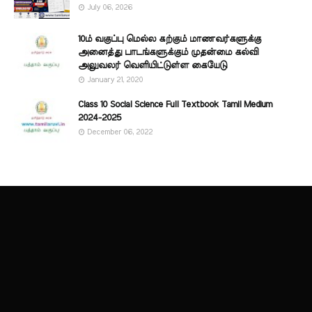
July 06, 2026
10ம் வகுப்பு மெல்ல கற்கும் மாணவர்களுக்கு
அனைத்து பாடங்களுக்கும் முதன்மை கல்வி
அலுவலர் வெளியிட்டுள்ள கையேடு
January 21, 2020
Class 10 Social Science Full Textbook Tamil Medium
2024-2025
December 06, 2022