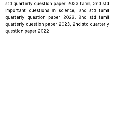
std quarterly question paper 2023 tamil, 2nd std
important questions in science, 2nd std tamil
quarterly question paper 2022, 2nd std tamil
quarterly question paper 2023, 2nd std quarterly
question paper 2022