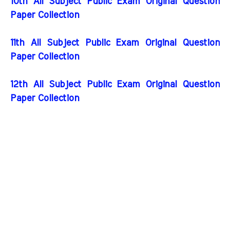
10th All Subject Public Exam Original Question
Paper Collection
11th All Subject Public Exam Original Question
Paper Collection
12th All Subject Public Exam Original Question
Paper Collection