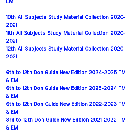
EM
10th All Subjects Study Material Collection 2020-
2021
11th All Subjects Study Material Collection 2020-
2021
12th All Subjects Study Material Collection 2020-
2021
6th to 12th Don Guide New Edition 2024-2025 TM
& EM
6th to 12th Don Guide New Edition 2023-2024 TM
& EM
6th to 12th Don Guide New Edition 2022-2023 TM
& EM
3rd to 12th Don Guide New Edition 2021-2022 TM
& EM