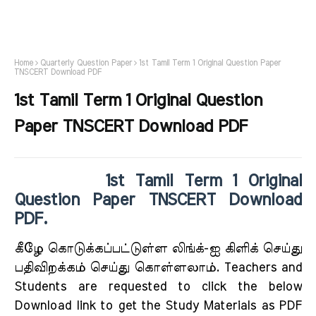
Home
Quarterly Question Paper
1st Tamil Term 1 Original Question Paper
TNSCERT Download PDF
1st Tamil Term 1 Original Question
Paper TNSCERT Download PDF
1st Tamil Term 1 Original
Question Paper TNSCERT Download
PDF.
கீழே கொடுக்கப்பட்டுள்ள லிங்க்-ஐ கிளிக் செய்து
பதிவிறக்கம் செய்து கொள்ளலாம். Teachers and
Students are requested to click the below
Download link to get the Study Materials as PDF