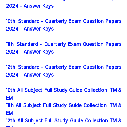
2024 - Answer Keys
10th Standard - Quarterly Exam Question Papers
2024 - Answer Keys
11th Standard - Quarterly Exam Question Papers
2024 - Answer Keys
12th Standard - Quarterly Exam Question Papers
2024 - Answer Keys
10th All Subject Full Study Guide Collection
TM &
EM
11th All Subject Full Study Guide Collection
TM &
EM
12th All Subject Full Study Guide Collection TM &