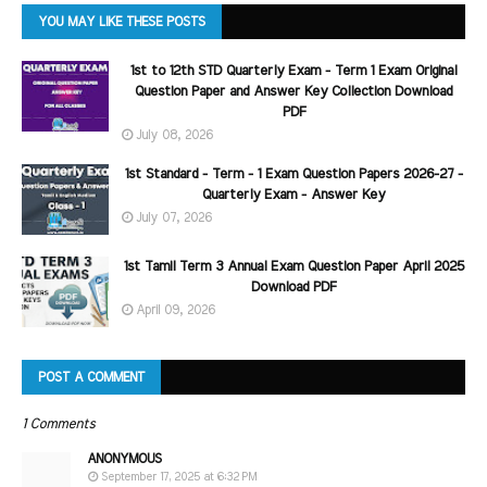
YOU MAY LIKE THESE POSTS
1st to 12th STD Quarterly Exam - Term 1 Exam Original
Question Paper and Answer Key Collection Download
PDF
July 08, 2026
1st Standard - Term - 1 Exam Question Papers 2026-27 -
Quarterly Exam - Answer Key
July 07, 2026
1st Tamil Term 3 Annual Exam Question Paper April 2025
Download PDF
April 09, 2026
POST A COMMENT
1 Comments
ANONYMOUS
September 17, 2025 at 6:32 PM