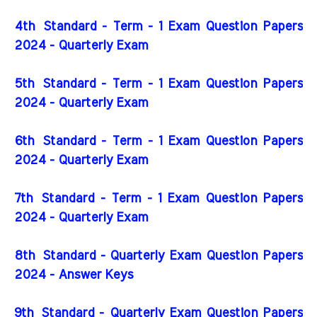
4th
Standard - Term - 1 Exam Question Papers
2024 - Quarterly Exam
5th
Standard - Term - 1 Exam Question Papers
2024 - Quarterly Exam
6th
Standard - Term - 1 Exam Question Papers
2024 - Quarterly Exam
7th
Standard - Term - 1 Exam Question Papers
2024 - Quarterly Exam
8th Standard - Quarterly Exam Question Papers
2024 - Answer Keys
9th Standard - Quarterly Exam Question Papers