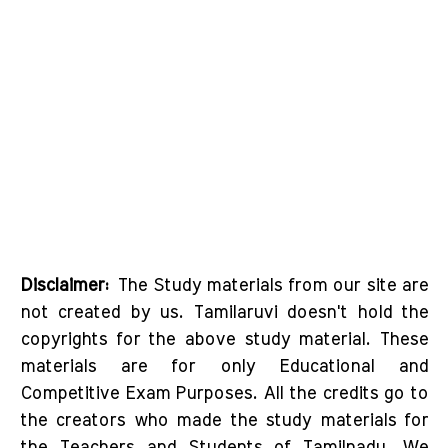
Disclaimer:
The Study materials from our site are
not created by us. Tamilaruvi doesn't hold the
copyrights for the above study material. These
materials are for only Educational and
Competitive Exam Purposes. All the credits go to
the creators who made the study materials for