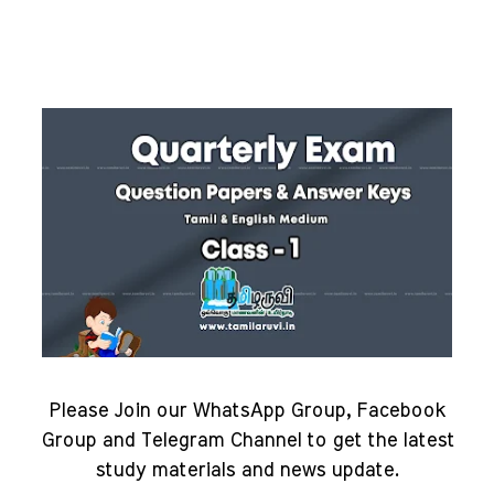
Please Join our WhatsApp Group, Facebook
Group and Telegram Channel to get the latest
study materials and news update.