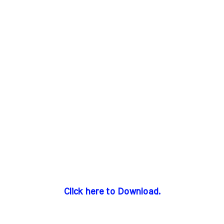
Click here to Download.