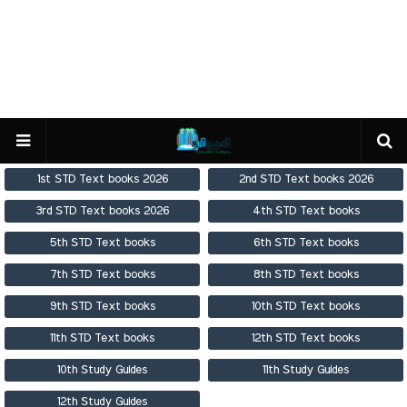
1st STD Text books 2026
2nd STD Text books 2026
3rd STD Text books 2026
4th STD Text books
5th STD Text books
6th STD Text books
7th STD Text books
8th STD Text books
9th STD Text books
10th STD Text books
11th STD Text books
12th STD Text books
10th Study Guides
11th Study Guides
12th Study Guides