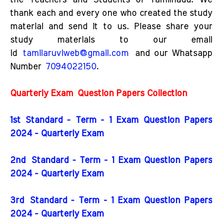
the Teachers and Students of Tamilnadu. We
thank each and every one who created the study
material and send it to us. Please share your
study materials to our email
id
tamilaruviweb@gmail.com
and our Whatsapp
Number
7094022150
.
Quarterly Exam
Question Papers Collection
1st Standard - Term - 1 Exam Question Papers
2024 - Quarterly Exam
2nd
Standard - Term - 1 Exam Question Papers
2024 - Quarterly Exam
3rd
Standard - Term - 1 Exam Question Papers
2024 - Quarterly Exam