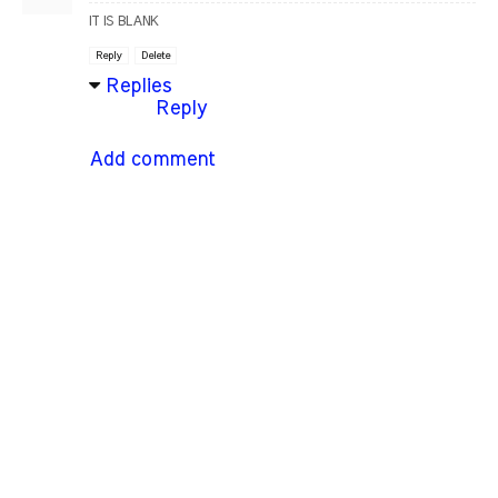
IT IS BLANK
Reply
Delete
Replies
Reply
Add comment