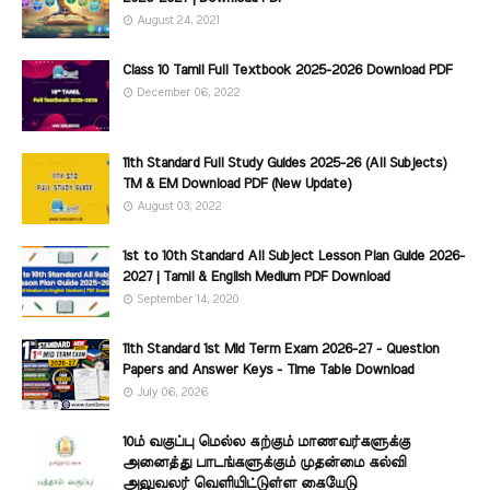
August 24, 2021
Class 10 Tamil Full Textbook 2025-2026 Download PDF
December 06, 2022
11th Standard Full Study Guides 2025-26 (All Subjects)
TM & EM Download PDF (New Update)
August 03, 2022
1st to 10th Standard All Subject Lesson Plan Guide 2026-
2027 | Tamil & English Medium PDF Download
September 14, 2020
11th Standard 1st Mid Term Exam 2026-27 - Question
Papers and Answer Keys - Time Table Download
July 06, 2026
10ம் வகுப்பு மெல்ல கற்கும் மாணவர்களுக்கு
அனைத்து பாடங்களுக்கும் முதன்மை கல்வி
அலுவலர் வெளியிட்டுள்ள கையேடு