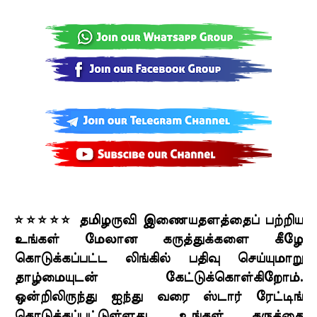
⭐⭐⭐⭐⭐ தமிழருவி இணையதளத்தைப் பற்றிய
உங்கள் மேலான கருத்துக்களை கீழே
கொடுக்கப்பட்ட லிங்கில் பதிவு செய்யுமாறு
தாழ்மையுடன் கேட்டுக்கொள்கிறோம்.
ஒன்றிலிருந்து ஐந்து வரை ஸ்டார் ரேட்டிங்
கொடுக்கப்பட்டுள்ளது. உங்கள் கருத்தை