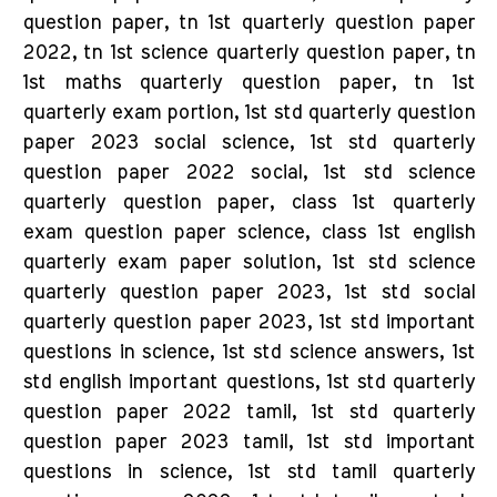
question paper, tn 1st quarterly question paper
2022, tn 1st science quarterly question paper, tn
1st maths quarterly question paper, tn 1st
quarterly exam portion, 1st std quarterly question
paper 2023 social science, 1st std quarterly
question paper 2022 social, 1st std science
quarterly question paper, class 1st quarterly
exam question paper science, class 1st english
quarterly exam paper solution, 1st std science
quarterly question paper 2023, 1st std social
quarterly question paper 2023, 1st std important
questions in science, 1st std science answers, 1st
std english important questions, 1st std quarterly
question paper 2022 tamil, 1st std quarterly
question paper 2023 tamil, 1st std important
questions in science, 1st std tamil quarterly