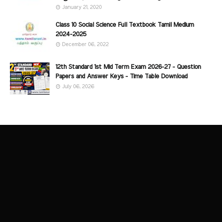
January 21, 2020
Class 10 Social Science Full Textbook Tamil Medium
2024-2025
December 06, 2022
12th Standard 1st Mid Term Exam 2026-27 - Question
Papers and Answer Keys - Time Table Download
July 06, 2026