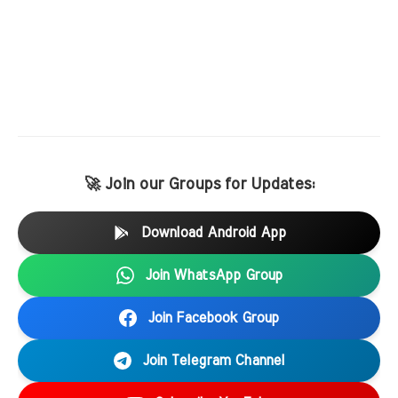
🚀 Join our Groups for Updates:
Download Android App
Join WhatsApp Group
Join Facebook Group
Join Telegram Channel