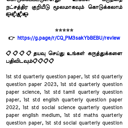
நட்சத்திர குறியீடு மூலமாகவும் கொடுக்கலாம்
📪📫📬📭
⭐⭐⭐⭐⭐
👉
https://g.page/r/CQ_PM3sakYbBEBU/review
📋📋📋📋தயவு செய்து உங்கள் கருத்துக்களை
பதிவிடவும்📋📋📋📋
1st std quarterly question paper, 1st std quarterly
question paper 2023, 1st std quarterly question
paper science, 1st std tamil quarterly question
paper, 1st std english quarterly question paper
2022, 1st std social science quarterly question
paper english medium, 1st std maths quarterly
question paper, 1st std social quarterly question