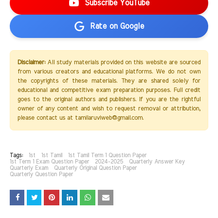
Subscribe YouTube
Rate on Google
Disclaimer:
All study materials provided on this website are sourced
from various creators and educational platforms. We do not own
the copyrights of these materials. They are shared solely for
educational and competitive exam preparation purposes. Full credit
goes to the original authors and publishers. If you are the rightful
owner of any content and wish to request removal or attribution,
please contact us at tamilaruviweb@gmail.com.
Tags:
1st
1st Tamil
1st Tamil Term 1 Question Paper
1st Term 1 Exam Question Paper
2024-2025
Quarterly Answer Key
Quarterly Exam
Quarterly Original Question Paper
Quarterly Question Paper