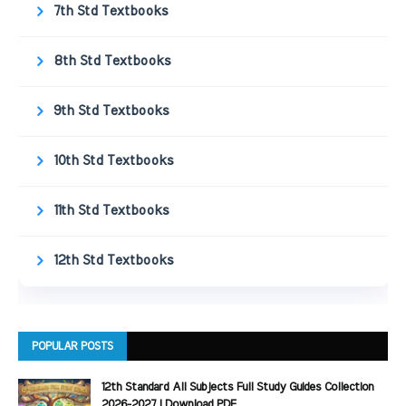
7th Std Textbooks
8th Std Textbooks
9th Std Textbooks
10th Std Textbooks
11th Std Textbooks
12th Std Textbooks
POPULAR POSTS
12th Standard All Subjects Full Study Guides Collection
2026-2027 | Download PDF