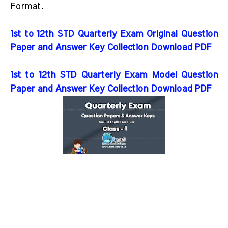
Format.
1st to 12th STD Quarterly Exam Original Question
Paper and Answer Key Collection Download PDF
1st to 12th STD Quarterly Exam Model Question
Paper and Answer Key Collection Download PDF