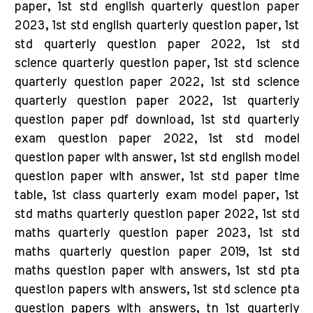
paper, 1st std english quarterly question paper
2023, 1st std english quarterly question paper, 1st
std quarterly question paper 2022, 1st std
science quarterly question paper, 1st std science
quarterly question paper 2022, 1st std science
quarterly question paper 2022, 1st quarterly
question paper pdf download, 1st std quarterly
exam question paper 2022, 1st std model
question paper with answer, 1st std english model
question paper with answer, 1st std paper time
table, 1st class quarterly exam model paper, 1st
std maths quarterly question paper 2022, 1st std
maths quarterly question paper 2023, 1st std
maths quarterly question paper 2019, 1st std
maths question paper with answers, 1st std pta
question papers with answers, 1st std science pta
question papers with answers, tn 1st quarterly