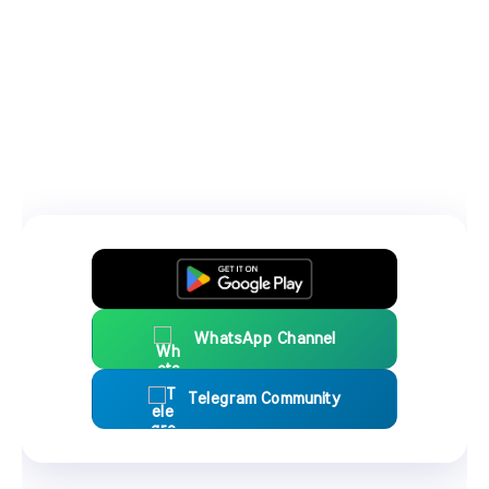
WhatsApp Channel
Telegram Community