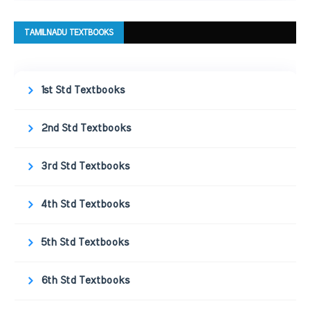
TAMILNADU TEXTBOOKS
1st Std Textbooks
2nd Std Textbooks
3rd Std Textbooks
4th Std Textbooks
5th Std Textbooks
6th Std Textbooks