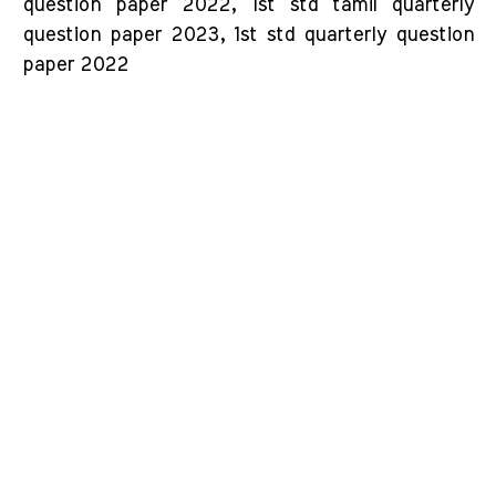
question paper 2022, 1st std tamil quarterly
question paper 2023, 1st std quarterly question
paper 2022