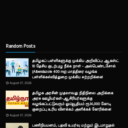
Random Posts
தமிழகப் பள்ளிகளுக்கு முக்கிய அறிவிப்பு: ஆகஸ்ட்
10 தேசிய குடற்புழு நீக்க நாள் - அல்பெண்டசோல்
(Albendazole 400 mg) மாத்திரை வழங்க
பள்ளிக்கல்வித்துறை முக்கிய சுற்றறிக்கை!
August 07, 2026
தமிழக அரசின் முதலாவது நிதிநிலை அறிக்கை
அரசு ஊழியர்கள்-ஆசிரியர்களுக்கு
வழங்கப்பட்டுவரும் ஓய்வூதியம் ரூ.14,000 கோடி
குறைப்பு உரிய விளக்கம் அளிக்கக் கோரிக்கை!
August 07, 2026
பணிநியமனம், பதவி உயர்வு மற்றும் இடமாறுதல்