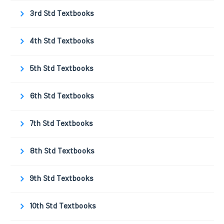
3rd Std Textbooks
4th Std Textbooks
5th Std Textbooks
6th Std Textbooks
7th Std Textbooks
8th Std Textbooks
9th Std Textbooks
10th Std Textbooks