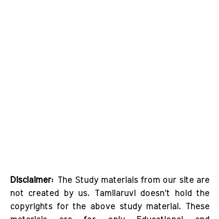
Disclaimer:
The Study materials from our site are
not created by us. Tamilaruvi doesn't hold the
copyrights for the above study material. These