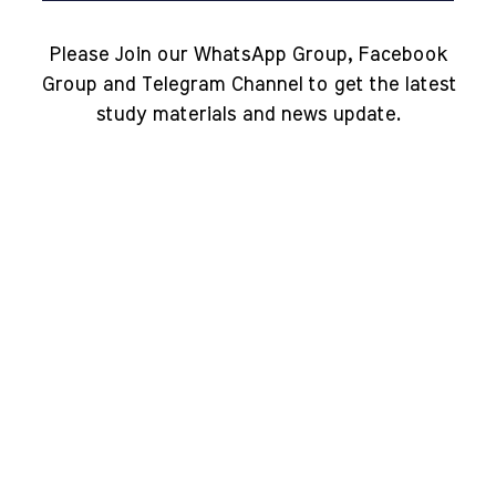
Please Join our WhatsApp Group, Facebook
Group and Telegram Channel to get the latest
study materials and news update.