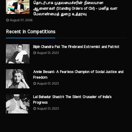
தொடர்பாக முதலமைச்சரின் நிலையான
ஆணைகள் (Standing Orders of CM) - மனித வள
மேலாண்மைத் துறை உத்தரவு
August 07, 2026
Recent in Competitions
Bipin Chandra Pal: The Firebrand Extremist and Patriot
August 01, 2023
Annie Besant: A Fearless Champion of Social Justice and
Freedom
August 01, 2023
Lal Bahadur Shastri: The Silent Crusader of India's
Progress
August 01, 2023