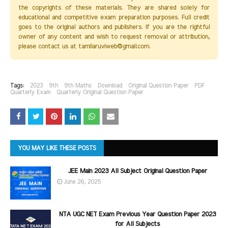
the copyrights of these materials. They are shared solely for
educational and competitive exam preparation purposes. Full credit
goes to the original authors and publishers. If you are the rightful
owner of any content and wish to request removal or attribution,
please contact us at tamilaruviweb@gmail.com.
Tags:
2023
9th
9th Maths
Download
Original Question Paper
PDF
Quarterly Exam
Quarterly Original Question Paper
YOU MAY LIKE THESE POSTS
JEE Main 2023 All Subject Original Question Paper
June 26, 2025
NTA UGC NET Exam Previous Year Question Paper 2023
for All Subjects