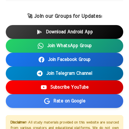
🚀 Join our Groups for Updates:
Download Android App
Join WhatsApp Group
Join Facebook Group
Join Telegram Channel
Subscribe YouTube
Rate on Google
Disclaimer:
All study materials provided on this website are sourced
from various creators and educational platforms. We do not own