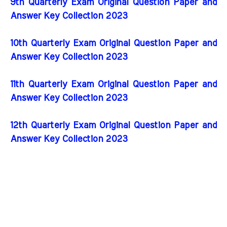
9th Quarterly Exam Original Question Paper and
Answer Key Collection 2023
10th Quarterly Exam Original Question Paper and
Answer Key Collection 2023
11th Quarterly Exam Original Question Paper and
Answer Key Collection 2023
12th Quarterly Exam Original Question Paper and
Answer Key Collection 2023