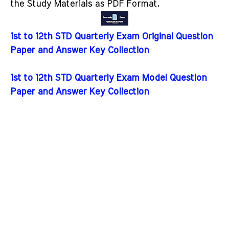
the Study Materials as PDF Format.
1st to 12th STD Quarterly Exam Original Question
Paper and Answer Key Collection
1st to 12th STD Quarterly Exam Model Question
Paper and Answer Key Collection