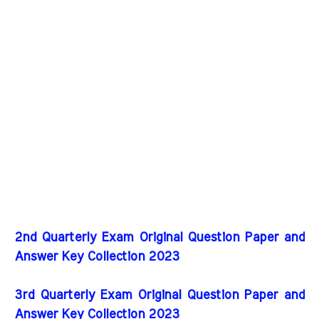
2nd Quarterly Exam Original Question Paper and
Answer Key Collection 2023
3rd Quarterly Exam Original Question Paper and
Answer Key Collection 2023