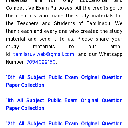
materials are for only Educational and
Competitive Exam Purposes. All the credits go to
the creators who made the study materials for
the Teachers and Students of Tamilnadu. We
thank each and every one who created the study
material and send it to us. Please share your
study materials to our email
id
tamilaruviweb@gmail.com
and our Whatsapp
Number
7094022150
.
10th All Subject Public Exam Original Question
Paper Collection
11th All Subject Public Exam Original Question
Paper Collection
12th All Subject Public Exam Original Question