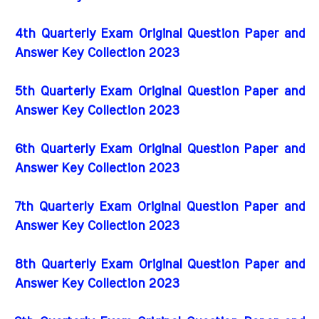
4th Quarterly Exam Original Question Paper and
Answer Key Collection 2023
5th Quarterly Exam Original Question Paper and
Answer Key Collection 2023
6th Quarterly Exam Original Question Paper and
Answer Key Collection 2023
7th Quarterly Exam Original Question Paper and
Answer Key Collection 2023
8th Quarterly Exam Original Question Paper and
Answer Key Collection 2023