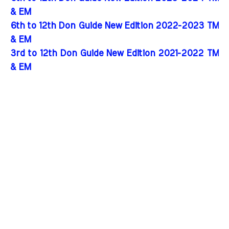
& EM
6th to 12th Don Guide New Edition 2022-2023 TM
& EM
3rd to 12th Don Guide New Edition 2021-2022 TM
& EM