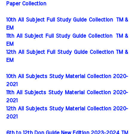
Paper Collection
10th All Subject Full Study Guide Collection
TM &
EM
11th All Subject Full Study Guide Collection
TM &
EM
12th All Subject Full Study Guide Collection TM &
EM
10th All Subjects Study Material Collection 2020-
2021
11th All Subjects Study Material Collection 2020-
2021
12th All Subjects Study Material Collection 2020-
2021
6th to 12th Don Guide New Edition 2023-2024 TM