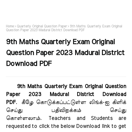
Home
Quarterly Original Question Paper
9th Maths Quarterly Exam Original
Question Paper 2023 Madurai District Download PDF
9th Maths Quarterly Exam Original
Question Paper 2023 Madurai District
Download PDF
9th Maths Quarterly Exam Original Question
Paper 2023 Madurai District Download
PDF
.
கீழே கொடுக்கப்பட்டுள்ள லிங்க்-ஐ கிளிக்
செய்து பதிவிறக்கம் செய்து
கொள்ளலாம்.
Teachers and Students are
requested to click the below Download link to get