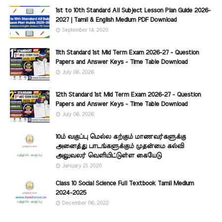
1st to 10th Standard All Subject Lesson Plan Guide 2026-
2027 | Tamil & English Medium PDF Download
September 14, 2020
11th Standard 1st Mid Term Exam 2026-27 - Question
Papers and Answer Keys - Time Table Download
July 06, 2026
12th Standard 1st Mid Term Exam 2026-27 - Question
Papers and Answer Keys - Time Table Download
July 06, 2026
10ம் வகுப்பு மெல்ல கற்கும் மாணவர்களுக்கு
அனைத்து பாடங்களுக்கும் முதன்மை கல்வி
அலுவலர் வெளியிட்டுள்ள கையேடு
January 21, 2020
Class 10 Social Science Full Textbook Tamil Medium
2024-2025
December 06, 2022