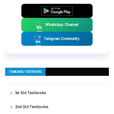
WhatsApp Channel
Telegram Community
TAMILNADU TEXTBOOKS
1st Std Textbooks
2nd Std Textbooks