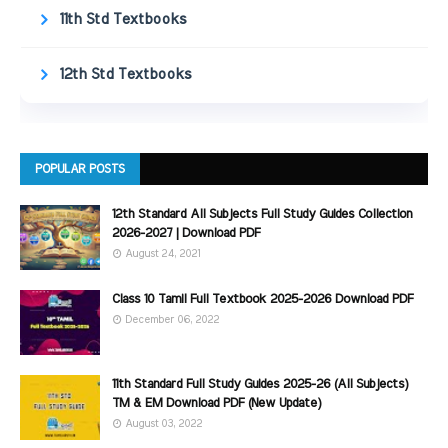
11th Std Textbooks
12th Std Textbooks
POPULAR POSTS
12th Standard All Subjects Full Study Guides Collection
2026-2027 | Download PDF
August 24, 2021
Class 10 Tamil Full Textbook 2025-2026 Download PDF
December 06, 2022
11th Standard Full Study Guides 2025-26 (All Subjects)
TM & EM Download PDF (New Update)
August 03, 2022