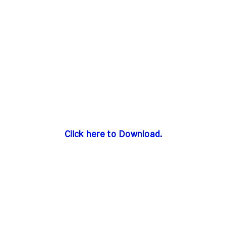
Click here to Download.