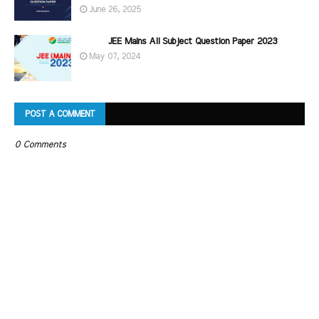
June 26, 2025
JEE Mains All Subject Question Paper 2023
May 07, 2024
POST A COMMENT
0 Comments