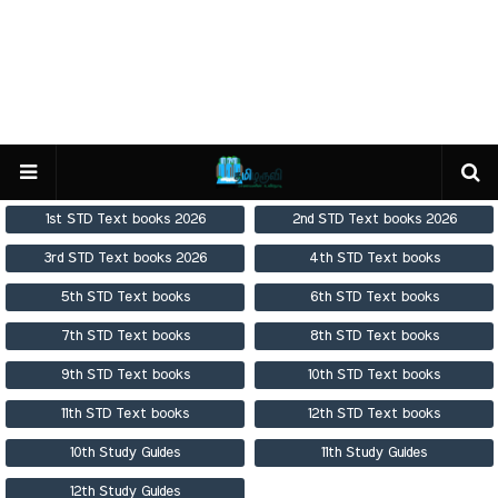
1st STD Text books 2026
2nd STD Text books 2026
3rd STD Text books 2026
4th STD Text books
5th STD Text books
6th STD Text books
7th STD Text books
8th STD Text books
9th STD Text books
10th STD Text books
11th STD Text books
12th STD Text books
10th Study Guides
11th Study Guides
12th Study Guides