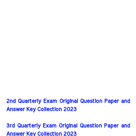
2nd Quarterly Exam Original Question Paper and
Answer Key Collection 2023
3rd Quarterly Exam Original Question Paper and
Answer Key Collection 2023