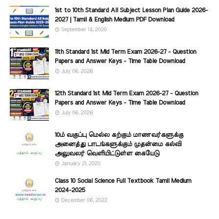
1st to 10th Standard All Subject Lesson Plan Guide 2026-
2027 | Tamil & English Medium PDF Download
September 14, 2020
11th Standard 1st Mid Term Exam 2026-27 - Question
Papers and Answer Keys - Time Table Download
July 06, 2026
12th Standard 1st Mid Term Exam 2026-27 - Question
Papers and Answer Keys - Time Table Download
July 06, 2026
10ம் வகுப்பு மெல்ல கற்கும் மாணவர்களுக்கு
அனைத்து பாடங்களுக்கும் முதன்மை கல்வி
அலுவலர் வெளியிட்டுள்ள கையேடு
January 21, 2020
Class 10 Social Science Full Textbook Tamil Medium
2024-2025
December 06, 2022