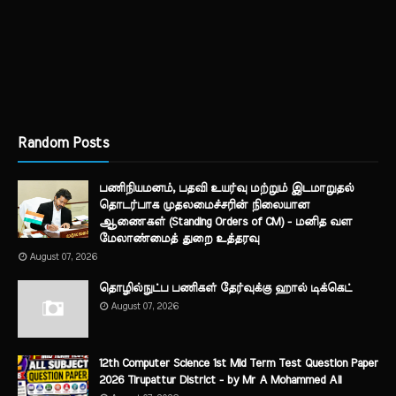
Random Posts
பணிநியமனம், பதவி உயர்வு மற்றும் இடமாறுதல்
தொடர்பாக முதலமைச்சரின் நிலையான
ஆணைகள் (Standing Orders of CM) - மனித வள
மேலாண்மைத் துறை உத்தரவு
August 07, 2026
தொழில்நுட்ப பணிகள் தேர்வுக்கு ஹால் ​டிக்கெட்
August 07, 2026
12th Computer Science 1st Mid Term Test Question Paper
2026 Tirupattur District - by Mr A Mohammed Ali