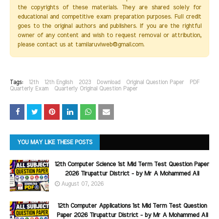
the copyrights of these materials. They are shared solely for
educational and competitive exam preparation purposes. Full credit
goes to the original authors and publishers. If you are the rightful
owner of any content and wish to request removal or attribution,
please contact us at tamilaruviweb@gmail.com.
Tags:
12th
12th English
2023
Download
Original Question Paper
PDF
Quarterly Exam
Quarterly Original Question Paper
YOU MAY LIKE THESE POSTS
12th Computer Science 1st Mid Term Test Question Paper
2026 Tirupattur District - by Mr A Mohammed Ali
August 07, 2026
12th Computer Applications 1st Mid Term Test Question
Paper 2026 Tirupattur District - by Mr A Mohammed Ali