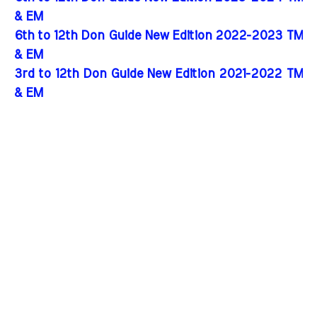
& EM
6th to 12th Don Guide New Edition 2022-2023 TM
& EM
3rd to 12th Don Guide New Edition 2021-2022 TM
& EM