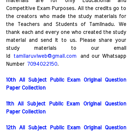
materials are for only Educational and
Competitive Exam Purposes. All the credits go to
the creators who made the study materials for
the Teachers and Students of Tamilnadu. We
thank each and every one who created the study
material and send it to us. Please share your
study materials to our email
id
tamilaruviweb@gmail.com
and our Whatsapp
Number
7094022150
.
10th All Subject Public Exam Original Question
Paper Collection
11th All Subject Public Exam Original Question
Paper Collection
12th All Subject Public Exam Original Question