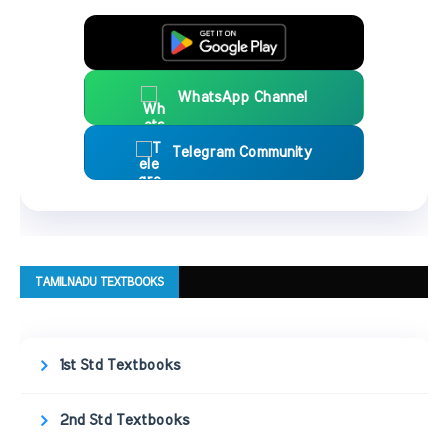
WhatsApp Channel
Telegram Community
TAMILNADU TEXTBOOKS
1st Std Textbooks
2nd Std Textbooks