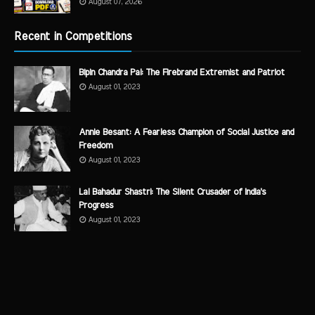
August 07, 2026
Recent in Competitions
Bipin Chandra Pal: The Firebrand Extremist and Patriot
August 01, 2023
Annie Besant: A Fearless Champion of Social Justice and
Freedom
August 01, 2023
Lal Bahadur Shastri: The Silent Crusader of India's
Progress
August 01, 2023