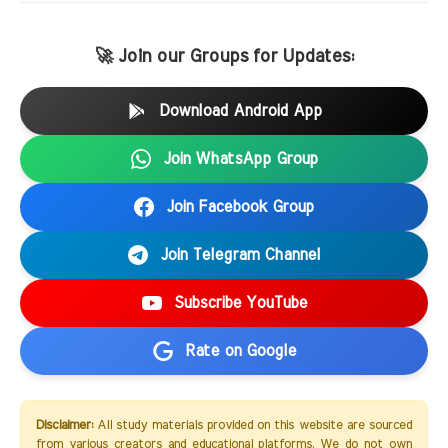
🚀 Join our Groups for Updates:
Download Android App
Join WhatsApp Group
Join Facebook Group
Join Telegram Channel
Subscribe YouTube
Rate on Google
Disclaimer:
All study materials provided on this website are sourced
from various creators and educational platforms. We do not own