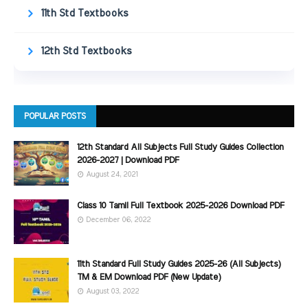
11th Std Textbooks
12th Std Textbooks
POPULAR POSTS
12th Standard All Subjects Full Study Guides Collection
2026-2027 | Download PDF
August 24, 2021
Class 10 Tamil Full Textbook 2025-2026 Download PDF
December 06, 2022
11th Standard Full Study Guides 2025-26 (All Subjects)
TM & EM Download PDF (New Update)
August 03, 2022