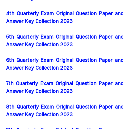
4th Quarterly Exam Original Question Paper and
Answer Key Collection 2023
5th Quarterly Exam Original Question Paper and
Answer Key Collection 2023
6th Quarterly Exam Original Question Paper and
Answer Key Collection 2023
7th Quarterly Exam Original Question Paper and
Answer Key Collection 2023
8th Quarterly Exam Original Question Paper and
Answer Key Collection 2023