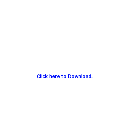
Click here to Download.