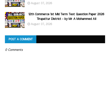
August 07, 2026
12th Commerce 1st Mid Term Test Question Paper 2026
Tirupattur District - by Mr A Mohammed Ali
August 07, 2026
POST A COMMENT
0 Comments