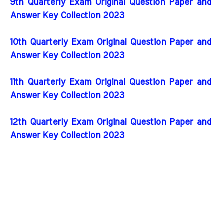
9th Quarterly Exam Original Question Paper and
Answer Key Collection 2023
10th Quarterly Exam Original Question Paper and
Answer Key Collection 2023
11th Quarterly Exam Original Question Paper and
Answer Key Collection 2023
12th Quarterly Exam Original Question Paper and
Answer Key Collection 2023