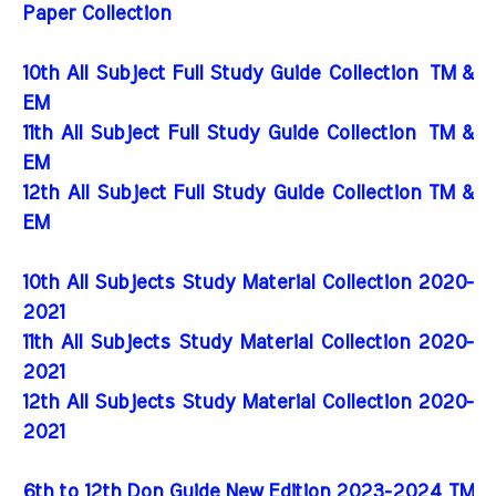
Paper Collection
10th All Subject Full Study Guide Collection
TM &
EM
11th All Subject Full Study Guide Collection
TM &
EM
12th All Subject Full Study Guide Collection TM &
EM
10th All Subjects Study Material Collection 2020-
2021
11th All Subjects Study Material Collection 2020-
2021
12th All Subjects Study Material Collection 2020-
2021
6th to 12th Don Guide New Edition 2023-2024 TM