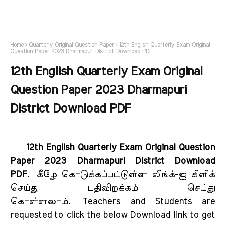
Home
Quarterly Original Question Paper
12th English Quarterly Exam Original
Question Paper 2023 Dharmapuri District Download PDF
12th English Quarterly Exam Original
Question Paper 2023 Dharmapuri
District Download PDF
12th English Quarterly Exam Original Question
Paper 2023 Dharmapuri District Download
PDF
.
கீழே கொடுக்கப்பட்டுள்ள லிங்க்-ஐ கிளிக்
செய்து பதிவிறக்கம் செய்து
கொள்ளலாம்.
Teachers and Students are
requested to click the below Download link to get