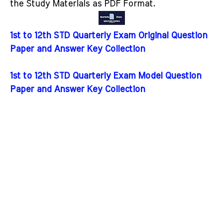
the Study Materials as PDF Format.
1st to 12th STD Quarterly Exam Original Question
Paper and Answer Key Collection
1st to 12th STD Quarterly Exam Model Question
Paper and Answer Key Collection