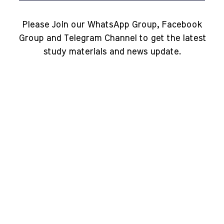
Please Join our WhatsApp Group, Facebook
Group and Telegram Channel to get the latest
study materials and news update.