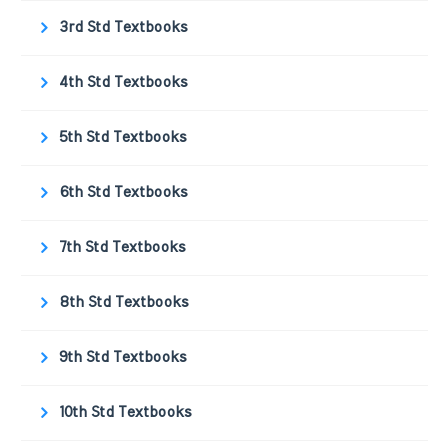
3rd Std Textbooks
4th Std Textbooks
5th Std Textbooks
6th Std Textbooks
7th Std Textbooks
8th Std Textbooks
9th Std Textbooks
10th Std Textbooks