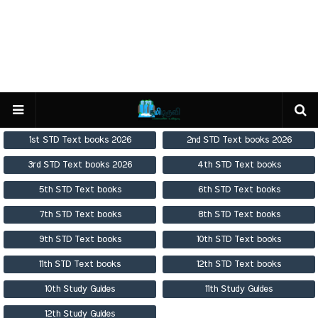
1st STD Text books 2026
2nd STD Text books 2026
3rd STD Text books 2026
4th STD Text books
5th STD Text books
6th STD Text books
7th STD Text books
8th STD Text books
9th STD Text books
10th STD Text books
11th STD Text books
12th STD Text books
10th Study Guides
11th Study Guides
12th Study Guides