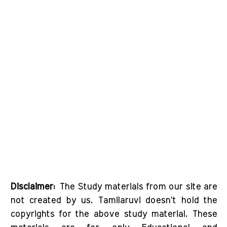
Disclaimer:
The Study materials from our site are
not created by us. Tamilaruvi doesn't hold the
copyrights for the above study material. These