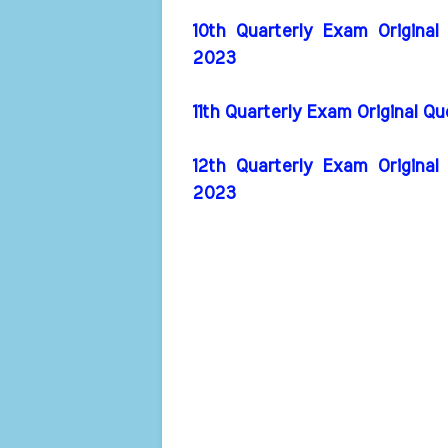
10th Quarterly Exam Original
2023
11th Quarterly Exam Original Q
12th Quarterly Exam Original
2023