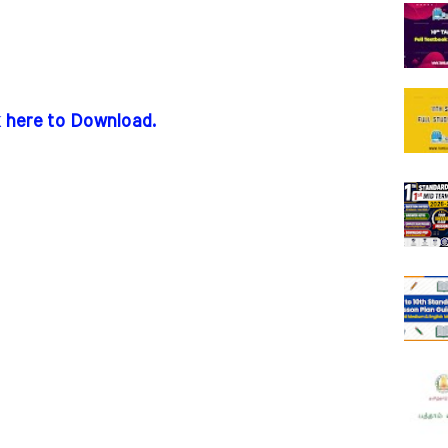
k here to Download.