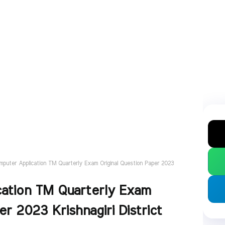
mputer Application TM Quarterly Exam Original Question Paper 2023
cation TM Quarterly Exam
er 2023 Krishnagiri District