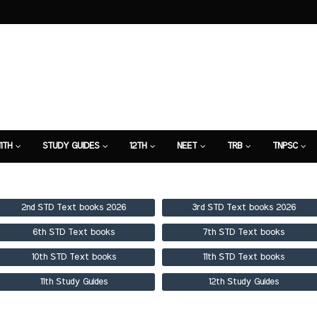
11TH
STUDY GUIDES
12TH
NEET
TRB
TNPSC
TION
7TH STUDY GUIDE
2nd STD Text books 2026
3rd STD Text books 2026
6th STD Text books
7th STD Text books
10th STD Text books
11th STD Text books
11th Study Guides
12th Study Guides