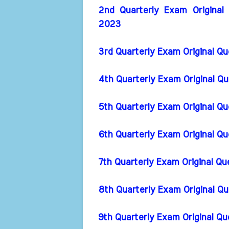
2nd Quarterly Exam Original
2023
3rd Quarterly Exam Original Q
4th Quarterly Exam Original Q
5th Quarterly Exam Original Q
6th Quarterly Exam Original Q
7th Quarterly Exam Original Q
8th Quarterly Exam Original Q
9th Quarterly Exam Original Q