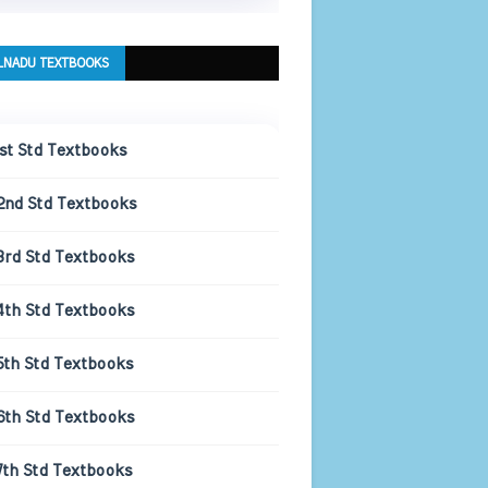
LNADU TEXTBOOKS
1st Std Textbooks
2nd Std Textbooks
3rd Std Textbooks
4th Std Textbooks
5th Std Textbooks
6th Std Textbooks
7th Std Textbooks