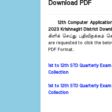
Download PDF
12th Computer Applicatio
2023 Krishnagiri District Dow
கிளிக் செய்து பதிவிறக்கம்
are requested to click the bel
PDF Format.
1st to 12th STD Quarterly Exam
Collection
1st to 12th STD Quarterly Exa
Collection