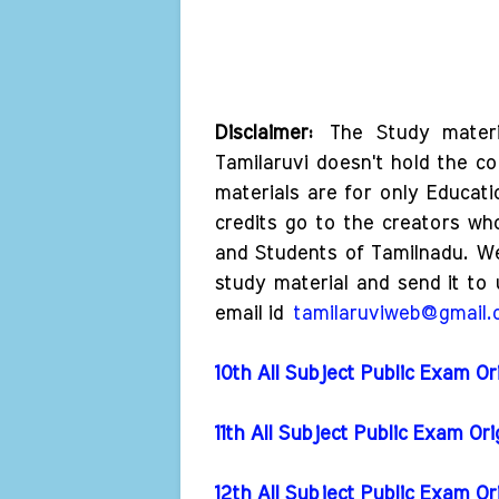
Disclaimer:
The Study materi
Tamilaruvi doesn't hold the co
materials are for only Educat
credits go to the creators wh
and Students of Tamilnadu. W
study material and send it to 
email id
tamilaruviweb@gmail
10th All Subject Public Exam Or
11th All Subject Public Exam Or
12th All Subject Public Exam Or