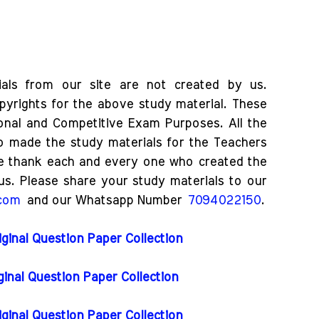
als from our site are not created by us.
pyrights for the above study material. These
ional and Competitive Exam Purposes. All the
o made the study materials for the Teachers
e thank each and every one who created the
us. Please share your study materials to our
.com
and our Whatsapp Number
7094022150
.
iginal Question Paper Collection
iginal Question Paper Collection
iginal Question Paper Collection