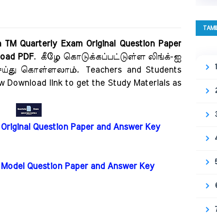
TAMI
n TM Quarterly Exam Original Question Paper
nload PDF
.
கீழே கொடுக்கப்பட்டுள்ள லிங்க்-ஐ
 செய்து கொள்ளலாம்.
Teachers and Students
ow Download link to get the Study Materials as
 Original Question Paper and Answer Key
m Model Question Paper and Answer Key