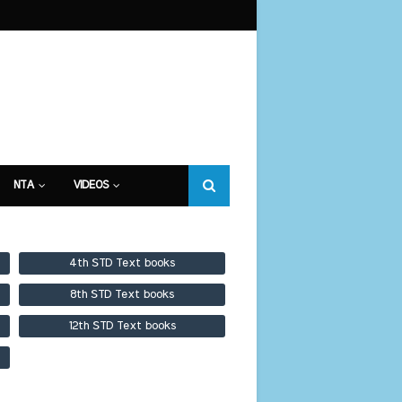
NTA
VIDEOS
4th STD Text books
8th STD Text books
12th STD Text books