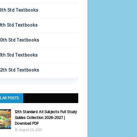
8th Std Textbooks
9th Std Textbooks
10th Std Textbooks
11th Std Textbooks
12th Std Textbooks
LAR POSTS
12th Standard All Subjects Full Study
Guides Collection 2026-2027 |
Download PDF
August 24, 2021