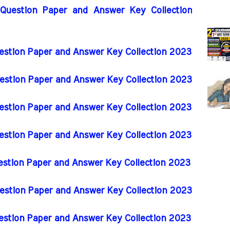
 Question Paper and Answer Key Collection
uestion Paper and Answer Key Collection 2023
uestion Paper and Answer Key Collection 2023
uestion Paper and Answer Key Collection 2023
uestion Paper and Answer Key Collection 2023
uestion Paper and Answer Key Collection 2023
uestion Paper and Answer Key Collection 2023
uestion Paper and Answer Key Collection 2023