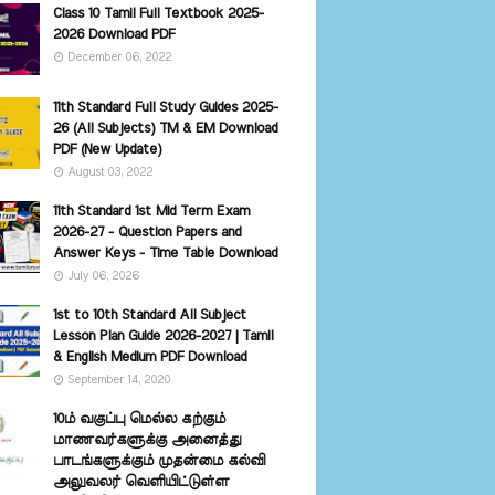
Class 10 Tamil Full Textbook 2025-
2026 Download PDF
December 06, 2022
11th Standard Full Study Guides 2025-
26 (All Subjects) TM & EM Download
PDF (New Update)
August 03, 2022
11th Standard 1st Mid Term Exam
2026-27 - Question Papers and
Answer Keys - Time Table Download
July 06, 2026
1st to 10th Standard All Subject
Lesson Plan Guide 2026-2027 | Tamil
& English Medium PDF Download
September 14, 2020
10ம் வகுப்பு மெல்ல கற்கும்
மாணவர்களுக்கு அனைத்து
பாடங்களுக்கும் முதன்மை கல்வி
அலுவலர் வெளியிட்டுள்ள