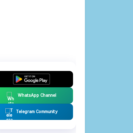
WhatsApp Channel
Telegram Community