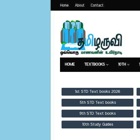
Home
About
Contact
HOME
TEXTBOOKS
10TH
TEXTBOOKS
GUIDES
PUBLICA
1st STD Text books 2026
5th STD Text books
9th STD Text books
10th Study Guides