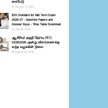
கையேடு
January 21, 2020
12th Standard 1st Mid Term Exam
2026-27 - Question Papers and
Answer Keys - Time Table Download
July 06, 2026
ஆசிரியர் தகுதி தேர்வு (TET)
03.08.2026 அன்று விசாரணைக்கு
வந்த வழக்கின் நிலை
August 04, 2026