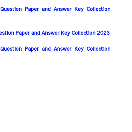
 Question Paper and Answer Key Collection
uestion Paper and Answer Key Collection 2023
 Question Paper and Answer Key Collection