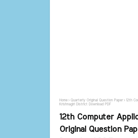
Home
Quarterly Original Question Paper
12th Co
Krishnagiri District Download PDF
12th Computer Appli
Original Question Pap