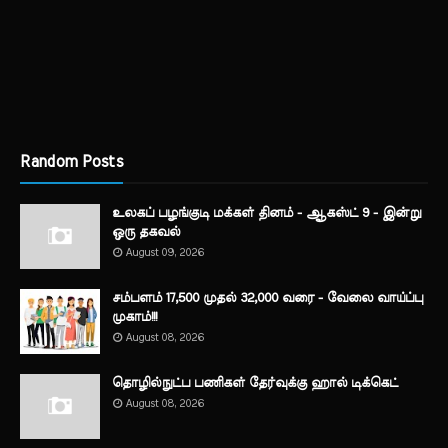
Random Posts
உலகப் பழங்குடி மக்கள் தினம் - ஆகஸ்ட் 9 - இன்று
ஒரு தகவல்
August 09, 2026
சம்பளம் 17,500 முதல் 32,000 வரை - வேலை வாய்ப்பு
முகாம்!!!
August 08, 2026
தொழில்நுட்ப பணிகள் தேர்வுக்கு ஹால் ​டிக்கெட்
August 08, 2026