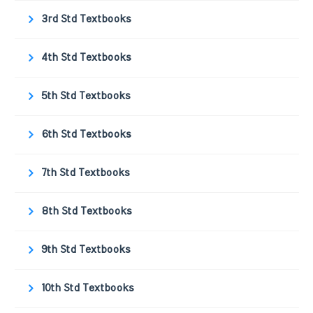
3rd Std Textbooks
4th Std Textbooks
5th Std Textbooks
6th Std Textbooks
7th Std Textbooks
8th Std Textbooks
9th Std Textbooks
10th Std Textbooks