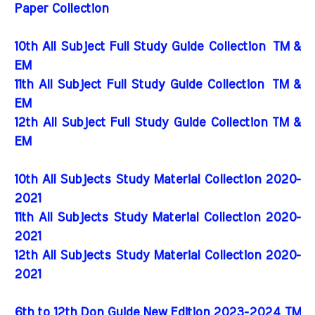
Paper Collection
10th All Subject Full Study Guide Collection
TM &
EM
11th All Subject Full Study Guide Collection
TM &
EM
12th All Subject Full Study Guide Collection TM &
EM
10th All Subjects Study Material Collection 2020-
2021
11th All Subjects Study Material Collection 2020-
2021
12th All Subjects Study Material Collection 2020-
2021
6th to 12th Don Guide New Edition 2023-2024 TM