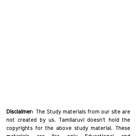
Disclaimer:
The Study materials from our site are
not created by us. Tamilaruvi doesn't hold the
copyrights for the above study material. These