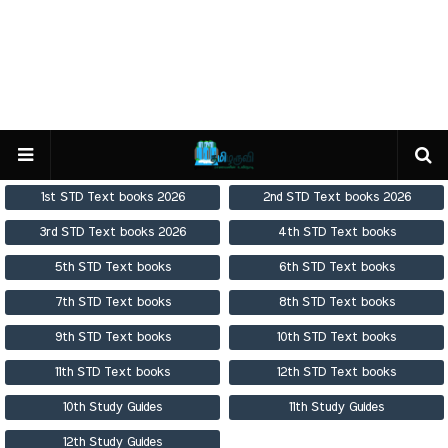
1st STD Text books 2026
2nd STD Text books 2026
3rd STD Text books 2026
4th STD Text books
5th STD Text books
6th STD Text books
7th STD Text books
8th STD Text books
9th STD Text books
10th STD Text books
11th STD Text books
12th STD Text books
10th Study Guides
11th Study Guides
12th Study Guides