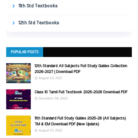
11th Std Textbooks
12th Std Textbooks
POPULAR POSTS
12th Standard All Subjects Full Study Guides Collection
2026-2027 | Download PDF
August 24, 2021
Class 10 Tamil Full Textbook 2025-2026 Download PDF
December 06, 2022
11th Standard Full Study Guides 2025-26 (All Subjects)
TM & EM Download PDF (New Update)
August 03, 2022