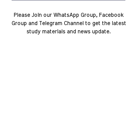
Please Join our WhatsApp Group, Facebook
Group and Telegram Channel to get the latest
study materials and news update.