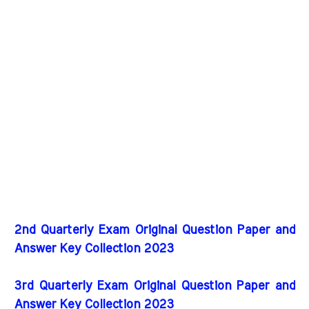
2nd Quarterly Exam Original Question Paper and
Answer Key Collection 2023
3rd Quarterly Exam Original Question Paper and
Answer Key Collection 2023