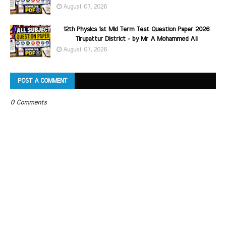
August 07, 2026
12th Physics 1st Mid Term Test Question Paper 2026
Tirupattur District - by Mr A Mohammed Ali
August 07, 2026
POST A COMMENT
0 Comments