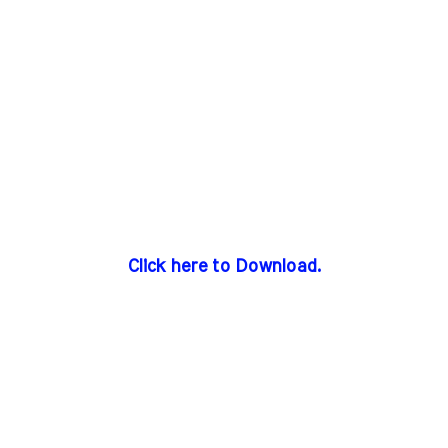
Click here to Download.