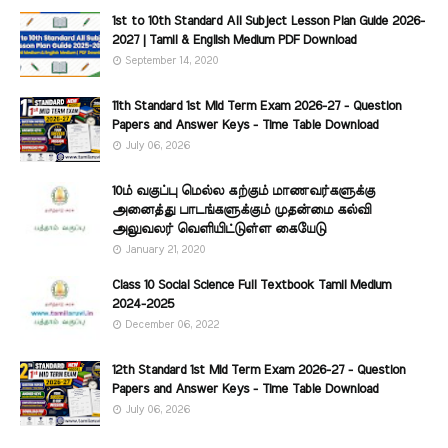
1st to 10th Standard All Subject Lesson Plan Guide 2026-
2027 | Tamil & English Medium PDF Download
September 14, 2020
11th Standard 1st Mid Term Exam 2026-27 - Question
Papers and Answer Keys - Time Table Download
July 06, 2026
10ம் வகுப்பு மெல்ல கற்கும் மாணவர்களுக்கு
அனைத்து பாடங்களுக்கும் முதன்மை கல்வி
அலுவலர் வெளியிட்டுள்ள கையேடு
January 21, 2020
Class 10 Social Science Full Textbook Tamil Medium
2024-2025
December 06, 2022
12th Standard 1st Mid Term Exam 2026-27 - Question
Papers and Answer Keys - Time Table Download
July 06, 2026