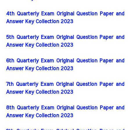
4th Quarterly Exam Original Question Paper and
Answer Key Collection 2023
5th Quarterly Exam Original Question Paper and
Answer Key Collection 2023
6th Quarterly Exam Original Question Paper and
Answer Key Collection 2023
7th Quarterly Exam Original Question Paper and
Answer Key Collection 2023
8th Quarterly Exam Original Question Paper and
Answer Key Collection 2023