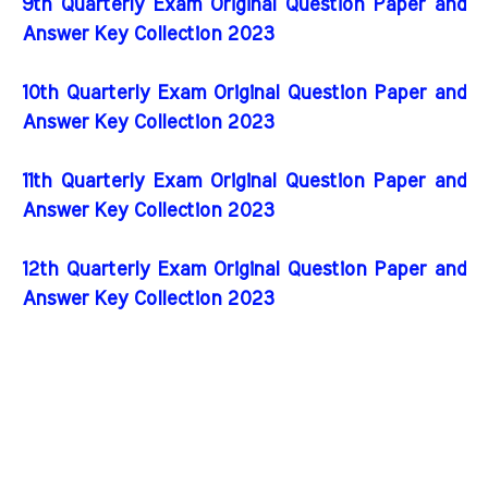
9th Quarterly Exam Original Question Paper and
Answer Key Collection 2023
10th Quarterly Exam Original Question Paper and
Answer Key Collection 2023
11th Quarterly Exam Original Question Paper and
Answer Key Collection 2023
12th Quarterly Exam Original Question Paper and
Answer Key Collection 2023