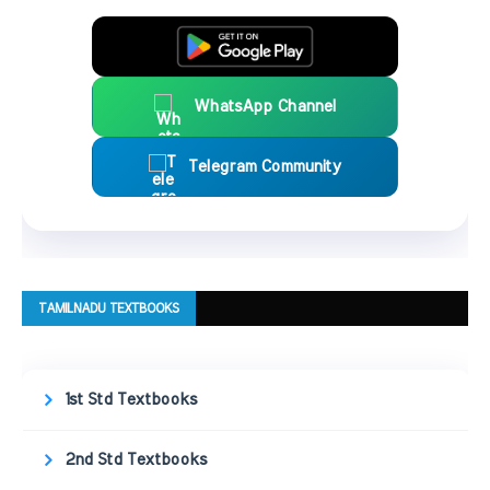
WhatsApp Channel
Telegram Community
TAMILNADU TEXTBOOKS
1st Std Textbooks
2nd Std Textbooks