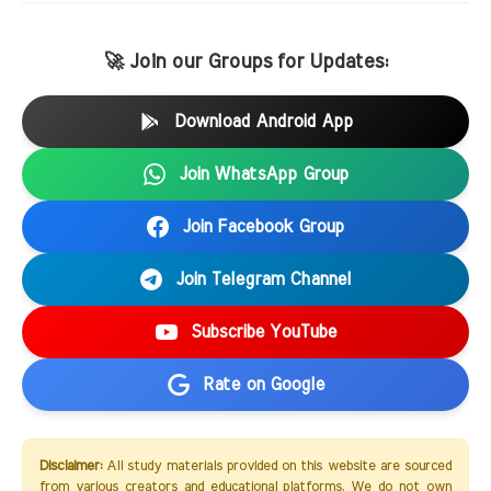
🚀 Join our Groups for Updates:
Download Android App
Join WhatsApp Group
Join Facebook Group
Join Telegram Channel
Subscribe YouTube
Rate on Google
Disclaimer:
All study materials provided on this website are sourced
from various creators and educational platforms. We do not own