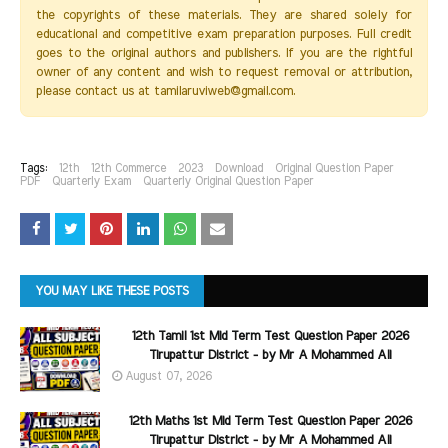
the copyrights of these materials. They are shared solely for
educational and competitive exam preparation purposes. Full credit
goes to the original authors and publishers. If you are the rightful
owner of any content and wish to request removal or attribution,
please contact us at tamilaruviweb@gmail.com.
Tags:
12th
12th Commerce
2023
Download
Original Question Paper
PDF
Quarterly Exam
Quarterly Original Question Paper
YOU MAY LIKE THESE POSTS
12th Tamil 1st Mid Term Test Question Paper 2026
Tirupattur District - by Mr A Mohammed Ali
August 07, 2026
12th Maths 1st Mid Term Test Question Paper 2026
Tirupattur District - by Mr A Mohammed Ali