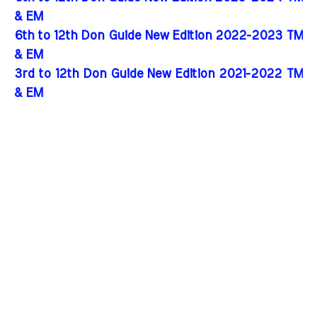
& EM
6th to 12th Don Guide New Edition 2022-2023 TM
& EM
3rd to 12th Don Guide New Edition 2021-2022 TM
& EM