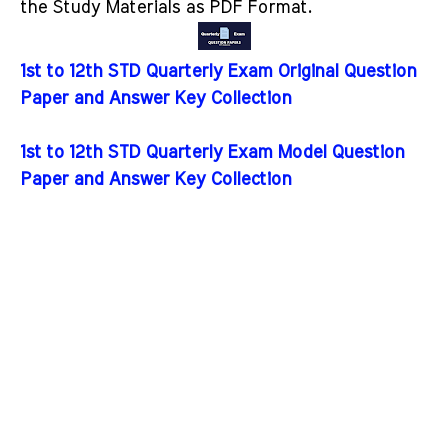
the Study Materials as PDF Format.
1st to 12th STD Quarterly Exam Original Question
Paper and Answer Key Collection
1st to 12th STD Quarterly Exam Model Question
Paper and Answer Key Collection