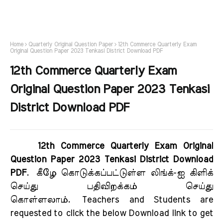
Home
Quarterly Original Question Paper
12th Commerce Quarterly Exam
Original Question Paper 2023 Tenkasi District Download PDF
12th Commerce Quarterly Exam
Original Question Paper 2023 Tenkasi
District Download PDF
12th Commerce Quarterly Exam Original
Question Paper 2023 Tenkasi District Download
PDF
.
கீழே கொடுக்கப்பட்டுள்ள லிங்க்-ஐ கிளிக்
செய்து பதிவிறக்கம் செய்து
கொள்ளலாம்.
Teachers and Students are
requested to click the below Download link to get