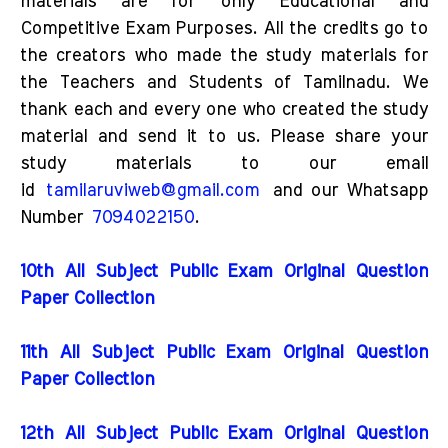
materials are for only Educational and
Competitive Exam Purposes. All the credits go to
the creators who made the study materials for
the Teachers and Students of Tamilnadu. We
thank each and every one who created the study
material and send it to us. Please share your
study materials to our email
id
tamilaruviweb@gmail.com
and our Whatsapp
Number
7094022150
.
10th All Subject Public Exam Original Question
Paper Collection
11th All Subject Public Exam Original Question
Paper Collection
12th All Subject Public Exam Original Question