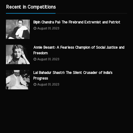
Recent in Competitions
Bipin Chandra Pal: The Firebrand Extremist and Patriot
August 01, 2023
Annie Besant: A Fearless Champion of Social Justice and
Freedom
August 01, 2023
Lal Bahadur Shastri: The Silent Crusader of India's
Progress
August 01, 2023