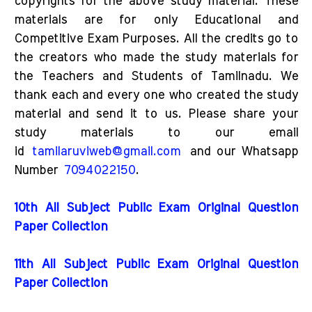
copyrights for the above study material. These
materials are for only Educational and
Competitive Exam Purposes. All the credits go to
the creators who made the study materials for
the Teachers and Students of Tamilnadu. We
thank each and every one who created the study
material and send it to us. Please share your
study materials to our email
id
tamilaruviweb@gmail.com
and our Whatsapp
Number
7094022150
.
10th All Subject Public Exam Original Question
Paper Collection
11th All Subject Public Exam Original Question
Paper Collection