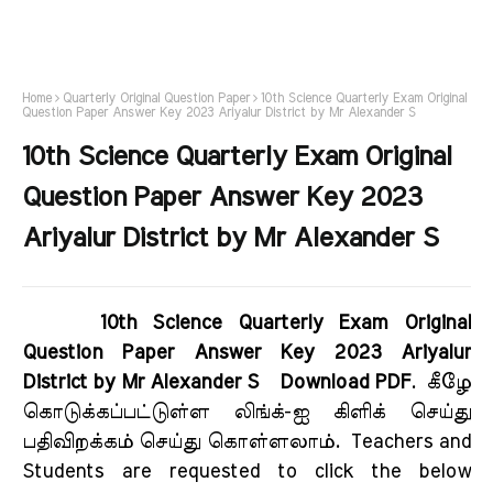
Home
Quarterly Original Question Paper
10th Science Quarterly Exam Original
Question Paper Answer Key 2023 Ariyalur District by Mr Alexander S
10th Science Quarterly Exam Original
Question Paper Answer Key 2023
Ariyalur District by Mr Alexander S
10th Science Quarterly Exam Original
Question Paper Answer Key 2023 Ariyalur
District by Mr Alexander S Download PDF
.
கீழே
கொடுக்கப்பட்டுள்ள லிங்க்-ஐ கிளிக் செய்து
பதிவிறக்கம் செய்து கொள்ளலாம்.
Teachers and
Students are requested to click the below