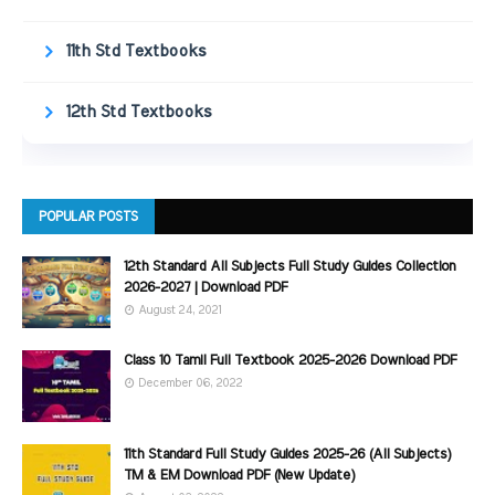
11th Std Textbooks
12th Std Textbooks
POPULAR POSTS
12th Standard All Subjects Full Study Guides Collection
2026-2027 | Download PDF
August 24, 2021
Class 10 Tamil Full Textbook 2025-2026 Download PDF
December 06, 2022
11th Standard Full Study Guides 2025-26 (All Subjects)
TM & EM Download PDF (New Update)