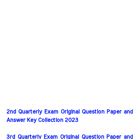
2nd Quarterly Exam Original Question Paper and
Answer Key Collection 2023
3rd Quarterly Exam Original Question Paper and