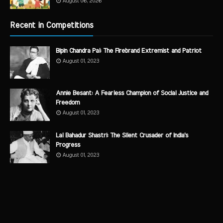
August 06, 2026
Recent in Competitions
Bipin Chandra Pal: The Firebrand Extremist and Patriot
August 01, 2023
Annie Besant: A Fearless Champion of Social Justice and
Freedom
August 01, 2023
Lal Bahadur Shastri: The Silent Crusader of India's
Progress
August 01, 2023