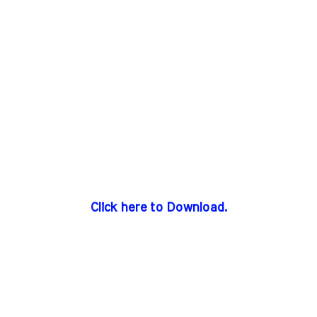
Click here to Download.