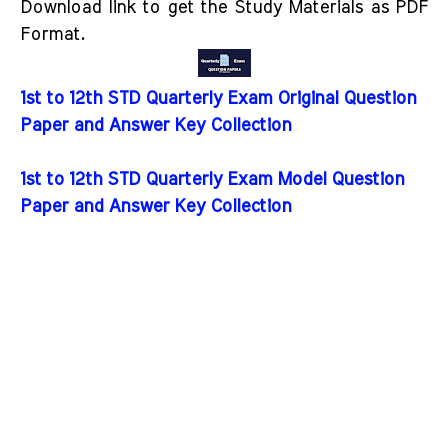
Download link to get the Study Materials as PDF
Format.
1st to 12th STD Quarterly Exam Original Question
Paper and Answer Key Collection
1st to 12th STD Quarterly Exam Model Question
Paper and Answer Key Collection