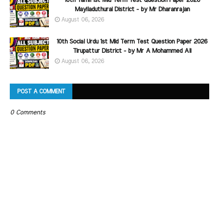
10th Tamil 1st Mid Term Test Question Paper 2026
Mayiladuthurai District - by Mr Dharanrajan
August 06, 2026
10th Social Urdu 1st Mid Term Test Question Paper 2026
Tirupattur District - by Mr A Mohammed Ali
August 06, 2026
POST A COMMENT
0 Comments