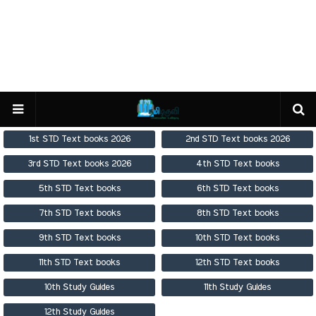
1st STD Text books 2026
2nd STD Text books 2026
3rd STD Text books 2026
4th STD Text books
5th STD Text books
6th STD Text books
7th STD Text books
8th STD Text books
9th STD Text books
10th STD Text books
11th STD Text books
12th STD Text books
10th Study Guides
11th Study Guides
12th Study Guides