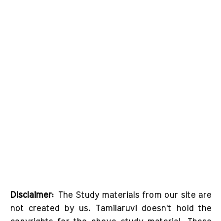
Disclaimer:
The Study materials from our site are
not created by us. Tamilaruvi doesn't hold the