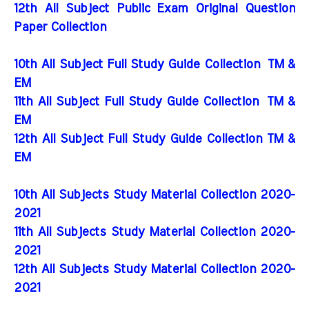
12th All Subject Public Exam Original Question
Paper Collection
10th All Subject Full Study Guide Collection
TM &
EM
11th All Subject Full Study Guide Collection
TM &
EM
12th All Subject Full Study Guide Collection TM &
EM
10th All Subjects Study Material Collection 2020-
2021
11th All Subjects Study Material Collection 2020-
2021
12th All Subjects Study Material Collection 2020-
2021