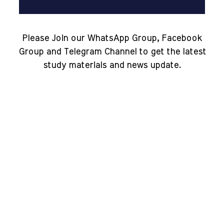
Please Join our WhatsApp Group, Facebook
Group and Telegram Channel to get the latest
study materials and news update.