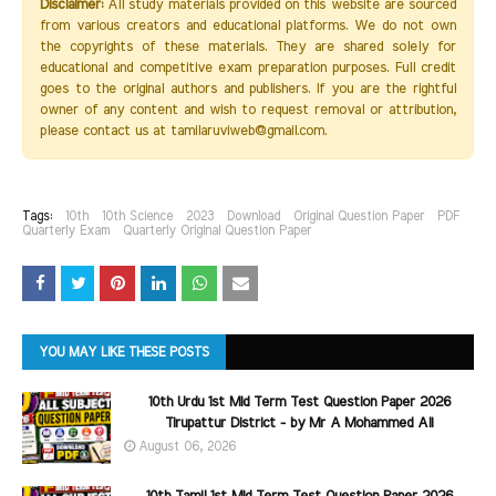
Disclaimer:
All study materials provided on this website are sourced
from various creators and educational platforms. We do not own
the copyrights of these materials. They are shared solely for
educational and competitive exam preparation purposes. Full credit
goes to the original authors and publishers. If you are the rightful
owner of any content and wish to request removal or attribution,
please contact us at tamilaruviweb@gmail.com.
Tags:
10th
10th Science
2023
Download
Original Question Paper
PDF
Quarterly Exam
Quarterly Original Question Paper
YOU MAY LIKE THESE POSTS
10th Urdu 1st Mid Term Test Question Paper 2026
Tirupattur District - by Mr A Mohammed Ali
August 06, 2026