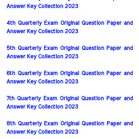
Answer Key Collection 2023
4th Quarterly Exam Original Question Paper and
Answer Key Collection 2023
5th Quarterly Exam Original Question Paper and
Answer Key Collection 2023
6th Quarterly Exam Original Question Paper and
Answer Key Collection 2023
7th Quarterly Exam Original Question Paper and
Answer Key Collection 2023
8th Quarterly Exam Original Question Paper and
Answer Key Collection 2023