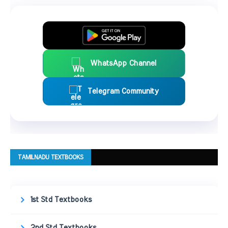
WhatsApp Channel
Telegram Community
TAMILNADU TEXTBOOKS
1st Std Textbooks
2nd Std Textbooks