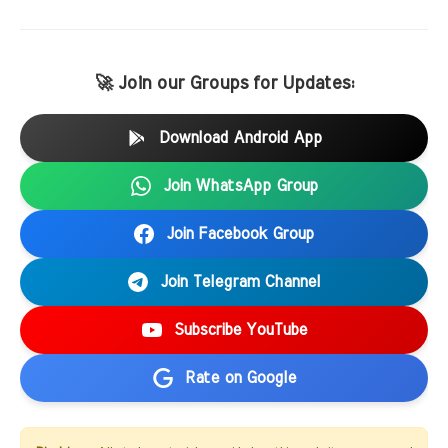
🚀 Join our Groups for Updates:
Download Android App
Join WhatsApp Group
Join Facebook Group
Join Telegram Channel
Subscribe YouTube
Rate on Google