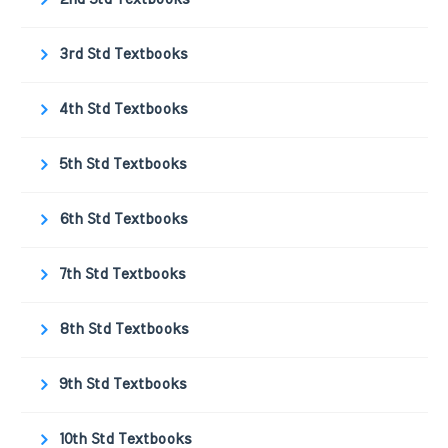
3rd Std Textbooks
4th Std Textbooks
5th Std Textbooks
6th Std Textbooks
7th Std Textbooks
8th Std Textbooks
9th Std Textbooks
10th Std Textbooks