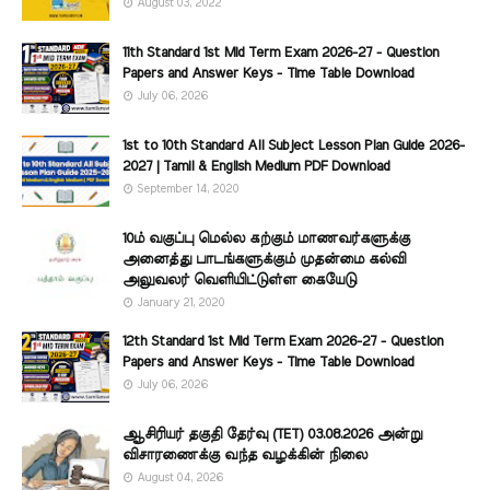
August 03, 2022
11th Standard 1st Mid Term Exam 2026-27 - Question
Papers and Answer Keys - Time Table Download
July 06, 2026
1st to 10th Standard All Subject Lesson Plan Guide 2026-
2027 | Tamil & English Medium PDF Download
September 14, 2020
10ம் வகுப்பு மெல்ல கற்கும் மாணவர்களுக்கு
அனைத்து பாடங்களுக்கும் முதன்மை கல்வி
அலுவலர் வெளியிட்டுள்ள கையேடு
January 21, 2020
12th Standard 1st Mid Term Exam 2026-27 - Question
Papers and Answer Keys - Time Table Download
July 06, 2026
ஆசிரியர் தகுதி தேர்வு (TET) 03.08.2026 அன்று
விசாரணைக்கு வந்த வழக்கின் நிலை
August 04, 2026