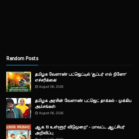
Random Posts
தமிழக வேளாண் பட்ஜெட்டில் 'சூப்பர் எல் நினோ'
எச்சரிக்கை!
August 06, 2026
தமிழக அரசின் வேளாண் பட்ஜெட் தாக்கல் - முக்கிய
அம்சங்கள்:
August 06, 2026
ஆக. 10 உள்ளூர் விடுமுறை" - மாவட்ட ஆட்சியர்
அறிவிப்பு