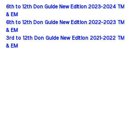
6th to 12th Don Guide New Edition 2023-2024 TM
& EM
6th to 12th Don Guide New Edition 2022-2023 TM
& EM
3rd to 12th Don Guide New Edition 2021-2022 TM
& EM