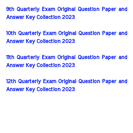
9th Quarterly Exam Original Question Paper and
Answer Key Collection 2023
10th Quarterly Exam Original Question Paper and
Answer Key Collection 2023
11th Quarterly Exam Original Question Paper and
Answer Key Collection 2023
12th Quarterly Exam Original Question Paper and
Answer Key Collection 2023