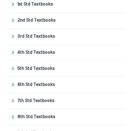
1st Std Textbooks
2nd Std Textbooks
3rd Std Textbooks
4th Std Textbooks
5th Std Textbooks
6th Std Textbooks
7th Std Textbooks
8th Std Textbooks