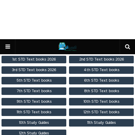
1st STD Text books 2026
2nd STD Text books 2026
3rd STD Text books 2026
4th STD Text books
5th STD Text books
6th STD Text books
7th STD Text books
8th STD Text books
9th STD Text books
10th STD Text books
11th STD Text books
12th STD Text books
10th Study Guides
11th Study Guides
12th Study Guides