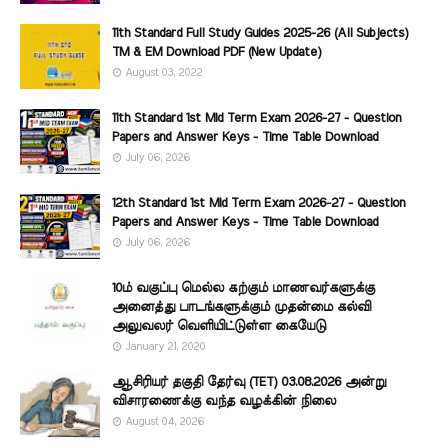
11th Standard Full Study Guides 2025-26 (All Subjects)
TM & EM Download PDF (New Update)
August 03, 2022
11th Standard 1st Mid Term Exam 2026-27 - Question
Papers and Answer Keys - Time Table Download
July 06, 2026
12th Standard 1st Mid Term Exam 2026-27 - Question
Papers and Answer Keys - Time Table Download
July 06, 2026
10ம் வகுப்பு மெல்ல கற்கும் மாணவர்களுக்கு
அனைத்து பாடங்களுக்கும் முதன்மை கல்வி
அலுவலர் வெளியிட்டுள்ள கையேடு
January 21, 2020
ஆசிரியர் தகுதி தேர்வு (TET) 03.08.2026 அன்று
விசாரணைக்கு வந்த வழக்கின் நிலை
August 04, 2026