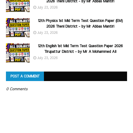
2026 Theni District - by Mr Abbas Mantiri
July 23, 2026
12th Physics 1st Mid Term Test Question Paper (EM)
2026 Theni District - by Mr Abbas Mantiri
July 23, 2026
12th English 1st Mid Term Test Question Paper 2026
Tirupattur District - by Mr A Mohammed Ali
July 23, 2026
POST A COMMENT
0 Comments