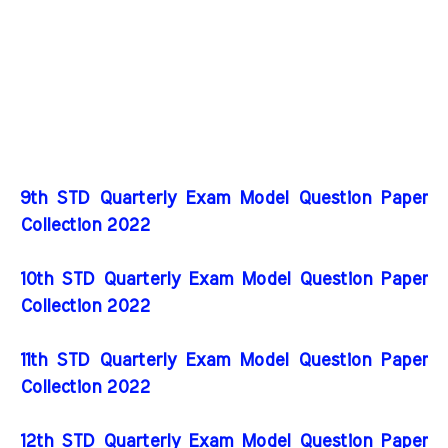
9th STD Quarterly Exam Model Question Paper
Collection 2022
10th STD Quarterly Exam Model Question Paper
Collection 2022
11th STD Quarterly Exam Model Question Paper
Collection 2022
12th STD Quarterly Exam Model Question Paper