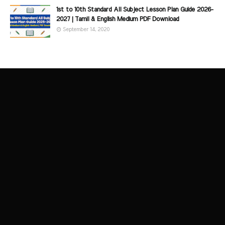
1st to 10th Standard All Subject Lesson Plan Guide 2026-
2027 | Tamil & English Medium PDF Download
September 14, 2020