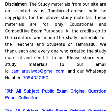
Disclaimer:
The Study materials from our site are
not created by us. Tamilaruvi doesn't hold the
copyrights for the above study material. These
materials are for only Educational and
Competitive Exam Purposes. All the credits go to
the creators who made the study materials for
the Teachers and Students of Tamilnadu. We
thank each and every one who created the study
material and send it to us. Please share your
study materials to our email
id
tamilaruviweb@gmail.com
and our Whatsapp
Number
7094022150
.
10th All Subject Public Exam Original Question
Paper Collection