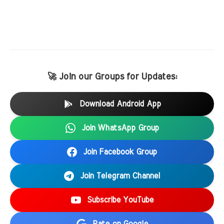
🚀 Join our Groups for Updates:
Download Android App
Join WhatsApp Group
Join Facebook Group
Join Telegram Channel
Subscribe YouTube