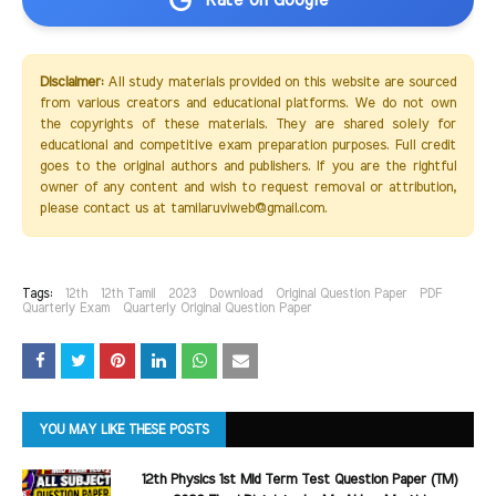
Rate on Google
Disclaimer:
All study materials provided on this website are sourced
from various creators and educational platforms. We do not own
the copyrights of these materials. They are shared solely for
educational and competitive exam preparation purposes. Full credit
goes to the original authors and publishers. If you are the rightful
owner of any content and wish to request removal or attribution,
please contact us at tamilaruviweb@gmail.com.
Tags:
12th
12th Tamil
2023
Download
Original Question Paper
PDF
Quarterly Exam
Quarterly Original Question Paper
YOU MAY LIKE THESE POSTS
12th Physics 1st Mid Term Test Question Paper (TM)