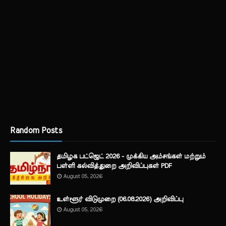
Random Posts
தமிழக பட்ஜெட் 2026 - முக்கிய அம்சங்கள் மற்றும்
பள்ளி கல்வித்துறை அறிவிப்புகள் PDF
August 05, 2026
உள்ளூர் விடுமுறை (06.08.2026) அறிவிப்பு
August 05, 2026