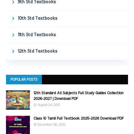
9th Std Textbooks
10th Std Textbooks
11th Std Textbooks
12th Std Textbooks
POPULAR POSTS
12th Standard All Subjects Full Study Guides Collection
2026-2027 | Download PDF
August 24, 2021
Class 10 Tamil Full Textbook 2025-2026 Download PDF
December 06, 2022