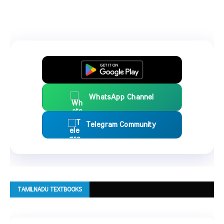
WhatsApp Channel
Telegram Community
TAMILNADU TEXTBOOKS