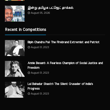
இன்று தமிழக பட்ஜெட் தாக்கல்.
August 05, 2026
Recent in Competitions
Bipin Chandra Pal: The Firebrand Extremist and Patriot
August 01, 2023
Annie Besant: A Fearless Champion of Social Justice and
Freedom
August 01, 2023
Lal Bahadur Shastri: The Silent Crusader of India's
Progress
August 01, 2023