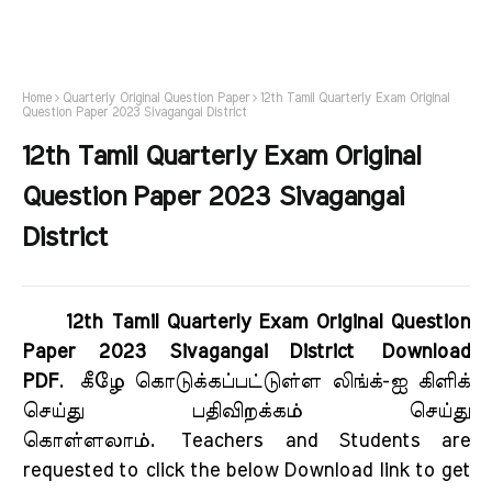
Home
Quarterly Original Question Paper
12th Tamil Quarterly Exam Original
Question Paper 2023 Sivagangai District
12th Tamil Quarterly Exam Original
Question Paper 2023 Sivagangai
District
12th Tamil Quarterly Exam Original Question
Paper 2023 Sivagangai District Download
PDF
.
கீழே கொடுக்கப்பட்டுள்ள லிங்க்-ஐ கிளிக்
செய்து பதிவிறக்கம் செய்து
கொள்ளலாம்.
Teachers and Students are
requested to click the below Download link to get