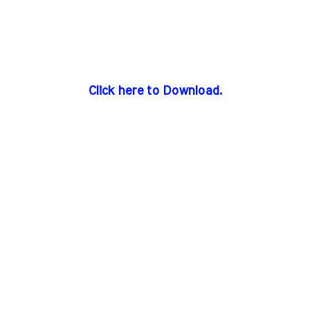
Click here to Download.