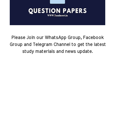
Please Join our WhatsApp Group, Facebook
Group and Telegram Channel to get the latest
study materials and news update.