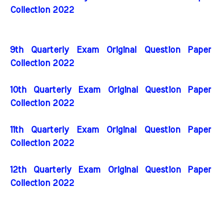
Collection 2022
9th Quarterly Exam Original Question Paper
Collection 2022
10th Quarterly Exam Original Question Paper
Collection 2022
11th Quarterly Exam Original Question Paper
Collection 2022
12th Quarterly Exam Original Question Paper
Collection 2022