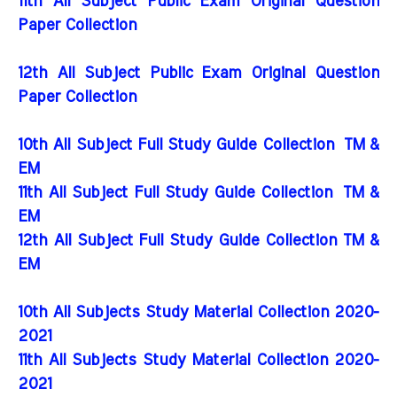
11th All Subject Public Exam Original Question
Paper Collection
12th All Subject Public Exam Original Question
Paper Collection
10th All Subject Full Study Guide Collection
TM &
EM
11th All Subject Full Study Guide Collection
TM &
EM
12th All Subject Full Study Guide Collection TM &
EM
10th All Subjects Study Material Collection 2020-
2021
11th All Subjects Study Material Collection 2020-
2021