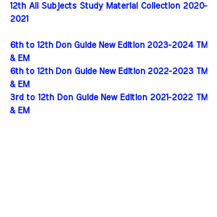
12th All Subjects Study Material Collection 2020-
2021
6th to 12th Don Guide New Edition 2023-2024 TM
& EM
6th to 12th Don Guide New Edition 2022-2023 TM
& EM
3rd to 12th Don Guide New Edition 2021-2022 TM
& EM