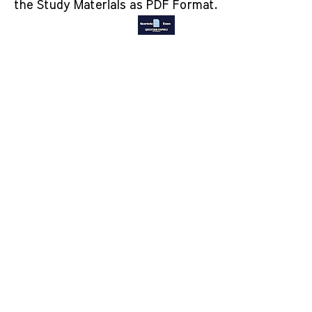
the Study Materials as PDF Format.