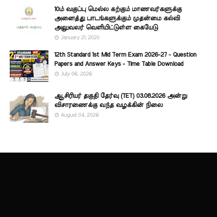
10ம் வகுப்பு மெல்ல கற்கும் மாணவர்களுக்கு
அனைத்து பாடங்களுக்கும் முதன்மை கல்வி
அலுவலர் வெளியிட்டுள்ள கையேடு
January 21, 2020
12th Standard 1st Mid Term Exam 2026-27 - Question
Papers and Answer Keys - Time Table Download
July 06, 2026
ஆசிரியர் தகுதி தேர்வு (TET) 03.08.2026 அன்று
விசாரணைக்கு வந்த வழக்கின் நிலை
August 04, 2026