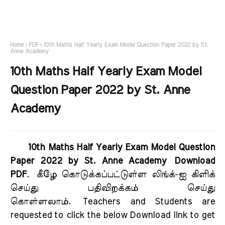
Home
PDF
10th Maths Half Yearly Exam Model Question Paper 2022 by St.
Anne Academy
10th Maths Half Yearly Exam Model
Question Paper 2022 by St. Anne
Academy
10th Maths Half Yearly Exam Model Question
Paper 2022 by St. Anne Academy Download
PDF
.
கீழே கொடுக்கப்பட்டுள்ள லிங்க்-ஐ கிளிக்
செய்து பதிவிறக்கம் செய்து
கொள்ளலாம்.
Teachers and Students are
requested to click the below Download link to get