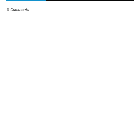
0 Comments