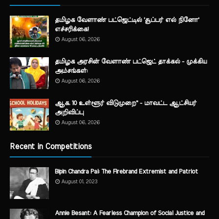
தமிழக வேளாண் பட்ஜெட்டில் 'சூப்பர் எல் நினோ'
எச்சரிக்கை!
August 06, 2026
தமிழக அரசின் வேளாண் பட்ஜெட் தாக்கல் - முக்கிய
அம்சங்கள்:
August 06, 2026
ஆக. 10 உள்ளூர் விடுமுறை" - மாவட்ட ஆட்சியர்
அறிவிப்பு
August 06, 2026
Recent in Competitions
Bipin Chandra Pal: The Firebrand Extremist and Patriot
August 01, 2023
Annie Besant: A Fearless Champion of Social Justice and