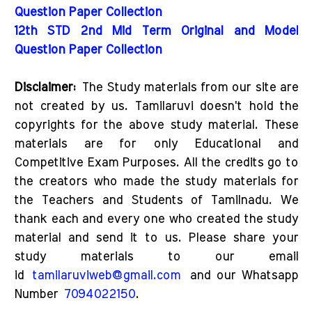
Question Paper Collection
12th STD 2nd Mid Term Original and Model
Question Paper Collection
Disclaimer:
The Study materials from our site are
not created by us. Tamilaruvi doesn't hold the
copyrights for the above study material. These
materials are for only Educational and
Competitive Exam Purposes. All the credits go to
the creators who made the study materials for
the Teachers and Students of Tamilnadu. We
thank each and every one who created the study
material and send it to us. Please share your
study materials to our email
id
tamilaruviweb@gmail.com
and our Whatsapp
Number
7094022150
.