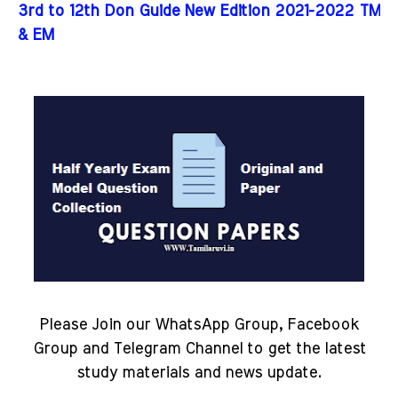
3rd to 12th Don Guide New Edition 2021-2022 TM
& EM
Please Join our WhatsApp Group, Facebook
Group and Telegram Channel to get the latest
study materials and news update.