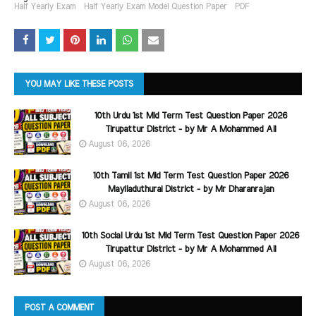
Half Yearly Exam
Half Yearly Exam Model Question Paper
PDF
YOU MAY LIKE THESE POSTS
10th Urdu 1st Mid Term Test Question Paper 2026
Tirupattur District - by Mr A Mohammed Ali
August 06, 2026
10th Tamil 1st Mid Term Test Question Paper 2026
Mayiladuthurai District - by Mr Dharanrajan
August 06, 2026
10th Social Urdu 1st Mid Term Test Question Paper 2026
Tirupattur District - by Mr A Mohammed Ali
August 06, 2026
POST A COMMENT