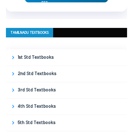
TAMILNADU TEXTBOOKS
1st Std Textbooks
2nd Std Textbooks
3rd Std Textbooks
4th Std Textbooks
5th Std Textbooks