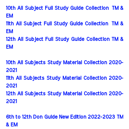
10th All Subject Full Study Guide Collection
TM &
EM
11th All Subject Full Study Guide Collection
TM &
EM
12th All Subject Full Study Guide Collection TM &
EM
10th All Subjects Study Material Collection 2020-
2021
11th All Subjects Study Material Collection 2020-
2021
12th All Subjects Study Material Collection 2020-
2021
6th to 12th Don Guide New Edition 2022-2023 TM
& EM