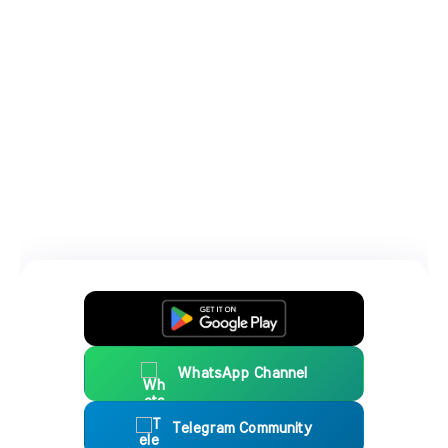
WhatsApp Channel
Telegram Community