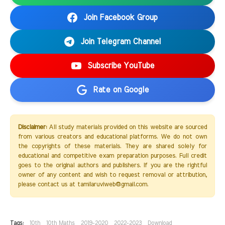
Join Facebook Group
Join Telegram Channel
Subscribe YouTube
Rate on Google
Disclaimer:
All study materials provided on this website are sourced
from various creators and educational platforms. We do not own
the copyrights of these materials. They are shared solely for
educational and competitive exam preparation purposes. Full credit
goes to the original authors and publishers. If you are the rightful
owner of any content and wish to request removal or attribution,
please contact us at tamilaruviweb@gmail.com.
Tags:
10th
10th Maths
2019-2020
2022-2023
Download