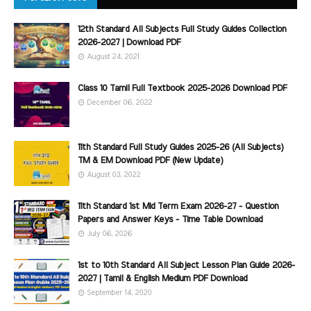
12th Standard All Subjects Full Study Guides Collection
2026-2027 | Download PDF
August 24, 2021
Class 10 Tamil Full Textbook 2025-2026 Download PDF
December 06, 2022
11th Standard Full Study Guides 2025-26 (All Subjects)
TM & EM Download PDF (New Update)
August 03, 2022
11th Standard 1st Mid Term Exam 2026-27 - Question
Papers and Answer Keys - Time Table Download
July 06, 2026
1st to 10th Standard All Subject Lesson Plan Guide 2026-
2027 | Tamil & English Medium PDF Download
September 14, 2020