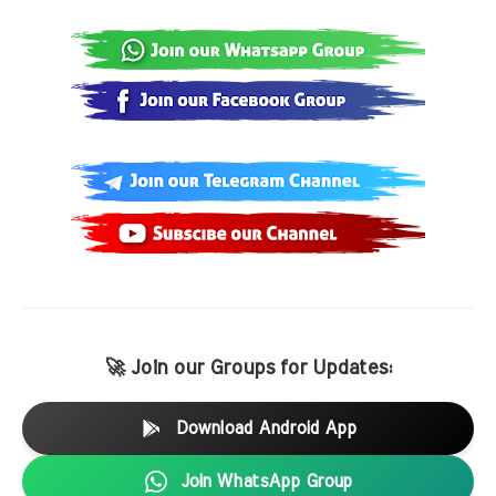
🚀 Join our Groups for Updates:
Download Android App
Join WhatsApp Group