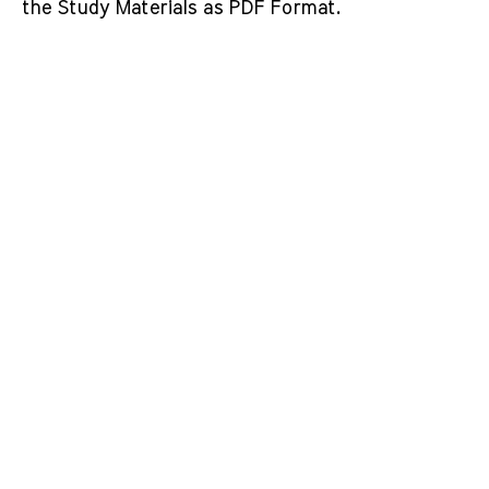
the Study Materials as PDF Format.