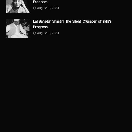
Freedom
August 01, 2023
Lal Bahadur Shastri: The Silent Crusader of India's
Progress
August 01, 2023