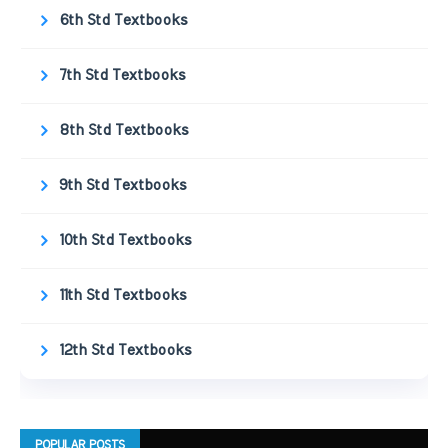
6th Std Textbooks
7th Std Textbooks
8th Std Textbooks
9th Std Textbooks
10th Std Textbooks
11th Std Textbooks
12th Std Textbooks
POPULAR POSTS