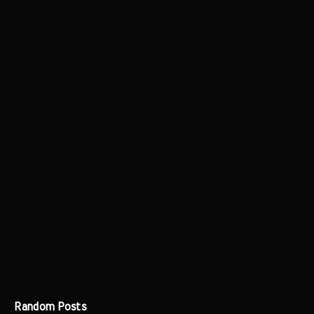
Random Posts