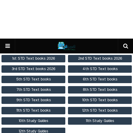
1st STD Text books 2026
2nd STD Text books 2026
3rd STD Text books 2026
4th STD Text books
5th STD Text books
6th STD Text books
7th STD Text books
8th STD Text books
9th STD Text books
10th STD Text books
11th STD Text books
12th STD Text books
10th Study Guides
11th Study Guides
12th Study Guides