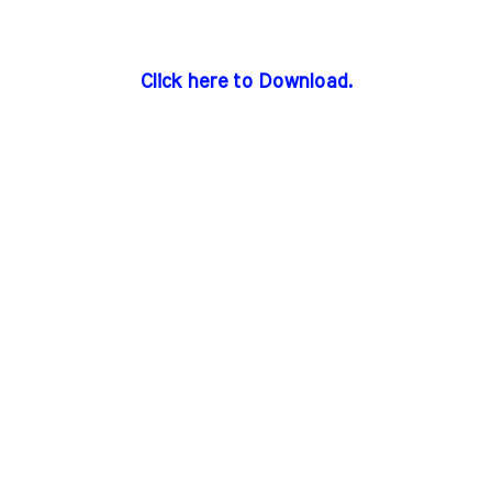
Click here to Download.