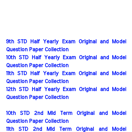
9th STD Half Yearly Exam Original and Model
Question Paper Collection
10th STD Half Yearly Exam Original and Model
Question Paper Collection
11th STD Half Yearly Exam Original and Model
Question Paper Collection
12th STD Half Yearly Exam Original and Model
Question Paper Collection
10th STD 2nd Mid Term Original and Model
Question Paper Collection
11th STD 2nd Mid Term Original and Model