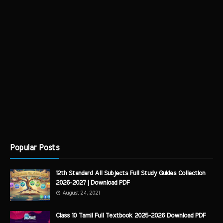
Popular Posts
12th Standard All Subjects Full Study Guides Collection
2026-2027 | Download PDF
August 24, 2021
Class 10 Tamil Full Textbook 2025-2026 Download PDF