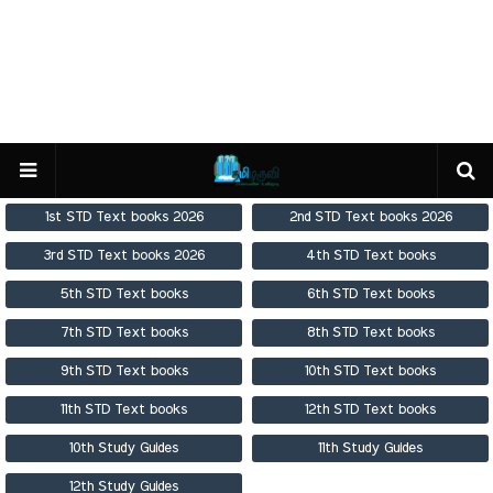
1st STD Text books 2026
2nd STD Text books 2026
3rd STD Text books 2026
4th STD Text books
5th STD Text books
6th STD Text books
7th STD Text books
8th STD Text books
9th STD Text books
10th STD Text books
11th STD Text books
12th STD Text books
10th Study Guides
11th Study Guides
12th Study Guides