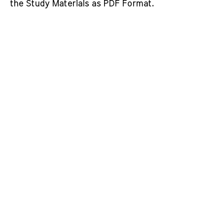
the Study Materials as PDF Format.