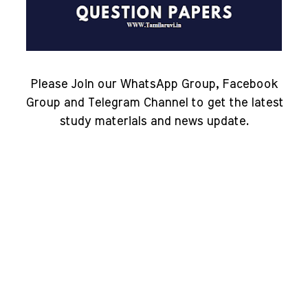
Please Join our WhatsApp Group, Facebook
Group and Telegram Channel to get the latest
study materials and news update.