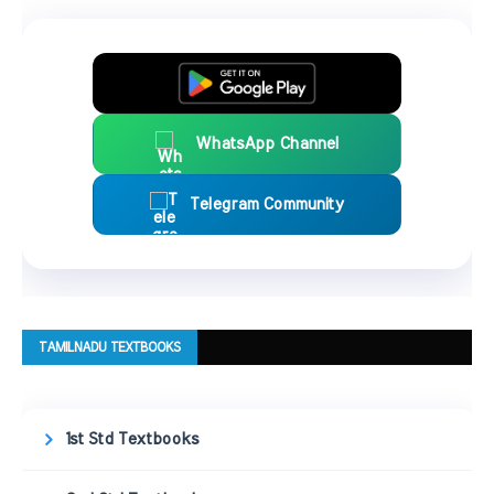
WhatsApp Channel
Telegram Community
TAMILNADU TEXTBOOKS
1st Std Textbooks