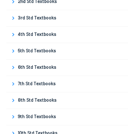
2nd Std Textbooks
3rd Std Textbooks
4th Std Textbooks
5th Std Textbooks
6th Std Textbooks
7th Std Textbooks
8th Std Textbooks
9th Std Textbooks
10th Std Textbooks