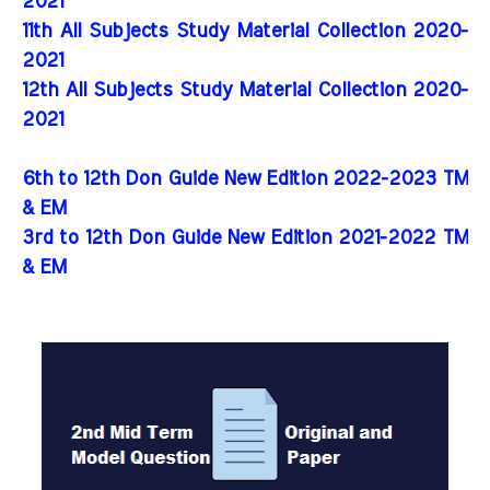
2021
11th All Subjects Study Material Collection 2020-
2021
12th All Subjects Study Material Collection 2020-
2021
6th to 12th Don Guide New Edition 2022-2023 TM
& EM
3rd to 12th Don Guide New Edition 2021-2022 TM
& EM