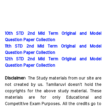
10th STD 2nd Mid Term Original and Model
Question Paper Collection
11th STD 2nd Mid Term Original and Model
Question Paper Collection
12th STD 2nd Mid Term Original and Model
Question Paper Collection
Disclaimer:
The Study materials from our site are
not created by us. Tamilaruvi doesn't hold the
copyrights for the above study material. These
materials are for only Educational and
Competitive Exam Purposes. All the credits go to