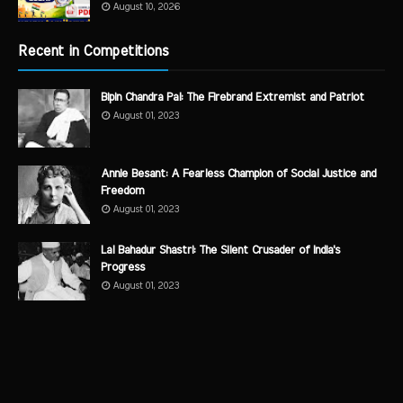
August 10, 2026
Recent in Competitions
Bipin Chandra Pal: The Firebrand Extremist and Patriot
August 01, 2023
Annie Besant: A Fearless Champion of Social Justice and
Freedom
August 01, 2023
Lal Bahadur Shastri: The Silent Crusader of India's
Progress
August 01, 2023