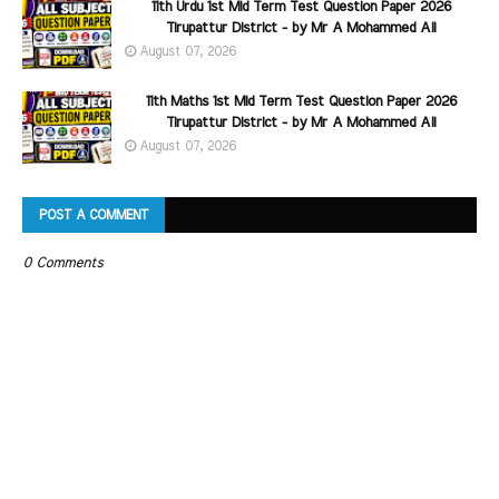
11th Urdu 1st Mid Term Test Question Paper 2026
Tirupattur District - by Mr A Mohammed Ali
August 07, 2026
11th Maths 1st Mid Term Test Question Paper 2026
Tirupattur District - by Mr A Mohammed Ali
August 07, 2026
POST A COMMENT
0 Comments