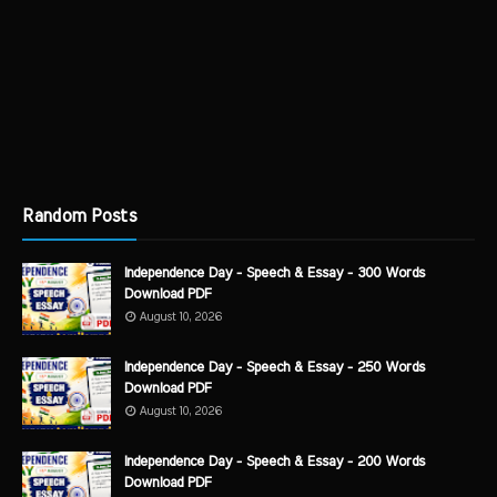
Random Posts
Independence Day - Speech & Essay - 300 Words
Download PDF
August 10, 2026
Independence Day - Speech & Essay - 250 Words
Download PDF
August 10, 2026
Independence Day - Speech & Essay - 200 Words
Download PDF