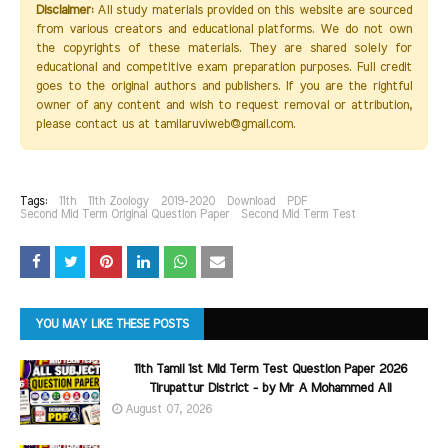
Disclaimer:
All study materials provided on this website are sourced
from various creators and educational platforms. We do not own
the copyrights of these materials. They are shared solely for
educational and competitive exam preparation purposes. Full credit
goes to the original authors and publishers. If you are the rightful
owner of any content and wish to request removal or attribution,
please contact us at tamilaruviweb@gmail.com.
Tags:
11th
11th Zoology
2019-2020
Download
PDF
Second Mid Term Original Question Paper
Second Mid Term Test
YOU MAY LIKE THESE POSTS
11th Tamil 1st Mid Term Test Question Paper 2026
Tirupattur District - by Mr A Mohammed Ali
August 07, 2026