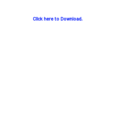
Click here to Download.