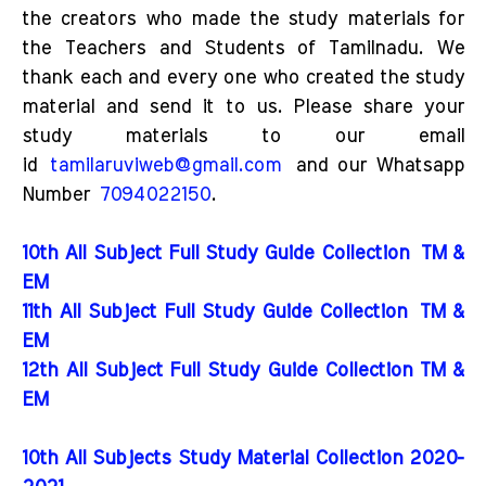
the creators who made the study materials for
the Teachers and Students of Tamilnadu. We
thank each and every one who created the study
material and send it to us. Please share your
study materials to our email
id
tamilaruviweb@gmail.com
and our Whatsapp
Number
7094022150
.
10th All Subject Full Study Guide Collection
TM &
EM
11th All Subject Full Study Guide Collection
TM &
EM
12th All Subject Full Study Guide Collection TM &
EM
10th All Subjects Study Material Collection 2020-