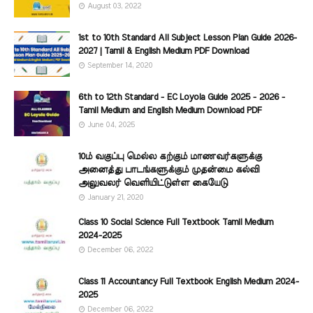
August 03, 2022
1st to 10th Standard All Subject Lesson Plan Guide 2026-
2027 | Tamil & English Medium PDF Download
September 14, 2020
6th to 12th Standard - EC Loyola Guide 2025 - 2026 -
Tamil Medium and English Medium Download PDF
June 04, 2025
10ம் வகுப்பு மெல்ல கற்கும் மாணவர்களுக்கு
அனைத்து பாடங்களுக்கும் முதன்மை கல்வி
அலுவலர் வெளியிட்டுள்ள கையேடு
January 21, 2020
Class 10 Social Science Full Textbook Tamil Medium
2024-2025
December 06, 2022
Class 11 Accountancy Full Textbook English Medium 2024-
2025
December 06, 2022