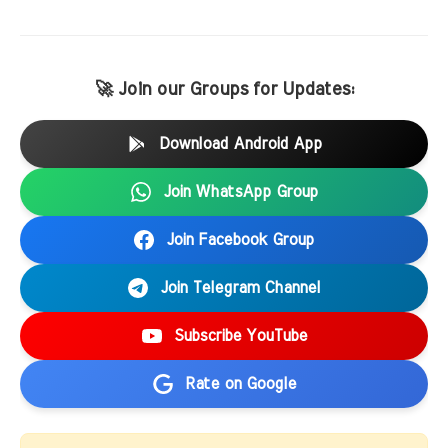
🚀 Join our Groups for Updates:
Download Android App
Join WhatsApp Group
Join Facebook Group
Join Telegram Channel
Subscribe YouTube
Rate on Google