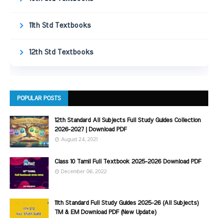
11th Std Textbooks
12th Std Textbooks
POPULAR POSTS
12th Standard All Subjects Full Study Guides Collection
2026-2027 | Download PDF
August 24, 2021
Class 10 Tamil Full Textbook 2025-2026 Download PDF
December 06, 2022
11th Standard Full Study Guides 2025-26 (All Subjects)
TM & EM Download PDF (New Update)