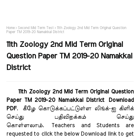
Home
Second Mid Term Test
11th Zoology 2nd Mid Term Original Question
Paper TM 2019-20 Namakkal District
11th Zoology 2nd Mid Term Original
Question Paper TM 2019-20 Namakkal
District
11th Zoology 2nd Mid Term Original Question
Paper TM 2019-20 Namakkal District Download
PDF
.
கீழே கொடுக்கப்பட்டுள்ள லிங்க்-ஐ கிளிக்
செய்து பதிவிறக்கம் செய்து
கொள்ளலாம்.
Teachers and Students are
requested to click the below Download link to get