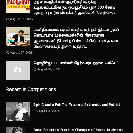
அரசு ஊழியர்கள்-ஆசிரியர்களுக்கு
வழங்கப்பட்டுவரும் ஓய்வூதியம் ரூ.14,000 கோடி
குறைப்பு உரிய விளக்கம் அளிக்கக் கோரிக்கை!
August 07, 2026
பணிநியமனம், பதவி உயர்வு மற்றும் இடமாறுதல்
தொடர்பாக முதலமைச்சரின் நிலையான
ஆணைகள் (Standing Orders of CM) - மனித வள
மேலாண்மைத் துறை உத்தரவு
August 07, 2026
தொழில்நுட்ப பணிகள் தேர்வுக்கு ஹால் ​டிக்கெட்
August 07, 2026
Recent in Competitions
Bipin Chandra Pal: The Firebrand Extremist and Patriot
August 01, 2023
Annie Besant: A Fearless Champion of Social Justice and