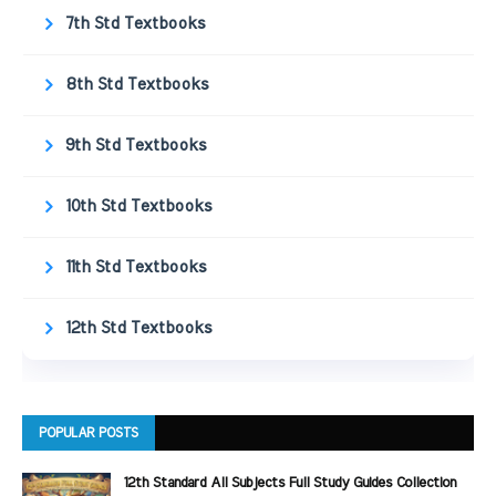
7th Std Textbooks
8th Std Textbooks
9th Std Textbooks
10th Std Textbooks
11th Std Textbooks
12th Std Textbooks
POPULAR POSTS
12th Standard All Subjects Full Study Guides Collection