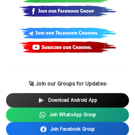
🚀 Join our Groups for Updates:
Download Android App
Join WhatsApp Group
Join Facebook Group