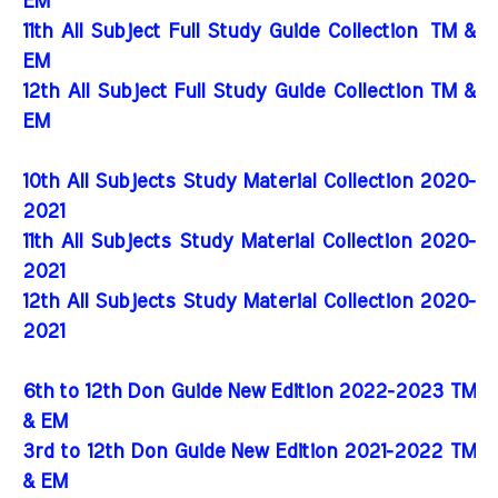
EM
11th All Subject Full Study Guide Collection
TM &
EM
12th All Subject Full Study Guide Collection TM &
EM
10th All Subjects Study Material Collection 2020-
2021
11th All Subjects Study Material Collection 2020-
2021
12th All Subjects Study Material Collection 2020-
2021
6th to 12th Don Guide New Edition 2022-2023 TM
& EM
3rd to 12th Don Guide New Edition 2021-2022 TM
& EM