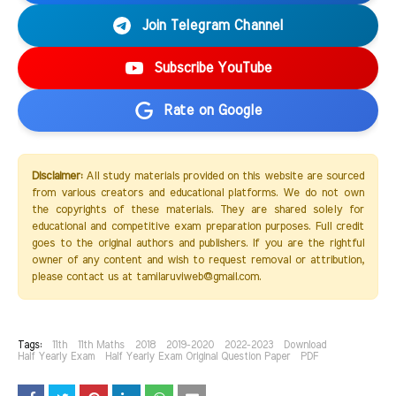
Join Telegram Channel
Subscribe YouTube
Rate on Google
Disclaimer:
All study materials provided on this website are sourced
from various creators and educational platforms. We do not own
the copyrights of these materials. They are shared solely for
educational and competitive exam preparation purposes. Full credit
goes to the original authors and publishers. If you are the rightful
owner of any content and wish to request removal or attribution,
please contact us at tamilaruviweb@gmail.com.
Tags:
11th
11th Maths
2018
2019-2020
2022-2023
Download
Half Yearly Exam
Half Yearly Exam Original Question Paper
PDF