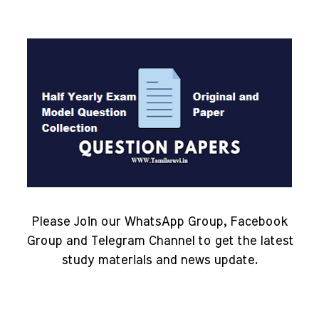
Please Join our WhatsApp Group, Facebook
Group and Telegram Channel to get the latest
study materials and news update.