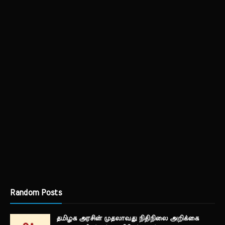
Random Posts
தமிழக அரசின் முதலாவது நிதிநிலை அறிக்கை