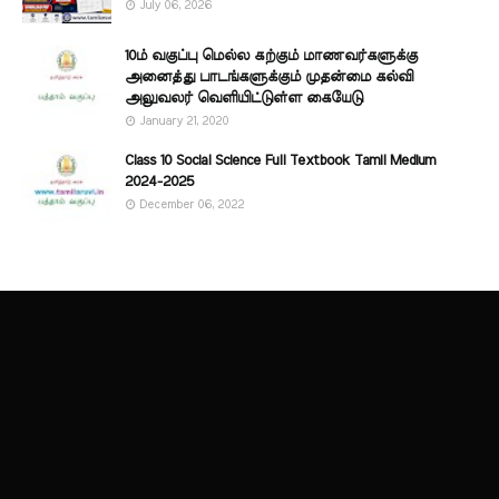
July 06, 2026
10ம் வகுப்பு மெல்ல கற்கும் மாணவர்களுக்கு
அனைத்து பாடங்களுக்கும் முதன்மை கல்வி
அலுவலர் வெளியிட்டுள்ள கையேடு
January 21, 2020
Class 10 Social Science Full Textbook Tamil Medium
2024-2025
December 06, 2022