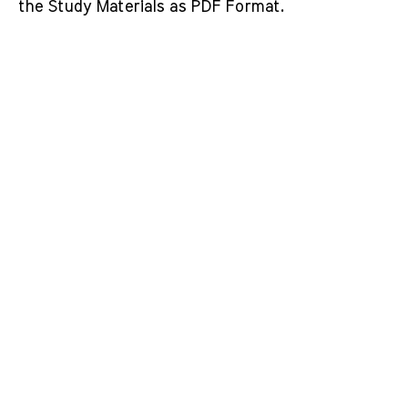
the Study Materials as PDF Format.