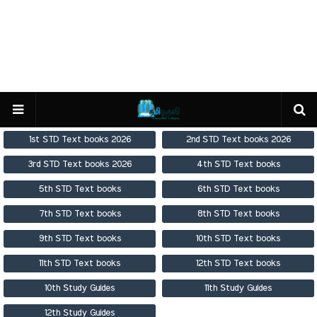
1st STD Text books 2026
2nd STD Text books 2026
3rd STD Text books 2026
4th STD Text books
5th STD Text books
6th STD Text books
7th STD Text books
8th STD Text books
9th STD Text books
10th STD Text books
11th STD Text books
12th STD Text books
10th Study Guides
11th Study Guides
12th Study Guides