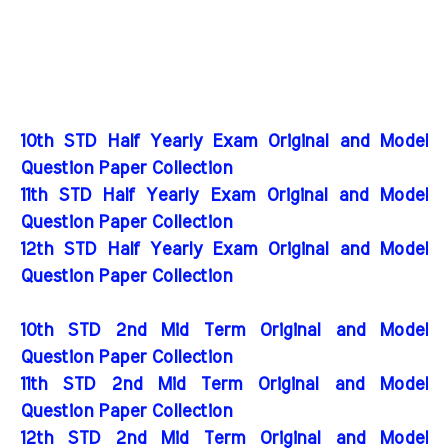
10th STD Half Yearly Exam Original and Model
Question Paper Collection
11th STD Half Yearly Exam Original and Model
Question Paper Collection
12th STD Half Yearly Exam Original and Model
Question Paper Collection
10th STD 2nd Mid Term Original and Model
Question Paper Collection
11th STD 2nd Mid Term Original and Model
Question Paper Collection
12th STD 2nd Mid Term Original and Model