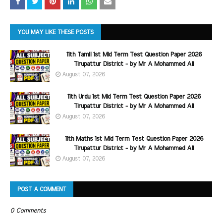
YOU MAY LIKE THESE POSTS
11th Tamil 1st Mid Term Test Question Paper 2026
Tirupattur District - by Mr A Mohammed Ali
August 07, 2026
11th Urdu 1st Mid Term Test Question Paper 2026
Tirupattur District - by Mr A Mohammed Ali
August 07, 2026
11th Maths 1st Mid Term Test Question Paper 2026
Tirupattur District - by Mr A Mohammed Ali
August 07, 2026
POST A COMMENT
0 Comments