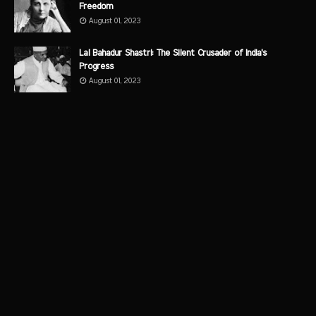
Freedom
August 01, 2023
Lal Bahadur Shastri: The Silent Crusader of India's
Progress
August 01, 2023