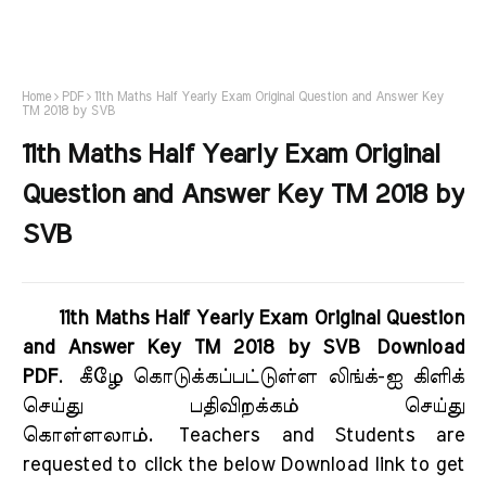
Home
PDF
11th Maths Half Yearly Exam Original Question and Answer Key
TM 2018 by SVB
11th Maths Half Yearly Exam Original
Question and Answer Key TM 2018 by
SVB
11th Maths Half Yearly Exam Original Question
and Answer Key TM 2018 by SVB Download
PDF
.
கீழே கொடுக்கப்பட்டுள்ள லிங்க்-ஐ கிளிக்
செய்து பதிவிறக்கம் செய்து
கொள்ளலாம்.
Teachers and Students are
requested to click the below Download link to get