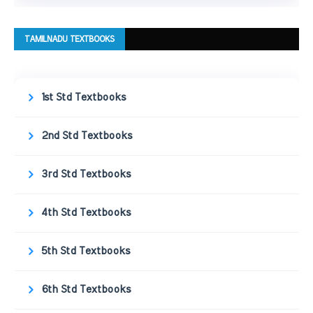
TAMILNADU TEXTBOOKS
1st Std Textbooks
2nd Std Textbooks
3rd Std Textbooks
4th Std Textbooks
5th Std Textbooks
6th Std Textbooks