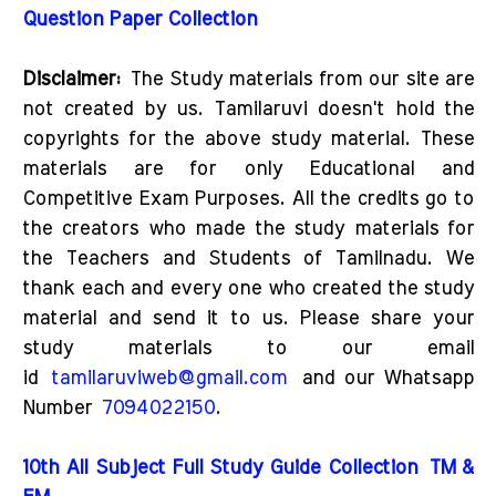
Question Paper Collection
Disclaimer:
The Study materials from our site are
not created by us. Tamilaruvi doesn't hold the
copyrights for the above study material. These
materials are for only Educational and
Competitive Exam Purposes. All the credits go to
the creators who made the study materials for
the Teachers and Students of Tamilnadu. We
thank each and every one who created the study
material and send it to us. Please share your
study materials to our email
id
tamilaruviweb@gmail.com
and our Whatsapp
Number
7094022150
.
10th All Subject Full Study Guide Collection
TM &