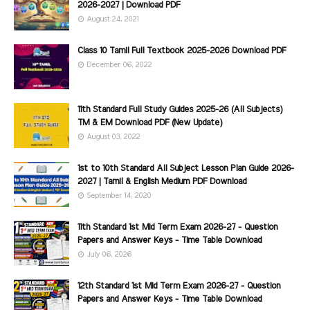
2026-2027 | Download PDF
August 24, 2021
Class 10 Tamil Full Textbook 2025-2026 Download PDF
December 06, 2022
11th Standard Full Study Guides 2025-26 (All Subjects)
TM & EM Download PDF (New Update)
August 03, 2022
1st to 10th Standard All Subject Lesson Plan Guide 2026-
2027 | Tamil & English Medium PDF Download
September 14, 2020
11th Standard 1st Mid Term Exam 2026-27 - Question
Papers and Answer Keys - Time Table Download
July 06, 2026
12th Standard 1st Mid Term Exam 2026-27 - Question
Papers and Answer Keys - Time Table Download