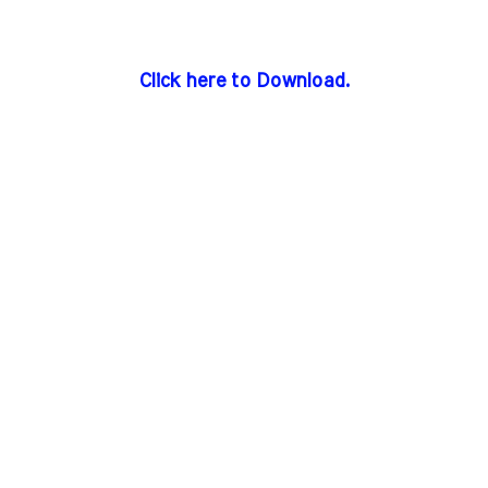
Click here to Download.