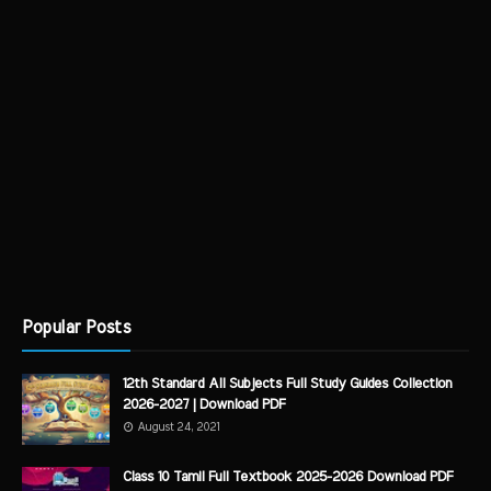
Popular Posts
12th Standard All Subjects Full Study Guides Collection
2026-2027 | Download PDF
August 24, 2021
Class 10 Tamil Full Textbook 2025-2026 Download PDF