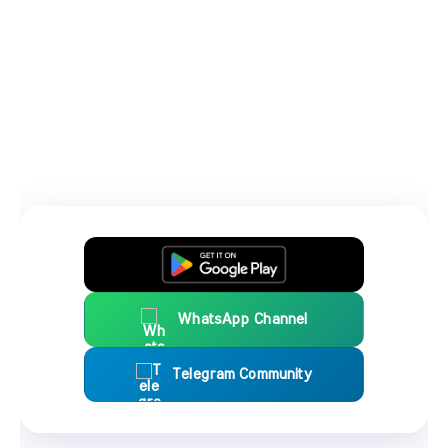
WhatsApp Channel
Telegram Community