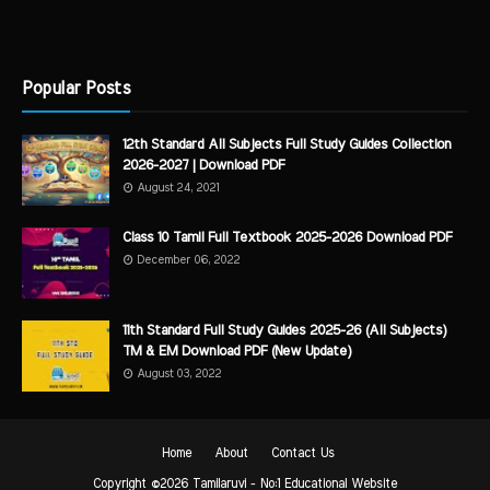
Popular Posts
12th Standard All Subjects Full Study Guides Collection
2026-2027 | Download PDF
August 24, 2021
Class 10 Tamil Full Textbook 2025-2026 Download PDF
December 06, 2022
11th Standard Full Study Guides 2025-26 (All Subjects)
TM & EM Download PDF (New Update)
August 03, 2022
Home
About
Contact Us
Copyright ©
2026
Tamilaruvi - No:1 Educational Website