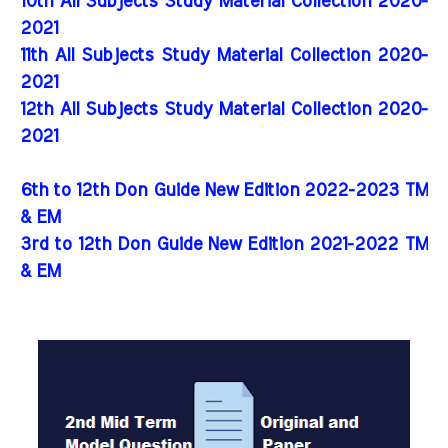
10th All Subjects Study Material Collection 2020-
2021
11th All Subjects Study Material Collection 2020-
2021
12th All Subjects Study Material Collection 2020-
2021
6th to 12th Don Guide New Edition 2022-2023 TM
& EM
3rd to 12th Don Guide New Edition 2021-2022 TM
& EM