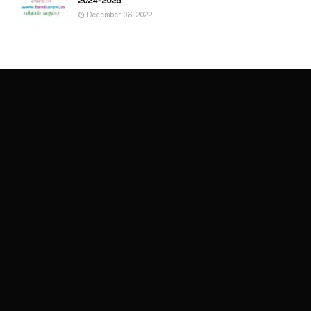
2024-2025
December 06, 2022