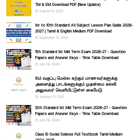
TM & EM Download PDF (New Update)
August 03, 2022
1st to 10th Standard All Subject Lesson Plan Guide 2026-
2027 | Tamil & English Medium PDF Download
September 14, 2020
11th Standard 1st Mid Term Exam 2026-27 - Question
Papers and Answer Keys - Time Table Download
July 06, 2026
10ம் வகுப்பு மெல்ல கற்கும் மாணவர்களுக்கு
அனைத்து பாடங்களுக்கும் முதன்மை கல்வி
அலுவலர் வெளியிட்டுள்ள கையேடு
January 21, 2020
12th Standard 1st Mid Term Exam 2026-27 - Question
Papers and Answer Keys - Time Table Download
July 06, 2026
Class 10 Social Science Full Textbook Tamil Medium