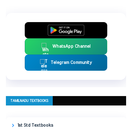
WhatsApp Channel
Telegram Community
TAMILNADU TEXTBOOKS
1st Std Textbooks