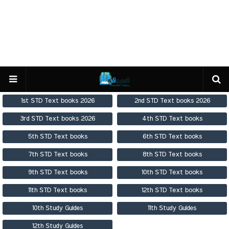
1st STD Text books 2026
2nd STD Text books 2026
3rd STD Text books 2026
4th STD Text books
5th STD Text books
6th STD Text books
7th STD Text books
8th STD Text books
9th STD Text books
10th STD Text books
11th STD Text books
12th STD Text books
10th Study Guides
11th Study Guides
12th Study Guides