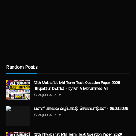
Random Posts
12th Maths 1st Mid Term Test Question Paper 2026
Tirupattur District - by Mr A Mohammed Ali
August 07, 2026
பள்ளி காலை வழிபாட்டு செயல்பாடுகள் - 08.08.2026
August 07, 2026
12th Physics 1st Mid Term Test Question Paper 2026