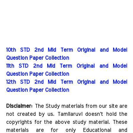
10th STD 2nd Mid Term Original and Model
Question Paper Collection
11th STD 2nd Mid Term Original and Model
Question Paper Collection
12th STD 2nd Mid Term Original and Model
Question Paper Collection
Disclaimer:
The Study materials from our site are
not created by us. Tamilaruvi doesn't hold the
copyrights for the above study material. These
materials are for only Educational and