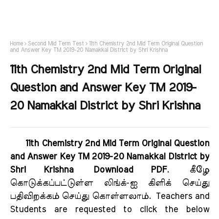
Home
Second Mid Term Test
11th Chemistry 2nd Mid Term Original Question
and Answer Key TM 2019-20 Namakkal District by Shri Krishna
11th Chemistry 2nd Mid Term Original
Question and Answer Key TM 2019-
20 Namakkal District by Shri Krishna
11th Chemistry 2nd Mid Term Original Question
and Answer Key TM 2019-20 Namakkal District by
Shri Krishna Download PDF
.
கீழே
கொடுக்கப்பட்டுள்ள லிங்க்-ஐ கிளிக் செய்து
பதிவிறக்கம் செய்து கொள்ளலாம்.
Teachers and
Students are requested to click the below