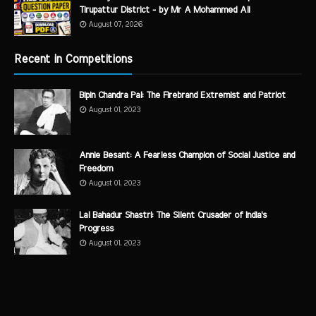
Tirupattur District - by Mr A Mohammed Ali
August 07, 2026
Recent in Competitions
Bipin Chandra Pal: The Firebrand Extremist and Patriot
August 01, 2023
Annie Besant: A Fearless Champion of Social Justice and
Freedom
August 01, 2023
Lal Bahadur Shastri: The Silent Crusader of India's
Progress
August 01, 2023