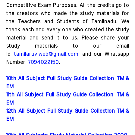
Competitive Exam Purposes. All the credits go to
the creators who made the study materials for
the Teachers and Students of Tamilnadu. We
thank each and every one who created the study
material and send it to us. Please share your
study materials to our email
id
tamilaruviweb@gmail.com
and our Whatsapp
Number
7094022150
.
10th All Subject Full Study Guide Collection
TM &
EM
11th All Subject Full Study Guide Collection
TM &
EM
12th All Subject Full Study Guide Collection TM &
EM