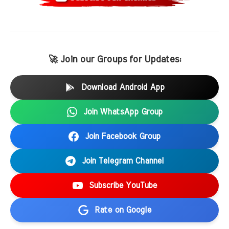
🚀 Join our Groups for Updates:
Download Android App
Join WhatsApp Group
Join Facebook Group
Join Telegram Channel
Subscribe YouTube
Rate on Google