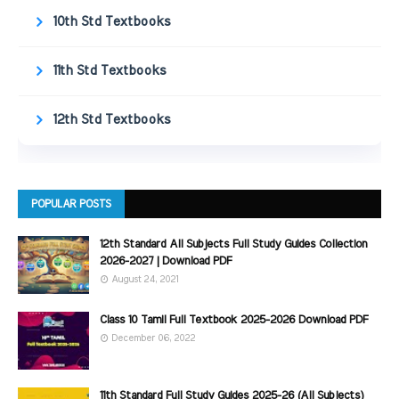
10th Std Textbooks
11th Std Textbooks
12th Std Textbooks
POPULAR POSTS
12th Standard All Subjects Full Study Guides Collection
2026-2027 | Download PDF
August 24, 2021
Class 10 Tamil Full Textbook 2025-2026 Download PDF
December 06, 2022
11th Standard Full Study Guides 2025-26 (All Subjects)