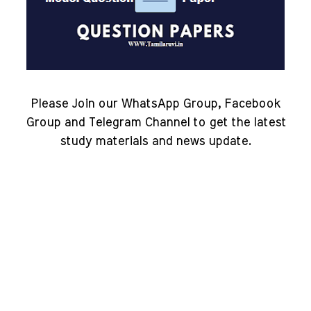
Please Join our WhatsApp Group, Facebook
Group and Telegram Channel to get the latest
study materials and news update.