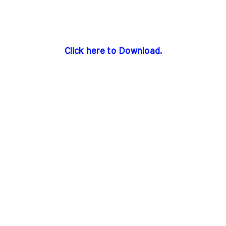
Click here to Download.