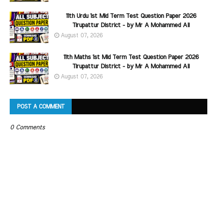
11th Urdu 1st Mid Term Test Question Paper 2026
Tirupattur District - by Mr A Mohammed Ali
August 07, 2026
11th Maths 1st Mid Term Test Question Paper 2026
Tirupattur District - by Mr A Mohammed Ali
August 07, 2026
POST A COMMENT
0 Comments