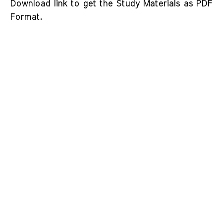
Download link to get the Study Materials as PDF
Format.