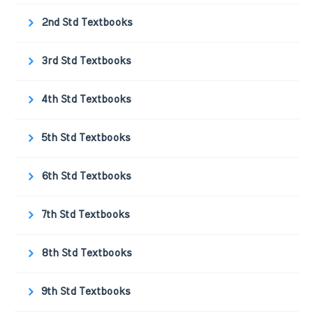
2nd Std Textbooks
3rd Std Textbooks
4th Std Textbooks
5th Std Textbooks
6th Std Textbooks
7th Std Textbooks
8th Std Textbooks
9th Std Textbooks