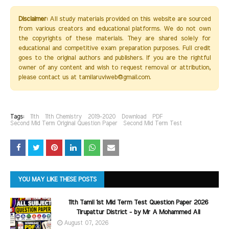
Disclaimer:
All study materials provided on this website are sourced
from various creators and educational platforms. We do not own
the copyrights of these materials. They are shared solely for
educational and competitive exam preparation purposes. Full credit
goes to the original authors and publishers. If you are the rightful
owner of any content and wish to request removal or attribution,
please contact us at tamilaruviweb@gmail.com.
Tags:
11th
11th Chemistry
2019-2020
Download
PDF
Second Mid Term Original Question Paper
Second Mid Term Test
YOU MAY LIKE THESE POSTS
11th Tamil 1st Mid Term Test Question Paper 2026
Tirupattur District - by Mr A Mohammed Ali
August 07, 2026