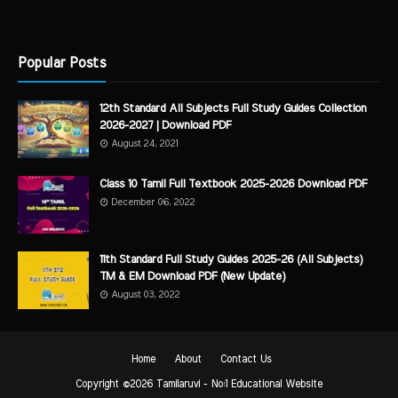
Popular Posts
12th Standard All Subjects Full Study Guides Collection
2026-2027 | Download PDF
August 24, 2021
Class 10 Tamil Full Textbook 2025-2026 Download PDF
December 06, 2022
11th Standard Full Study Guides 2025-26 (All Subjects)
TM & EM Download PDF (New Update)
August 03, 2022
Home
About
Contact Us
Copyright ©
2026
Tamilaruvi - No:1 Educational Website