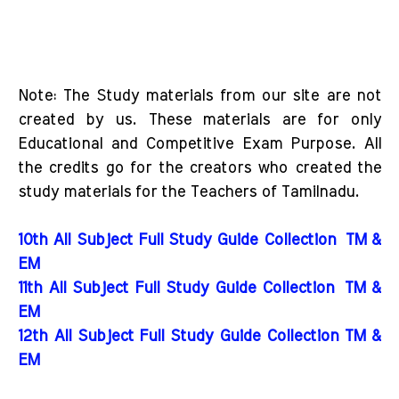
Note: The Study materials from our site are not
created by us. These materials are for only
Educational and Competitive Exam Purpose. All
the credits go for the creators who created the
study materials for the Teachers of Tamilnadu.
10th All Subject Full Study Guide Collection
TM &
EM
11th All Subject Full Study Guide Collection
TM &
EM
12th All Subject Full Study Guide Collection TM &
EM