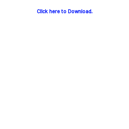
Click here to Download.