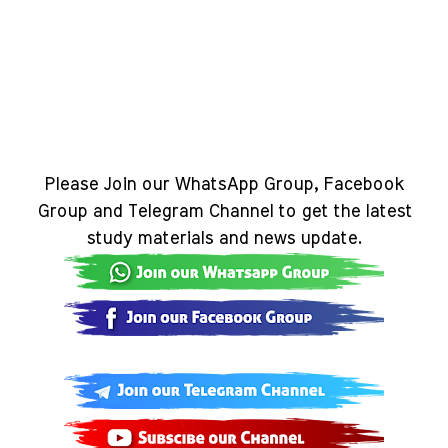
Please Join our WhatsApp Group, Facebook
Group and Telegram Channel to get the latest
study materials and news update.