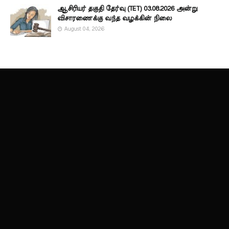
ஆசிரியர் தகுதி தேர்வு (TET) 03.08.2026 அன்று
விசாரணைக்கு வந்த வழக்கின் நிலை
August 04, 2026