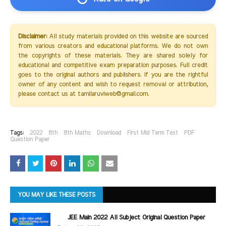
Disclaimer:
All study materials provided on this website are sourced
from various creators and educational platforms. We do not own
the copyrights of these materials. They are shared solely for
educational and competitive exam preparation purposes. Full credit
goes to the original authors and publishers. If you are the rightful
owner of any content and wish to request removal or attribution,
please contact us at tamilaruviweb@gmail.com.
Tags:
2022
8th
8th Maths
Download
First Mid Term Test
PDF
Question Paper
YOU MAY LIKE THESE POSTS
JEE Main 2022 All Subject Original Question Paper