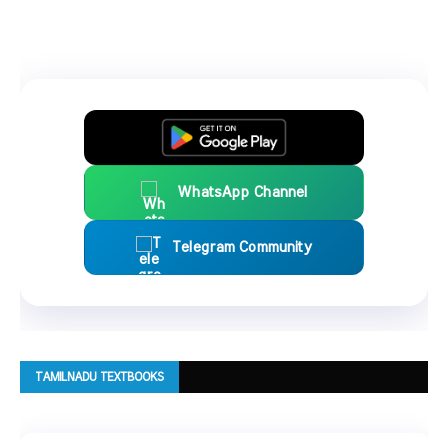
WhatsApp Channel
Telegram Community
TAMILNADU TEXTBOOKS