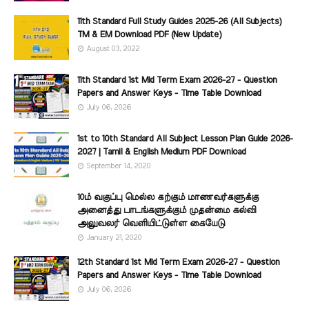
11th Standard Full Study Guides 2025-26 (All Subjects)
TM & EM Download PDF (New Update)
August 03, 2022
11th Standard 1st Mid Term Exam 2026-27 - Question
Papers and Answer Keys - Time Table Download
July 06, 2026
1st to 10th Standard All Subject Lesson Plan Guide 2026-
2027 | Tamil & English Medium PDF Download
September 14, 2020
10ம் வகுப்பு மெல்ல கற்கும் மாணவர்களுக்கு
அனைத்து பாடங்களுக்கும் முதன்மை கல்வி
அலுவலர் வெளியிட்டுள்ள கையேடு
January 21, 2020
12th Standard 1st Mid Term Exam 2026-27 - Question
Papers and Answer Keys - Time Table Download
July 06, 2026