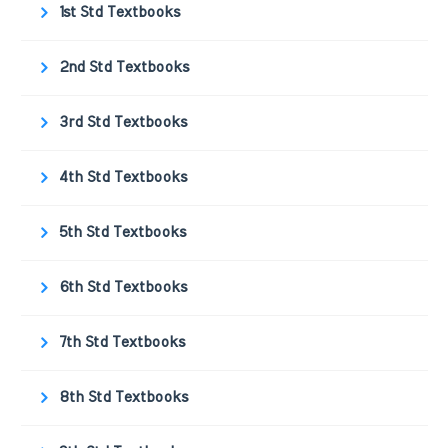
1st Std Textbooks
2nd Std Textbooks
3rd Std Textbooks
4th Std Textbooks
5th Std Textbooks
6th Std Textbooks
7th Std Textbooks
8th Std Textbooks