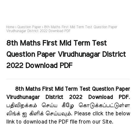
Home
Question Paper
8th Maths First Mid Term Test Question Paper
Virudhunagar District 2022 Download PDF
8th Maths First Mid Term Test
Question Paper Virudhunagar District
2022 Download PDF
8th Maths First Mid Term Test Question Paper
Virudhunagar District 2022 Download PDF
.
பதிவிறக்கம் செய்ய கீழே கொடுக்கப்பட்டுள்ள
லிங்க் ஐ கிளிக் செய்யவும். Please click the below
link to download the PDF file from our Site.