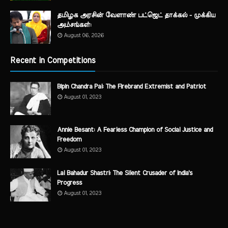
தமிழக அரசின் வேளாண் பட்ஜெட் தாக்கல் - முக்கிய
அம்சங்கள்:
August 06, 2026
Recent in Competitions
Bipin Chandra Pal: The Firebrand Extremist and Patriot
August 01, 2023
Annie Besant: A Fearless Champion of Social Justice and
Freedom
August 01, 2023
Lal Bahadur Shastri: The Silent Crusader of India's
Progress
August 01, 2023