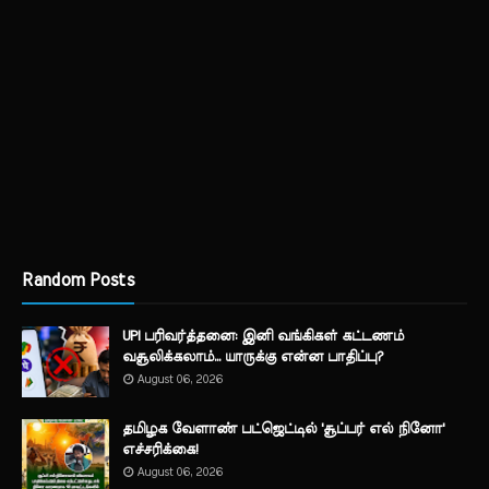
Random Posts
UPI பரிவர்த்தனை: இனி வங்கிகள் கட்டணம்
வசூலிக்கலாம்... யாருக்கு என்ன பாதிப்பு?
August 06, 2026
தமிழக வேளாண் பட்ஜெட்டில் 'சூப்பர் எல் நினோ'
எச்சரிக்கை!
August 06, 2026