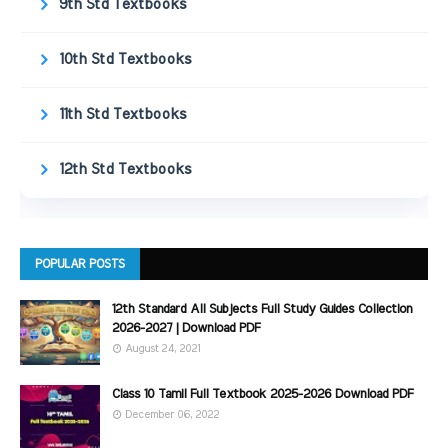
9th Std Textbooks
10th Std Textbooks
11th Std Textbooks
12th Std Textbooks
POPULAR POSTS
12th Standard All Subjects Full Study Guides Collection
2026-2027 | Download PDF
August 24, 2021
Class 10 Tamil Full Textbook 2025-2026 Download PDF
December 06, 2022