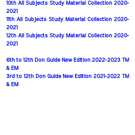
10th All Subjects Study Material Collection 2020-
2021
11th All Subjects Study Material Collection 2020-
2021
12th All Subjects Study Material Collection 2020-
2021
6th to 12th Don Guide New Edition 2022-2023 TM
& EM
3rd to 12th Don Guide New Edition 2021-2022 TM
& EM