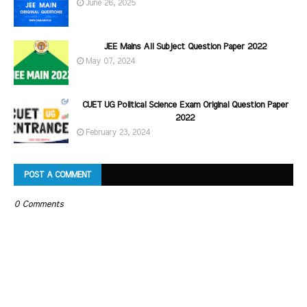
June 26, 2025
JEE Mains All Subject Question Paper 2022
May 07, 2024
CUET UG Political Science Exam Original Question Paper
2022
February 23, 2024
POST A COMMENT
0 Comments