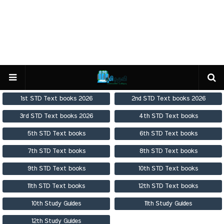
1st STD Text books 2026
2nd STD Text books 2026
3rd STD Text books 2026
4th STD Text books
5th STD Text books
6th STD Text books
7th STD Text books
8th STD Text books
9th STD Text books
10th STD Text books
11th STD Text books
12th STD Text books
10th Study Guides
11th Study Guides
12th Study Guides