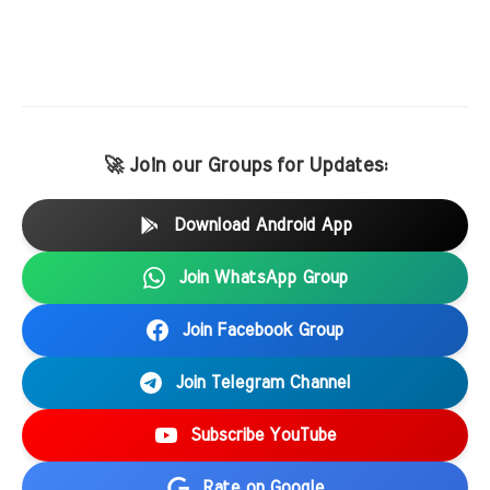
🚀 Join our Groups for Updates:
Download Android App
Join WhatsApp Group
Join Facebook Group
Join Telegram Channel
Subscribe YouTube
Rate on Google