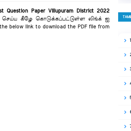
t Question Paper Villupuram District 2022
TAMI
் செய்ய கீழே கொடுக்கப்பட்டுள்ள லிங்க் ஐ
 the below link to download the PDF file from