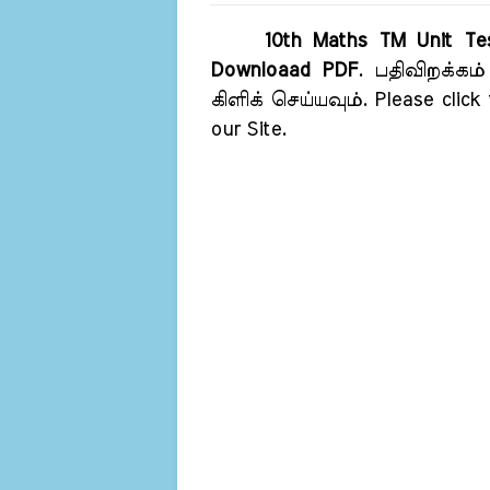
10th Maths TM Unit Tes
Downloaad PDF
. பதிவிறக்கம
கிளிக் செய்யவும். Please click
our Site.