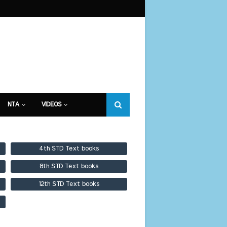
NTA
VIDEOS
4th STD Text books
8th STD Text books
12th STD Text books