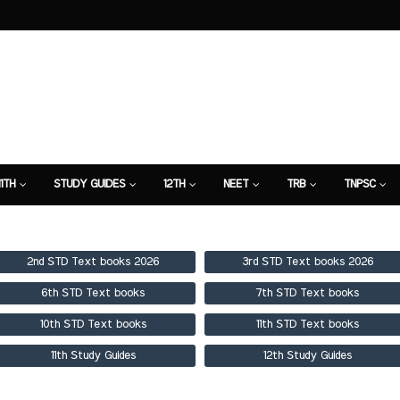
11TH
STUDY GUIDES
12TH
NEET
TRB
TNPSC
TION
7TH STUDY GUIDE
2nd STD Text books 2026
3rd STD Text books 2026
6th STD Text books
7th STD Text books
10th STD Text books
11th STD Text books
11th Study Guides
12th Study Guides