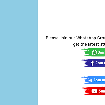
Please Join our WhatsApp Gro
get the latest s