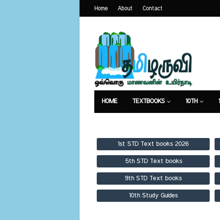
Home
About
Contact
HOME
TEXTBOOKS
10TH
TEXTBOOKS
GUIDES
PUBLICA
1st STD Text books 2026
5th STD Text books
9th STD Text books
10th Study Guides