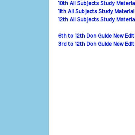
10th All Subjects Study Materi
11th All Subjects Study Materia
12th All Subjects Study Materi
6th to 12th Don Guide New Ed
3rd to 12th Don Guide New Edi