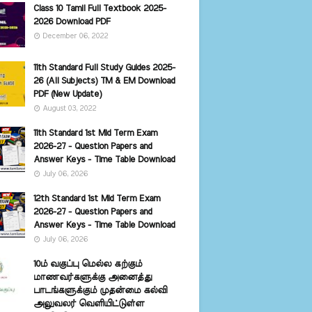
Class 10 Tamil Full Textbook 2025-
2026 Download PDF
December 06, 2022
11th Standard Full Study Guides 2025-
26 (All Subjects) TM & EM Download
PDF (New Update)
August 03, 2022
11th Standard 1st Mid Term Exam
2026-27 - Question Papers and
Answer Keys - Time Table Download
July 06, 2026
12th Standard 1st Mid Term Exam
2026-27 - Question Papers and
Answer Keys - Time Table Download
July 06, 2026
10ம் வகுப்பு மெல்ல கற்கும்
மாணவர்களுக்கு அனைத்து
பாடங்களுக்கும் முதன்மை கல்வி
அலுவலர் வெளியிட்டுள்ள