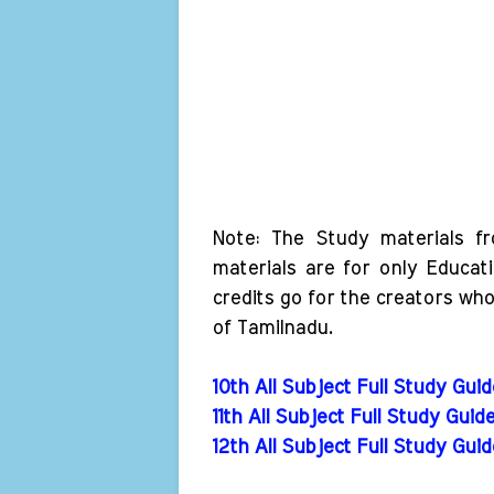
Note: The Study materials f
materials are for only Educat
credits go for the creators wh
of Tamilnadu.
10th All Subject Full Study Gui
11th All Subject Full Study Guid
12th All Subject Full Study Gui