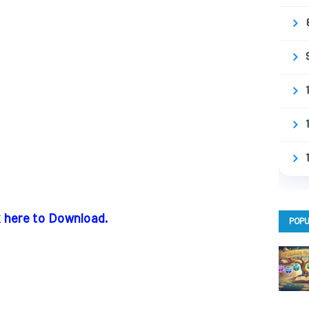
k here to Download.
POPU