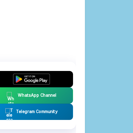
WhatsApp Channel
Telegram Community