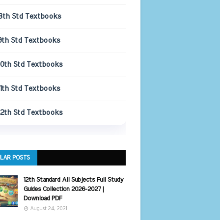
8th Std Textbooks
9th Std Textbooks
10th Std Textbooks
11th Std Textbooks
12th Std Textbooks
LAR POSTS
12th Standard All Subjects Full Study
Guides Collection 2026-2027 |
Download PDF
August 24, 2021