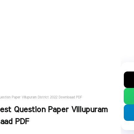
estion Paper Villupuram District 2022 Downloaad PDF
est Question Paper Villupuram
oaad PDF