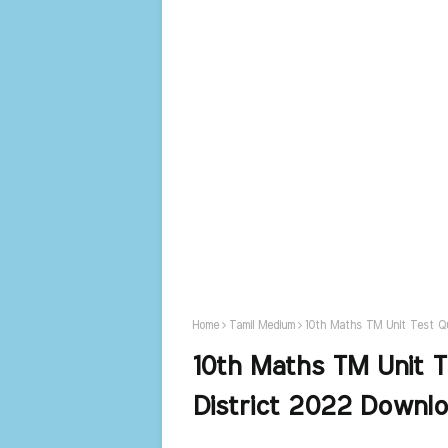
Home
Tamil Medium
10th Maths TM Unit Test Qu
10th Maths TM Unit T
District 2022 Downl