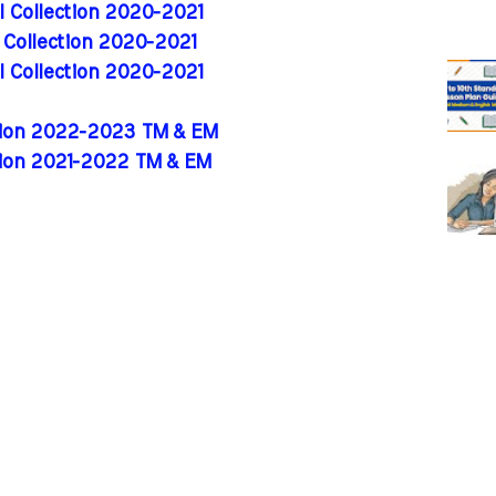
al Collection 2020-2021
l Collection 2020-2021
al Collection 2020-2021
ition 2022-2023 TM & EM
tion 2021-2022 TM & EM