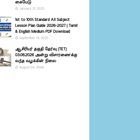
கையேடு
January 21, 2020
1st to 10th Standard All Subject
Lesson Plan Guide 2026-2027 | Tamil
& English Medium PDF Download
September 14, 2020
ஆசிரியர் தகுதி தேர்வு (TET)
03.08.2026 அன்று விசாரணைக்கு
வந்த வழக்கின் நிலை
August 04, 2026