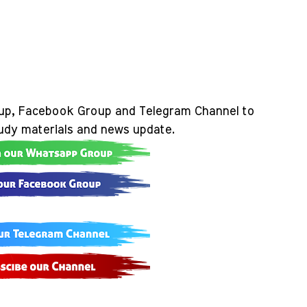
up, Facebook Group and Telegram Channel to
tudy materials and news update.