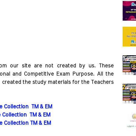
rom our site are not created by us. These
ional and Competitive Exam Purpose. All the
o created the study materials for the Teachers
de Collection
TM & EM
e Collection
TM & EM
de Collection TM & EM