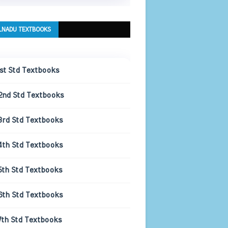
LNADU TEXTBOOKS
1st Std Textbooks
2nd Std Textbooks
3rd Std Textbooks
4th Std Textbooks
5th Std Textbooks
6th Std Textbooks
7th Std Textbooks