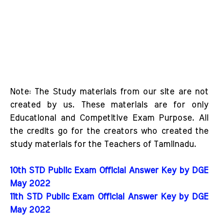
Note: The Study materials from our site are not
created by us. These materials are for only
Educational and Competitive Exam Purpose. All
the credits go for the creators who created the
study materials for the Teachers of Tamilnadu.
10th STD Public Exam Official Answer Key by DGE
May 2022
11th STD Public Exam Official Answer Key by DGE
May 2022