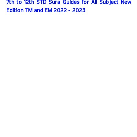
7th to 12th STD Sura Guides for All Subject New
Edition TM and EM 2022 - 2023