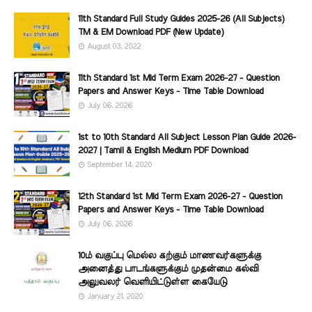
11th Standard Full Study Guides 2025-26 (All Subjects)
TM & EM Download PDF (New Update)
August 03, 2022
11th Standard 1st Mid Term Exam 2026-27 - Question
Papers and Answer Keys - Time Table Download
July 06, 2026
1st to 10th Standard All Subject Lesson Plan Guide 2026-
2027 | Tamil & English Medium PDF Download
September 14, 2020
12th Standard 1st Mid Term Exam 2026-27 - Question
Papers and Answer Keys - Time Table Download
July 06, 2026
10ம் வகுப்பு மெல்ல கற்கும் மாணவர்களுக்கு
அனைத்து பாடங்களுக்கும் முதன்மை கல்வி
அலுவலர் வெளியிட்டுள்ள கையேடு
January 21, 2020