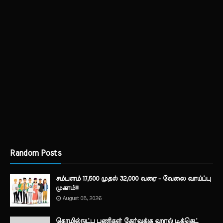
Random Posts
சம்பளம் 17,500 முதல் 32,000 வரை - வேலை வாய்ப்பு
முகாம்!!!
August 08, 2026
தொழில்நுட்ப பணிகள் தேர்வுக்கு ஹால் ​டிக்கெட்