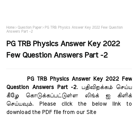
Home
Question Paper
PG TRB Physics Answer Key 2022 Few Question
Answers Part -2
PG TRB Physics Answer Key 2022
Few Question Answers Part -2
PG TRB Physics Answer Key 2022 Few
Question Answers Part -2
. பதிவிறக்கம் செய்ய
கீழே கொடுக்கப்பட்டுள்ள லிங்க் ஐ கிளிக்
செய்யவும். Please click the below link to
download the PDF file from our Site