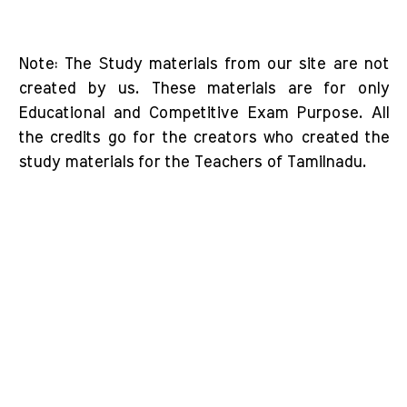
Note: The Study materials from our site are not
created by us. These materials are for only
Educational and Competitive Exam Purpose. All
the credits go for the creators who created the
study materials for the Teachers of Tamilnadu.