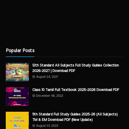
Popular Posts
12th Standard All Subjects Full Study Guides Collection
2026-2027 | Download PDF
August 24, 2021
Class 10 Tamil Full Textbook 2025-2026 Download PDF
December 06, 2022
11th Standard Full Study Guides 2025-26 (All Subjects)
TM & EM Download PDF (New Update)
August 03, 2022