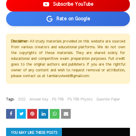
Subscribe YouTube
Rate on Google
Disclaimer:
All study materials provided on this website are sourced
from various creators and educational platforms. We do not own
the copyrights of these materials. They are shared solely for
educational and competitive exam preparation purposes. Full credit
goes to the original authors and publishers. If you are the rightful
owner of any content and wish to request removal or attribution,
please contact us at tamilaruviweb@gmail.com.
Tags:
2022
Answer Key
PG TRB
PG TRB Physics
Question Paper
YOU MAY LIKE THESE POSTS