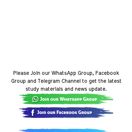
Please Join our WhatsApp Group, Facebook
Group and Telegram Channel to get the latest
study materials and news update.