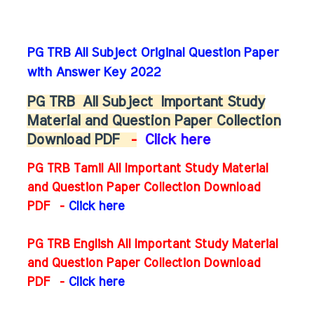
PG TRB All Subject Original Question Paper
with Answer Key 2022
PG TRB
All Subject
Important Study
Material and Question Paper Collection
Download PDF
-
Click here
PG TRB Tamil All Important Study Material
and Question Paper Collection Download
PDF -
Click here
PG TRB English All Important Study Material
and Question Paper Collection Download
PDF
-
Click here