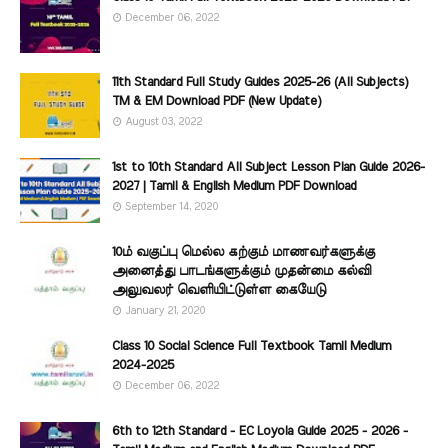
December 06, 2022
11th Standard Full Study Guides 2025-26 (All Subjects)
TM & EM Download PDF (New Update)
August 03, 2022
1st to 10th Standard All Subject Lesson Plan Guide 2026-
2027 | Tamil & English Medium PDF Download
September 14, 2020
10ம் வகுப்பு மெல்ல கற்கும் மாணவர்களுக்கு
அனைத்து பாடங்களுக்கும் முதன்மை கல்வி
அலுவலர் வெளியிட்டுள்ள கையேடு
January 21, 2020
Class 10 Social Science Full Textbook Tamil Medium
2024-2025
December 06, 2022
6th to 12th Standard - EC Loyola Guide 2025 - 2026 -