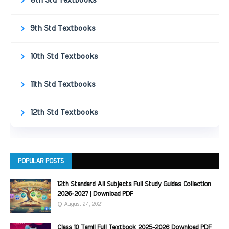
8th Std Textbooks
9th Std Textbooks
10th Std Textbooks
11th Std Textbooks
12th Std Textbooks
POPULAR POSTS
12th Standard All Subjects Full Study Guides Collection
2026-2027 | Download PDF
August 24, 2021
Class 10 Tamil Full Textbook 2025-2026 Download PDF