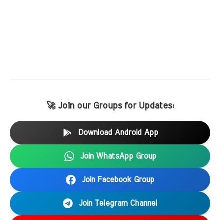
🚀 Join our Groups for Updates:
Download Android App
Join WhatsApp Group
Join Facebook Group
Join Telegram Channel