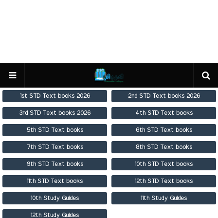
1st STD Text books 2026
2nd STD Text books 2026
3rd STD Text books 2026
4th STD Text books
5th STD Text books
6th STD Text books
7th STD Text books
8th STD Text books
9th STD Text books
10th STD Text books
11th STD Text books
12th STD Text books
10th Study Guides
11th Study Guides
12th Study Guides