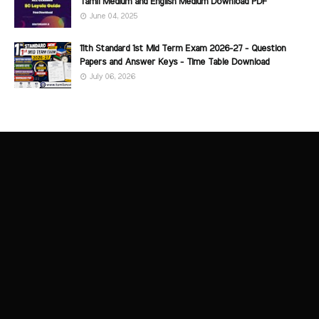
Tamil Medium and English Medium Download PDF
June 04, 2025
11th Standard 1st Mid Term Exam 2026-27 - Question
Papers and Answer Keys - Time Table Download
July 06, 2026