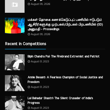
August 08, 2026
மக்கள் தொகை கணக்கெடுப்புப் பணியில் ஈடுபடும்
ஆசிரிர்களுக்கு முற்பகல்/பிற்பகல் பிறபணியில் (OD)
அனுமதி - Proceedings
August 08, 2026
Recent in Competitions
Bipin Chandra Pal: The Firebrand Extremist and Patriot
August 01, 2023
Annie Besant: A Fearless Champion of Social Justice and
Freedom
August 01, 2023
Lal Bahadur Shastri: The Silent Crusader of India's
Progress
August 01, 2023