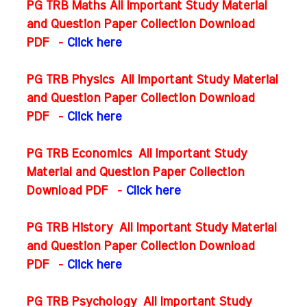
PG TRB Maths All Important Study Material
and Question Paper Collection Download
PDF
-
Click here
PG TRB Physics All Important Study Material
and Question Paper Collection Download
PDF
-
Click here
PG TRB Economics All Important Study
Material and Question Paper Collection
Download PDF
-
Click here
PG TRB History All Important Study Material
and Question Paper Collection Download
PDF
-
Click here
PG TRB Psychology All Important Study