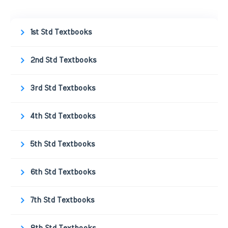
1st Std Textbooks
2nd Std Textbooks
3rd Std Textbooks
4th Std Textbooks
5th Std Textbooks
6th Std Textbooks
7th Std Textbooks