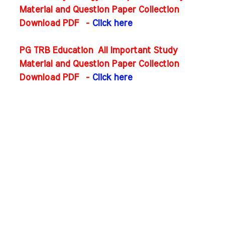
Material and Question Paper Collection
Download PDF
-
Click here
PG TRB Education All Important Study
Material and Question Paper Collection
Download PDF
-
Click here