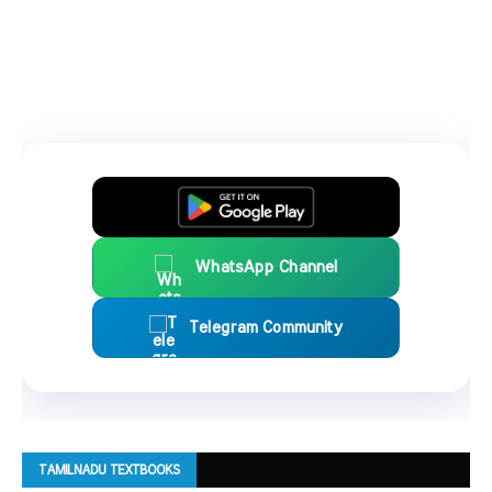
WhatsApp Channel
Telegram Community
TAMILNADU TEXTBOOKS