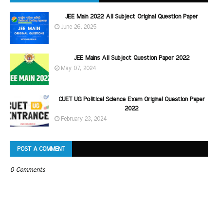
JEE Main 2022 All Subject Original Question Paper
June 26, 2025
JEE Mains All Subject Question Paper 2022
May 07, 2024
CUET UG Political Science Exam Original Question Paper
2022
February 23, 2024
POST A COMMENT
0 Comments