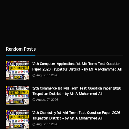
Random Posts
12th Computer Applications 1st Mid Term Test Question
Paper 2026 Tirupattur District - by Mr A Mohammed Ali
August 07, 2026
12th Commerce 1st Mid Term Test Question Paper 2026
Tirupattur District - by Mr A Mohammed Ali
August 07, 2026
12th Chemistry 1st Mid Term Test Question Paper 2026
Tirupattur District - by Mr A Mohammed Ali
August 07, 2026