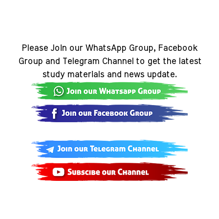
Please Join our WhatsApp Group, Facebook
Group and Telegram Channel to get the latest
study materials and news update.