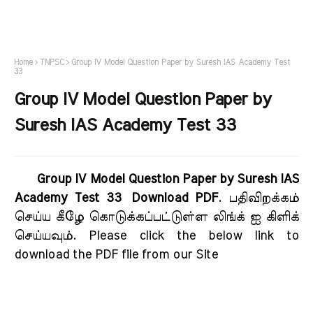
Home
TNPSC
Group IV Model Question Paper by Suresh IAS Academy Test
33
Group IV Model Question Paper by
Suresh IAS Academy Test 33
Group IV Model Question Paper by Suresh IAS
Academy Test 33 Download PDF
. பதிவிறக்கம்
செய்ய கீழே கொடுக்கப்பட்டுள்ள லிங்க் ஐ கிளிக்
செய்யவும். Please click the below link to
download the PDF file from our Site