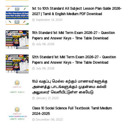
1st to 10th Standard All Subject Lesson Plan Guide 2026-
2027 | Tamil & English Medium PDF Download
September 14, 2020
11th Standard 1st Mid Term Exam 2026-27 - Question
Papers and Answer Keys - Time Table Download
July 06, 2026
12th Standard 1st Mid Term Exam 2026-27 - Question
Papers and Answer Keys - Time Table Download
July 06, 2026
10ம் வகுப்பு மெல்ல கற்கும் மாணவர்களுக்கு
அனைத்து பாடங்களுக்கும் முதன்மை கல்வி
அலுவலர் வெளியிட்டுள்ள கையேடு
January 21, 2020
Class 10 Social Science Full Textbook Tamil Medium
2024-2025
December 06, 2022