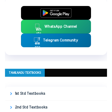
WhatsApp Channel
Telegram Community
TAMILNADU TEXTBOOKS
1st Std Textbooks
2nd Std Textbooks