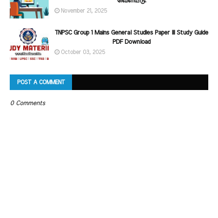
வெளியீடு.
November 21, 2025
TNPSC Group 1 Mains General Studies Paper III Study Guide
PDF Download
October 03, 2025
POST A COMMENT
0 Comments