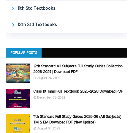
11th Std Textbooks
12th Std Textbooks
POPULAR POSTS
12th Standard All Subjects Full Study Guides Collection
2026-2027 | Download PDF
August 24, 2021
Class 10 Tamil Full Textbook 2025-2026 Download PDF
December 06, 2022
11th Standard Full Study Guides 2025-26 (All Subjects)
TM & EM Download PDF (New Update)
August 03, 2022