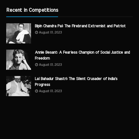
Recent in Competitions
Bipin Chandra Pal: The Firebrand Extremist and Patriot
August 01, 2023
Annie Besant: A Fearless Champion of Social Justice and
Freedom
August 01, 2023
Lal Bahadur Shastri: The Silent Crusader of India's
Progress
August 01, 2023