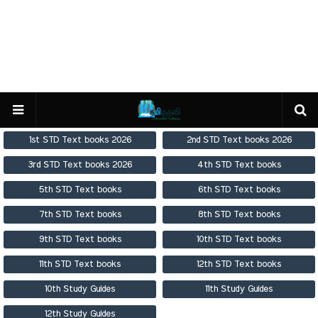
1st STD Text books 2026
2nd STD Text books 2026
3rd STD Text books 2026
4th STD Text books
5th STD Text books
6th STD Text books
7th STD Text books
8th STD Text books
9th STD Text books
10th STD Text books
11th STD Text books
12th STD Text books
10th Study Guides
11th Study Guides
12th Study Guides