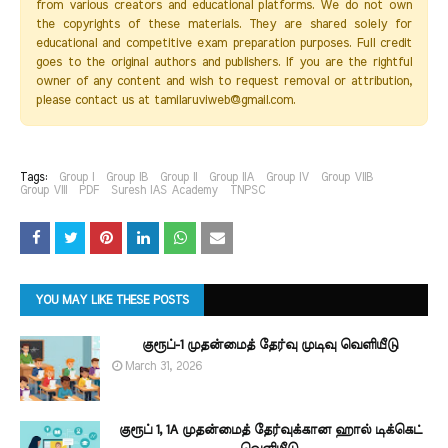
from various creators and educational platforms. We do not own
the copyrights of these materials. They are shared solely for
educational and competitive exam preparation purposes. Full credit
goes to the original authors and publishers. If you are the rightful
owner of any content and wish to request removal or attribution,
please contact us at tamilaruviweb@gmail.com.
Tags:
Group I
Group IB
Group II
Group IIA
Group IV
Group VIIB
Group VIII
PDF
Suresh IAS Academy
TNPSC
YOU MAY LIKE THESE POSTS
குரூப்-1 முதன்மைத் தேர்வு முடிவு வெளியீடு
March 31, 2026
குரூப் 1, 1A முதன்மைத் தேர்வுக்கான ஹால் டிக்கெட்