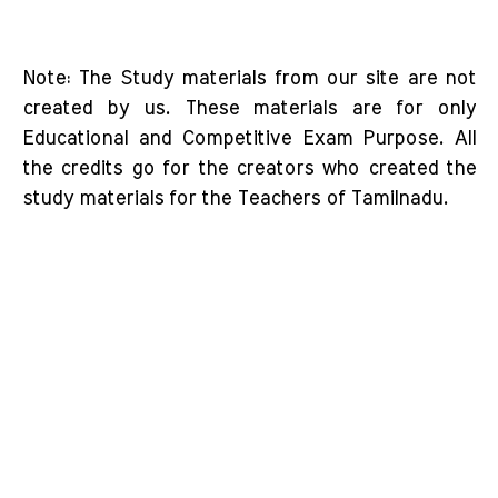
Note: The Study materials from our site are not
created by us. These materials are for only
Educational and Competitive Exam Purpose. All
the credits go for the creators who created the
study materials for the Teachers of Tamilnadu.