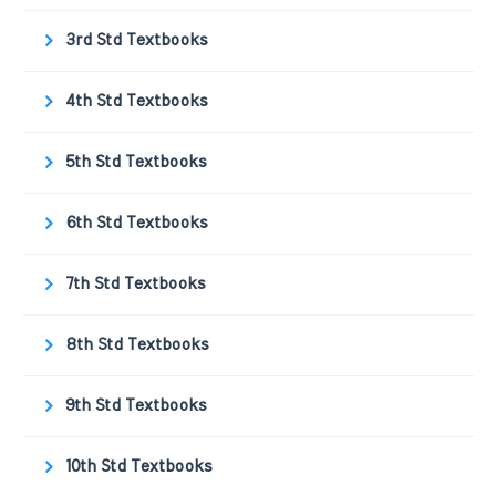
3rd Std Textbooks
4th Std Textbooks
5th Std Textbooks
6th Std Textbooks
7th Std Textbooks
8th Std Textbooks
9th Std Textbooks
10th Std Textbooks