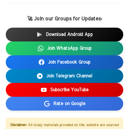
🚀 Join our Groups for Updates:
Download Android App
Join WhatsApp Group
Join Facebook Group
Join Telegram Channel
Subscribe YouTube
Rate on Google
Disclaimer:
All study materials provided on this website are sourced