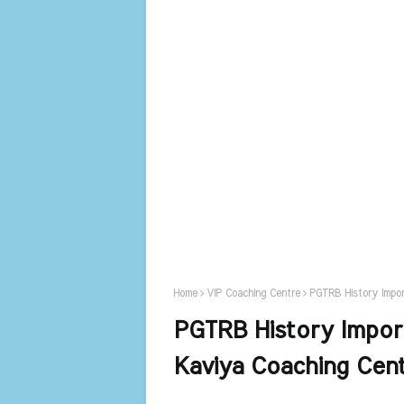
Home
VIP Coaching Centre
PGTRB History Impo
PGTRB History Impor
Kaviya Coaching Cen