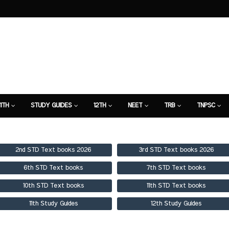
11TH
STUDY GUIDES
12TH
NEET
TRB
TNPSC
TION
7TH STUDY GUIDE
2nd STD Text books 2026
3rd STD Text books 2026
6th STD Text books
7th STD Text books
10th STD Text books
11th STD Text books
11th Study Guides
12th Study Guides