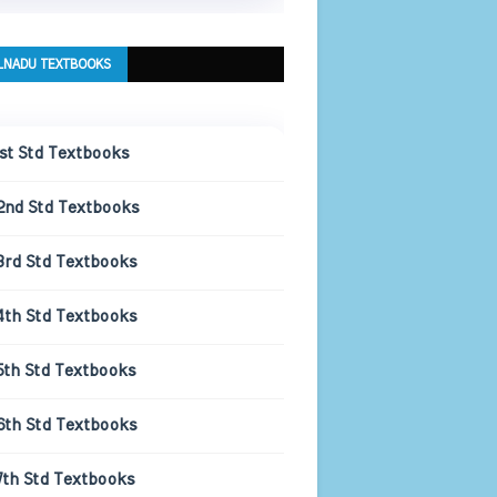
LNADU TEXTBOOKS
1st Std Textbooks
2nd Std Textbooks
3rd Std Textbooks
4th Std Textbooks
5th Std Textbooks
6th Std Textbooks
7th Std Textbooks