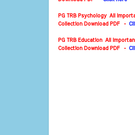
PG TRB Psychology All Importa
Collection Download PDF
-
Cl
PG TRB Education All Importan
Collection Download PDF
-
Cl