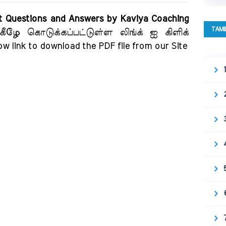
t Questions and Answers by Kaviya Coaching
TAMI
கீழே கொடுக்கப்பட்டுள்ள லிங்க் ஐ கிளிக்
ow link to download the PDF file from our Site