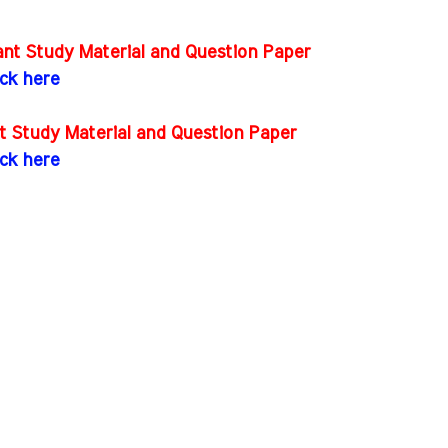
nt Study Material and Question Paper
ick here
t Study Material and Question Paper
ick here