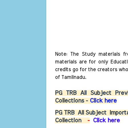
Note: The Study materials f
materials are for only Educat
credits go for the creators wh
of Tamilnadu.
PG TRB All Subject Previ
Collections -
Click here
PG TRB
All Subject
Importa
Collection
-
Click here