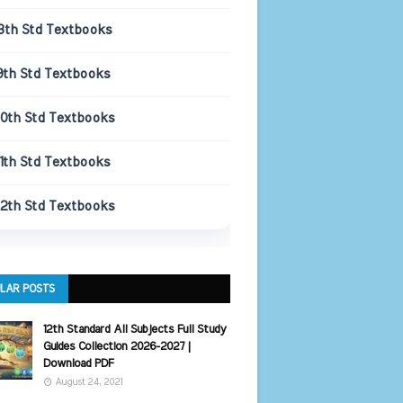
8th Std Textbooks
9th Std Textbooks
10th Std Textbooks
11th Std Textbooks
12th Std Textbooks
LAR POSTS
12th Standard All Subjects Full Study
Guides Collection 2026-2027 |
Download PDF
August 24, 2021