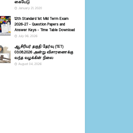
கையேடு
January 21, 2020
12th Standard 1st Mid Term Exam
2026-27 - Question Papers and
Answer Keys - Time Table Download
July 06, 2026
ஆசிரியர் தகுதி தேர்வு (TET)
03.08.2026 அன்று விசாரணைக்கு
வந்த வழக்கின் நிலை
August 04, 2026