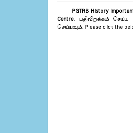
PGTRB History Importan
Centre
. பதிவிறக்கம் செய்ய 
செய்யவும். Please click the bel