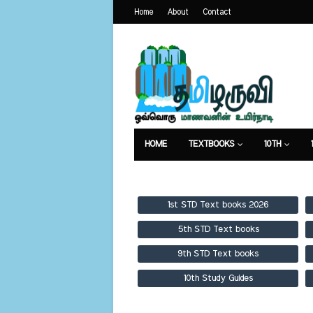
Home
About
Contact
HOME
TEXTBOOKS
10TH
TEXTBOOKS
GUIDES
PUBLICA
1st STD Text books 2026
5th STD Text books
9th STD Text books
10th Study Guides