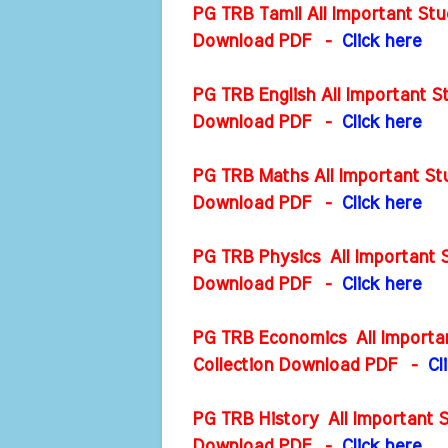
PG TRB Tamil All Important Stu
Download PDF -
Click here
PG TRB English All Important S
Download PDF
-
Click here
PG TRB Maths All Important Stu
Download PDF
-
Click here
PG TRB Physics All Important S
Download PDF
-
Click here
PG TRB Economics All Importan
Collection Download PDF
-
Cl
PG TRB History All Important S
Download PDF
-
Click here