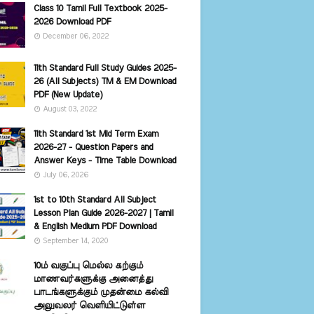
Class 10 Tamil Full Textbook 2025-
2026 Download PDF
December 06, 2022
11th Standard Full Study Guides 2025-
26 (All Subjects) TM & EM Download
PDF (New Update)
August 03, 2022
11th Standard 1st Mid Term Exam
2026-27 - Question Papers and
Answer Keys - Time Table Download
July 06, 2026
1st to 10th Standard All Subject
Lesson Plan Guide 2026-2027 | Tamil
& English Medium PDF Download
September 14, 2020
10ம் வகுப்பு மெல்ல கற்கும்
மாணவர்களுக்கு அனைத்து
பாடங்களுக்கும் முதன்மை கல்வி
அலுவலர் வெளியிட்டுள்ள