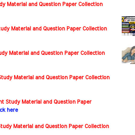
dy Material and Question Paper Collection
tudy Material and Question Paper Collection
dy Material and Question Paper Collection
tudy Material and Question Paper Collection
t Study Material and Question Paper
ick here
tudy Material and Question Paper Collection