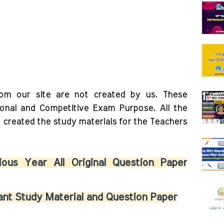
rom our site are not created by us. These
ional and Competitive Exam Purpose. All the
o created the study materials for the Teachers
ous Year All Original Question Paper
nt Study Material and Question Paper