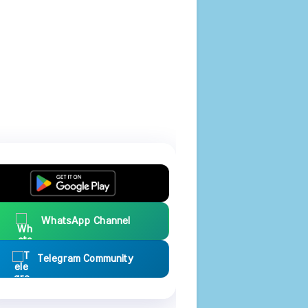
WhatsApp Channel
Telegram Community