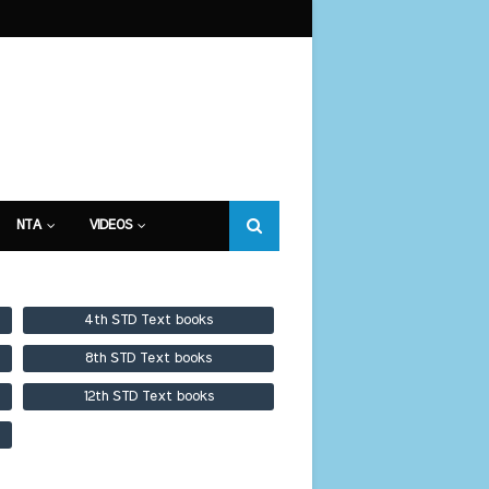
NTA
VIDEOS
4th STD Text books
8th STD Text books
12th STD Text books