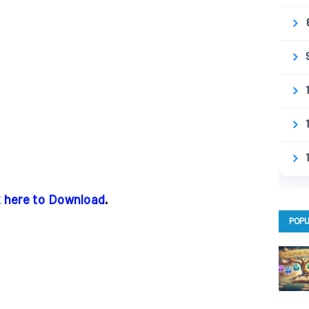
k here to Download
.
POPU