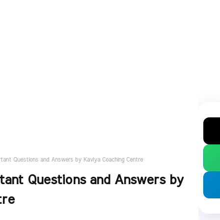
rtant Questions and Answers by Kaviya Coaching Centre
tant Questions and Answers by
tre