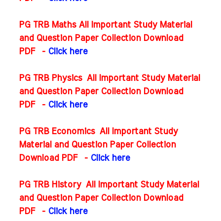
PG TRB Maths All Important Study Material
and Question Paper Collection Download
PDF
-
Click here
PG TRB Physics All Important Study Material
and Question Paper Collection Download
PDF
-
Click here
PG TRB Economics All Important Study
Material and Question Paper Collection
Download PDF
-
Click here
PG TRB History All Important Study Material
and Question Paper Collection Download
PDF
-
Click here