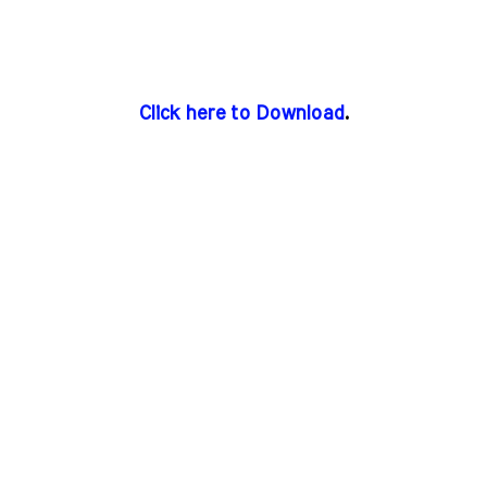
Click here to Download
.