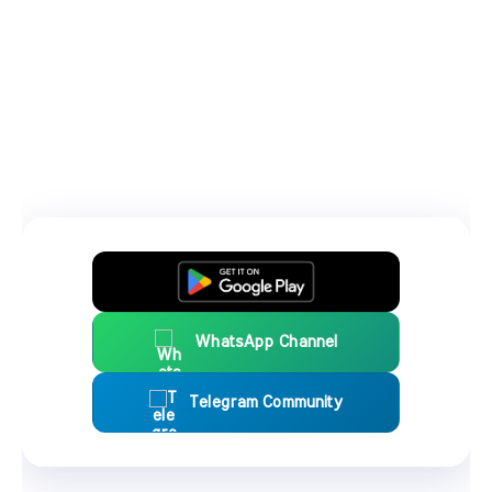
WhatsApp Channel
Telegram Community