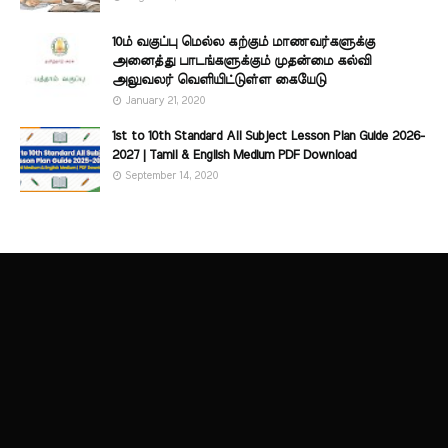
10ம் வகுப்பு மெல்ல கற்கும் மாணவர்களுக்கு
அனைத்து பாடங்களுக்கும் முதன்மை கல்வி
அலுவலர் வெளியிட்டுள்ள கையேடு
January 21, 2020
1st to 10th Standard All Subject Lesson Plan Guide 2026-
2027 | Tamil & English Medium PDF Download
September 14, 2020