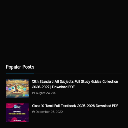
Popular Posts
12th Standard All Subjects Full Study Guides Collection
2026-2027 | Download PDF
August 24, 2021
Class 10 Tamil Full Textbook 2025-2026 Download PDF
December 06, 2022