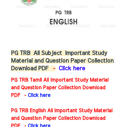
PG TRB
All Subject
Important Study
Material and Question Paper Collection
Download PDF
-
Click here
PG TRB Tamil All Important Study Material
and Question Paper Collection Download
PDF -
Click here
PG TRB English All Important Study Material
and Question Paper Collection Download
PDF
-
Click here