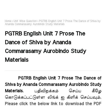
Home
Unit Wise Question
PGTRB English Unit 7 Prose The Dance of Shiva by
Ananda Commarasamy Aurobindo Study Materials
PGTRB English Unit 7 Prose The
Dance of Shiva by Ananda
Commarasamy Aurobindo Study
Materials
PGTRB English Unit 7 Prose The Dance of
Shiva by Ananda Commarasamy Aurobindo Study
Materials
. பதிவிறக்கம் செய்ய கீழே
கொடுக்கப்பட்டுள்ள லிங்க் ஐ கிளிக் செய்யவும்.
Please click the below link to download the PDF