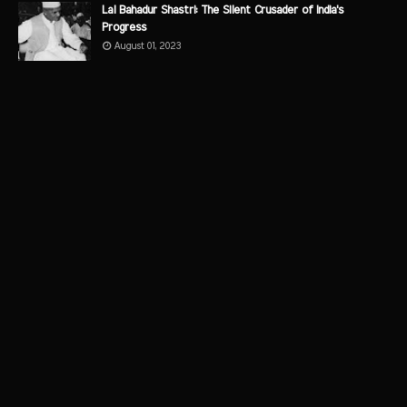
Lal Bahadur Shastri: The Silent Crusader of India's
Progress
August 01, 2023