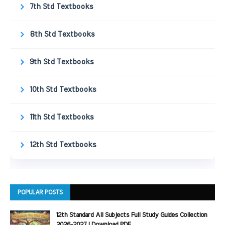
7th Std Textbooks
8th Std Textbooks
9th Std Textbooks
10th Std Textbooks
11th Std Textbooks
12th Std Textbooks
POPULAR POSTS
12th Standard All Subjects Full Study Guides Collection
2026-2027 | Download PDF