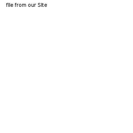
file from our Site