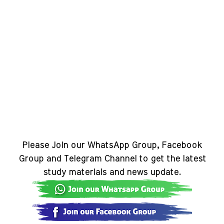
Please Join our WhatsApp Group, Facebook
Group and Telegram Channel to get the latest
study materials and news update.