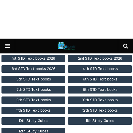
1st STD Text books 2026
2nd STD Text books 2026
3rd STD Text books 2026
4th STD Text books
5th STD Text books
6th STD Text books
7th STD Text books
8th STD Text books
9th STD Text books
10th STD Text books
11th STD Text books
12th STD Text books
10th Study Guides
11th Study Guides
12th Study Guides