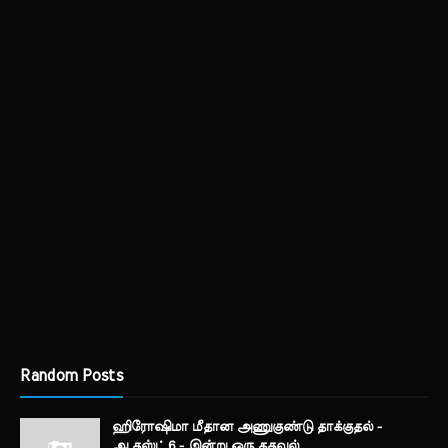
Random Posts
ஹிரோஷிமா மீதான அணுகுண்டு தாக்குதல் -
ஆகஸ்ட் 6 - இன்று ஒரு தகவல்