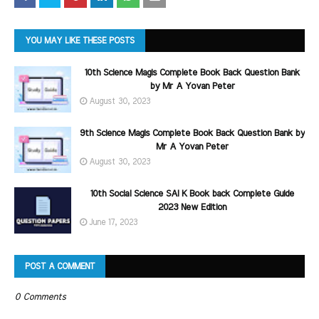
YOU MAY LIKE THESE POSTS
10th Science Magis Complete Book Back Question Bank
by Mr A Yovan Peter
August 30, 2023
9th Science Magis Complete Book Back Question Bank by
Mr A Yovan Peter
August 30, 2023
10th Social Science SAI K Book back Complete Guide
2023 New Edition
June 17, 2023
POST A COMMENT
0 Comments