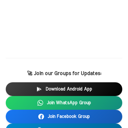
🚀 Join our Groups for Updates:
Download Android App
Join WhatsApp Group
Join Facebook Group