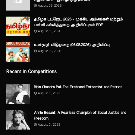
August 06, 2026
தமிழக பட்ஜெட் 2026 - முக்கிய அம்சங்கள் மற்றும்
பள்ளி கல்வித்துறை அறிவிப்புகள் PDF
August 05, 2026
உள்ளூர் விடுமுறை (06.08.2026) அறிவிப்பு
August 05, 2026
Recent in Competitions
Bipin Chandra Pal: The Firebrand Extremist and Patriot
August 01, 2023
Annie Besant: A Fearless Champion of Social Justice and
Freedom
August 01, 2023