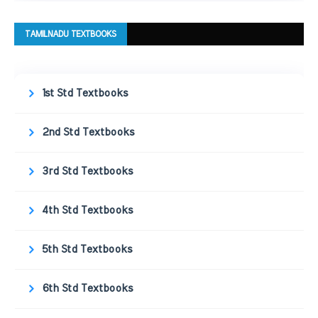
TAMILNADU TEXTBOOKS
1st Std Textbooks
2nd Std Textbooks
3rd Std Textbooks
4th Std Textbooks
5th Std Textbooks
6th Std Textbooks