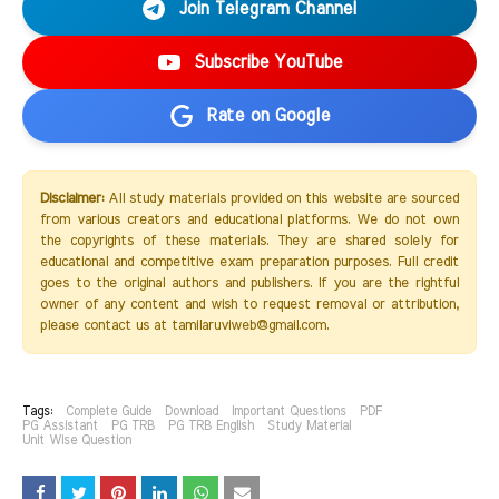
Join Telegram Channel
Subscribe YouTube
Rate on Google
Disclaimer:
All study materials provided on this website are sourced
from various creators and educational platforms. We do not own
the copyrights of these materials. They are shared solely for
educational and competitive exam preparation purposes. Full credit
goes to the original authors and publishers. If you are the rightful
owner of any content and wish to request removal or attribution,
please contact us at tamilaruviweb@gmail.com.
Tags:
Complete Guide
Download
Important Questions
PDF
PG Assistant
PG TRB
PG TRB English
Study Material
Unit Wise Question