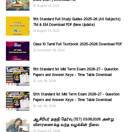
August 24, 2021
11th Standard Full Study Guides 2025-26 (All Subjects)
TM & EM Download PDF (New Update)
August 03, 2022
Class 10 Tamil Full Textbook 2025-2026 Download PDF
December 06, 2022
11th Standard 1st Mid Term Exam 2026-27 - Question
Papers and Answer Keys - Time Table Download
July 06, 2026
12th Standard 1st Mid Term Exam 2026-27 - Question
Papers and Answer Keys - Time Table Download
July 06, 2026
ஆசிரியர் தகுதி தேர்வு (TET) 03.08.2026 அன்று
விசாரணைக்கு வந்த வழக்கின் நிலை
August 04, 2026