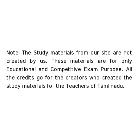
Note: The Study materials from our site are not
created by us. These materials are for only
Educational and Competitive Exam Purpose. All
the credits go for the creators who created the
study materials for the Teachers of Tamilnadu.