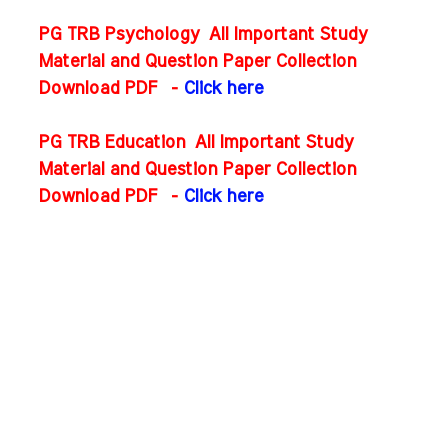
PG TRB Psychology All Important Study
Material and Question Paper Collection
Download PDF
-
Click here
PG TRB Education All Important Study
Material and Question Paper Collection
Download PDF
-
Click here