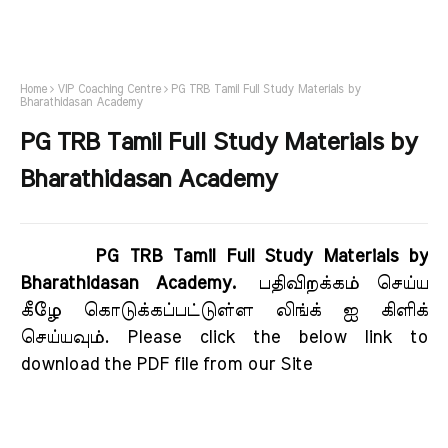
Home
VIP Coaching Centre
PG TRB Tamil Full Study Materials by
Bharathidasan Academy
PG TRB Tamil Full Study Materials by
Bharathidasan Academy
PG TRB Tamil Full Study Materials by
Bharathidasan Academy.
பதிவிறக்கம் செய்ய
கீழே கொடுக்கப்பட்டுள்ள லிங்க் ஐ கிளிக்
செய்யவும். Please click the below link to
download the PDF file from our Site