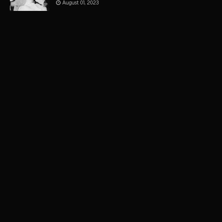
August 01, 2023