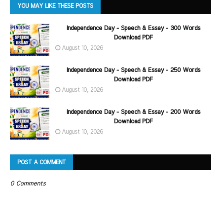
YOU MAY LIKE THESE POSTS
Independence Day - Speech & Essay - 300 Words
Download PDF
August 10, 2026
Independence Day - Speech & Essay - 250 Words
Download PDF
August 10, 2026
Independence Day - Speech & Essay - 200 Words
Download PDF
August 10, 2026
POST A COMMENT
0 Comments