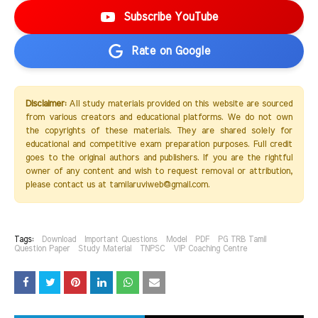
Subscribe YouTube
Rate on Google
Disclaimer:
All study materials provided on this website are sourced
from various creators and educational platforms. We do not own
the copyrights of these materials. They are shared solely for
educational and competitive exam preparation purposes. Full credit
goes to the original authors and publishers. If you are the rightful
owner of any content and wish to request removal or attribution,
please contact us at tamilaruviweb@gmail.com.
Tags:
Download
Important Questions
Model
PDF
PG TRB Tamil
Question Paper
Study Material
TNPSC
VIP Coaching Centre