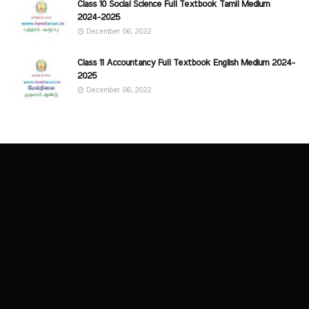
Class 10 Social Science Full Textbook Tamil Medium
2024-2025
December 06, 2022
Class 11 Accountancy Full Textbook English Medium 2024-
2025
December 06, 2022