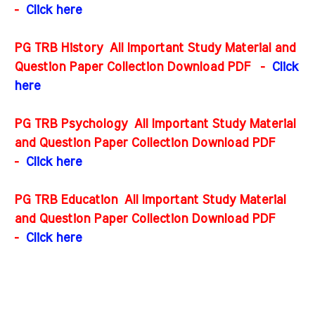
-
Click here
PG TRB History All Important Study Material and
Question Paper Collection Download PDF
-
Click
here
PG TRB Psychology All Important Study Material
and Question Paper Collection Download PDF
-
Click here
PG TRB Education All Important Study Material
and Question Paper Collection Download PDF
-
Click here