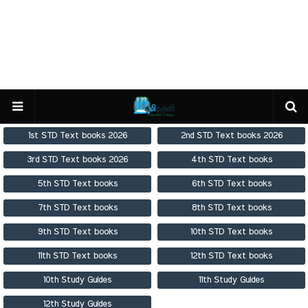
1st STD Text books 2026
2nd STD Text books 2026
3rd STD Text books 2026
4th STD Text books
5th STD Text books
6th STD Text books
7th STD Text books
8th STD Text books
9th STD Text books
10th STD Text books
11th STD Text books
12th STD Text books
10th Study Guides
11th Study Guides
12th Study Guides