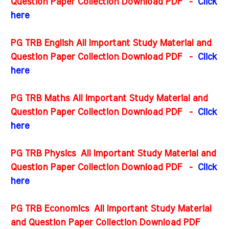
Question Paper Collection Download PDF -
Click
here
PG TRB English All Important Study Material and
Question Paper Collection Download PDF
-
Click
here
PG TRB Maths All Important Study Material and
Question Paper Collection Download PDF
-
Click
here
PG TRB Physics All Important Study Material and
Question Paper Collection Download PDF
-
Click
here
PG TRB Economics All Important Study Material
and Question Paper Collection Download PDF