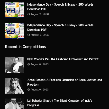
Independence Day - Speech & Essay - 250 Words
Download PDF
August 10, 2026
Independence Day - Speech & Essay - 200 Words
Download PDF
August 10, 2026
Recent in Competitions
Bipin Chandra Pal: The Firebrand Extremist and Patriot
August 01, 2023
Annie Besant: A Fearless Champion of Social Justice and
Freedom
August 01, 2023
Lal Bahadur Shastri: The Silent Crusader of India's
Progress