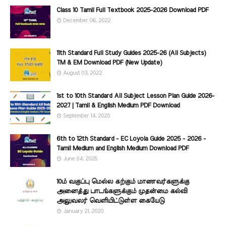
Class 10 Tamil Full Textbook 2025-2026 Download PDF
December 06, 2022
11th Standard Full Study Guides 2025-26 (All Subjects)
TM & EM Download PDF (New Update)
August 03, 2022
1st to 10th Standard All Subject Lesson Plan Guide 2026-
2027 | Tamil & English Medium PDF Download
September 14, 2020
6th to 12th Standard - EC Loyola Guide 2025 - 2026 -
Tamil Medium and English Medium Download PDF
June 04, 2025
10ம் வகுப்பு மெல்ல கற்கும் மாணவர்களுக்கு
அனைத்து பாடங்களுக்கும் முதன்மை கல்வி
அலுவலர் வெளியிட்டுள்ள கையேடு
January 21, 2020