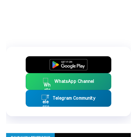
WhatsApp Channel
Telegram Community