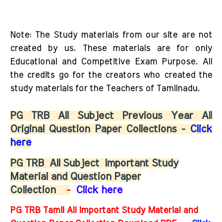
Note: The Study materials from our site are not
created by us. These materials are for only
Educational and Competitive Exam Purpose. All
the credits go for the creators who created the
study materials for the Teachers of Tamilnadu.
PG TRB All Subject Previous Year All
Original Question Paper Collections -
Click
here
PG TRB
All Subject
Important Study
Material and Question Paper
Collection
-
Click here
PG TRB Tamil All Important Study Material and