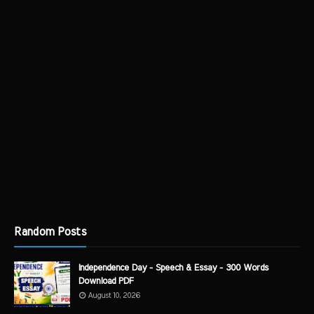
Random Posts
Independence Day - Speech & Essay - 300 Words
Download PDF
August 10, 2026