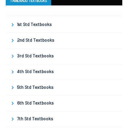
TAMILNADU TEXTBOOKS
1st Std Textbooks
2nd Std Textbooks
3rd Std Textbooks
4th Std Textbooks
5th Std Textbooks
6th Std Textbooks
7th Std Textbooks