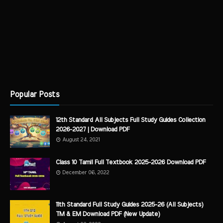
Popular Posts
12th Standard All Subjects Full Study Guides Collection
2026-2027 | Download PDF
August 24, 2021
Class 10 Tamil Full Textbook 2025-2026 Download PDF
December 06, 2022
11th Standard Full Study Guides 2025-26 (All Subjects)
TM & EM Download PDF (New Update)