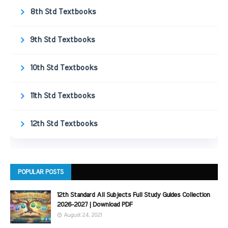
8th Std Textbooks
9th Std Textbooks
10th Std Textbooks
11th Std Textbooks
12th Std Textbooks
POPULAR POSTS
12th Standard All Subjects Full Study Guides Collection
2026-2027 | Download PDF
August 24, 2021