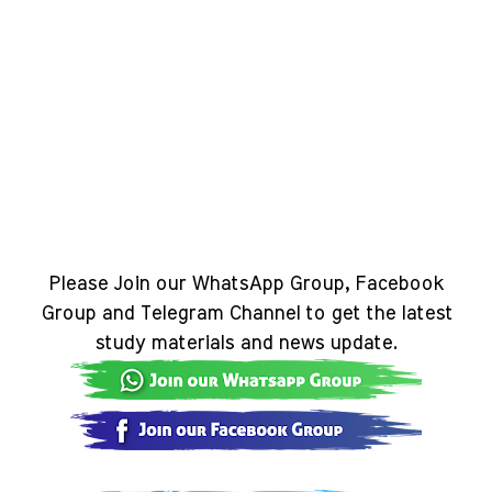
Please Join our WhatsApp Group, Facebook
Group and Telegram Channel to get the latest
study materials and news update.