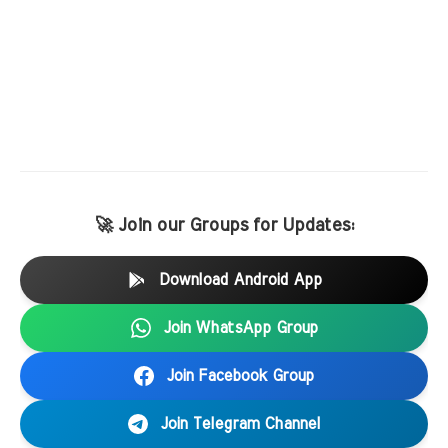
🚀 Join our Groups for Updates:
Download Android App
Join WhatsApp Group
Join Facebook Group
Join Telegram Channel