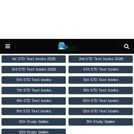
1st STD Text books 2026
2nd STD Text books 2026
3rd STD Text books 2026
4th STD Text books
5th STD Text books
6th STD Text books
7th STD Text books
8th STD Text books
9th STD Text books
10th STD Text books
11th STD Text books
12th STD Text books
10th Study Guides
11th Study Guides
12th Study Guides