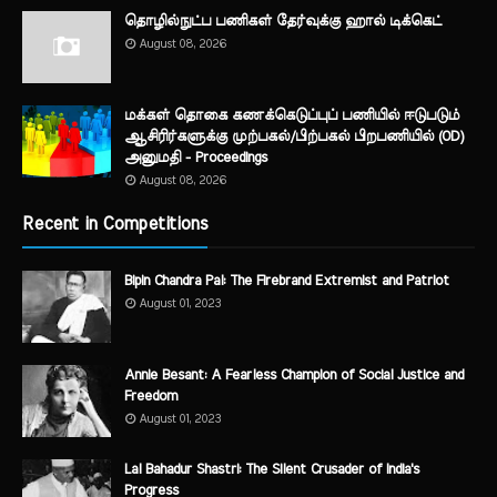
தொழில்நுட்ப பணிகள் தேர்வுக்கு ஹால் ​டிக்கெட்
August 08, 2026
மக்கள் தொகை கணக்கெடுப்புப் பணியில் ஈடுபடும்
ஆசிரிர்களுக்கு முற்பகல்/பிற்பகல் பிறபணியில் (OD)
அனுமதி - Proceedings
August 08, 2026
Recent in Competitions
Bipin Chandra Pal: The Firebrand Extremist and Patriot
August 01, 2023
Annie Besant: A Fearless Champion of Social Justice and
Freedom
August 01, 2023
Lal Bahadur Shastri: The Silent Crusader of India's
Progress