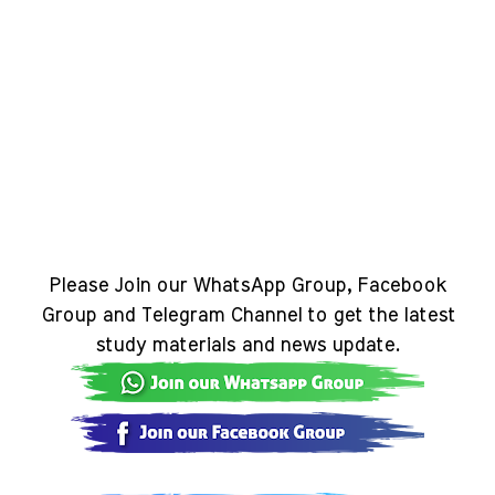
Please Join our WhatsApp Group, Facebook
Group and Telegram Channel to get the latest
study materials and news update.