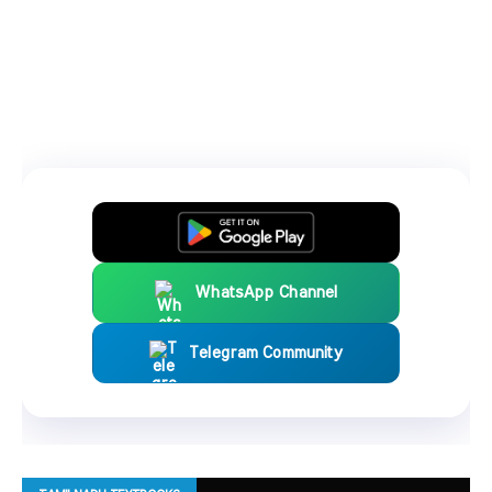
WhatsApp Channel
Telegram Community