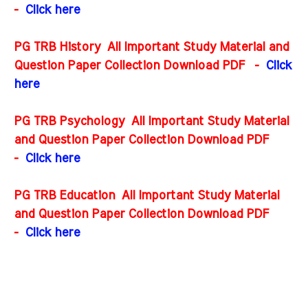
-
Click here
PG TRB History All Important Study Material and
Question Paper Collection Download PDF
-
Click
here
PG TRB Psychology All Important Study Material
and Question Paper Collection Download PDF
-
Click here
PG TRB Education All Important Study Material
and Question Paper Collection Download PDF
-
Click here