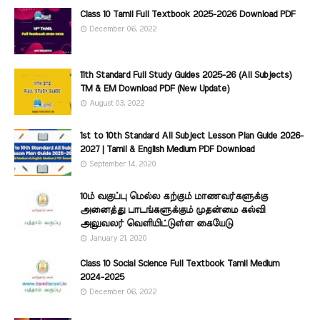
Class 10 Tamil Full Textbook 2025-2026 Download PDF
December 06, 2022
11th Standard Full Study Guides 2025-26 (All Subjects)
TM & EM Download PDF (New Update)
August 03, 2022
1st to 10th Standard All Subject Lesson Plan Guide 2026-
2027 | Tamil & English Medium PDF Download
September 14, 2020
10ம் வகுப்பு மெல்ல கற்கும் மாணவர்களுக்கு
அனைத்து பாடங்களுக்கும் முதன்மை கல்வி
அலுவலர் வெளியிட்டுள்ள கையேடு
January 21, 2020
Class 10 Social Science Full Textbook Tamil Medium
2024-2025
December 06, 2022