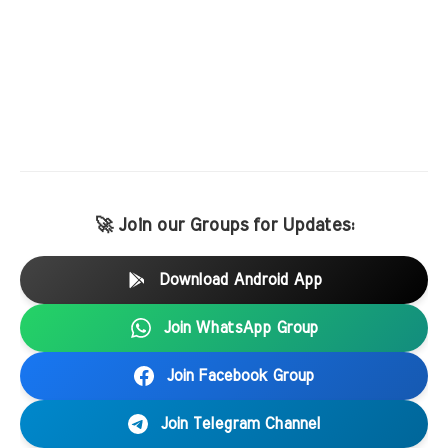
🚀 Join our Groups for Updates:
Download Android App
Join WhatsApp Group
Join Facebook Group
Join Telegram Channel