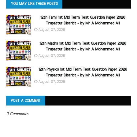
YOU MAY LIKE THESE POSTS
12th Tamil 1st Mid Term Test Question Paper 2026
Tirupattur District - by Mr A Mohammed Ali
August 07, 2026
12th Maths 1st Mid Term Test Question Paper 2026
Tirupattur District - by Mr A Mohammed Ali
August 07, 2026
12th Physics 1st Mid Term Test Question Paper 2026
Tirupattur District - by Mr A Mohammed Ali
August 07, 2026
POST A COMMENT
0 Comments