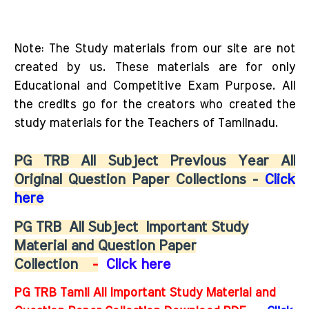
Note: The Study materials from our site are not
created by us. These materials are for only
Educational and Competitive Exam Purpose. All
the credits go for the creators who created the
study materials for the Teachers of Tamilnadu.
PG TRB All Subject Previous Year All
Original Question Paper Collections -
Click
here
PG TRB
All Subject
Important Study
Material and Question Paper
Collection
-
Click here
PG TRB Tamil All Important Study Material and