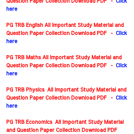
Question Paper Collection Download PDF -
Click
here
PG TRB English All Important Study Material and
Question Paper Collection Download PDF
-
Click
here
PG TRB Maths All Important Study Material and
Question Paper Collection Download PDF
-
Click
here
PG TRB Physics All Important Study Material and
Question Paper Collection Download PDF
-
Click
here
PG TRB Economics All Important Study Material
and Question Paper Collection Download PDF