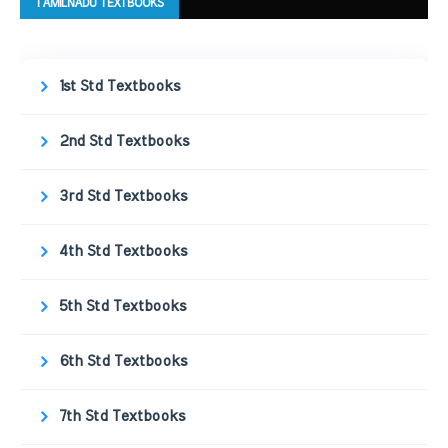
TAMILNADU TEXTBOOKS
1st Std Textbooks
2nd Std Textbooks
3rd Std Textbooks
4th Std Textbooks
5th Std Textbooks
6th Std Textbooks
7th Std Textbooks