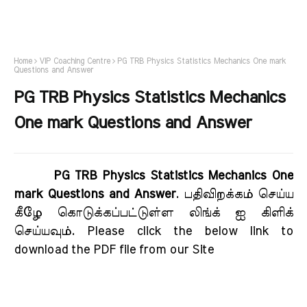
Home
VIP Coaching Centre
PG TRB Physics Statistics Mechanics One mark
Questions and Answer
PG TRB Physics Statistics Mechanics
One mark Questions and Answer
PG TRB Physics Statistics Mechanics One
mark Questions and Answer
. பதிவிறக்கம் செய்ய
கீழே கொடுக்கப்பட்டுள்ள லிங்க் ஐ கிளிக்
செய்யவும். Please click the below link to
download the PDF file from our Site