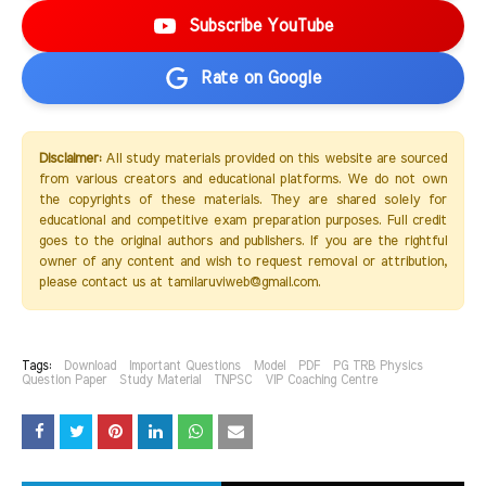
Subscribe YouTube
Rate on Google
Disclaimer:
All study materials provided on this website are sourced
from various creators and educational platforms. We do not own
the copyrights of these materials. They are shared solely for
educational and competitive exam preparation purposes. Full credit
goes to the original authors and publishers. If you are the rightful
owner of any content and wish to request removal or attribution,
please contact us at tamilaruviweb@gmail.com.
Tags:
Download
Important Questions
Model
PDF
PG TRB Physics
Question Paper
Study Material
TNPSC
VIP Coaching Centre