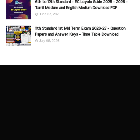
6th to 12th Standard - EC Loyola Guide 2025 - 2026 -
Tamil Medium and English Medium Download PDF
June 04, 2025
11th Standard 1st Mid Term Exam 2026-27 - Question
Papers and Answer Keys - Time Table Download
July 06, 2026