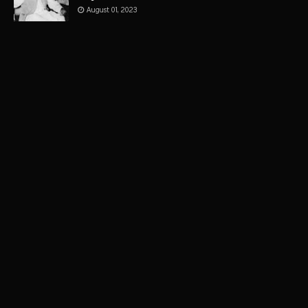
August 01, 2023