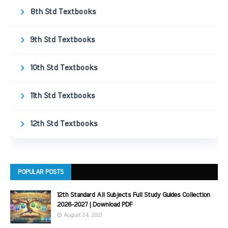
8th Std Textbooks
9th Std Textbooks
10th Std Textbooks
11th Std Textbooks
12th Std Textbooks
POPULAR POSTS
12th Standard All Subjects Full Study Guides Collection
2026-2027 | Download PDF
August 24, 2021