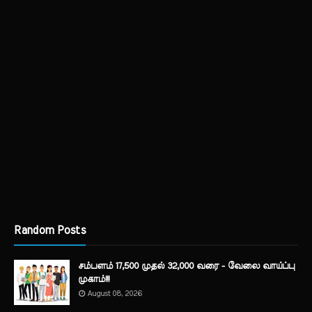
Random Posts
சம்பளம் 17,500 முதல் 32,000 வரை - வேலை வாய்ப்பு
முகாம்!!!
August 08, 2026