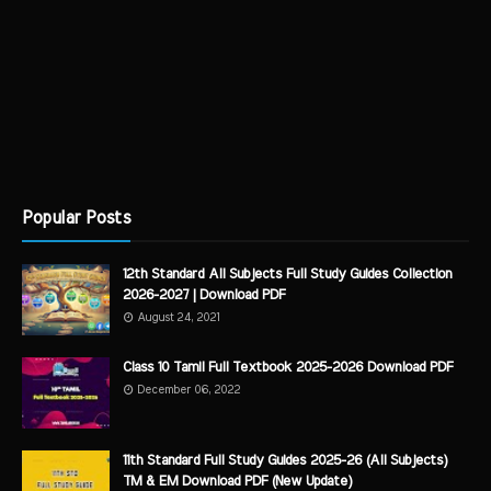
Popular Posts
12th Standard All Subjects Full Study Guides Collection
2026-2027 | Download PDF
August 24, 2021
Class 10 Tamil Full Textbook 2025-2026 Download PDF
December 06, 2022
11th Standard Full Study Guides 2025-26 (All Subjects)
TM & EM Download PDF (New Update)