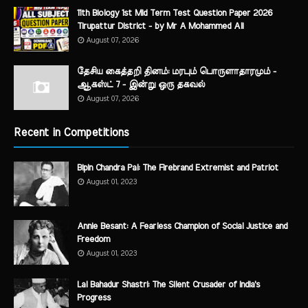
11th Biology 1st Mid Term Test Question Paper 2026
Tirupattur District - by Mr A Mohammed Ali
August 07, 2026
தேசிய கைத்தறி தினம்: மரபும் பொருளாதாரமும் -
ஆகஸ்ட் 7 - இன்று ஒரு தகவல்
August 07, 2026
Recent in Competitions
Bipin Chandra Pal: The Firebrand Extremist and Patriot
August 01, 2023
Annie Besant: A Fearless Champion of Social Justice and
Freedom
August 01, 2023
Lal Bahadur Shastri: The Silent Crusader of India's
Progress