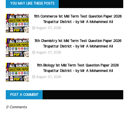
YOU MAY LIKE THESE POSTS
11th Commerce 1st Mid Term Test Question Paper 2026
Tirupattur District - by Mr A Mohammed Ali
August 07, 2026
11th Chemistry 1st Mid Term Test Question Paper 2026
Tirupattur District - by Mr A Mohammed Ali
August 07, 2026
11th Biology 1st Mid Term Test Question Paper 2026
Tirupattur District - by Mr A Mohammed Ali
August 07, 2026
POST A COMMENT
0 Comments