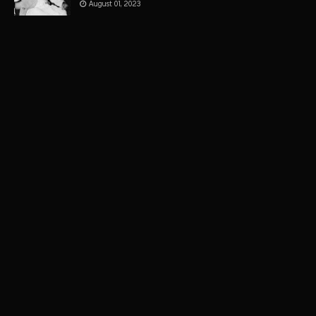
August 01, 2023