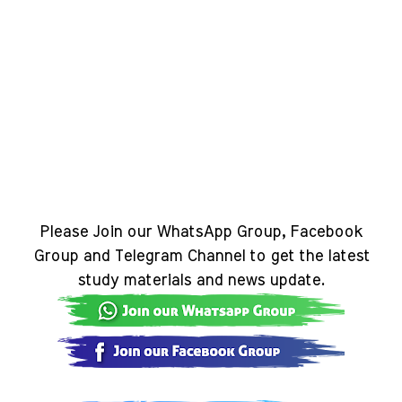
Please Join our WhatsApp Group, Facebook
Group and Telegram Channel to get the latest
study materials and news update.