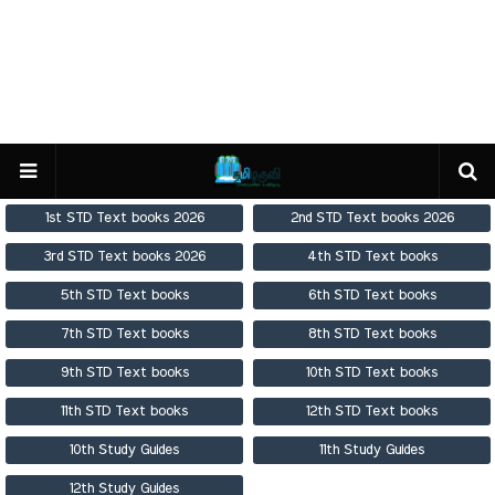
1st STD Text books 2026
2nd STD Text books 2026
3rd STD Text books 2026
4th STD Text books
5th STD Text books
6th STD Text books
7th STD Text books
8th STD Text books
9th STD Text books
10th STD Text books
11th STD Text books
12th STD Text books
10th Study Guides
11th Study Guides
12th Study Guides