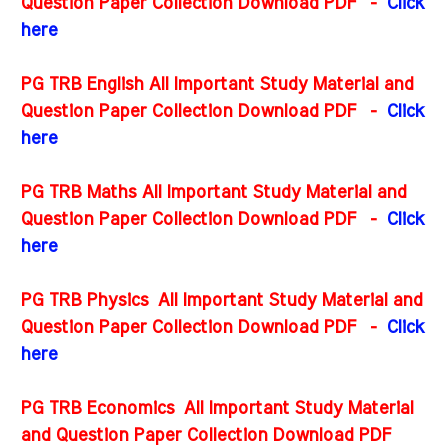
Question Paper Collection Download PDF -
Click
here
PG TRB English All Important Study Material and
Question Paper Collection Download PDF
-
Click
here
PG TRB Maths All Important Study Material and
Question Paper Collection Download PDF
-
Click
here
PG TRB Physics All Important Study Material and
Question Paper Collection Download PDF
-
Click
here
PG TRB Economics All Important Study Material
and Question Paper Collection Download PDF