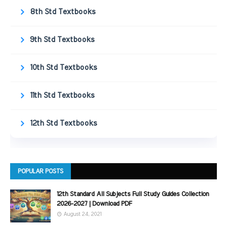
8th Std Textbooks
9th Std Textbooks
10th Std Textbooks
11th Std Textbooks
12th Std Textbooks
POPULAR POSTS
12th Standard All Subjects Full Study Guides Collection
2026-2027 | Download PDF
August 24, 2021