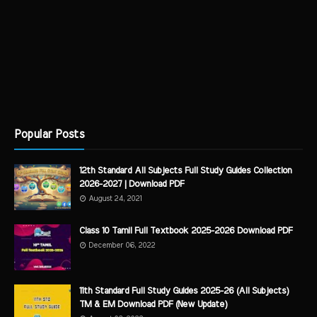
Popular Posts
12th Standard All Subjects Full Study Guides Collection
2026-2027 | Download PDF
August 24, 2021
Class 10 Tamil Full Textbook 2025-2026 Download PDF
December 06, 2022
11th Standard Full Study Guides 2025-26 (All Subjects)
TM & EM Download PDF (New Update)