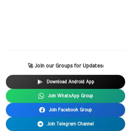
🚀 Join our Groups for Updates:
Download Android App
Join WhatsApp Group
Join Facebook Group
Join Telegram Channel