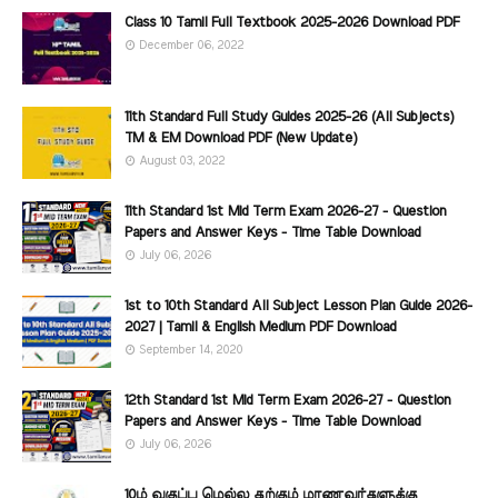
Class 10 Tamil Full Textbook 2025-2026 Download PDF
December 06, 2022
11th Standard Full Study Guides 2025-26 (All Subjects)
TM & EM Download PDF (New Update)
August 03, 2022
11th Standard 1st Mid Term Exam 2026-27 - Question
Papers and Answer Keys - Time Table Download
July 06, 2026
1st to 10th Standard All Subject Lesson Plan Guide 2026-
2027 | Tamil & English Medium PDF Download
September 14, 2020
12th Standard 1st Mid Term Exam 2026-27 - Question
Papers and Answer Keys - Time Table Download
July 06, 2026
10ம் வகுப்பு மெல்ல கற்கும் மாணவர்களுக்கு