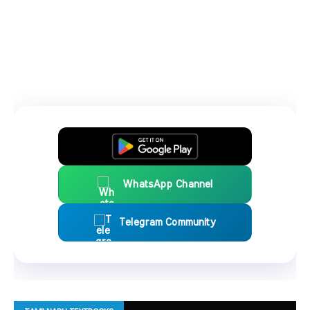
WhatsApp Channel
Telegram Community