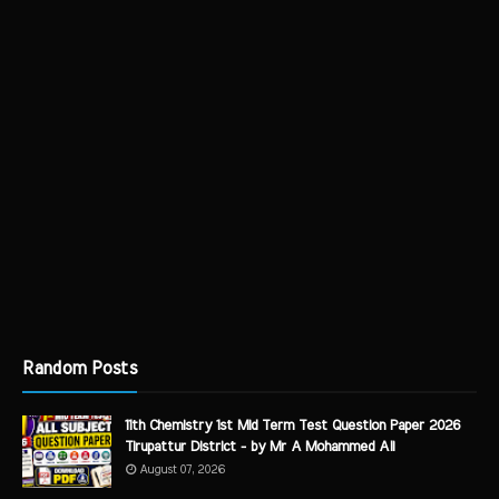
Random Posts
11th Chemistry 1st Mid Term Test Question Paper 2026
Tirupattur District - by Mr A Mohammed Ali
August 07, 2026