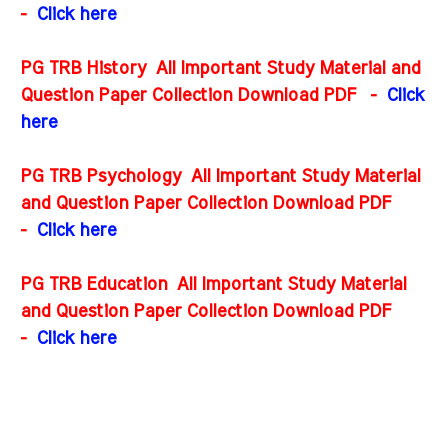
-
Click here
PG TRB History All Important Study Material and
Question Paper Collection Download PDF
-
Click
here
PG TRB Psychology All Important Study Material
and Question Paper Collection Download PDF
-
Click here
PG TRB Education All Important Study Material
and Question Paper Collection Download PDF
-
Click here