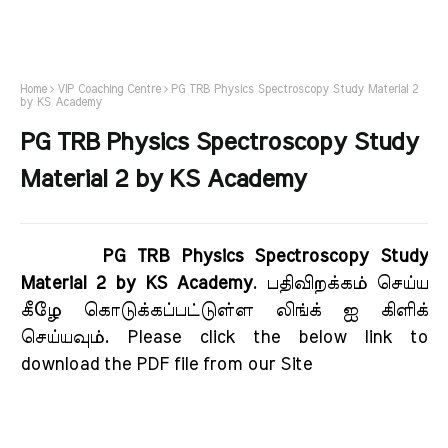
Home
VIP Coaching Centre
PG TRB Physics Spectroscopy Study Material 2
by KS Academy
PG TRB Physics Spectroscopy Study
Material 2 by KS Academy
PG TRB Physics Spectroscopy Study
Material 2 by KS Academy
. பதிவிறக்கம் செய்ய
கீழே கொடுக்கப்பட்டுள்ள லிங்க் ஐ கிளிக்
செய்யவும். Please click the below link to
download the PDF file from our Site