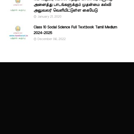
அனைத்து பாடங்களுக்கும் முதன்மை கல்வி
அலுவலர் வெளியிட்டுள்ள கையேடு
January 21, 2020
Class 10 Social Science Full Textbook Tamil Medium
2024-2025
December 06, 2022