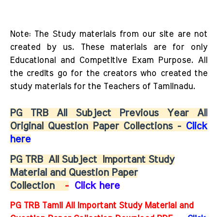
Note: The Study materials from our site are not
created by us. These materials are for only
Educational and Competitive Exam Purpose. All
the credits go for the creators who created the
study materials for the Teachers of Tamilnadu.
PG TRB All Subject Previous Year All
Original Question Paper Collections -
Click
here
PG TRB
All Subject
Important Study
Material and Question Paper
Collection
-
Click here
PG TRB Tamil All Important Study Material and