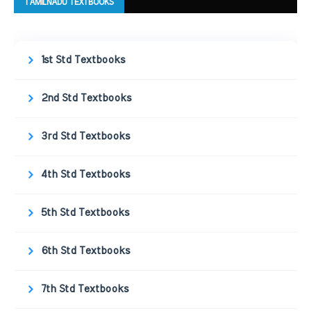
TAMILNADU TEXTBOOKS
1st Std Textbooks
2nd Std Textbooks
3rd Std Textbooks
4th Std Textbooks
5th Std Textbooks
6th Std Textbooks
7th Std Textbooks