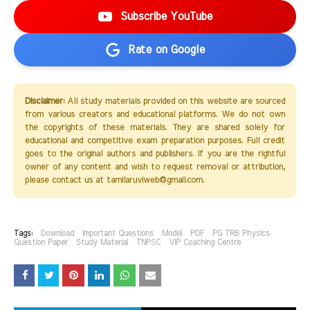
Subscribe YouTube
Rate on Google
Disclaimer:
All study materials provided on this website are sourced
from various creators and educational platforms. We do not own
the copyrights of these materials. They are shared solely for
educational and competitive exam preparation purposes. Full credit
goes to the original authors and publishers. If you are the rightful
owner of any content and wish to request removal or attribution,
please contact us at tamilaruviweb@gmail.com.
Tags:
Download
Important Questions
Model
PDF
PG TRB Physics
Question Paper
Study Material
TNPSC
VIP Coaching Centre