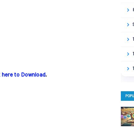
k here to Download
.
POPU