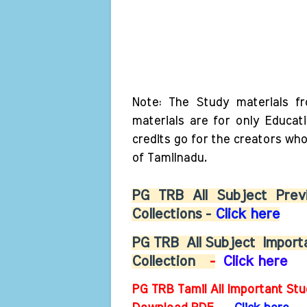
Note: The Study materials f
materials are for only Educat
credits go for the creators wh
of Tamilnadu.
PG TRB All Subject Previ
Collections -
Click here
PG TRB
All Subject
Importa
Collection
-
Click here
PG TRB Tamil All Important Stu