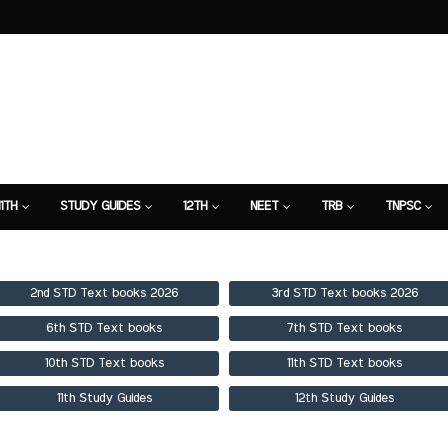
11TH
STUDY GUIDES
12TH
NEET
TRB
TNPSC
TION
7TH STUDY GUIDE
2nd STD Text books 2026
3rd STD Text books 2026
6th STD Text books
7th STD Text books
10th STD Text books
11th STD Text books
11th Study Guides
12th Study Guides