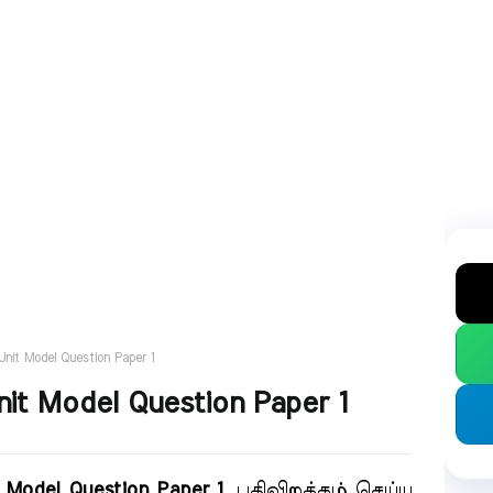
Unit Model Question Paper 1
nit Model Question Paper 1
t Model Question Paper 1
. பதிவிறக்கம் செய்ய