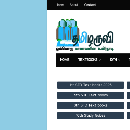
Home
About
Contact
HOME
TEXTBOOKS
10TH
TEXTBOOKS
GUIDES
PUBLICA
1st STD Text books 2026
5th STD Text books
9th STD Text books
10th Study Guides