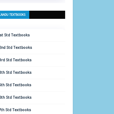
LNADU TEXTBOOKS
1st Std Textbooks
2nd Std Textbooks
3rd Std Textbooks
4th Std Textbooks
5th Std Textbooks
6th Std Textbooks
7th Std Textbooks