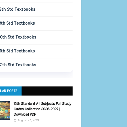
8th Std Textbooks
9th Std Textbooks
10th Std Textbooks
11th Std Textbooks
12th Std Textbooks
LAR POSTS
12th Standard All Subjects Full Study
Guides Collection 2026-2027 |
Download PDF
August 24, 2021