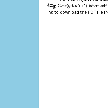
கீழே கொடுக்கப்பட்டுள்ள லிங்க்
link to download the PDF file f