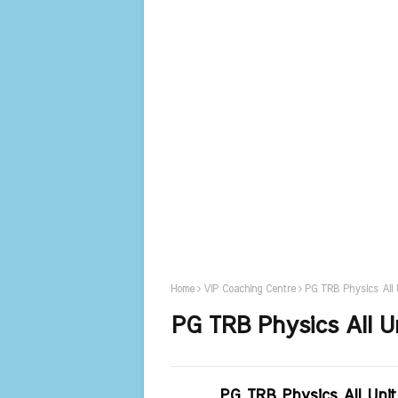
Home
VIP Coaching Centre
PG TRB Physics All 
PG TRB Physics All U
PG TRB Physics All Uni