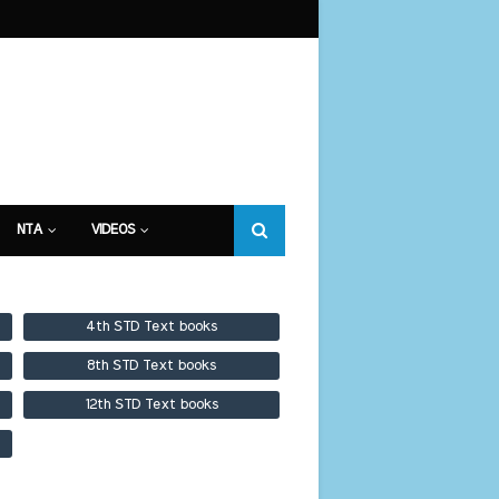
NTA
VIDEOS
4th STD Text books
8th STD Text books
12th STD Text books