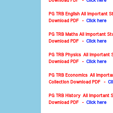
Download PDF -
Click here
PG TRB English All Important S
Download PDF
-
Click here
PG TRB Maths All Important Stu
Download PDF
-
Click here
PG TRB Physics All Important S
Download PDF
-
Click here
PG TRB Economics All Importan
Collection Download PDF
-
Cl
PG TRB History All Important S
Download PDF
-
Click here