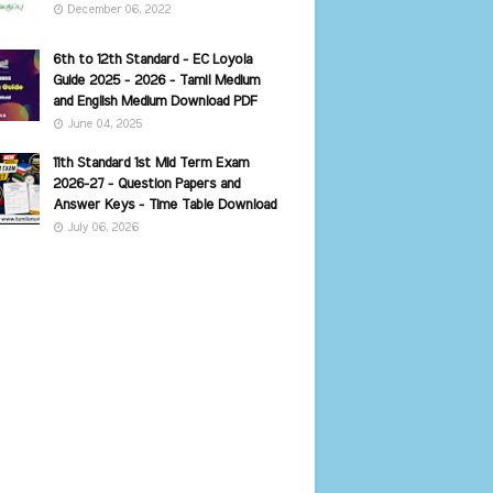
December 06, 2022
6th to 12th Standard - EC Loyola
Guide 2025 - 2026 - Tamil Medium
and English Medium Download PDF
June 04, 2025
11th Standard 1st Mid Term Exam
2026-27 - Question Papers and
Answer Keys - Time Table Download
July 06, 2026