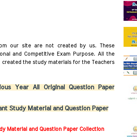
rom our site are not created by us. These
ional and Competitive Exam Purpose. All the
o created the study materials for the Teachers
ous Year All Original Question Paper
nt Study Material and Question Paper
dy Material and Question Paper Collection