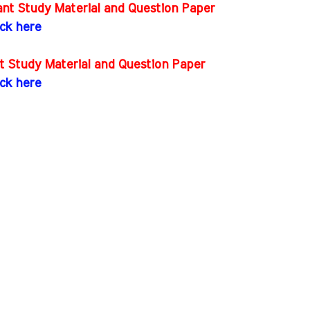
nt Study Material and Question Paper
ick here
t Study Material and Question Paper
ick here