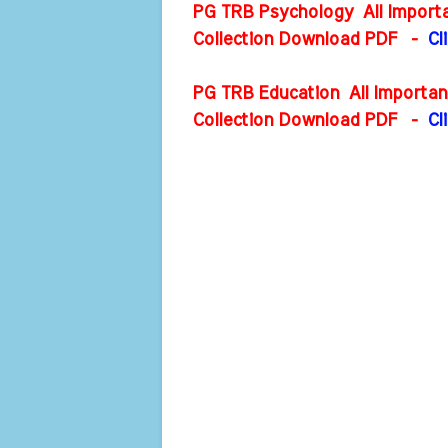
PG TRB Psychology All Importa
Collection Download PDF
-
Cl
PG TRB Education All Importan
Collection Download PDF
-
Cl