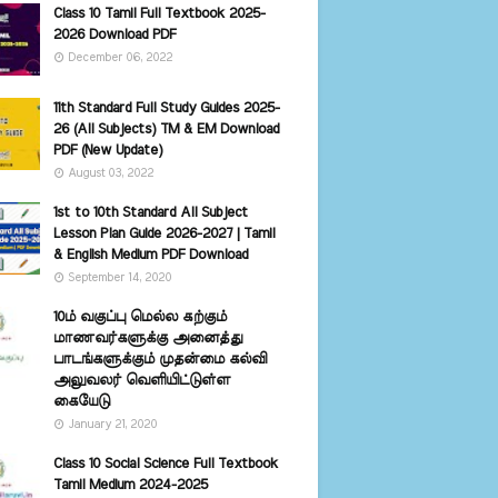
Class 10 Tamil Full Textbook 2025-
2026 Download PDF
December 06, 2022
11th Standard Full Study Guides 2025-
26 (All Subjects) TM & EM Download
PDF (New Update)
August 03, 2022
1st to 10th Standard All Subject
Lesson Plan Guide 2026-2027 | Tamil
& English Medium PDF Download
September 14, 2020
10ம் வகுப்பு மெல்ல கற்கும்
மாணவர்களுக்கு அனைத்து
பாடங்களுக்கும் முதன்மை கல்வி
அலுவலர் வெளியிட்டுள்ள
கையேடு
January 21, 2020
Class 10 Social Science Full Textbook
Tamil Medium 2024-2025