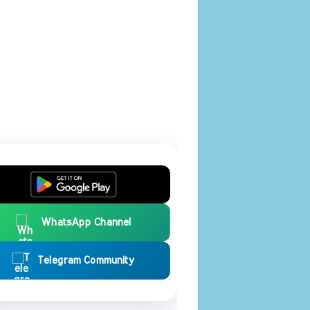
WhatsApp Channel
Telegram Community