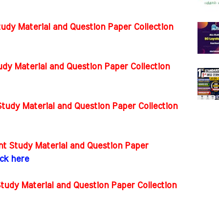
tudy Material and Question Paper Collection
dy Material and Question Paper Collection
tudy Material and Question Paper Collection
t Study Material and Question Paper
ick here
tudy Material and Question Paper Collection