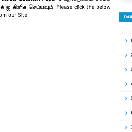
 ஐ கிளிக் செய்யவும். Please click the below
rom our Site
TAMI