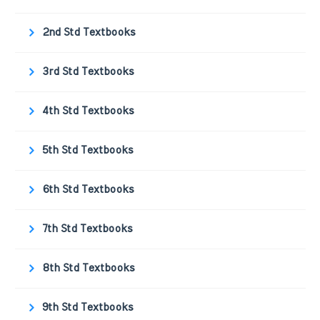
2nd Std Textbooks
3rd Std Textbooks
4th Std Textbooks
5th Std Textbooks
6th Std Textbooks
7th Std Textbooks
8th Std Textbooks
9th Std Textbooks