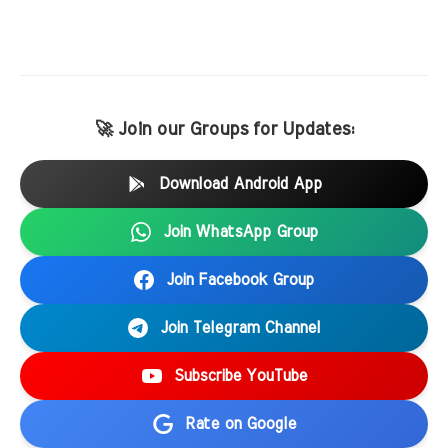
🚀 Join our Groups for Updates:
Download Android App
Join WhatsApp Group
Join Facebook Group
Join Telegram Channel
Subscribe YouTube
Rate on Google