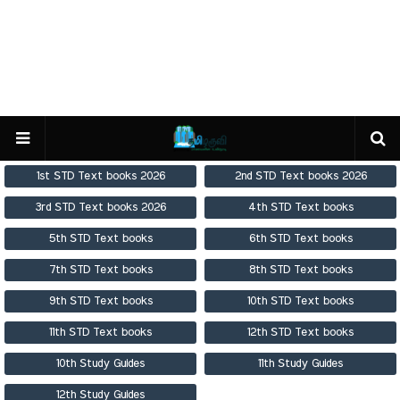
1st STD Text books 2026
2nd STD Text books 2026
3rd STD Text books 2026
4th STD Text books
5th STD Text books
6th STD Text books
7th STD Text books
8th STD Text books
9th STD Text books
10th STD Text books
11th STD Text books
12th STD Text books
10th Study Guides
11th Study Guides
12th Study Guides