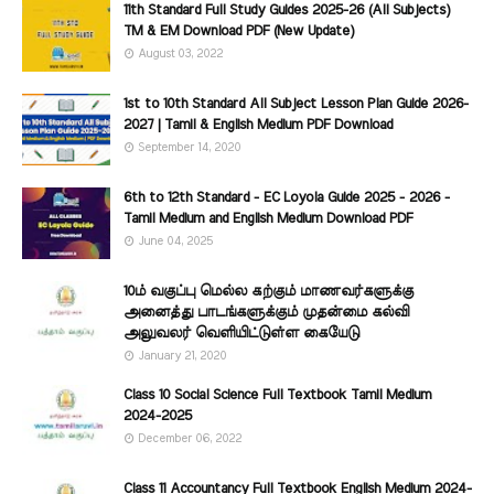
11th Standard Full Study Guides 2025-26 (All Subjects)
TM & EM Download PDF (New Update)
August 03, 2022
1st to 10th Standard All Subject Lesson Plan Guide 2026-
2027 | Tamil & English Medium PDF Download
September 14, 2020
6th to 12th Standard - EC Loyola Guide 2025 - 2026 -
Tamil Medium and English Medium Download PDF
June 04, 2025
10ம் வகுப்பு மெல்ல கற்கும் மாணவர்களுக்கு
அனைத்து பாடங்களுக்கும் முதன்மை கல்வி
அலுவலர் வெளியிட்டுள்ள கையேடு
January 21, 2020
Class 10 Social Science Full Textbook Tamil Medium
2024-2025
December 06, 2022
Class 11 Accountancy Full Textbook English Medium 2024-