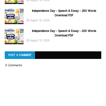
August 10, 2026
Independence Day - Speech & Essay - 250 Words
Download PDF
August 10, 2026
Independence Day - Speech & Essay - 200 Words
Download PDF
August 10, 2026
POST A COMMENT
0 Comments