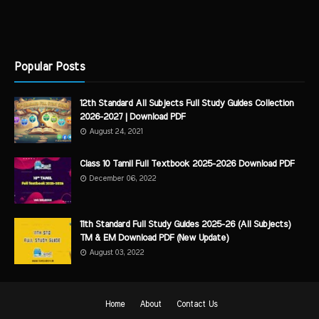
Popular Posts
12th Standard All Subjects Full Study Guides Collection
2026-2027 | Download PDF
August 24, 2021
Class 10 Tamil Full Textbook 2025-2026 Download PDF
December 06, 2022
11th Standard Full Study Guides 2025-26 (All Subjects)
TM & EM Download PDF (New Update)
August 03, 2022
Home
About
Contact Us