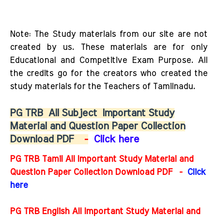
Note: The Study materials from our site are not
created by us. These materials are for only
Educational and Competitive Exam Purpose. All
the credits go for the creators who created the
study materials for the Teachers of Tamilnadu.
PG TRB
All Subject
Important Study
Material and Question Paper Collection
Download PDF
-
Click here
PG TRB Tamil All Important Study Material and
Question Paper Collection Download PDF -
Click
here
PG TRB English All Important Study Material and