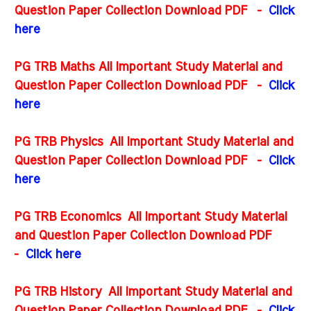
Question Paper Collection Download PDF
-
Click
here
PG TRB Maths All Important Study Material and
Question Paper Collection Download PDF
-
Click
here
PG TRB Physics All Important Study Material and
Question Paper Collection Download PDF
-
Click
here
PG TRB Economics All Important Study Material
and Question Paper Collection Download PDF
-
Click here
PG TRB History All Important Study Material and