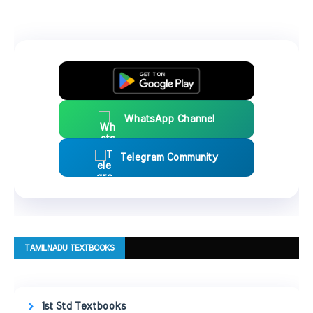
WhatsApp Channel
Telegram Community
TAMILNADU TEXTBOOKS
1st Std Textbooks