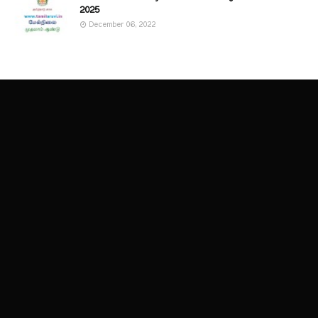
2025
December 06, 2022