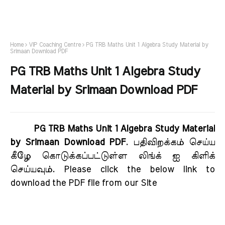
Home
VIP Coaching Centre
PG TRB Maths Unit 1 Algebra Study Material by
Srimaan Download PDF
PG TRB Maths Unit 1 Algebra Study
Material by Srimaan Download PDF
PG TRB Maths Unit 1 Algebra Study Material
by Srimaan Download PDF
. பதிவிறக்கம் செய்ய
கீழே கொடுக்கப்பட்டுள்ள லிங்க் ஐ கிளிக்
செய்யவும். Please click the below link to
download the PDF file from our Site