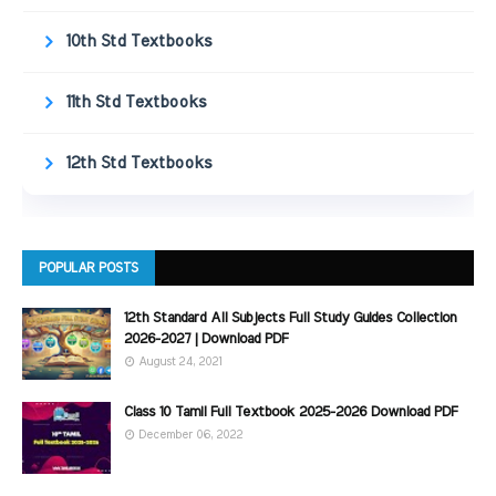
10th Std Textbooks
11th Std Textbooks
12th Std Textbooks
POPULAR POSTS
12th Standard All Subjects Full Study Guides Collection
2026-2027 | Download PDF
August 24, 2021
Class 10 Tamil Full Textbook 2025-2026 Download PDF
December 06, 2022