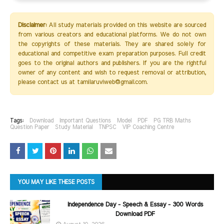
Disclaimer:
All study materials provided on this website are sourced
from various creators and educational platforms. We do not own
the copyrights of these materials. They are shared solely for
educational and competitive exam preparation purposes. Full credit
goes to the original authors and publishers. If you are the rightful
owner of any content and wish to request removal or attribution,
please contact us at tamilaruviweb@gmail.com.
Tags:
Download
Important Questions
Model
PDF
PG TRB Maths
Question Paper
Study Material
TNPSC
VIP Coaching Centre
YOU MAY LIKE THESE POSTS
Independence Day - Speech & Essay - 300 Words
Download PDF