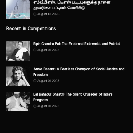
எம்.பி.பி.எஸ்., பிடிஎஸ் படிப்புகளுக்கு நாளை
தரவரிசை பட்டியல் வெளியீடு!
August 10, 2026
Recent in Competitions
Bipin Chandra Pal: The Firebrand Extremist and Patriot
August 01, 2023
Annie Besant: A Fearless Champion of Social Justice and
Freedom
August 01, 2023
Lal Bahadur Shastri: The Silent Crusader of India's
Progress
August 01, 2023