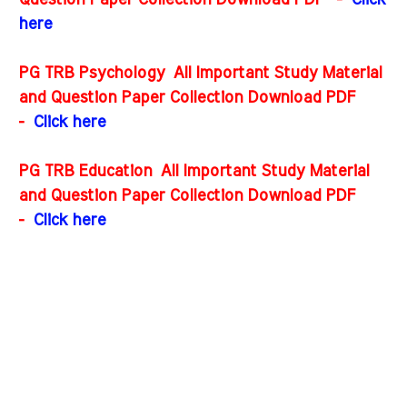
Question Paper Collection Download PDF
-
Click
here
PG TRB Psychology All Important Study Material
and Question Paper Collection Download PDF
-
Click here
PG TRB Education All Important Study Material
and Question Paper Collection Download PDF
-
Click here