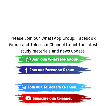
Please Join our WhatsApp Group, Facebook
Group and Telegram Channel to get the latest
study materials and news update.