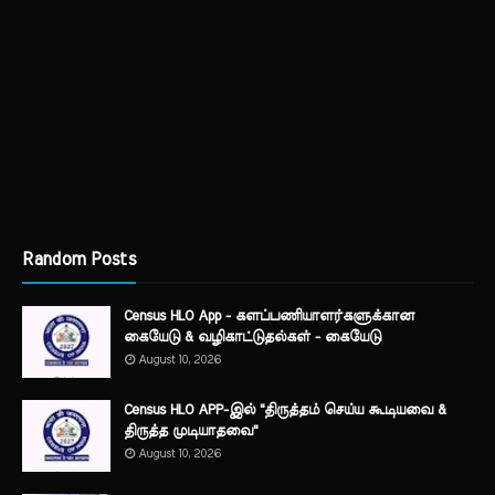
Random Posts
Census HLO App - களப்பணியாளர்களுக்கான
கையேடு & வழிகாட்டுதல்கள் - கையேடு
August 10, 2026
Census HLO APP-இல் "திருத்தம் செய்ய கூடியவை &
திருத்த முடியாதவை"
August 10, 2026