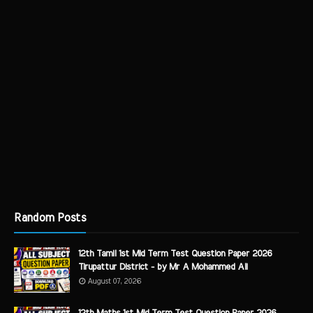
Random Posts
12th Tamil 1st Mid Term Test Question Paper 2026
Tirupattur District - by Mr A Mohammed Ali
August 07, 2026