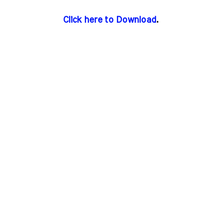
Click here to Download
.