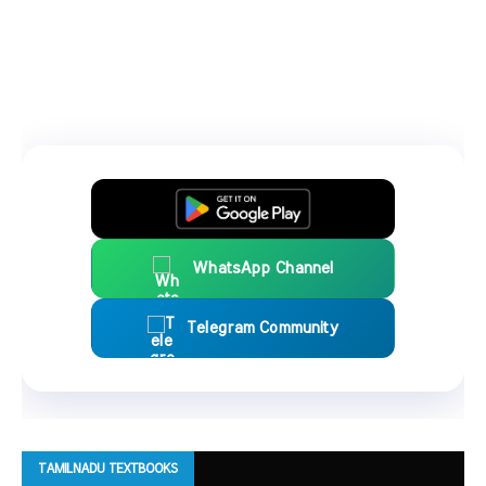
WhatsApp Channel
Telegram Community
TAMILNADU TEXTBOOKS