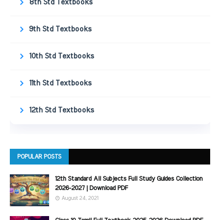
8th Std Textbooks
9th Std Textbooks
10th Std Textbooks
11th Std Textbooks
12th Std Textbooks
POPULAR POSTS
12th Standard All Subjects Full Study Guides Collection
2026-2027 | Download PDF
August 24, 2021