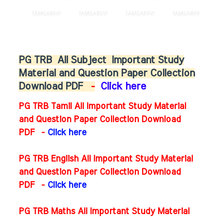
PG TRB
All Subject
Important Study
Material and Question Paper Collection
Download PDF
-
Click here
PG TRB Tamil All Important Study Material
and Question Paper Collection Download
PDF -
Click here
PG TRB English All Important Study Material
and Question Paper Collection Download
PDF
-
Click here
PG TRB Maths All Important Study Material