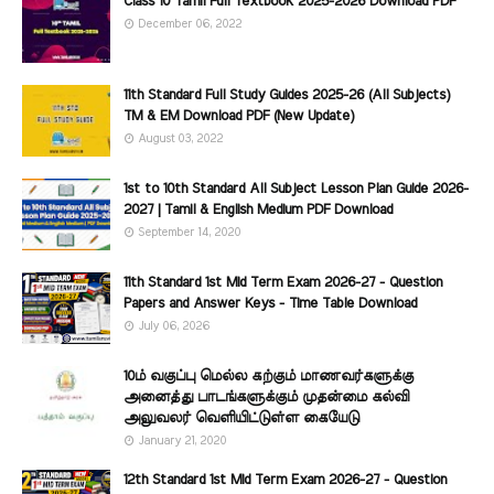
Class 10 Tamil Full Textbook 2025-2026 Download PDF
December 06, 2022
11th Standard Full Study Guides 2025-26 (All Subjects)
TM & EM Download PDF (New Update)
August 03, 2022
1st to 10th Standard All Subject Lesson Plan Guide 2026-
2027 | Tamil & English Medium PDF Download
September 14, 2020
11th Standard 1st Mid Term Exam 2026-27 - Question
Papers and Answer Keys - Time Table Download
July 06, 2026
10ம் வகுப்பு மெல்ல கற்கும் மாணவர்களுக்கு
அனைத்து பாடங்களுக்கும் முதன்மை கல்வி
அலுவலர் வெளியிட்டுள்ள கையேடு
January 21, 2020
12th Standard 1st Mid Term Exam 2026-27 - Question