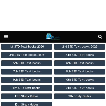
1st STD Text books 2026
2nd STD Text books 2026
3rd STD Text books 2026
4th STD Text books
5th STD Text books
6th STD Text books
7th STD Text books
8th STD Text books
9th STD Text books
10th STD Text books
11th STD Text books
12th STD Text books
10th Study Guides
11th Study Guides
12th Study Guides