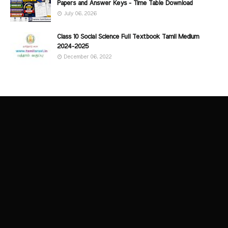
Papers and Answer Keys - Time Table Download
July 06, 2026
Class 10 Social Science Full Textbook Tamil Medium
2024-2025
December 06, 2022