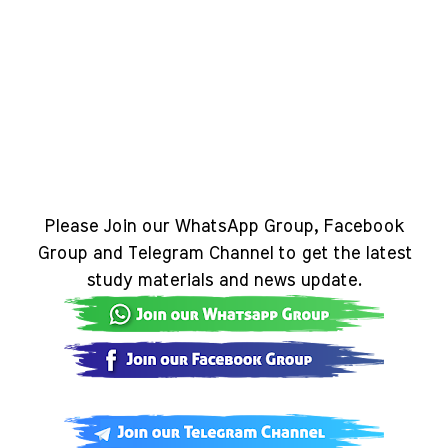
Please Join our WhatsApp Group, Facebook
Group and Telegram Channel to get the latest
study materials and news update.