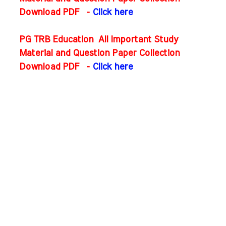
Download PDF
-
Click here
PG TRB Education All Important Study
Material and Question Paper Collection
Download PDF
-
Click here