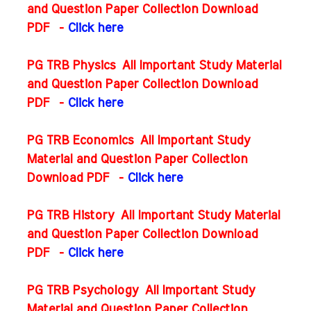
and Question Paper Collection Download
PDF
-
Click here
PG TRB Physics All Important Study Material
and Question Paper Collection Download
PDF
-
Click here
PG TRB Economics All Important Study
Material and Question Paper Collection
Download PDF
-
Click here
PG TRB History All Important Study Material
and Question Paper Collection Download
PDF
-
Click here
PG TRB Psychology All Important Study
Material and Question Paper Collection