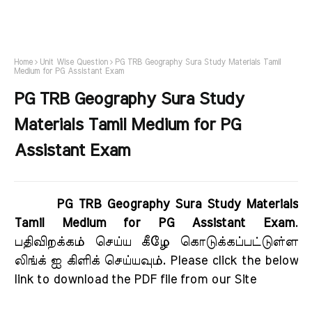
Home
Unit Wise Question
PG TRB Geography Sura Study Materials Tamil
Medium for PG Assistant Exam
PG TRB Geography Sura Study
Materials Tamil Medium for PG
Assistant Exam
PG TRB Geography Sura Study Materials
Tamil Medium for PG Assistant Exam
.
பதிவிறக்கம் செய்ய கீழே கொடுக்கப்பட்டுள்ள
லிங்க் ஐ கிளிக் செய்யவும். Please click the below
link to download the PDF file from our Site