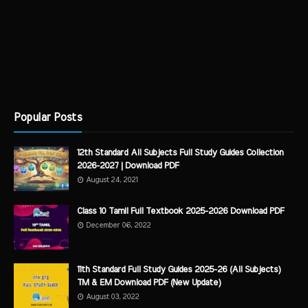
Popular Posts
12th Standard All Subjects Full Study Guides Collection
2026-2027 | Download PDF
August 24, 2021
Class 10 Tamil Full Textbook 2025-2026 Download PDF
December 06, 2022
11th Standard Full Study Guides 2025-26 (All Subjects)
TM & EM Download PDF (New Update)
August 03, 2022