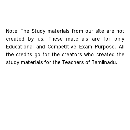
Note: The Study materials from our site are not
created by us. These materials are for only
Educational and Competitive Exam Purpose. All
the credits go for the creators who created the
study materials for the Teachers of Tamilnadu.