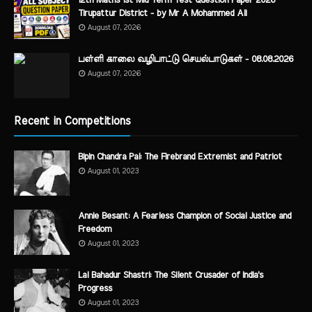
12th Maths 1st Mid Term Test Question Paper 2026
Tirupattur District - by Mr A Mohammed Ali
August 07, 2026
பள்ளி காலை வழிபாட்டு செயல்பாடுகள் - 08.08.2026
August 07, 2026
Recent in Competitions
Bipin Chandra Pal: The Firebrand Extremist and Patriot
August 01, 2023
Annie Besant: A Fearless Champion of Social Justice and
Freedom
August 01, 2023
Lal Bahadur Shastri: The Silent Crusader of India's
Progress
August 01, 2023