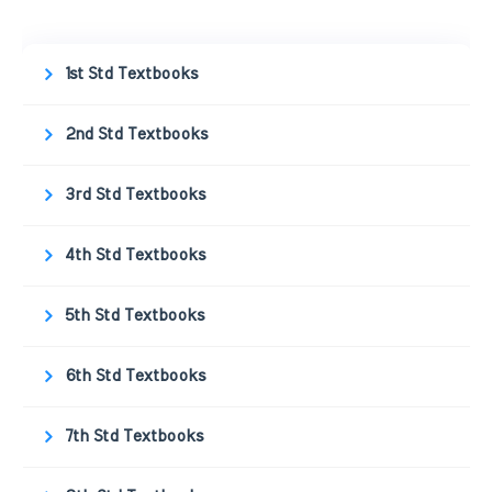
1st Std Textbooks
2nd Std Textbooks
3rd Std Textbooks
4th Std Textbooks
5th Std Textbooks
6th Std Textbooks
7th Std Textbooks