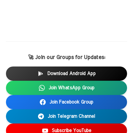
🚀 Join our Groups for Updates:
Download Android App
Join WhatsApp Group
Join Facebook Group
Join Telegram Channel
Subscribe YouTube