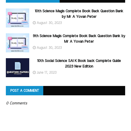
10th Science Magis Complete Book Back Question Bank
by Mr A Yovan Peter
August 30, 2023
9th Science Magis Complete Book Back Question Bank by
Mr A Yovan Peter
August 30, 2023
10th Social Science SAI K Book back Complete Guide
2023 New Edition
June 17, 2023
POST A COMMENT
0 Comments