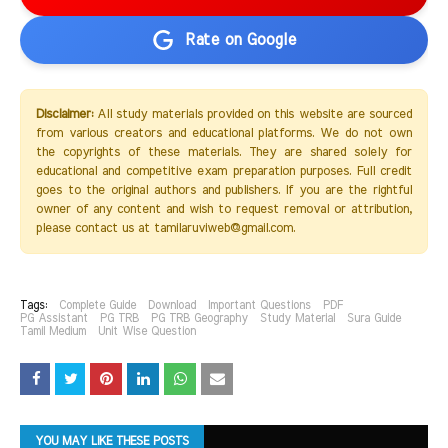
Rate on Google
Disclaimer:
All study materials provided on this website are sourced
from various creators and educational platforms. We do not own
the copyrights of these materials. They are shared solely for
educational and competitive exam preparation purposes. Full credit
goes to the original authors and publishers. If you are the rightful
owner of any content and wish to request removal or attribution,
please contact us at tamilaruviweb@gmail.com.
Tags:
Complete Guide
Download
Important Questions
PDF
PG Assistant
PG TRB
PG TRB Geography
Study Material
Sura Guide
Tamil Medium
Unit Wise Question
YOU MAY LIKE THESE POSTS