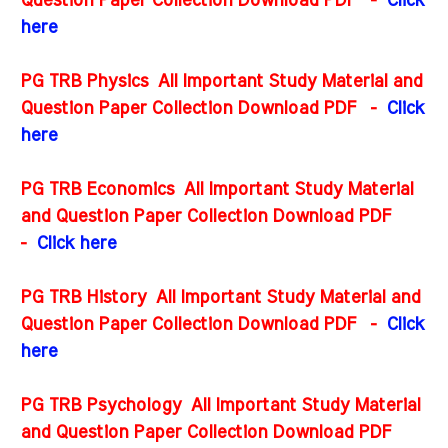
Question Paper Collection Download PDF
-
Click
here
PG TRB Physics All Important Study Material and
Question Paper Collection Download PDF
-
Click
here
PG TRB Economics All Important Study Material
and Question Paper Collection Download PDF
-
Click here
PG TRB History All Important Study Material and
Question Paper Collection Download PDF
-
Click
here
PG TRB Psychology All Important Study Material
and Question Paper Collection Download PDF