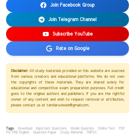
Join Facebook Group
Join Telegram Channel
Subscribe YouTube
Rate on Google
Disclaimer:
All study materials provided on this website are sourced
from various creators and educational platforms. We do not own
the copyrights of these materials. They are shared solely for
educational and competitive exam preparation purposes. Full credit
goes to the original authors and publishers. If you are the rightful
owner of any content and wish to request removal or attribution,
please contact us at tamilaruviweb@gmail.com.
Tags:
Download
Important Questions
Model Question
Online Test
PDF
PG TRB English
Question Paper
Study Material
TNPSC