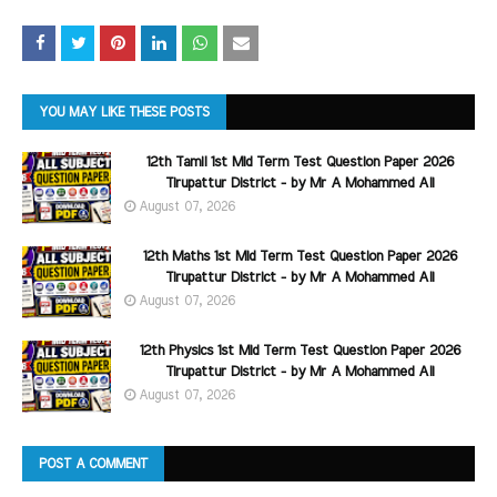
YOU MAY LIKE THESE POSTS
12th Tamil 1st Mid Term Test Question Paper 2026
Tirupattur District - by Mr A Mohammed Ali
August 07, 2026
12th Maths 1st Mid Term Test Question Paper 2026
Tirupattur District - by Mr A Mohammed Ali
August 07, 2026
12th Physics 1st Mid Term Test Question Paper 2026
Tirupattur District - by Mr A Mohammed Ali
August 07, 2026
POST A COMMENT