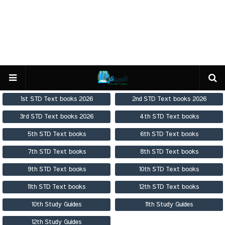
1st STD Text books 2026
2nd STD Text books 2026
3rd STD Text books 2026
4th STD Text books
5th STD Text books
6th STD Text books
7th STD Text books
8th STD Text books
9th STD Text books
10th STD Text books
11th STD Text books
12th STD Text books
10th Study Guides
11th Study Guides
12th Study Guides