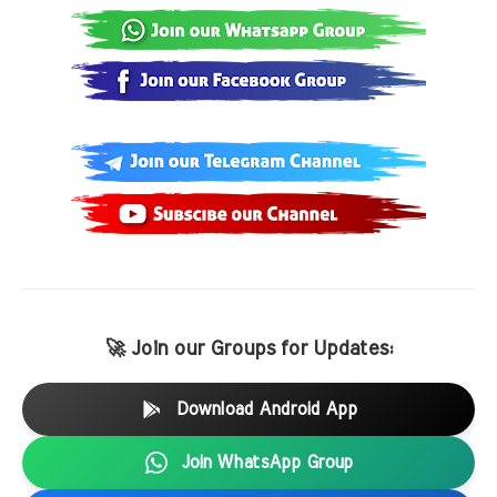
🚀 Join our Groups for Updates:
Download Android App
Join WhatsApp Group