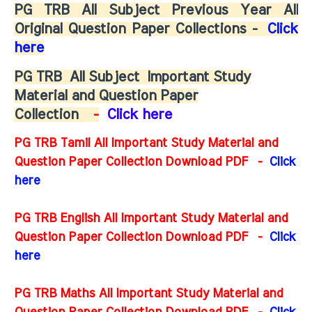
PG TRB All Subject Previous Year All
Original Question Paper Collections -
Click
here
PG TRB
All Subject
Important Study
Material and Question Paper
Collection
-
Click here
PG TRB Tamil All Important Study Material and
Question Paper Collection Download PDF -
Click
here
PG TRB English All Important Study Material and
Question Paper Collection Download PDF
-
Click
here
PG TRB Maths All Important Study Material and