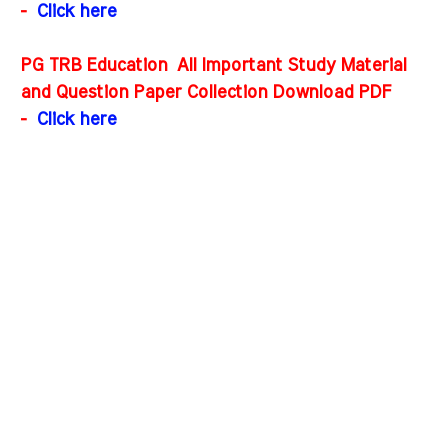
-
Click here
PG TRB Education All Important Study Material
and Question Paper Collection Download PDF
-
Click here