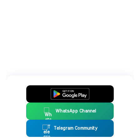
WhatsApp Channel
Telegram Community