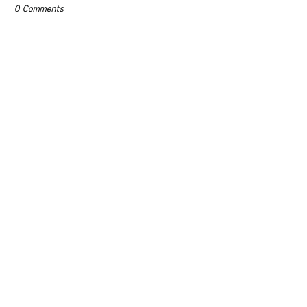
0 Comments