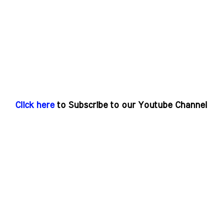
Click here
to Subscribe to our Youtube Channel