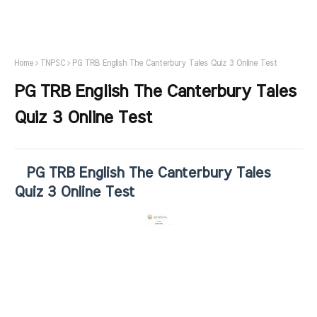
Home
TNPSC
PG TRB English The Canterbury Tales Quiz 3 Online Test
PG TRB English The Canterbury Tales
Quiz 3 Online Test
PG TRB English The Canterbury Tales
Quiz 3 Online Test