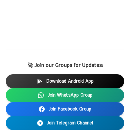
🚀 Join our Groups for Updates:
Download Android App
Join WhatsApp Group
Join Facebook Group
Join Telegram Channel