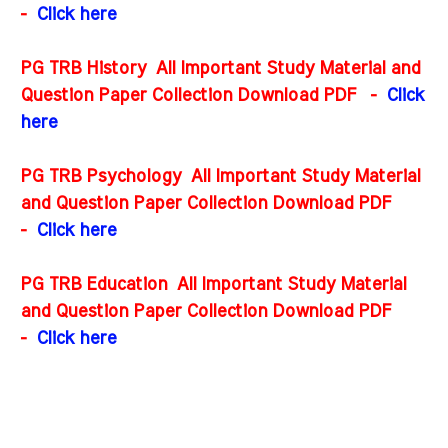
-
Click here
PG TRB History All Important Study Material and
Question Paper Collection Download PDF
-
Click
here
PG TRB Psychology All Important Study Material
and Question Paper Collection Download PDF
-
Click here
PG TRB Education All Important Study Material
and Question Paper Collection Download PDF
-
Click here