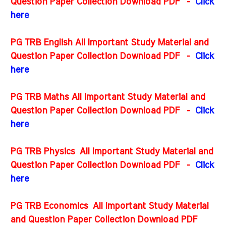
Question Paper Collection Download PDF -
Click
here
PG TRB English All Important Study Material and
Question Paper Collection Download PDF
-
Click
here
PG TRB Maths All Important Study Material and
Question Paper Collection Download PDF
-
Click
here
PG TRB Physics All Important Study Material and
Question Paper Collection Download PDF
-
Click
here
PG TRB Economics All Important Study Material
and Question Paper Collection Download PDF