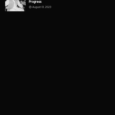
Progress
August 01, 2023