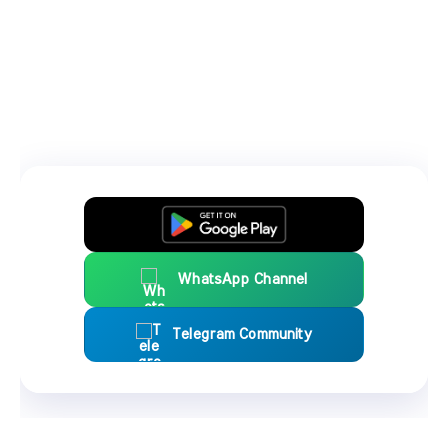
WhatsApp Channel
Telegram Community