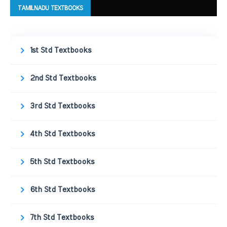
TAMILNADU TEXTBOOKS
1st Std Textbooks
2nd Std Textbooks
3rd Std Textbooks
4th Std Textbooks
5th Std Textbooks
6th Std Textbooks
7th Std Textbooks