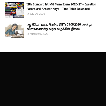
12th Standard 1st Mid Term Exam 2026-27 - Question
Papers and Answer Keys - Time Table Download
July 06, 2026
ஆசிரியர் தகுதி தேர்வு (TET) 03.08.2026 அன்று
விசாரணைக்கு வந்த வழக்கின் நிலை
August 04, 2026