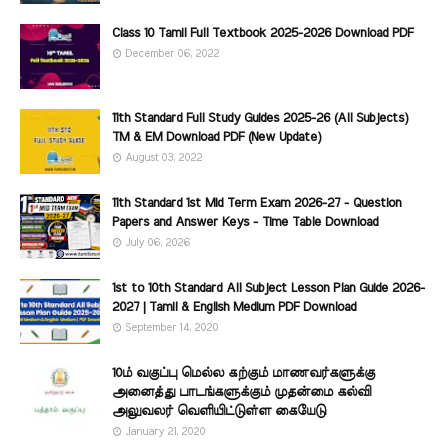
Class 10 Tamil Full Textbook 2025-2026 Download PDF
December 06, 2022
11th Standard Full Study Guides 2025-26 (All Subjects)
TM & EM Download PDF (New Update)
August 03, 2022
11th Standard 1st Mid Term Exam 2026-27 - Question
Papers and Answer Keys - Time Table Download
July 06, 2026
1st to 10th Standard All Subject Lesson Plan Guide 2026-
2027 | Tamil & English Medium PDF Download
September 14, 2020
10ம் வகுப்பு மெல்ல கற்கும் மாணவர்களுக்கு
அனைத்து பாடங்களுக்கும் முதன்மை கல்வி
அலுவலர் வெளியிட்டுள்ள கையேடு
January 21, 2020