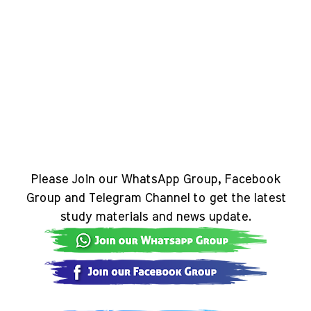
Please Join our WhatsApp Group, Facebook
Group and Telegram Channel to get the latest
study materials and news update.