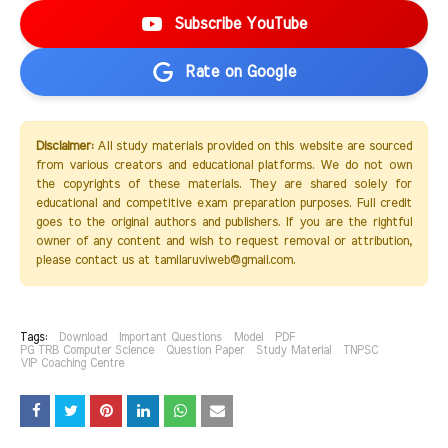
Subscribe YouTube
Rate on Google
Disclaimer:
All study materials provided on this website are sourced
from various creators and educational platforms. We do not own
the copyrights of these materials. They are shared solely for
educational and competitive exam preparation purposes. Full credit
goes to the original authors and publishers. If you are the rightful
owner of any content and wish to request removal or attribution,
please contact us at tamilaruviweb@gmail.com.
Tags:
Download
Important Questions
Model
PDF
PG TRB Computer Science
Question Paper
Study Material
TNPSC
VIP Coaching Centre