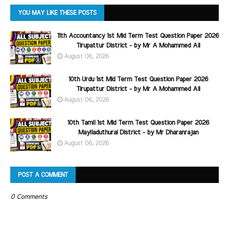
YOU MAY LIKE THESE POSTS
11th Accountancy 1st Mid Term Test Question Paper 2026
Tirupattur District - by Mr A Mohammed Ali
August 06, 2026
10th Urdu 1st Mid Term Test Question Paper 2026
Tirupattur District - by Mr A Mohammed Ali
August 06, 2026
10th Tamil 1st Mid Term Test Question Paper 2026
Mayiladuthurai District - by Mr Dharanrajan
August 06, 2026
POST A COMMENT
0 Comments