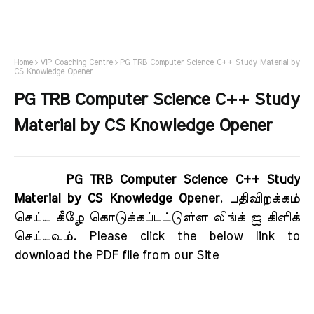
Home
VIP Coaching Centre
PG TRB Computer Science C++ Study Material by
CS Knowledge Opener
PG TRB Computer Science C++ Study
Material by CS Knowledge Opener
PG TRB Computer Science C++ Study
Material by CS Knowledge Opener
. பதிவிறக்கம்
செய்ய கீழே கொடுக்கப்பட்டுள்ள லிங்க் ஐ கிளிக்
செய்யவும். Please click the below link to
download the PDF file from our Site