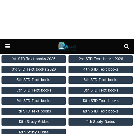
1st STD Text books 2026
2nd STD Text books 2026
3rd STD Text books 2026
4th STD Text books
5th STD Text books
6th STD Text books
7th STD Text books
8th STD Text books
9th STD Text books
10th STD Text books
11th STD Text books
12th STD Text books
10th Study Guides
11th Study Guides
12th Study Guides