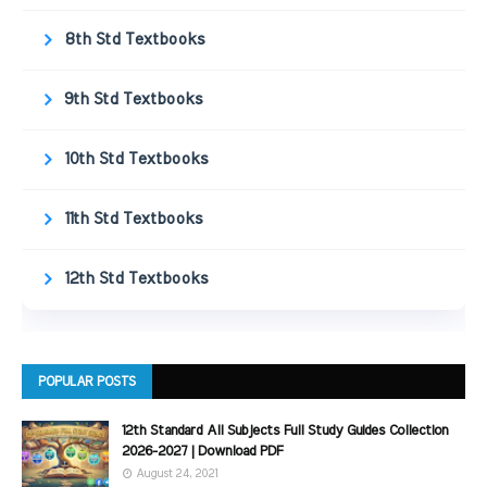
8th Std Textbooks
9th Std Textbooks
10th Std Textbooks
11th Std Textbooks
12th Std Textbooks
POPULAR POSTS
12th Standard All Subjects Full Study Guides Collection
2026-2027 | Download PDF
August 24, 2021