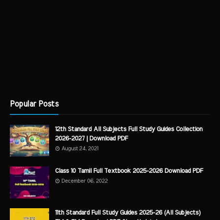
Popular Posts
12th Standard All Subjects Full Study Guides Collection
2026-2027 | Download PDF
August 24, 2021
Class 10 Tamil Full Textbook 2025-2026 Download PDF
December 06, 2022
11th Standard Full Study Guides 2025-26 (All Subjects)