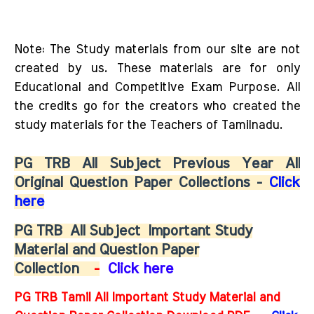
Note: The Study materials from our site are not
created by us. These materials are for only
Educational and Competitive Exam Purpose. All
the credits go for the creators who created the
study materials for the Teachers of Tamilnadu.
PG TRB All Subject Previous Year All
Original Question Paper Collections -
Click
here
PG TRB
All Subject
Important Study
Material and Question Paper
Collection
-
Click here
PG TRB Tamil All Important Study Material and