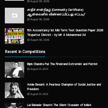
August 06, 2026
சாதிச் சான்றிதழ் (Community Certificate)
ஆன்லைனில் விண்ணப்பிப்பது எப்படி?
August 06, 2026
11th Accountancy 1st Mid Term Test Question Paper 2026
Tirupattur District - by Mr A Mohammed Ali
August 06, 2026
Recent in Competitions
Bipin Chandra Pal: The Firebrand Extremist and Patriot
August 01, 2023
Annie Besant: A Fearless Champion of Social Justice and
Freedom
August 01, 2023
Lal Bahadur Shastri: The Silent Crusader of India's