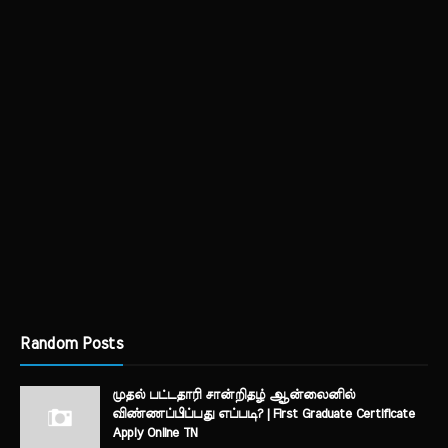
Random Posts
முதல் பட்டதாரி சான்றிதழ் ஆன்லைனில்
விண்ணப்பிப்பது எப்படி? | First Graduate Certificate
Apply Online TN