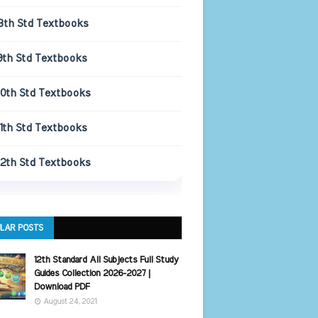
8th Std Textbooks
9th Std Textbooks
10th Std Textbooks
11th Std Textbooks
12th Std Textbooks
LAR POSTS
12th Standard All Subjects Full Study
Guides Collection 2026-2027 |
Download PDF
August 24, 2021