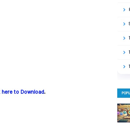
k here to Download
.
POPU