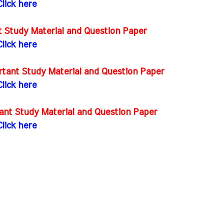
Click here
t Study Material and Question Paper
Click here
tant Study Material and Question Paper
Click here
ant Study Material and Question Paper
Click here