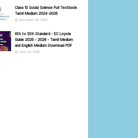
Class 10 Social Science Full Textbook
Tamil Medium 2024-2025
December 06, 2022
6th to 12th Standard - EC Loyola
Guide 2025 - 2026 - Tamil Medium
and English Medium Download PDF
June 04, 2025