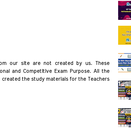
rom our site are not created by us. These
ional and Competitive Exam Purpose. All the
o created the study materials for the Teachers