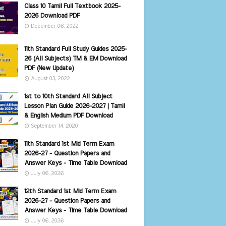
Class 10 Tamil Full Textbook 2025-
2026 Download PDF
December 06, 2022
11th Standard Full Study Guides 2025-
26 (All Subjects) TM & EM Download
PDF (New Update)
August 03, 2022
1st to 10th Standard All Subject
Lesson Plan Guide 2026-2027 | Tamil
& English Medium PDF Download
September 14, 2020
11th Standard 1st Mid Term Exam
2026-27 - Question Papers and
Answer Keys - Time Table Download
July 06, 2026
12th Standard 1st Mid Term Exam
2026-27 - Question Papers and
Answer Keys - Time Table Download
July 06, 2026