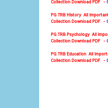
Collection Download PDF
-
PG TRB History All Importan
Collection Download PDF
-
PG TRB Psychology All Impor
Collection Download PDF
-
PG TRB Education All Import
Collection Download PDF
-