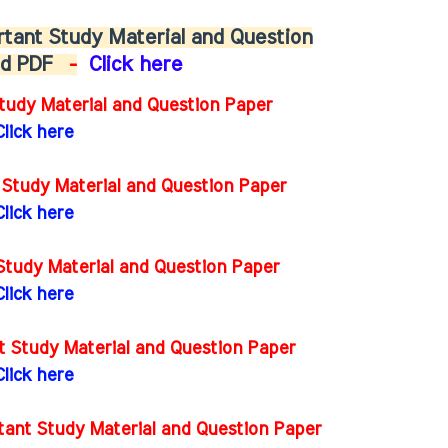
tant Study Material and Question
oad PDF
-
Click here
tudy Material and Question Paper
Click here
 Study Material and Question Paper
Click here
Study Material and Question Paper
Click here
t Study Material and Question Paper
Click here
ant Study Material and Question Paper