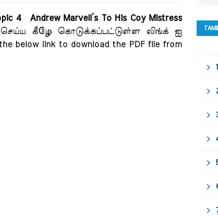
Topic 4 Andrew Marvell’s To His Coy Mistress
TAMI
 செய்ய கீழே கொடுக்கப்பட்டுள்ள லிங்க் ஐ
 the below link to download the PDF file from