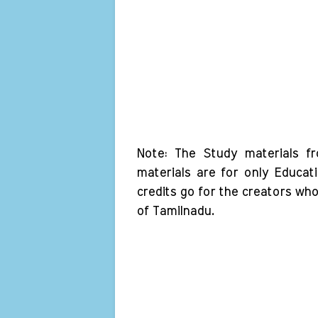
Note: The Study materials f
materials are for only Educat
credits go for the creators wh
of Tamilnadu.