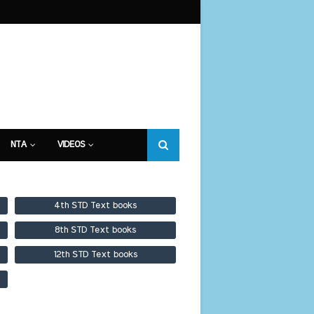
NTA
VIDEOS
4th STD Text books
8th STD Text books
12th STD Text books