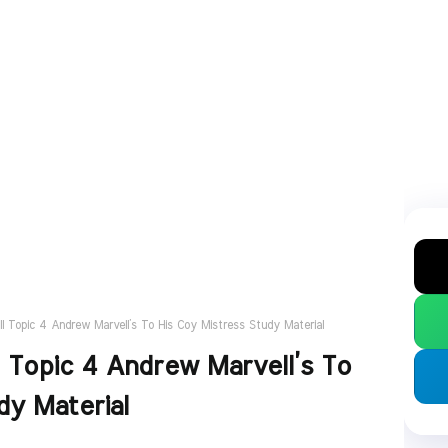
II Topic 4 Andrew Marvell’s To His Coy Mistress Study Material
I Topic 4 Andrew Marvell’s To
dy Material