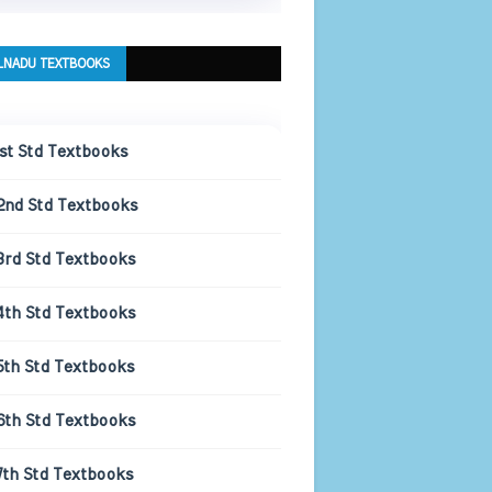
LNADU TEXTBOOKS
1st Std Textbooks
2nd Std Textbooks
3rd Std Textbooks
4th Std Textbooks
5th Std Textbooks
6th Std Textbooks
7th Std Textbooks