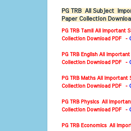
PG TRB
All Subject
Impor
Paper Collection Downl
PG TRB Tamil All Important S
Collection Download PDF -
PG TRB English All Important
Collection Download PDF
-
PG TRB Maths All Important 
Collection Download PDF
-
PG TRB Physics All Importan
Collection Download PDF
-
PG TRB Economics All Import