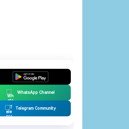
WhatsApp Channel
Telegram Community