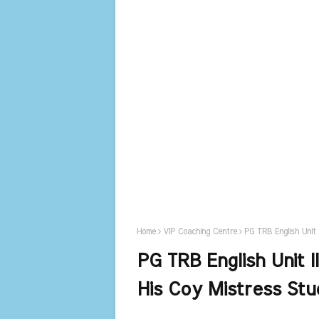
Home
VIP Coaching Centre
PG TRB English Unit 
PG TRB English Unit I
His Coy Mistress Stu