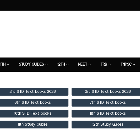
11TH
STUDY GUIDES
12TH
NEET
TRB
TNPSC
TION
7TH STUDY GUIDE
2nd STD Text books 2026
3rd STD Text books 2026
6th STD Text books
7th STD Text books
10th STD Text books
11th STD Text books
11th Study Guides
12th Study Guides