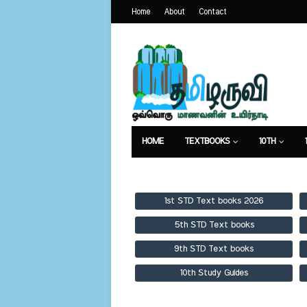
Home
About
Contact
HOME
TEXTBOOKS
10TH
TEXTBOOKS
GUIDES
PUBLICA
1st STD Text books 2026
5th STD Text books
9th STD Text books
10th Study Guides