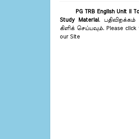
PG TRB English Unit II 
Study Material
. பதிவிறக்கம்
கிளிக் செய்யவும். Please click
our Site