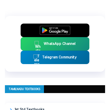
WhatsApp Channel
Telegram Community
TAMILNADU TEXTBOOKS
1st Std Textbooks