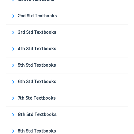
2nd Std Textbooks
3rd Std Textbooks
4th Std Textbooks
5th Std Textbooks
6th Std Textbooks
7th Std Textbooks
8th Std Textbooks
9th Std Textbooks