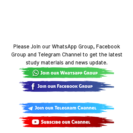
Please Join our WhatsApp Group, Facebook
Group and Telegram Channel to get the latest
study materials and news update.