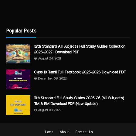
Popular Posts
12th Standard All Subjects Full Study Guides Collection
2026-2027 | Download PDF
August 24, 2021
Class 10 Tamil Full Textbook 2025-2026 Download PDF
December 06, 2022
11th Standard Full Study Guides 2025-26 (All Subjects)
TM & EM Download PDF (New Update)
August 03, 2022
Home
About
Contact Us