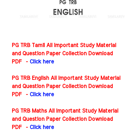
PG TRB Tamil All Important Study Material
and Question Paper Collection Download
PDF -
Click here
PG TRB English All Important Study Material
and Question Paper Collection Download
PDF
-
Click here
PG TRB Maths All Important Study Material
and Question Paper Collection Download
PDF
-
Click here