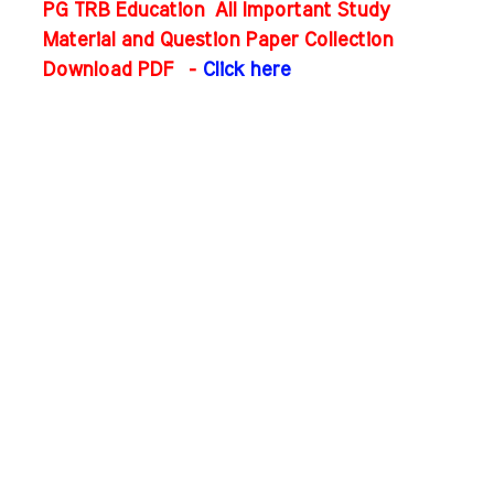
PG TRB Education All Important Study
Material and Question Paper Collection
Download PDF
-
Click here