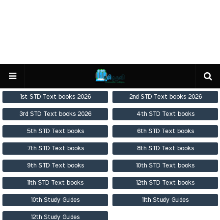
1st STD Text books 2026
2nd STD Text books 2026
3rd STD Text books 2026
4th STD Text books
5th STD Text books
6th STD Text books
7th STD Text books
8th STD Text books
9th STD Text books
10th STD Text books
11th STD Text books
12th STD Text books
10th Study Guides
11th Study Guides
12th Study Guides