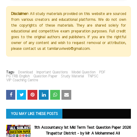
Disclaimer:
All study materials provided on this website are sourced
from various creators and educational platforms. We do not own
the copyrights of these materials. They are shared solely for
educational and competitive exam preparation purposes. Full credit
goes to the original authors and publishers. If you are the rightful
owner of any content and wish to request removal or attribution,
please contact us at tamilaruviweb@gmail.com.
Tags:
Download
Important Questions
Model Question
PDF
PG TRB English
Question Paper
Study Material
TNPSC
VIP Coaching Centre
YOU MAY LIKE THESE POSTS
11th Accountancy 1st Mid Term Test Question Paper 2026
Tirupattur District - by Mr A Mohammed Ali