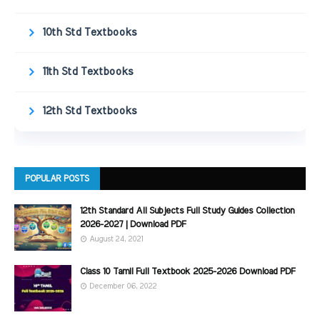
10th Std Textbooks
11th Std Textbooks
12th Std Textbooks
POPULAR POSTS
12th Standard All Subjects Full Study Guides Collection
2026-2027 | Download PDF
August 24, 2021
Class 10 Tamil Full Textbook 2025-2026 Download PDF
December 06, 2022