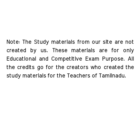
Note: The Study materials from our site are not
created by us. These materials are for only
Educational and Competitive Exam Purpose. All
the credits go for the creators who created the
study materials for the Teachers of Tamilnadu.