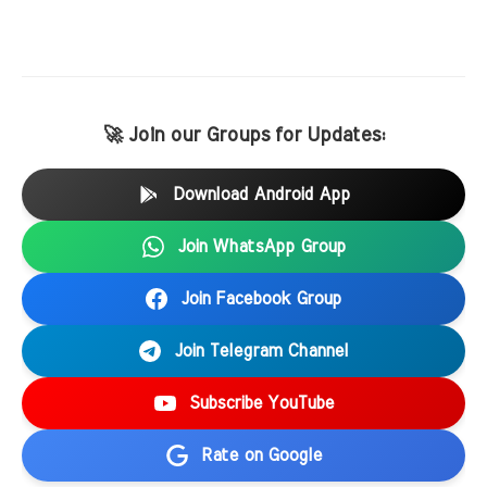
🚀 Join our Groups for Updates:
Download Android App
Join WhatsApp Group
Join Facebook Group
Join Telegram Channel
Subscribe YouTube
Rate on Google