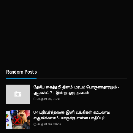
Random Posts
தேசிய கைத்தறி தினம்: மரபும் பொருளாதாரமும் -
ஆகஸ்ட் 7 - இன்று ஒரு தகவல்
August 07, 2026
UPI பரிவர்த்தனை: இனி வங்கிகள் கட்டணம்
வசூலிக்கலாம்... யாருக்கு என்ன பாதிப்பு?
August 06, 2026