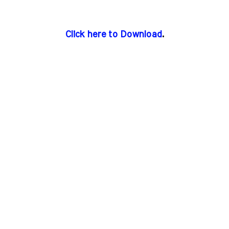
Click here to Download
.