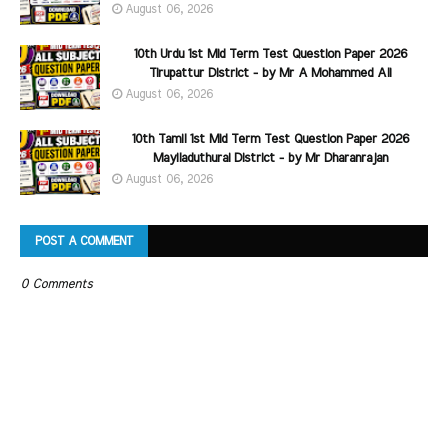
August 06, 2026
10th Urdu 1st Mid Term Test Question Paper 2026
Tirupattur District - by Mr A Mohammed Ali
August 06, 2026
10th Tamil 1st Mid Term Test Question Paper 2026
Mayiladuthurai District - by Mr Dharanrajan
August 06, 2026
POST A COMMENT
0 Comments