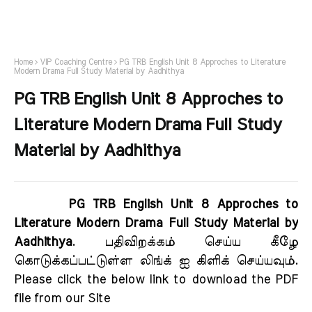
Home
VIP Coaching Centre
PG TRB English Unit 8 Approches to Literature
Modern Drama Full Study Material by Aadhithya
PG TRB English Unit 8 Approches to
Literature Modern Drama Full Study
Material by Aadhithya
PG TRB English Unit 8 Approches to
Literature Modern Drama Full Study Material by
Aadhithya
. பதிவிறக்கம் செய்ய கீழே
கொடுக்கப்பட்டுள்ள லிங்க் ஐ கிளிக் செய்யவும்.
Please click the below link to download the PDF
file from our Site