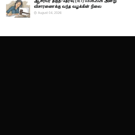
ஆசிரியர் தகுதி தேர்வு (TET) 03.08.2026 அன்று
விசாரணைக்கு வந்த வழக்கின் நிலை
August 04, 2026