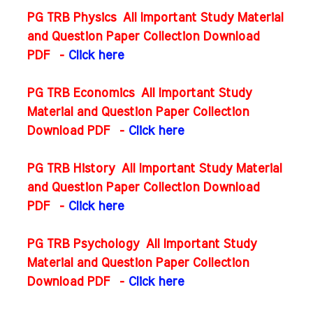
PG TRB Physics All Important Study Material
and Question Paper Collection Download
PDF
-
Click here
PG TRB Economics All Important Study
Material and Question Paper Collection
Download PDF
-
Click here
PG TRB History All Important Study Material
and Question Paper Collection Download
PDF
-
Click here
PG TRB Psychology All Important Study
Material and Question Paper Collection
Download PDF
-
Click here