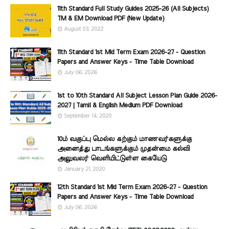
11th Standard Full Study Guides 2025-26 (All Subjects)
TM & EM Download PDF (New Update)
August 03, 2022
11th Standard 1st Mid Term Exam 2026-27 - Question
Papers and Answer Keys - Time Table Download
July 06, 2026
1st to 10th Standard All Subject Lesson Plan Guide 2026-
2027 | Tamil & English Medium PDF Download
September 14, 2020
10ம் வகுப்பு மெல்ல கற்கும் மாணவர்களுக்கு
அனைத்து பாடங்களுக்கும் முதன்மை கல்வி
அலுவலர் வெளியிட்டுள்ள கையேடு
January 21, 2020
12th Standard 1st Mid Term Exam 2026-27 - Question
Papers and Answer Keys - Time Table Download
July 06, 2026