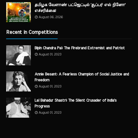
தமிழக வேளாண் பட்ஜெட்டில் 'சூப்பர் எல் நினோ'
எச்சரிக்கை!
August 06, 2026
Recent in Competitions
Bipin Chandra Pal: The Firebrand Extremist and Patriot
August 01, 2023
Annie Besant: A Fearless Champion of Social Justice and
Freedom
August 01, 2023
Lal Bahadur Shastri: The Silent Crusader of India's
Progress
August 01, 2023