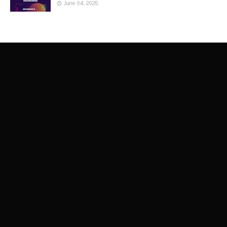
June 04, 2025