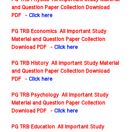
and Question Paper Collection Download
PDF
-
Click here
PG TRB Economics All Important Study
Material and Question Paper Collection
Download PDF
-
Click here
PG TRB History All Important Study Material
and Question Paper Collection Download
PDF
-
Click here
PG TRB Psychology All Important Study
Material and Question Paper Collection
Download PDF
-
Click here
PG TRB Education All Important Study