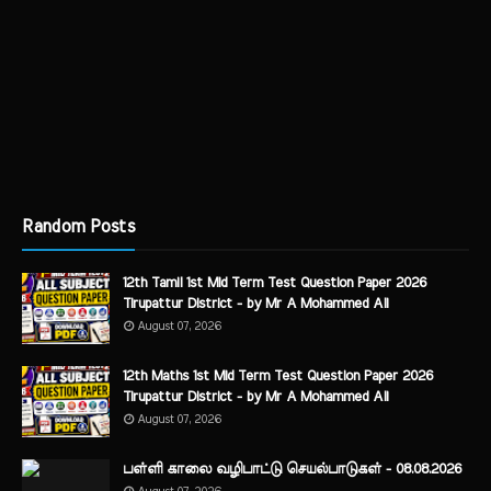
Random Posts
12th Tamil 1st Mid Term Test Question Paper 2026
Tirupattur District - by Mr A Mohammed Ali
August 07, 2026
12th Maths 1st Mid Term Test Question Paper 2026
Tirupattur District - by Mr A Mohammed Ali
August 07, 2026
பள்ளி காலை வழிபாட்டு செயல்பாடுகள் - 08.08.2026