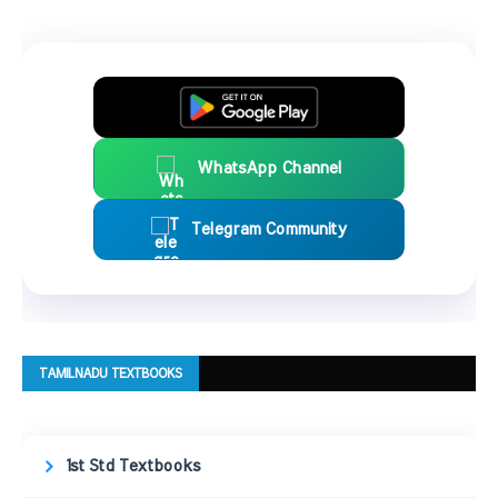
WhatsApp Channel
Telegram Community
TAMILNADU TEXTBOOKS
1st Std Textbooks