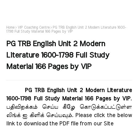
Home
VIP Coaching Centre
PG TRB English Unit 2 Modern Literature 1600-
1798 Full Study Material 166 Pages by VIP
PG TRB English Unit 2 Modern
Literature 1600-1798 Full Study
Material 166 Pages by VIP
PG TRB English Unit 2 Modern Literature
1600-1798 Full Study Material 166 Pages by VIP
.
பதிவிறக்கம் செய்ய கீழே கொடுக்கப்பட்டுள்ள
லிங்க் ஐ கிளிக் செய்யவும். Please click the below
link to download the PDF file from our Site