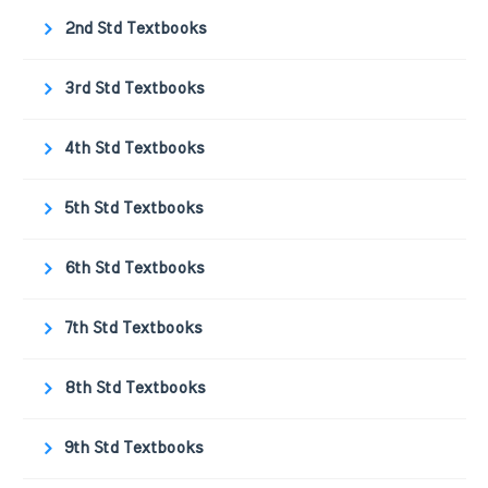
2nd Std Textbooks
3rd Std Textbooks
4th Std Textbooks
5th Std Textbooks
6th Std Textbooks
7th Std Textbooks
8th Std Textbooks
9th Std Textbooks