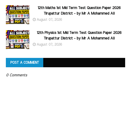
12th Maths 1st Mid Term Test Question Paper 2026
Tirupattur District - by Mr A Mohammed Ali
August 07, 2026
12th Physics 1st Mid Term Test Question Paper 2026
Tirupattur District - by Mr A Mohammed Ali
August 07, 2026
POST A COMMENT
0 Comments