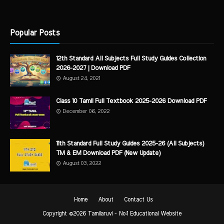
Popular Posts
12th Standard All Subjects Full Study Guides Collection
2026-2027 | Download PDF
August 24, 2021
Class 10 Tamil Full Textbook 2025-2026 Download PDF
December 06, 2022
11th Standard Full Study Guides 2025-26 (All Subjects)
TM & EM Download PDF (New Update)
August 03, 2022
Home
About
Contact Us
Copyright ©
2026
Tamilaruvi - No:1 Educational Website