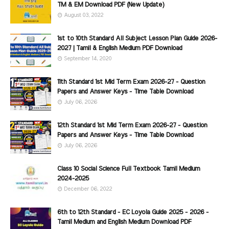
TM & EM Download PDF (New Update)
August 03, 2022
1st to 10th Standard All Subject Lesson Plan Guide 2026-
2027 | Tamil & English Medium PDF Download
September 14, 2020
11th Standard 1st Mid Term Exam 2026-27 - Question
Papers and Answer Keys - Time Table Download
July 06, 2026
12th Standard 1st Mid Term Exam 2026-27 - Question
Papers and Answer Keys - Time Table Download
July 06, 2026
Class 10 Social Science Full Textbook Tamil Medium
2024-2025
December 06, 2022
6th to 12th Standard - EC Loyola Guide 2025 - 2026 -
Tamil Medium and English Medium Download PDF