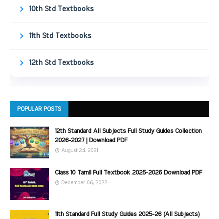
10th Std Textbooks
11th Std Textbooks
12th Std Textbooks
POPULAR POSTS
12th Standard All Subjects Full Study Guides Collection
2026-2027 | Download PDF
August 24, 2021
Class 10 Tamil Full Textbook 2025-2026 Download PDF
December 06, 2022
11th Standard Full Study Guides 2025-26 (All Subjects)