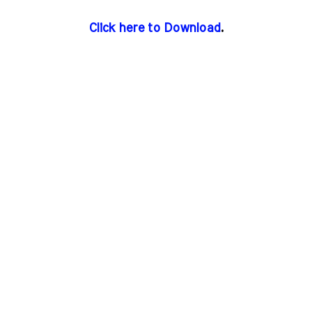
Click here to Download
.