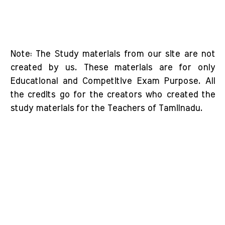
Note: The Study materials from our site are not
created by us. These materials are for only
Educational and Competitive Exam Purpose. All
the credits go for the creators who created the
study materials for the Teachers of Tamilnadu.