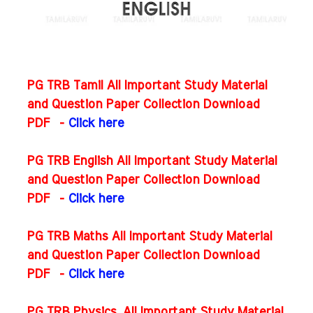
PG TRB Tamil All Important Study Material
and Question Paper Collection Download
PDF -
Click here
PG TRB English All Important Study Material
and Question Paper Collection Download
PDF
-
Click here
PG TRB Maths All Important Study Material
and Question Paper Collection Download
PDF
-
Click here
PG TRB Physics All Important Study Material