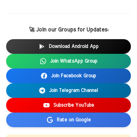
🚀 Join our Groups for Updates:
Download Android App
Join WhatsApp Group
Join Facebook Group
Join Telegram Channel
Subscribe YouTube
Rate on Google