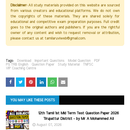
Disclaimer:
All study materials provided on this website are sourced
from various creators and educational platforms. We do not own
the copyrights of these materials. They are shared solely for
educational and competitive exam preparation purposes. Full credit
goes to the original authors and publishers. If you are the rightful
owner of any content and wish to request removal or attribution,
please contact us at tamilaruviweb@gmail.com.
Tags:
Download
Important Questions
Model Question
PDF
PG TRB English
Question Paper
Study Material
TNPSC
VIP Coaching Centre
YOU MAY LIKE THESE POSTS
12th Tamil 1st Mid Term Test Question Paper 2026
Tirupattur District - by Mr A Mohammed Ali
August 07, 2026