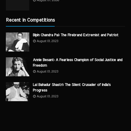
August 07, 2026
Recent in Competitions
Bipin Chandra Pal: The Firebrand Extremist and Patriot
August 01, 2023
Annie Besant: A Fearless Champion of Social Justice and
Freedom
August 01, 2023
Lal Bahadur Shastri: The Silent Crusader of India's
Progress
August 01, 2023