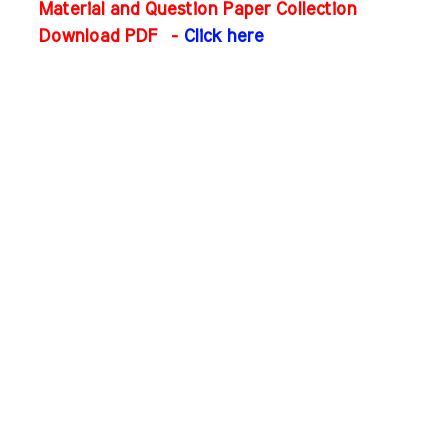
Material and Question Paper Collection
Download PDF
-
Click here