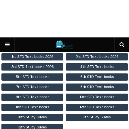
1st STD Text books 2026
2nd STD Text books 2026
3rd STD Text books 2026
4th STD Text books
5th STD Text books
6th STD Text books
7th STD Text books
8th STD Text books
9th STD Text books
10th STD Text books
11th STD Text books
12th STD Text books
10th Study Guides
11th Study Guides
12th Study Guides