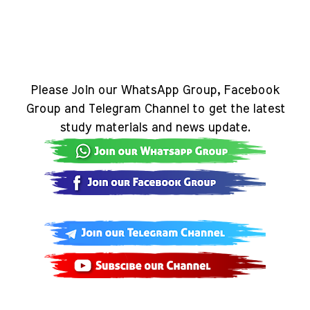
Please Join our WhatsApp Group, Facebook
Group and Telegram Channel to get the latest
study materials and news update.