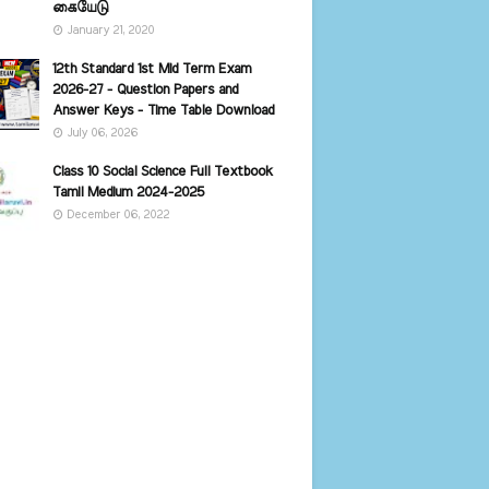
கையேடு
January 21, 2020
12th Standard 1st Mid Term Exam
2026-27 - Question Papers and
Answer Keys - Time Table Download
July 06, 2026
Class 10 Social Science Full Textbook
Tamil Medium 2024-2025
December 06, 2022