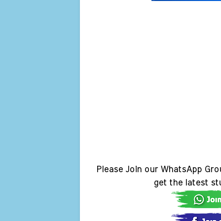
Please Join our WhatsApp Gro
get the latest s