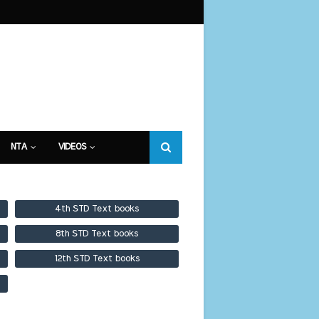
NTA
VIDEOS
4th STD Text books
8th STD Text books
12th STD Text books