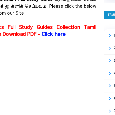
 ஐ கிளிக் செய்யவும். Please click the below
rom our Site
TAMI
ts Full Study Guides Collection Tamil
m Download PDF -
Click here