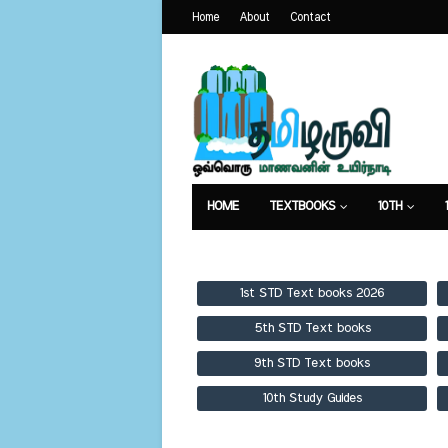
Home
About
Contact
HOME
TEXTBOOKS
10TH
TEXTBOOKS
GUIDES
PUBLICA
1st STD Text books 2026
5th STD Text books
9th STD Text books
10th Study Guides