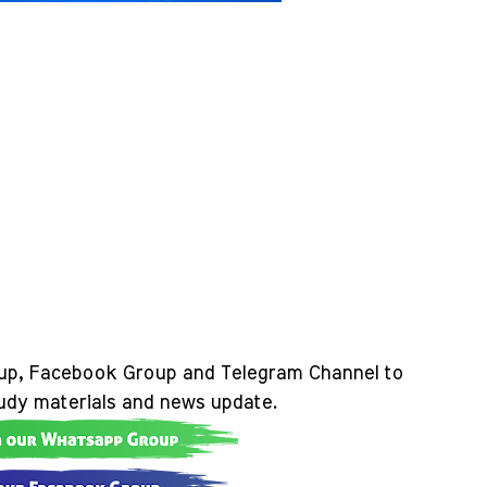
up, Facebook Group and Telegram Channel to
tudy materials and news update.