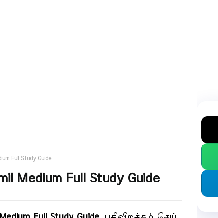
ium Full Study Guide
il Medium Full Study Guide
Medium Full Study Guide
. பதிவிறக்கம் செய்ய