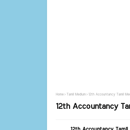
Home
Tamil Medium
12th Accountancy Tamil Med
12th Accountancy Tam
12th Accountancy Tamil 