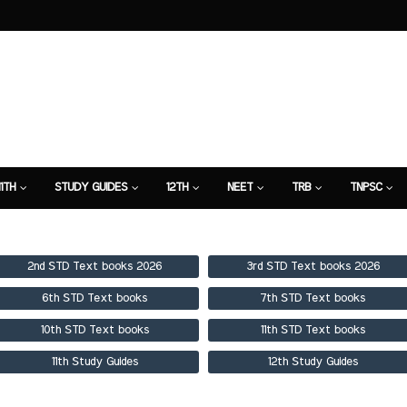
11TH
STUDY GUIDES
12TH
NEET
TRB
TNPSC
TION
7TH STUDY GUIDE
2nd STD Text books 2026
3rd STD Text books 2026
6th STD Text books
7th STD Text books
10th STD Text books
11th STD Text books
11th Study Guides
12th Study Guides