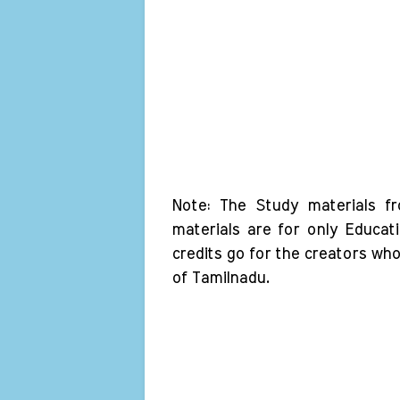
Note: The Study materials f
materials are for only Educat
credits go for the creators wh
of Tamilnadu.