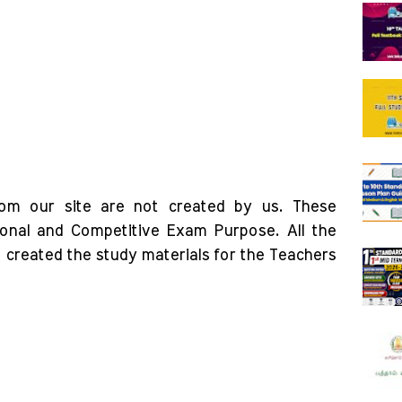
rom our site are not created by us. These
ional and Competitive Exam Purpose. All the
o created the study materials for the Teachers