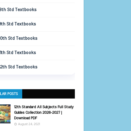
8th Std Textbooks
9th Std Textbooks
10th Std Textbooks
11th Std Textbooks
12th Std Textbooks
LAR POSTS
12th Standard All Subjects Full Study
Guides Collection 2026-2027 |
Download PDF
August 24, 2021