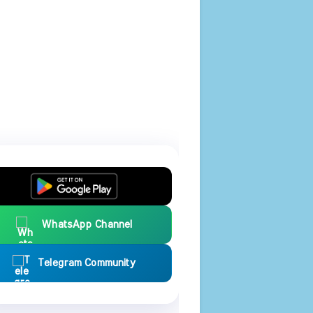
WhatsApp Channel
Telegram Community