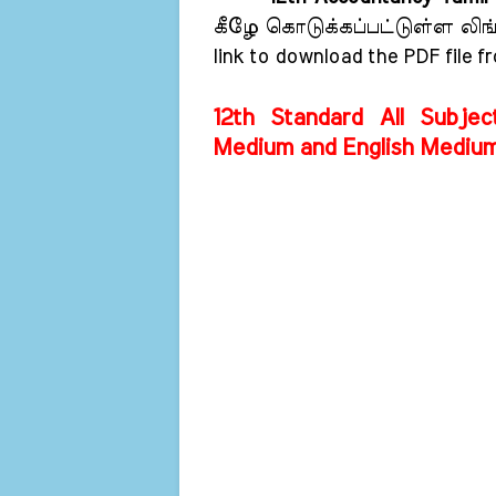
கீழே கொடுக்கப்பட்டுள்ள லிங்க்
link to download the PDF file f
12th Standard All Subjec
Medium and English Mediu