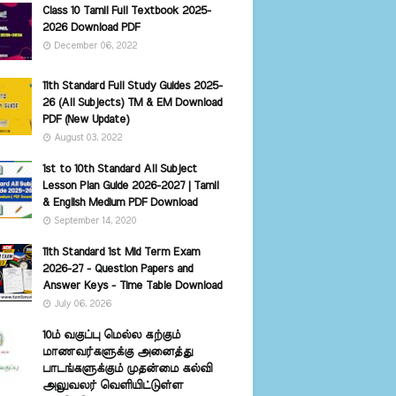
Class 10 Tamil Full Textbook 2025-
2026 Download PDF
December 06, 2022
11th Standard Full Study Guides 2025-
26 (All Subjects) TM & EM Download
PDF (New Update)
August 03, 2022
1st to 10th Standard All Subject
Lesson Plan Guide 2026-2027 | Tamil
& English Medium PDF Download
September 14, 2020
11th Standard 1st Mid Term Exam
2026-27 - Question Papers and
Answer Keys - Time Table Download
July 06, 2026
10ம் வகுப்பு மெல்ல கற்கும்
மாணவர்களுக்கு அனைத்து
பாடங்களுக்கும் முதன்மை கல்வி
அலுவலர் வெளியிட்டுள்ள