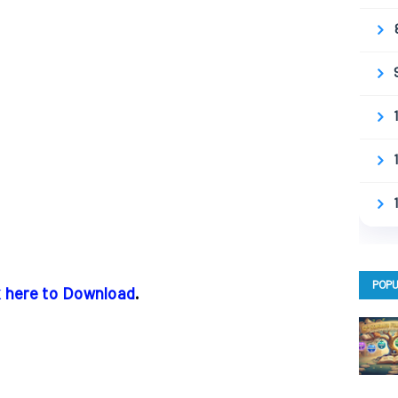
POPU
k here to Download
.