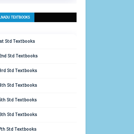
LNADU TEXTBOOKS
1st Std Textbooks
2nd Std Textbooks
3rd Std Textbooks
4th Std Textbooks
5th Std Textbooks
6th Std Textbooks
7th Std Textbooks