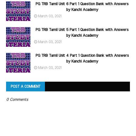
PG TRB Tamil Unit 6 Part 1 Question Bank with Answers
by Kanchi Academy
March 03, 2021
PG TRB Tamil Unit 5 Part 1 Question Bank with Answers
by Kanchi Academy
March 03, 2021
PG TRB Tamil Unit 4 Part 1 Question Bank with Answers
by Kanchi Academy
March 03, 2021
POST A COMMENT
0 Comments