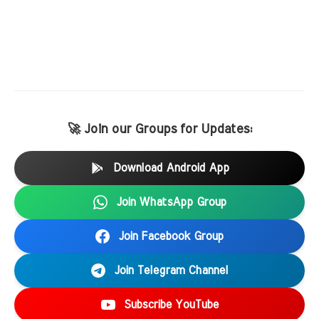
🚀 Join our Groups for Updates:
Download Android App
Join WhatsApp Group
Join Facebook Group
Join Telegram Channel
Subscribe YouTube