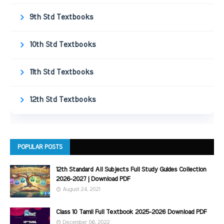
9th Std Textbooks
10th Std Textbooks
11th Std Textbooks
12th Std Textbooks
POPULAR POSTS
12th Standard All Subjects Full Study Guides Collection
2026-2027 | Download PDF
August 24, 2021
Class 10 Tamil Full Textbook 2025-2026 Download PDF
December 06, 2022