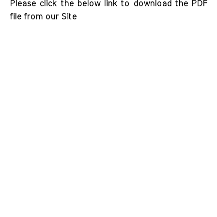
Please click the below link to download the PDF
file from our Site