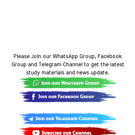
Please Join our WhatsApp Group, Facebook
Group and Telegram Channel to get the latest
study materials and news update.