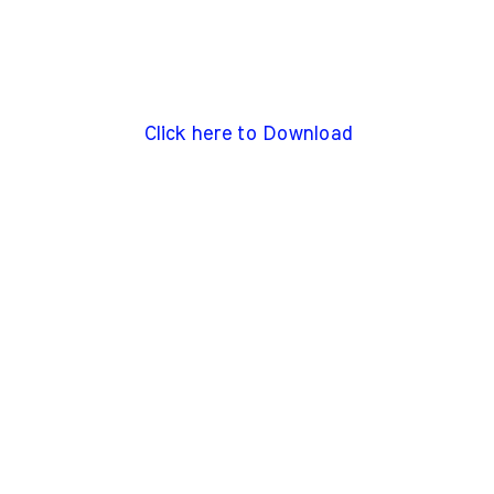
Click here to Download