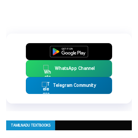
WhatsApp Channel
Telegram Community
TAMILNADU TEXTBOOKS