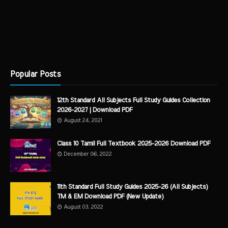
Popular Posts
12th Standard All Subjects Full Study Guides Collection
2026-2027 | Download PDF
August 24, 2021
Class 10 Tamil Full Textbook 2025-2026 Download PDF
December 06, 2022
11th Standard Full Study Guides 2025-26 (All Subjects)
TM & EM Download PDF (New Update)
August 03, 2022