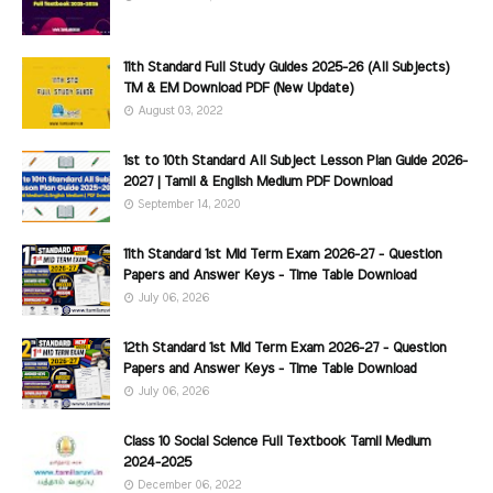
11th Standard Full Study Guides 2025-26 (All Subjects)
TM & EM Download PDF (New Update)
August 03, 2022
1st to 10th Standard All Subject Lesson Plan Guide 2026-
2027 | Tamil & English Medium PDF Download
September 14, 2020
11th Standard 1st Mid Term Exam 2026-27 - Question
Papers and Answer Keys - Time Table Download
July 06, 2026
12th Standard 1st Mid Term Exam 2026-27 - Question
Papers and Answer Keys - Time Table Download
July 06, 2026
Class 10 Social Science Full Textbook Tamil Medium
2024-2025
December 06, 2022