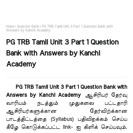
Home
Question Bank
PG TRB Tamil Unit 3 Part 1 Question Bank with
Answers by Kanchi Academy
PG TRB Tamil Unit 3 Part 1 Question
Bank with Answers by Kanchi
Academy
PG TRB Tamil Unit 3 Part 1 Question Bank with
Answers by Kanchi Academy
ஆசிரியர் தேர்வு
வாரியம் நடத்தும் முதுகலை பட்டதாரி
ஆசிரியர்களுக்கான தேர்விற்க்கான
பாடத்திட்டத்தை (Syllabus) பதிவிறக்கம் செய்ய
கீழே கொடுக்கப்பட்ட link- ஐ கிளிக் செய்யவும்
.