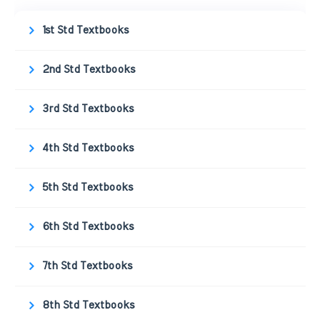
1st Std Textbooks
2nd Std Textbooks
3rd Std Textbooks
4th Std Textbooks
5th Std Textbooks
6th Std Textbooks
7th Std Textbooks
8th Std Textbooks