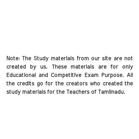
Note: The Study materials from our site are not
created by us. These materials are for only
Educational and Competitive Exam Purpose. All
the credits go for the creators who created the
study materials for the Teachers of Tamilnadu.