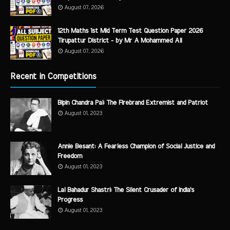
August 07, 2026
12th Maths 1st Mid Term Test Question Paper 2026
Tirupattur District - by Mr A Mohammed Ali
August 07, 2026
Recent in Competitions
Bipin Chandra Pal: The Firebrand Extremist and Patriot
August 01, 2023
Annie Besant: A Fearless Champion of Social Justice and
Freedom
August 01, 2023
Lal Bahadur Shastri: The Silent Crusader of India's
Progress
August 01, 2023