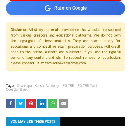
Rate on Google
Disclaimer:
All study materials provided on this website are sourced
from various creators and educational platforms. We do not own
the copyrights of these materials. They are shared solely for
educational and competitive exam preparation purposes. Full credit
goes to the original authors and publishers. If you are the rightful
owner of any content and wish to request removal or attribution,
please contact us at tamilaruviweb@gmail.com.
Tags:
Dharmapuri Kanchi Academy
PG TRB
PG TRB Tamil
Question Bank
YOU MAY LIKE THESE POSTS