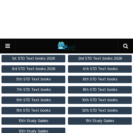
1st STD Text books 2026
2nd STD Text books 2026
3rd STD Text books 2026
4th STD Text books
5th STD Text books
6th STD Text books
7th STD Text books
8th STD Text books
9th STD Text books
10th STD Text books
11th STD Text books
12th STD Text books
10th Study Guides
11th Study Guides
12th Study Guides