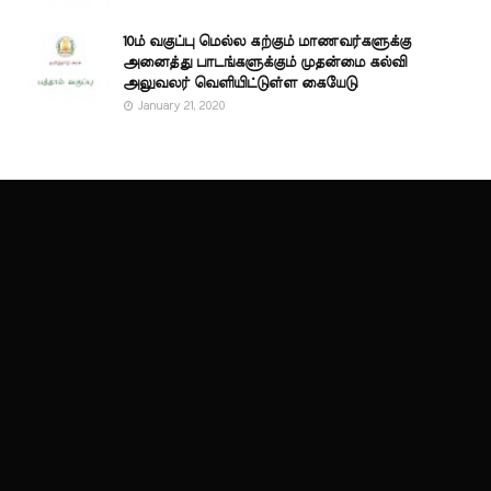
10ம் வகுப்பு மெல்ல கற்கும் மாணவர்களுக்கு
அனைத்து பாடங்களுக்கும் முதன்மை கல்வி
அலுவலர் வெளியிட்டுள்ள கையேடு
January 21, 2020