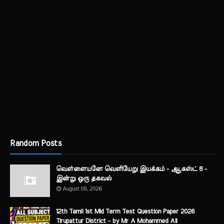
Random Posts
வெள்ளையனே வெளியேறு இயக்கம் - ஆகஸ்ட் 8 -
இன்று ஒரு தகவல்
August 08, 2026
12th Tamil 1st Mid Term Test Question Paper 2026
Tirupattur District - by Mr A Mohammed Ali