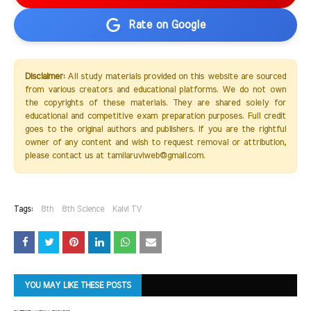
Rate on Google
Disclaimer:
All study materials provided on this website are sourced
from various creators and educational platforms. We do not own
the copyrights of these materials. They are shared solely for
educational and competitive exam preparation purposes. Full credit
goes to the original authors and publishers. If you are the rightful
owner of any content and wish to request removal or attribution,
please contact us at tamilaruviweb@gmail.com.
Tags:
8th
8th Science
Kalvi TV
YOU MAY LIKE THESE POSTS