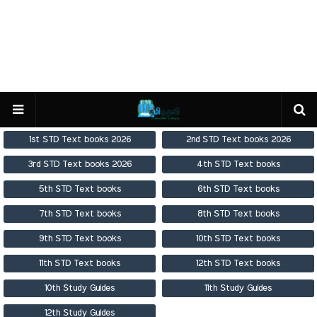
1st STD Text books 2026
2nd STD Text books 2026
3rd STD Text books 2026
4th STD Text books
5th STD Text books
6th STD Text books
7th STD Text books
8th STD Text books
9th STD Text books
10th STD Text books
11th STD Text books
12th STD Text books
10th Study Guides
11th Study Guides
12th Study Guides