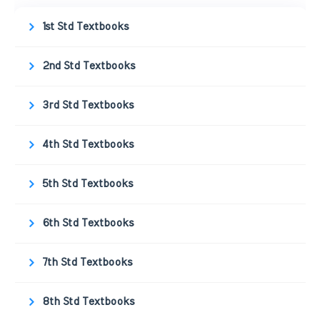
1st Std Textbooks
2nd Std Textbooks
3rd Std Textbooks
4th Std Textbooks
5th Std Textbooks
6th Std Textbooks
7th Std Textbooks
8th Std Textbooks