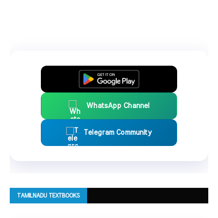
WhatsApp Channel
Telegram Community
TAMILNADU TEXTBOOKS