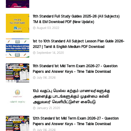
11th Standard Full Study Guides 2025-26 (All Subjects)
TM & EM Download PDF (New Update)
August 03, 2022
1st to 10th Standard All Subject Lesson Plan Guide 2026-
2027 | Tamil & English Medium PDF Download
September 14, 2020
11th Standard 1st Mid Term Exam 2026-27 - Question
Papers and Answer Keys - Time Table Download
July 06, 2026
10ம் வகுப்பு மெல்ல கற்கும் மாணவர்களுக்கு
அனைத்து பாடங்களுக்கும் முதன்மை கல்வி
அலுவலர் வெளியிட்டுள்ள கையேடு
January 21, 2020
12th Standard 1st Mid Term Exam 2026-27 - Question
Papers and Answer Keys - Time Table Download
July 06, 2026