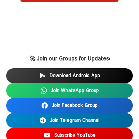
🚀 Join our Groups for Updates:
Download Android App
Join WhatsApp Group
Join Facebook Group
Join Telegram Channel
Subscribe YouTube