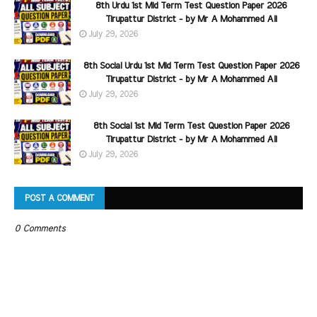
8th Urdu 1st Mid Term Test Question Paper 2026
Tirupattur District - by Mr A Mohammed Ali
July 29, 2026
8th Social Urdu 1st Mid Term Test Question Paper 2026
Tirupattur District - by Mr A Mohammed Ali
July 29, 2026
8th Social 1st Mid Term Test Question Paper 2026
Tirupattur District - by Mr A Mohammed Ali
July 29, 2026
POST A COMMENT
0 Comments