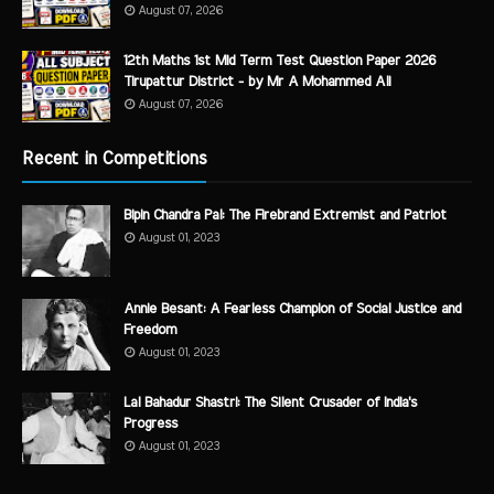
August 07, 2026
12th Maths 1st Mid Term Test Question Paper 2026
Tirupattur District - by Mr A Mohammed Ali
August 07, 2026
Recent in Competitions
Bipin Chandra Pal: The Firebrand Extremist and Patriot
August 01, 2023
Annie Besant: A Fearless Champion of Social Justice and
Freedom
August 01, 2023
Lal Bahadur Shastri: The Silent Crusader of India's
Progress
August 01, 2023