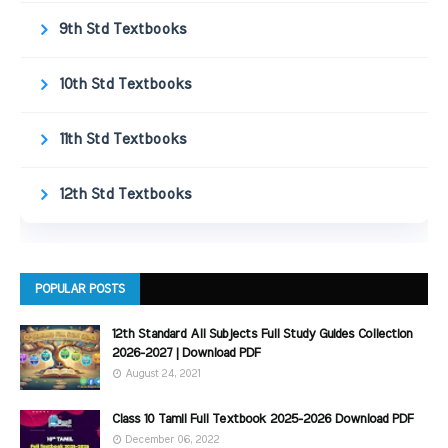
9th Std Textbooks
10th Std Textbooks
11th Std Textbooks
12th Std Textbooks
POPULAR POSTS
12th Standard All Subjects Full Study Guides Collection
2026-2027 | Download PDF
August 24, 2021
Class 10 Tamil Full Textbook 2025-2026 Download PDF
December 06, 2022