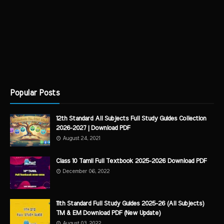
Popular Posts
12th Standard All Subjects Full Study Guides Collection
2026-2027 | Download PDF
August 24, 2021
Class 10 Tamil Full Textbook 2025-2026 Download PDF
December 06, 2022
11th Standard Full Study Guides 2025-26 (All Subjects)
TM & EM Download PDF (New Update)
August 03, 2022