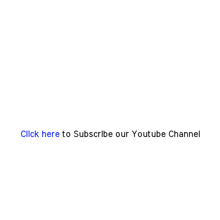
Click here
to Subscribe our Youtube Channel