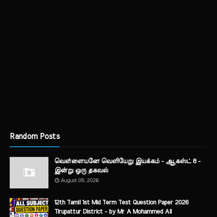
Random Posts
வெள்ளையனே வெளியேறு இயக்கம் - ஆகஸ்ட் 8 -
இன்று ஒரு தகவல்
August 08, 2026
12th Tamil 1st Mid Term Test Question Paper 2026
Tirupattur District - by Mr A Mohammed Ali