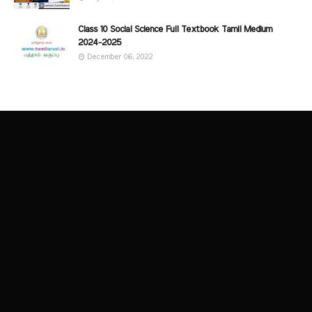
Class 10 Social Science Full Textbook Tamil Medium
2024-2025
December 06, 2022