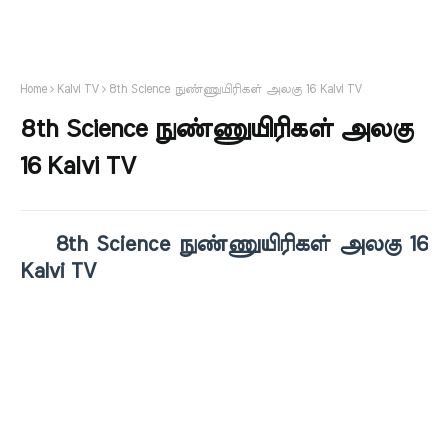
Home
Kalvi TV
8th Science நுண்ணுயிரிகள் அலகு 16 Kalvi TV
8th Science நுண்ணுயிரிகள் அலகு
16 Kalvi TV
8th Science நுண்ணுயிரிகள் அலகு 16
Kalvi TV