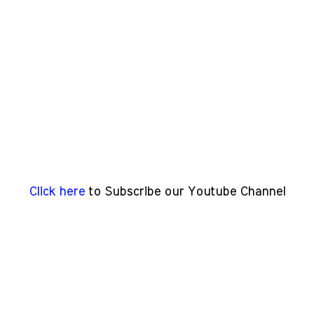
Click here
to Subscribe our Youtube Channel