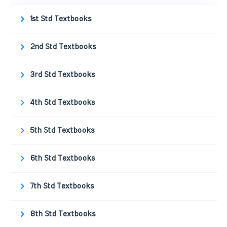
1st Std Textbooks
2nd Std Textbooks
3rd Std Textbooks
4th Std Textbooks
5th Std Textbooks
6th Std Textbooks
7th Std Textbooks
8th Std Textbooks