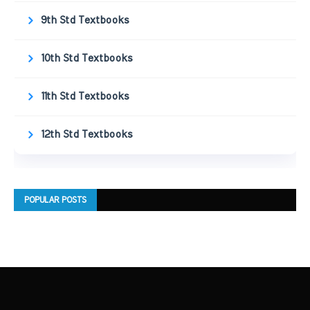
9th Std Textbooks
10th Std Textbooks
11th Std Textbooks
12th Std Textbooks
POPULAR POSTS