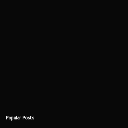
Popular Posts