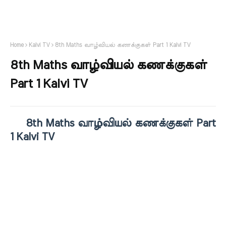
Home
Kalvi TV
8th Maths வாழ்வியல் கணக்குகள் Part 1 Kalvi TV
8th Maths வாழ்வியல் கணக்குகள்
Part 1 Kalvi TV
8th Maths வாழ்வியல் கணக்குகள் Part
1 Kalvi TV