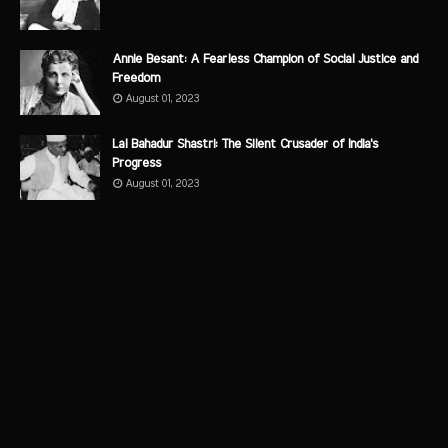
Annie Besant: A Fearless Champion of Social Justice and
Freedom
August 01, 2023
Lal Bahadur Shastri: The Silent Crusader of India's
Progress
August 01, 2023