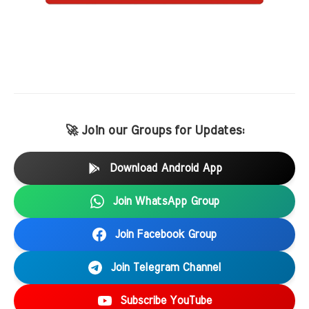
🚀 Join our Groups for Updates:
Download Android App
Join WhatsApp Group
Join Facebook Group
Join Telegram Channel
Subscribe YouTube