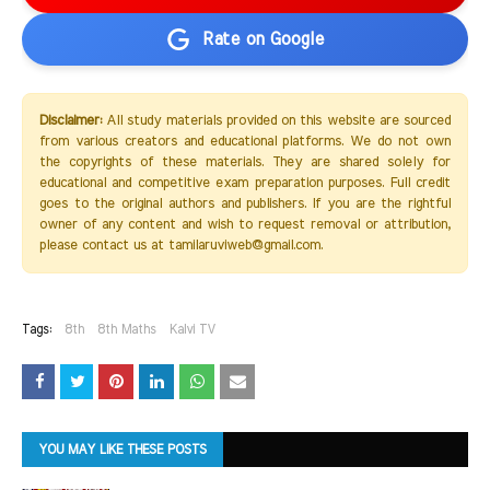
Rate on Google
Disclaimer:
All study materials provided on this website are sourced
from various creators and educational platforms. We do not own
the copyrights of these materials. They are shared solely for
educational and competitive exam preparation purposes. Full credit
goes to the original authors and publishers. If you are the rightful
owner of any content and wish to request removal or attribution,
please contact us at tamilaruviweb@gmail.com.
Tags:
8th
8th Maths
Kalvi TV
YOU MAY LIKE THESE POSTS