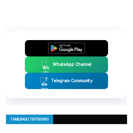
WhatsApp Channel
Telegram Community
TAMILNADU TEXTBOOKS