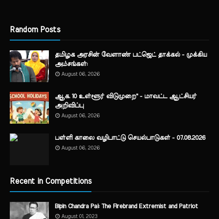
Random Posts
தமிழக அரசின் வேளாண் பட்ஜெட் தாக்கல் - முக்கிய
அம்சங்கள்:
August 06, 2026
ஆக. 10 உள்ளூர் விடுமுறை" - மாவட்ட ஆட்சியர்
அறிவிப்பு
August 06, 2026
பள்ளி காலை வழிபாட்டு செயல்பாடுகள் - 07.08.2026
August 06, 2026
Recent in Competitions
Bipin Chandra Pal: The Firebrand Extremist and Patriot
August 01, 2023