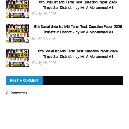
8th Urdu 1st Mid Term Test Question Paper 2026
Tirupattur District - by Mr A Mohammed Ali
July 29, 2026
8th Social Urdu 1st Mid Term Test Question Paper 2026
Tirupattur District - by Mr A Mohammed Ali
July 29, 2026
8th Social 1st Mid Term Test Question Paper 2026
Tirupattur District - by Mr A Mohammed Ali
July 29, 2026
POST A COMMENT
0 Comments