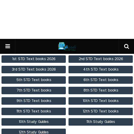
1st STD Text books 2026
2nd STD Text books 2026
3rd STD Text books 2026
4th STD Text books
5th STD Text books
6th STD Text books
7th STD Text books
8th STD Text books
9th STD Text books
10th STD Text books
11th STD Text books
12th STD Text books
10th Study Guides
11th Study Guides
12th Study Guides