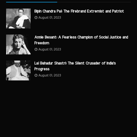
Bipin Chandra Pal: The Firebrand Extremist and Patriot
August 01, 2023
Annie Besant: A Fearless Champion of Social Justice and
Freedom
August 01, 2023
Lal Bahadur Shastri: The Silent Crusader of India's
Progress
August 01, 2023