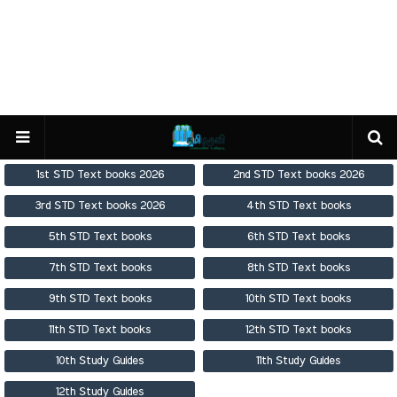
1st STD Text books 2026
2nd STD Text books 2026
3rd STD Text books 2026
4th STD Text books
5th STD Text books
6th STD Text books
7th STD Text books
8th STD Text books
9th STD Text books
10th STD Text books
11th STD Text books
12th STD Text books
10th Study Guides
11th Study Guides
12th Study Guides