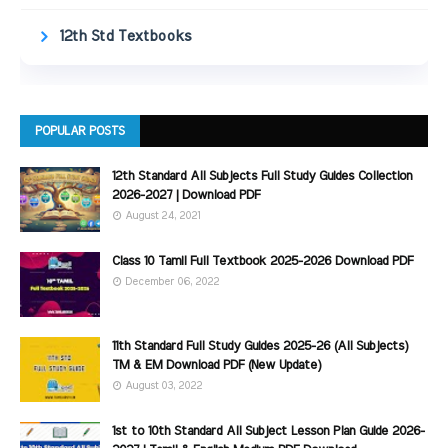
12th Std Textbooks
POPULAR POSTS
12th Standard All Subjects Full Study Guides Collection
2026-2027 | Download PDF
August 24, 2021
Class 10 Tamil Full Textbook 2025-2026 Download PDF
December 06, 2022
11th Standard Full Study Guides 2025-26 (All Subjects)
TM & EM Download PDF (New Update)
August 03, 2022
1st to 10th Standard All Subject Lesson Plan Guide 2026-