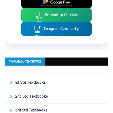
WhatsApp Channel
Telegram Community
TAMILNADU TEXTBOOKS
1st Std Textbooks
2nd Std Textbooks
3rd Std Textbooks