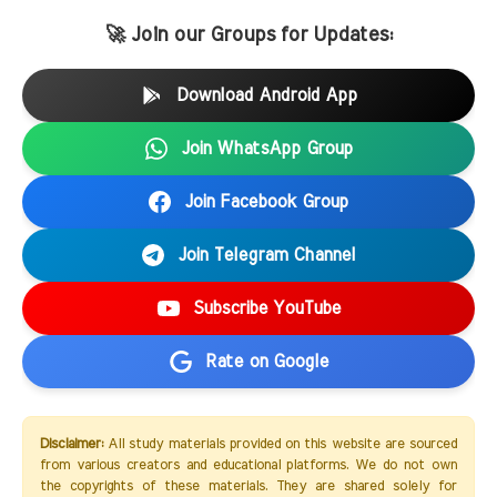
🚀 Join our Groups for Updates:
Download Android App
Join WhatsApp Group
Join Facebook Group
Join Telegram Channel
Subscribe YouTube
Rate on Google
Disclaimer:
All study materials provided on this website are sourced
from various creators and educational platforms. We do not own
the copyrights of these materials. They are shared solely for