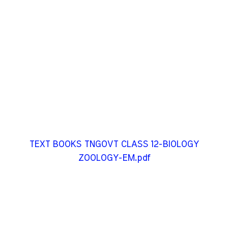
TEXT BOOKS TNGOVT CLASS 12-BIOLOGY
ZOOLOGY-EM.pdf