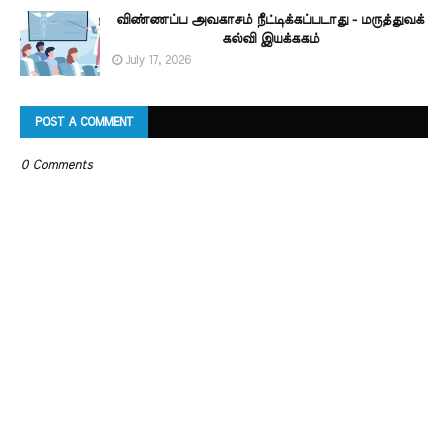
விண்ணப்ப அவகாசம் நீட்டிக்கப்படாது - மருத்துவக்
கல்வி இயக்ககம்
July 17, 2026
POST A COMMENT
0 Comments