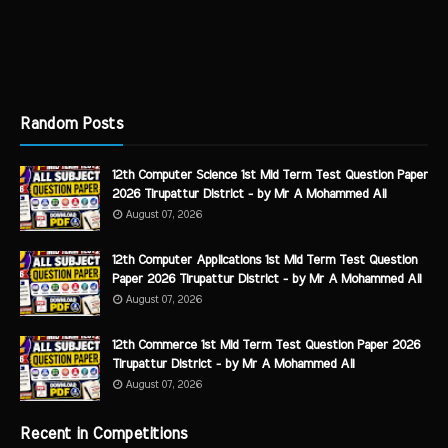
Random Posts
12th Computer Science 1st Mid Term Test Question Paper
2026 Tirupattur District - by Mr A Mohammed Ali
August 07, 2026
12th Computer Applications 1st Mid Term Test Question
Paper 2026 Tirupattur District - by Mr A Mohammed Ali
August 07, 2026
12th Commerce 1st Mid Term Test Question Paper 2026
Tirupattur District - by Mr A Mohammed Ali
August 07, 2026
Recent in Competitions