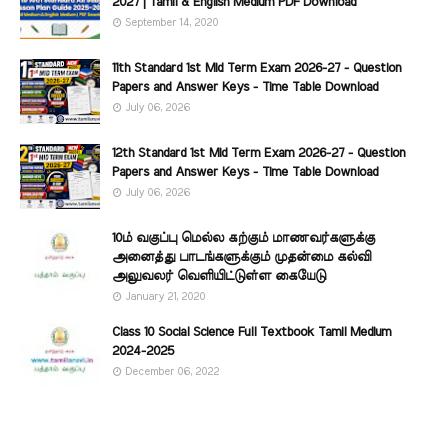
2027 | Tamil & English Medium PDF Download
September 14, 2020
11th Standard 1st Mid Term Exam 2026-27 - Question
Papers and Answer Keys - Time Table Download
July 06, 2026
12th Standard 1st Mid Term Exam 2026-27 - Question
Papers and Answer Keys - Time Table Download
July 06, 2026
10ம் வகுப்பு மெல்ல கற்கும் மாணவர்களுக்கு
அனைத்து பாடங்களுக்கும் முதன்மை கல்வி
அலுவலர் வெளியிட்டுள்ள கையேடு
January 21, 2020
Class 10 Social Science Full Textbook Tamil Medium
2024-2025
December 06, 2022