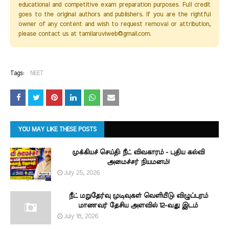
educational and competitive exam preparation purposes. Full credit
goes to the original authors and publishers. If you are the rightful
owner of any content and wish to request removal or attribution,
please contact us at tamilaruviweb@gmail.com.
Tags:
NEET
YOU MAY LIKE THESE POSTS
முக்கியச் செய்தி: நீட் விவகாரம் - புதிய கல்வி
அமைச்சர் நியமனம்!
July 25, 2026
நீட் மறுதேர்வு முடிவுகள் வெளியீடு: விழுப்புரம்
மாணவர் தேசிய அளவில் 12-வது இடம்
July 18, 2026