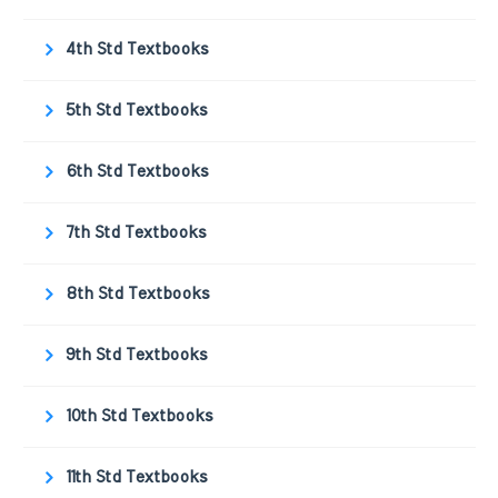
4th Std Textbooks
5th Std Textbooks
6th Std Textbooks
7th Std Textbooks
8th Std Textbooks
9th Std Textbooks
10th Std Textbooks
11th Std Textbooks