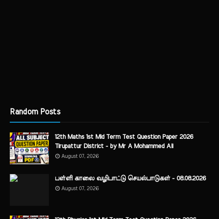
Random Posts
12th Maths 1st Mid Term Test Question Paper 2026
Tirupattur District - by Mr A Mohammed Ali
August 07, 2026
பள்ளி காலை வழிபாட்டு செயல்பாடுகள் - 08.08.2026
August 07, 2026