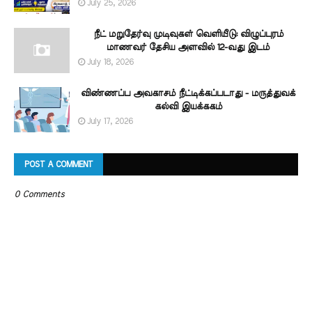
July 25, 2026
நீட் மறுதேர்வு முடிவுகள் வெளியீடு: விழுப்புரம்
மாணவர் தேசிய அளவில் 12-வது இடம்
July 18, 2026
விண்ணப்ப அவகாசம் நீட்டிக்கப்படாது - மருத்துவக்
கல்வி இயக்ககம்
July 17, 2026
POST A COMMENT
0 Comments