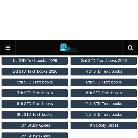
1st STD Text books 2026
2nd STD Text books 2026
3rd STD Text books 2026
4th STD Text books
5th STD Text books
6th STD Text books
7th STD Text books
8th STD Text books
9th STD Text books
10th STD Text books
11th STD Text books
12th STD Text books
10th Study Guides
11th Study Guides
12th Study Guides