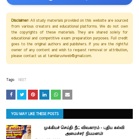
Disclaimer:
All study materials provided on this website are sourced
from various creators and educational platforms. We do not own
the copyrights of these materials. They are shared solely for
educational and competitive exam preparation purposes. Full credit
goes to the original authors and publishers. If you are the rightful
owner of any content and wish to request removal or attribution,
please contact us at tamilaruviweb@gmail.com.
Tags:
NEET
YOU MAY LIKE THESE POSTS
முக்கியச் செய்தி: நீட் விவகாரம் - புதிய கல்வி
அமைச்சர் நியமனம்!