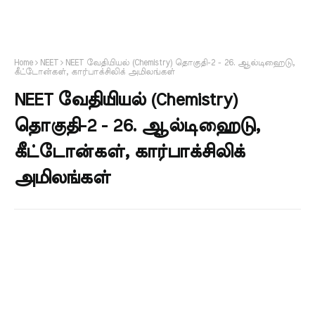
Home
NEET
NEET வேதியியல் (Chemistry) தொகுதி-2 - 26. ஆல்டிஹைடு,
கீட்டோன்கள், கார்பாக்சிலிக் அமிலங்கள்
NEET வேதியியல் (Chemistry)
தொகுதி-2 - 26. ஆல்டிஹைடு,
கீட்டோன்கள், கார்பாக்சிலிக்
அமிலங்கள்