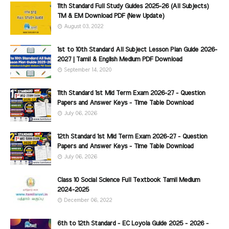
11th Standard Full Study Guides 2025-26 (All Subjects)
TM & EM Download PDF (New Update)
August 03, 2022
1st to 10th Standard All Subject Lesson Plan Guide 2026-
2027 | Tamil & English Medium PDF Download
September 14, 2020
11th Standard 1st Mid Term Exam 2026-27 - Question
Papers and Answer Keys - Time Table Download
July 06, 2026
12th Standard 1st Mid Term Exam 2026-27 - Question
Papers and Answer Keys - Time Table Download
July 06, 2026
Class 10 Social Science Full Textbook Tamil Medium
2024-2025
December 06, 2022
6th to 12th Standard - EC Loyola Guide 2025 - 2026 -