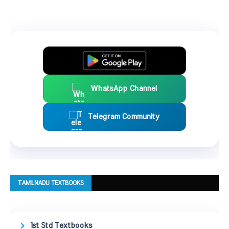
WhatsApp Channel
Telegram Community
TAMILNADU TEXTBOOKS
1st Std Textbooks