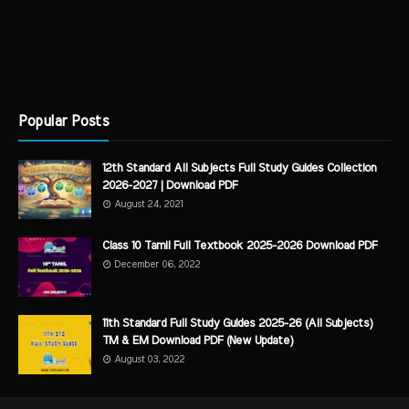
Popular Posts
12th Standard All Subjects Full Study Guides Collection
2026-2027 | Download PDF
August 24, 2021
Class 10 Tamil Full Textbook 2025-2026 Download PDF
December 06, 2022
11th Standard Full Study Guides 2025-26 (All Subjects)
TM & EM Download PDF (New Update)
August 03, 2022