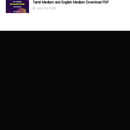
Tamil Medium and English Medium Download PDF
June 04, 2025