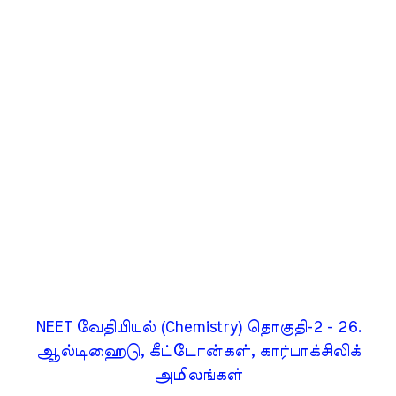
NEET வேதியியல் (Chemistry) தொகுதி-2 - 26.
ஆல்டிஹைடு, கீட்டோன்கள், கார்பாக்சிலிக்
அமிலங்கள்