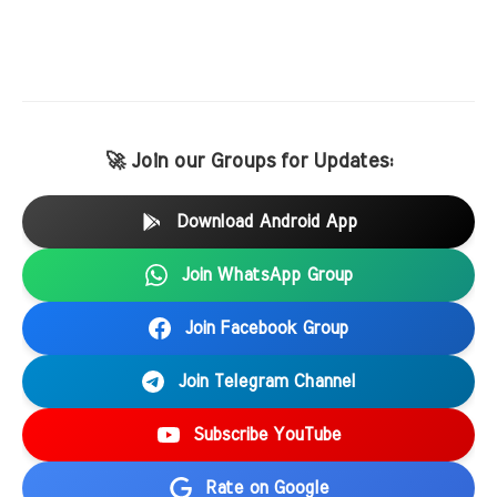
🚀 Join our Groups for Updates:
Download Android App
Join WhatsApp Group
Join Facebook Group
Join Telegram Channel
Subscribe YouTube
Rate on Google