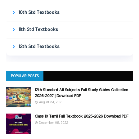
10th Std Textbooks
11th Std Textbooks
12th Std Textbooks
POPULAR POSTS
12th Standard All Subjects Full Study Guides Collection
2026-2027 | Download PDF
August 24, 2021
Class 10 Tamil Full Textbook 2025-2026 Download PDF
December 06, 2022