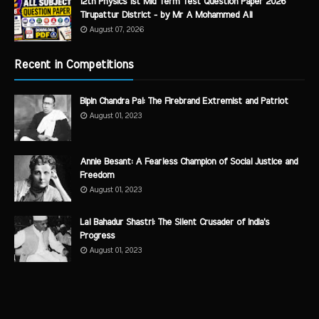
12th Physics 1st Mid Term Test Question Paper 2026
Tirupattur District - by Mr A Mohammed Ali
August 07, 2026
Recent in Competitions
Bipin Chandra Pal: The Firebrand Extremist and Patriot
August 01, 2023
Annie Besant: A Fearless Champion of Social Justice and
Freedom
August 01, 2023
Lal Bahadur Shastri: The Silent Crusader of India's
Progress
August 01, 2023