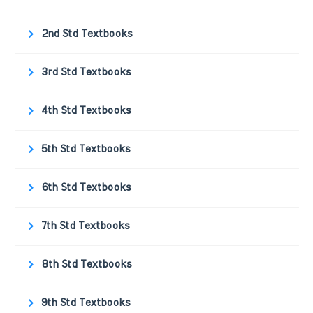
2nd Std Textbooks
3rd Std Textbooks
4th Std Textbooks
5th Std Textbooks
6th Std Textbooks
7th Std Textbooks
8th Std Textbooks
9th Std Textbooks