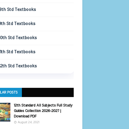
8th Std Textbooks
9th Std Textbooks
10th Std Textbooks
11th Std Textbooks
12th Std Textbooks
LAR POSTS
12th Standard All Subjects Full Study
Guides Collection 2026-2027 |
Download PDF
August 24, 2021