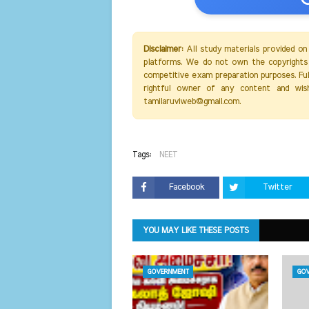
Disclaimer:
All study materials provided on
platforms. We do not own the copyrights 
competitive exam preparation purposes. Full 
rightful owner of any content and wis
tamilaruviweb@gmail.com.
Tags:
NEET
Facebook
Twitter
YOU MAY LIKE THESE POSTS
GOVERNMENT
GOV