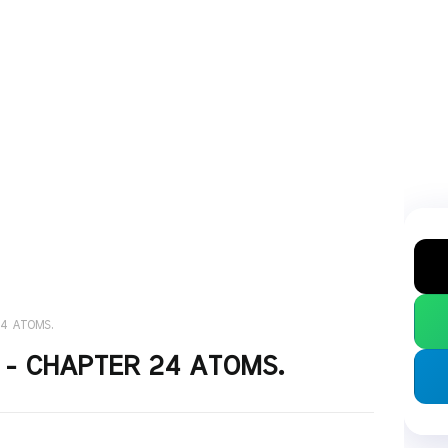
24 ATOMS.
S - CHAPTER 24 ATOMS.