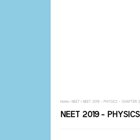
Home
NEET
NEET 2019 - PHYSICS - CHAPTER 
NEET 2019 - PHYSIC