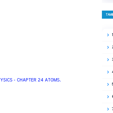
TAMI
HYSICS - CHAPTER 24 ATOMS.