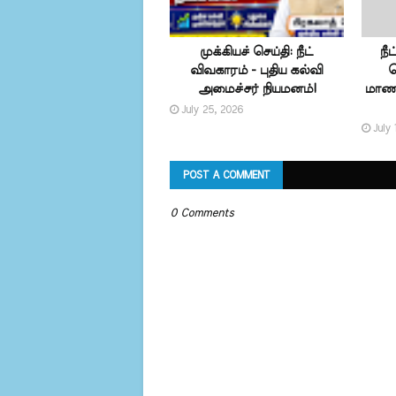
முக்கியச் செய்தி: நீட்
நீ
விவகாரம் - புதிய கல்வி
வ
அமைச்சர் நியமனம்!
மாணவ
July 25, 2026
July 
POST A COMMENT
0 Comments