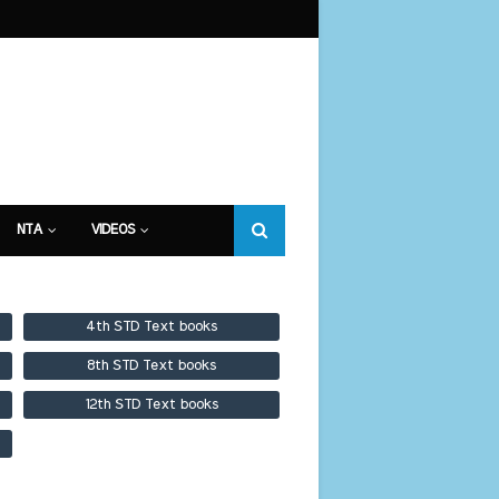
NTA
VIDEOS
4th STD Text books
8th STD Text books
12th STD Text books