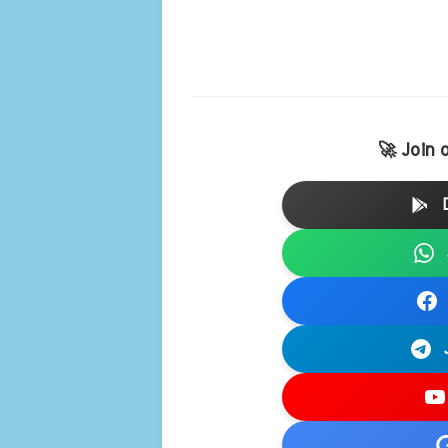
🚀 Join 