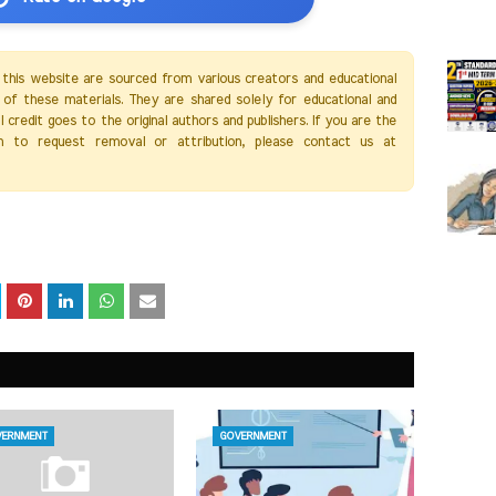
 this website are sourced from various creators and educational
of these materials. They are shared solely for educational and
credit goes to the original authors and publishers. If you are the
h to request removal or attribution, please contact us at
ERNMENT
GOVERNMENT