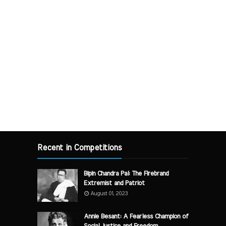
Recent in Competitions
Bipin Chandra Pal: The Firebrand
Extremist and Patriot
August 01, 2023
Annie Besant: A Fearless Champion of