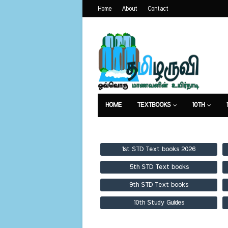
Home
About
Contact
HOME
TEXTBOOKS
10TH
TEXTBOOKS
GUIDES
PUBLICA
1st STD Text books 2026
5th STD Text books
9th STD Text books
10th Study Guides