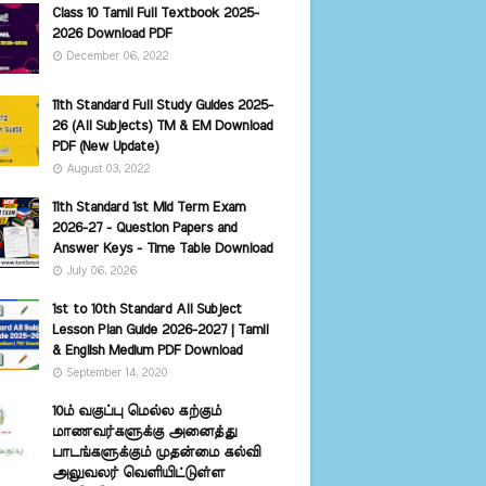
Class 10 Tamil Full Textbook 2025-
2026 Download PDF
December 06, 2022
11th Standard Full Study Guides 2025-
26 (All Subjects) TM & EM Download
PDF (New Update)
August 03, 2022
11th Standard 1st Mid Term Exam
2026-27 - Question Papers and
Answer Keys - Time Table Download
July 06, 2026
1st to 10th Standard All Subject
Lesson Plan Guide 2026-2027 | Tamil
& English Medium PDF Download
September 14, 2020
10ம் வகுப்பு மெல்ல கற்கும்
மாணவர்களுக்கு அனைத்து
பாடங்களுக்கும் முதன்மை கல்வி
அலுவலர் வெளியிட்டுள்ள