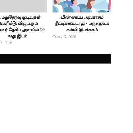
ட் மறுதேர்வு முடிவுகள்
விண்ணப்ப அவகாசம்
ெளியீடு: விழுப்புரம்
நீட்டிக்கப்படாது - மருத்துவக்
ர் தேசிய அளவில் 12-
கல்வி இயக்ககம்
வது இடம்
July 17, 2026
18, 2026