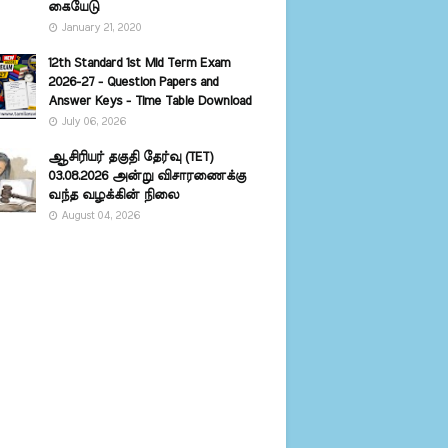
கையேடு
January 21, 2020
12th Standard 1st Mid Term Exam
2026-27 - Question Papers and
Answer Keys - Time Table Download
July 06, 2026
ஆசிரியர் தகுதி தேர்வு (TET)
03.08.2026 அன்று விசாரணைக்கு
வந்த வழக்கின் நிலை
August 04, 2026