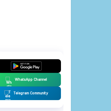
WhatsApp Channel
Telegram Community