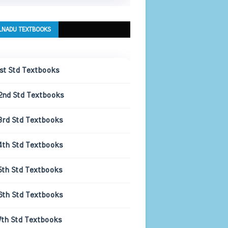
LNADU TEXTBOOKS
1st Std Textbooks
2nd Std Textbooks
3rd Std Textbooks
4th Std Textbooks
5th Std Textbooks
6th Std Textbooks
7th Std Textbooks