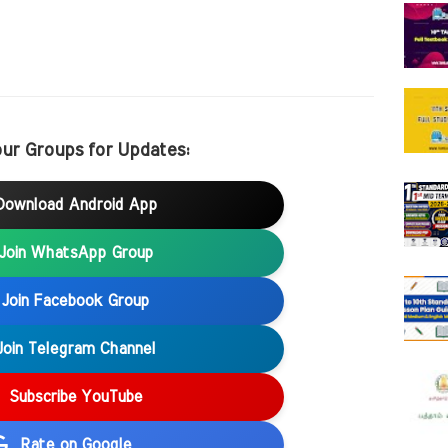
our Groups for Updates:
Download Android App
Join WhatsApp Group
Join Facebook Group
Join Telegram Channel
Subscribe YouTube
Rate on Google