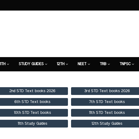
11TH
STUDY GUIDES
12TH
NEET
TRB
TNPSC
TION
7TH STUDY GUIDE
2nd STD Text books 2026
3rd STD Text books 2026
6th STD Text books
7th STD Text books
10th STD Text books
11th STD Text books
11th Study Guides
12th Study Guides