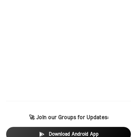
🚀 Join our Groups for Updates:
Download Android App