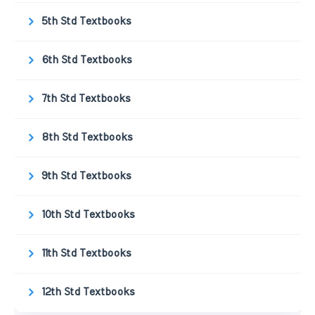
5th Std Textbooks
6th Std Textbooks
7th Std Textbooks
8th Std Textbooks
9th Std Textbooks
10th Std Textbooks
11th Std Textbooks
12th Std Textbooks