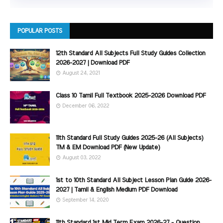
POPULAR POSTS
12th Standard All Subjects Full Study Guides Collection
2026-2027 | Download PDF
August 24, 2021
Class 10 Tamil Full Textbook 2025-2026 Download PDF
December 06, 2022
11th Standard Full Study Guides 2025-26 (All Subjects)
TM & EM Download PDF (New Update)
August 03, 2022
1st to 10th Standard All Subject Lesson Plan Guide 2026-
2027 | Tamil & English Medium PDF Download
September 14, 2020
11th Standard 1st Mid Term Exam 2026-27 - Question