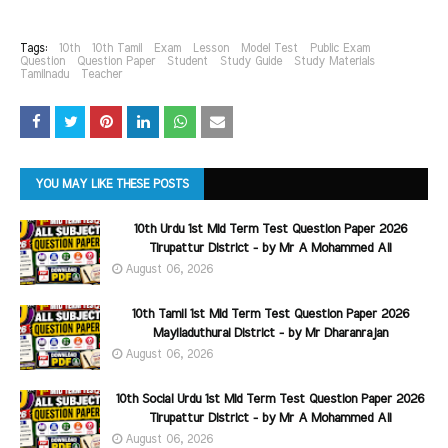
Tags:
10th
10th Tamil
Exam
Lesson
Model Test
Public Exam
Question
Question Paper
Student
Study Guide
Study Materials
Tamilnadu
Teacher
YOU MAY LIKE THESE POSTS
10th Urdu 1st Mid Term Test Question Paper 2026
Tirupattur District - by Mr A Mohammed Ali
August 06, 2026
10th Tamil 1st Mid Term Test Question Paper 2026
Mayiladuthurai District - by Mr Dharanrajan
August 06, 2026
10th Social Urdu 1st Mid Term Test Question Paper 2026
Tirupattur District - by Mr A Mohammed Ali
August 06, 2026