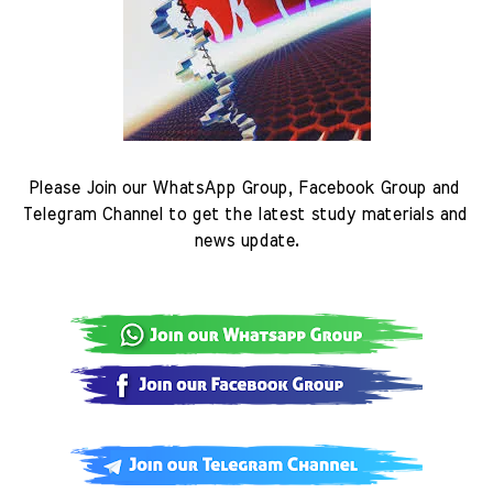
Please Join our WhatsApp Group, Facebook Group and 
Telegram Channel to get the latest study materials and 
news update.