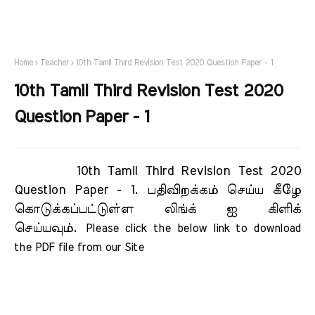
Home
Teacher
10th Tamil Third Revision Test 2020 Question Paper - 1
10th Tamil Third Revision Test 2020
Question Paper - 1
10th Tamil Third Revision Test 2020
Question Paper - 1.
பதிவிறக்கம் செய்ய கீழே
கொடுக்கப்பட்டுள்ள லிங்க் ஐ கிளிக்
செய்யவும்.
Please click the below link to download 
the PDF file from our Site     