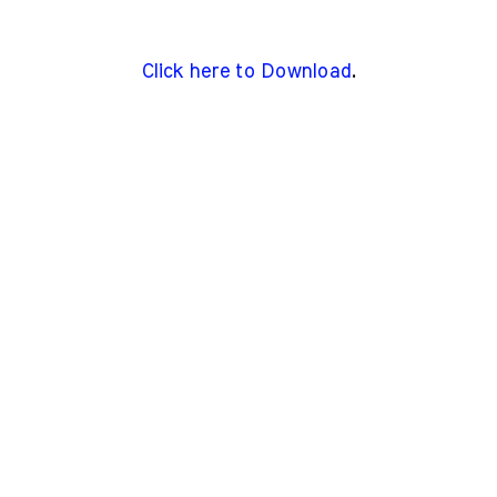
Click here to Download
.