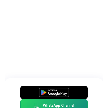
WhatsApp Channel