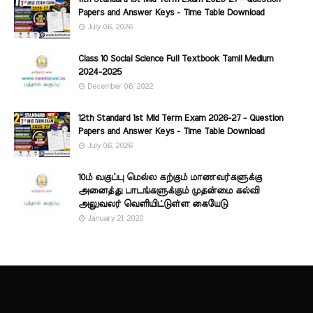
Papers and Answer Keys - Time Table Download
July 06, 2026
Class 10 Social Science Full Textbook Tamil Medium
2024-2025
December 06, 2022
12th Standard 1st Mid Term Exam 2026-27 - Question
Papers and Answer Keys - Time Table Download
July 06, 2026
10ம் வகுப்பு மெல்ல கற்கும் மாணவர்களுக்கு
அனைத்து பாடங்களுக்கும் முதன்மை கல்வி
அலுவலர் வெளியிட்டுள்ள கையேடு
January 21, 2020