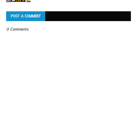
POST A COMMENT
0 Comments