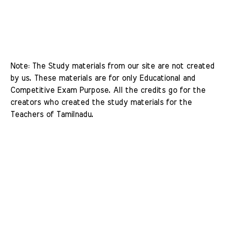
Note: The Study materials from our site are not created 
by us. These materials are for only Educational and 
Competitive Exam Purpose. All the credits go for the 
creators who created the study materials for the 
Teachers of Tamilnadu. 