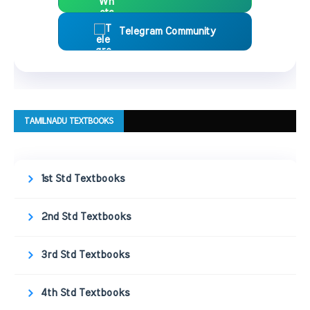
Telegram Community
TAMILNADU TEXTBOOKS
1st Std Textbooks
2nd Std Textbooks
3rd Std Textbooks
4th Std Textbooks