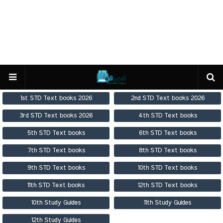
1st STD Text books 2026
2nd STD Text books 2026
3rd STD Text books 2026
4th STD Text books
5th STD Text books
6th STD Text books
7th STD Text books
8th STD Text books
9th STD Text books
10th STD Text books
11th STD Text books
12th STD Text books
10th Study Guides
11th Study Guides
12th Study Guides