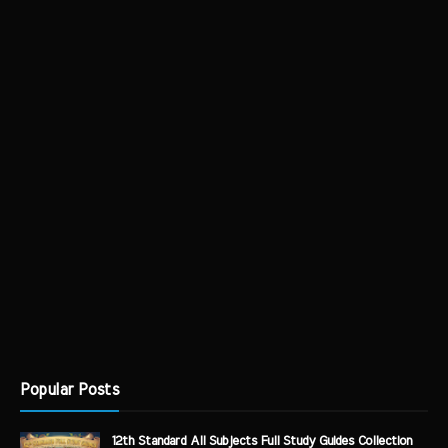
Popular Posts
12th Standard All Subjects Full Study Guides Collection