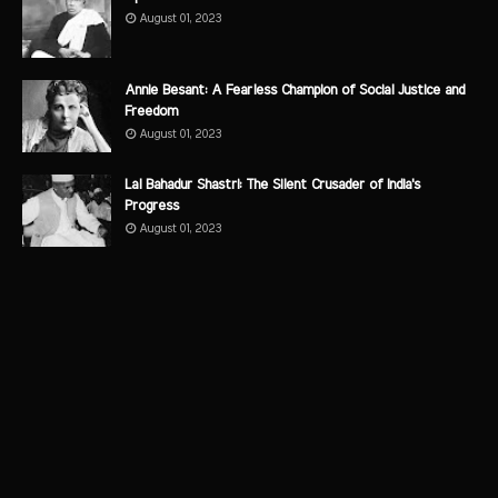
August 01, 2023
Annie Besant: A Fearless Champion of Social Justice and
Freedom
August 01, 2023
Lal Bahadur Shastri: The Silent Crusader of India's
Progress
August 01, 2023