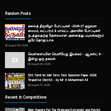
Random Posts
கலைத் திருவிழா போட்டிகள் -2026-27 குறுவள
மையம், வட்டாரம் & மாவட்ட அளவில் போட்டிகள்
நடத்துவதற்கு தேவையான அனைத்து படிவங்களும்
ஒரே தொகுப்பாக
August 08, 2026
வெள்ளையனே வெளியேறு இயக்கம் - ஆகஸ்ட் 8 -
இன்று ஒரு தகவல்
August 08, 2026
12th Tamil 1st Mid Term Test Question Paper 2026
Tirupattur District - by Mr A Mohammed Ali
August 07, 2026
Recent in Competitions
Bipin Chandra Pal: The Firebrand Extremist and Patriot