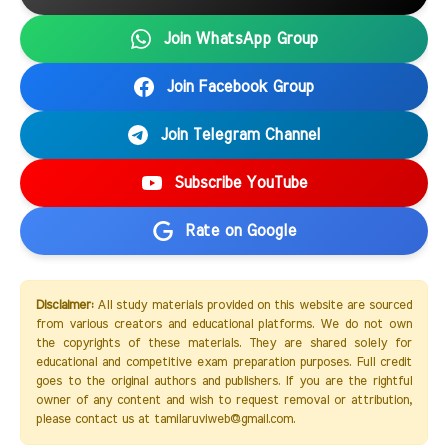
Join WhatsApp Group
Join Facebook Group
Join Telegram Channel
Subscribe YouTube
Rate on Google
Disclaimer:
All study materials provided on this website are sourced
from various creators and educational platforms. We do not own
the copyrights of these materials. They are shared solely for
educational and competitive exam preparation purposes. Full credit
goes to the original authors and publishers. If you are the rightful
owner of any content and wish to request removal or attribution,
please contact us at tamilaruviweb@gmail.com.