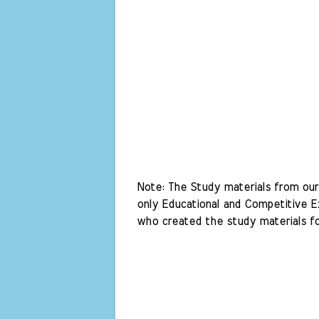
Note: The Study materials from our 
only Educational and Competitive Ex
who created the study materials fo