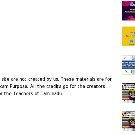
site are not created by us. These materials are for 
am Purpose. All the credits go for the creators 
r the Teachers of Tamilnadu. 