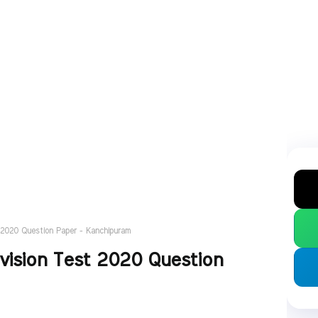
 2020 Question Paper - Kanchipuram
vision Test 2020 Question