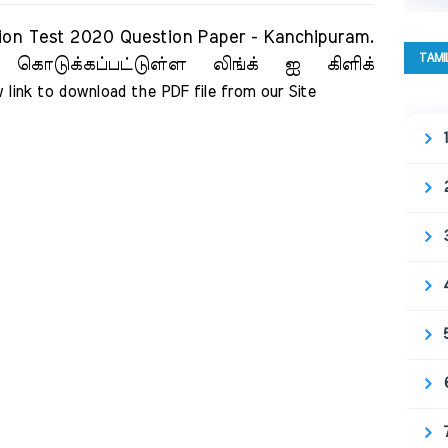
 Test 2020 Question Paper - Kanchipuram.
TAMI
 கொடுக்கப்பட்டுள்ள லிங்க் ஐ கிளிக்
 link to download the PDF file from our Site     