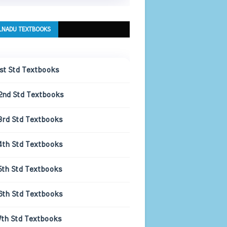
LNADU TEXTBOOKS
1st Std Textbooks
2nd Std Textbooks
3rd Std Textbooks
4th Std Textbooks
5th Std Textbooks
6th Std Textbooks
7th Std Textbooks