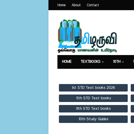
Home
About
Contact
HOME
TEXTBOOKS
10TH
TEXTBOOKS
GUIDES
PUBLICA
1st STD Text books 2026
5th STD Text books
9th STD Text books
10th Study Guides