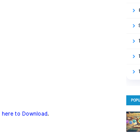
POPU
k here to Download
.