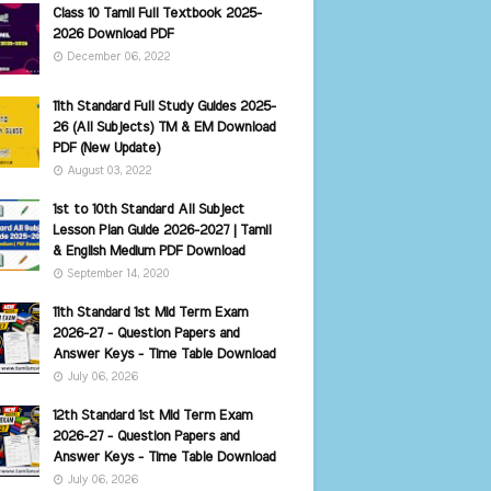
Class 10 Tamil Full Textbook 2025-
2026 Download PDF
December 06, 2022
11th Standard Full Study Guides 2025-
26 (All Subjects) TM & EM Download
PDF (New Update)
August 03, 2022
1st to 10th Standard All Subject
Lesson Plan Guide 2026-2027 | Tamil
& English Medium PDF Download
September 14, 2020
11th Standard 1st Mid Term Exam
2026-27 - Question Papers and
Answer Keys - Time Table Download
July 06, 2026
12th Standard 1st Mid Term Exam
2026-27 - Question Papers and
Answer Keys - Time Table Download
July 06, 2026