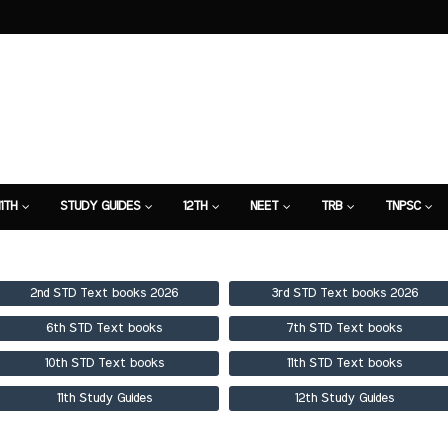
11TH
STUDY GUIDES
12TH
NEET
TRB
TNPSC
TION
7TH STUDY GUIDE
2nd STD Text books 2026
3rd STD Text books 2026
6th STD Text books
7th STD Text books
10th STD Text books
11th STD Text books
11th Study Guides
12th Study Guides