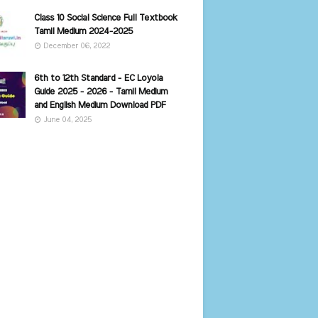
Class 10 Social Science Full Textbook
Tamil Medium 2024-2025
December 06, 2022
6th to 12th Standard - EC Loyola
Guide 2025 - 2026 - Tamil Medium
and English Medium Download PDF
June 04, 2025