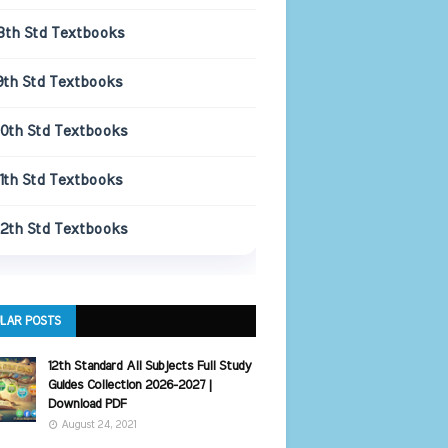
8th Std Textbooks
9th Std Textbooks
10th Std Textbooks
11th Std Textbooks
12th Std Textbooks
LAR POSTS
12th Standard All Subjects Full Study
Guides Collection 2026-2027 |
Download PDF
August 24, 2021