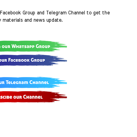
Facebook Group and Telegram Channel to get the 
y materials and news update.