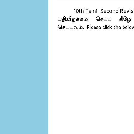
10th Tamil Second Revision
பதிவிறக்கம் செய்ய கீழே
செய்யவும்.
Please click the below