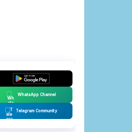
WhatsApp Channel
Telegram Community