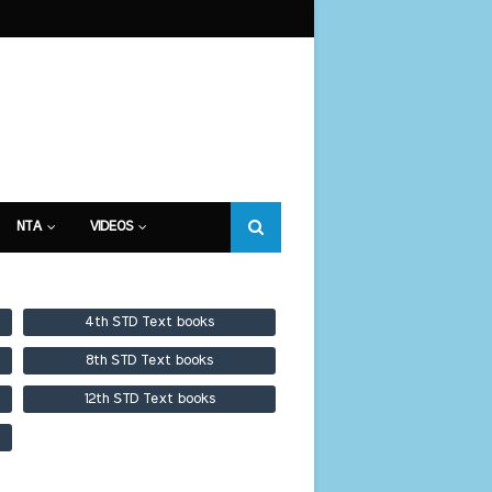
NTA
VIDEOS
4th STD Text books
8th STD Text books
12th STD Text books