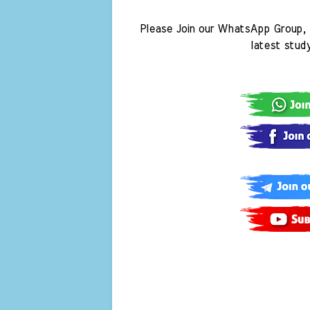
Please Join our WhatsApp Group, 
latest stud