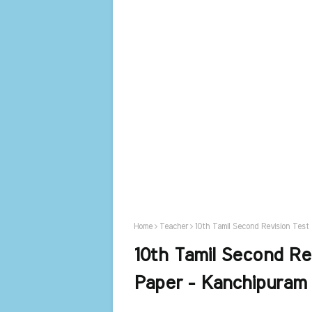
Home
Teacher
10th Tamil Second Revision Test
10th Tamil Second Re
Paper - Kanchipuram