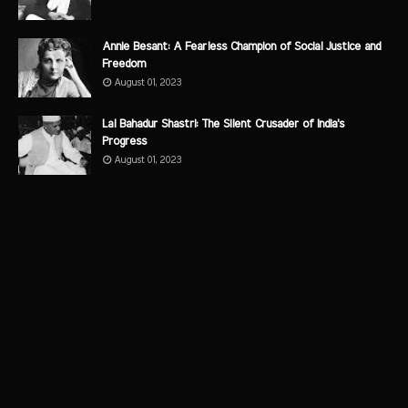
Annie Besant: A Fearless Champion of Social Justice and
Freedom
August 01, 2023
Lal Bahadur Shastri: The Silent Crusader of India's
Progress
August 01, 2023