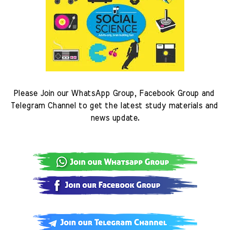
Please Join our WhatsApp Group, Facebook Group and 
Telegram Channel to get the latest study materials and 
news update.