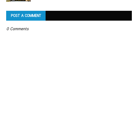
POST A COMMENT
0 Comments