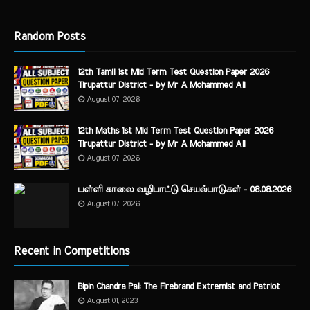
Random Posts
12th Tamil 1st Mid Term Test Question Paper 2026
Tirupattur District - by Mr A Mohammed Ali
August 07, 2026
12th Maths 1st Mid Term Test Question Paper 2026
Tirupattur District - by Mr A Mohammed Ali
August 07, 2026
பள்ளி காலை வழிபாட்டு செயல்பாடுகள் - 08.08.2026
August 07, 2026
Recent in Competitions
Bipin Chandra Pal: The Firebrand Extremist and Patriot
August 01, 2023