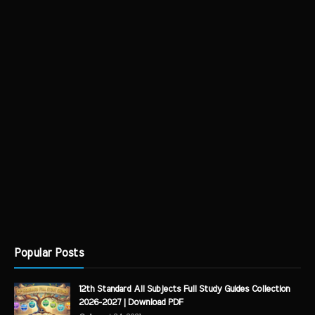
Popular Posts
12th Standard All Subjects Full Study Guides Collection
2026-2027 | Download PDF