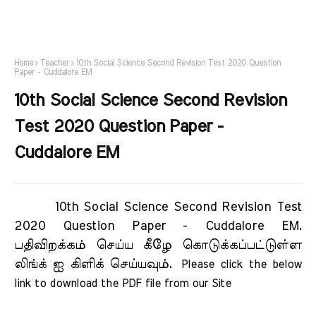
Home
Teacher
10th Social Science Second Revision Test 2020 Question
Paper - Cuddalore EM
10th Social Science Second Revision
Test 2020 Question Paper -
Cuddalore EM
10th Social Science Second Revision Test
2020 Question Paper - Cuddalore EM.
பதிவிறக்கம் செய்ய கீழே கொடுக்கப்பட்டுள்ள
லிங்க் ஐ கிளிக் செய்யவும்.
Please click the below 
link to download the PDF file from our Site     