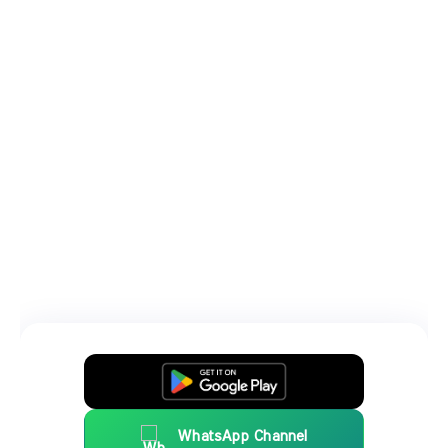
WhatsApp Channel