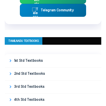
Telegram Community
TAMILNADU TEXTBOOKS
1st Std Textbooks
2nd Std Textbooks
3rd Std Textbooks
4th Std Textbooks