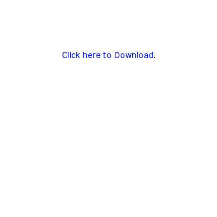
Click here to Download
.