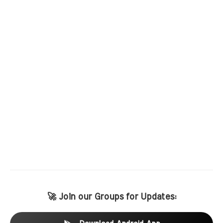
🚀 Join our Groups for Updates: