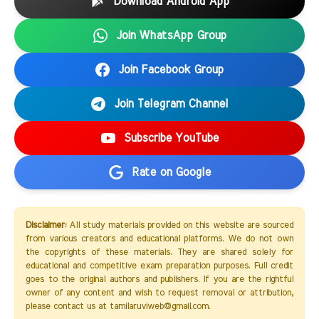
Download Android App
Join WhatsApp Group
Join Facebook Group
Join Telegram Channel
Subscribe YouTube
Rate on Google
Disclaimer:
All study materials provided on this website are sourced
from various creators and educational platforms. We do not own
the copyrights of these materials. They are shared solely for
educational and competitive exam preparation purposes. Full credit
goes to the original authors and publishers. If you are the rightful
owner of any content and wish to request removal or attribution,
please contact us at tamilaruviweb@gmail.com.