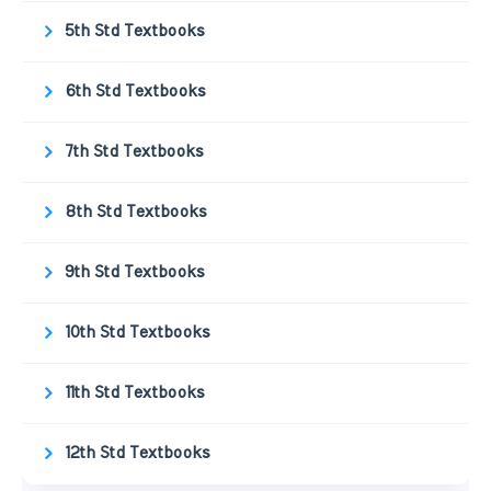
5th Std Textbooks
6th Std Textbooks
7th Std Textbooks
8th Std Textbooks
9th Std Textbooks
10th Std Textbooks
11th Std Textbooks
12th Std Textbooks