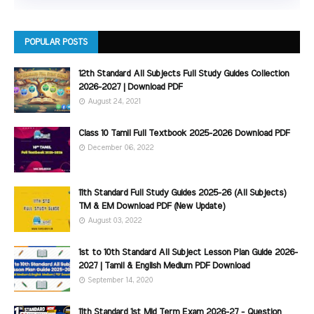
POPULAR POSTS
12th Standard All Subjects Full Study Guides Collection
2026-2027 | Download PDF
August 24, 2021
Class 10 Tamil Full Textbook 2025-2026 Download PDF
December 06, 2022
11th Standard Full Study Guides 2025-26 (All Subjects)
TM & EM Download PDF (New Update)
August 03, 2022
1st to 10th Standard All Subject Lesson Plan Guide 2026-
2027 | Tamil & English Medium PDF Download
September 14, 2020
11th Standard 1st Mid Term Exam 2026-27 - Question