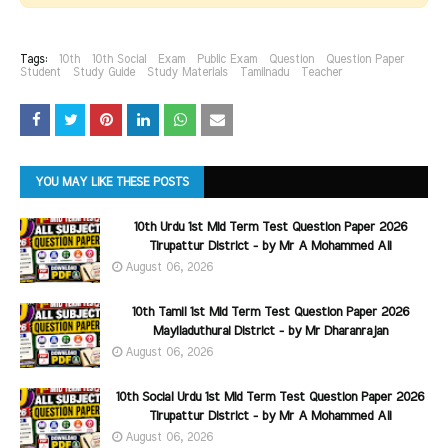
Tags:
10th
10th Social
Exam
Public Exam
Question
Question Paper
Student
Study Guide
Study Materials
Tamilnadu
Teacher
YOU MAY LIKE THESE POSTS
10th Urdu 1st Mid Term Test Question Paper 2026
Tirupattur District - by Mr A Mohammed Ali
August 06, 2026
10th Tamil 1st Mid Term Test Question Paper 2026
Mayiladuthurai District - by Mr Dharanrajan
August 06, 2026
10th Social Urdu 1st Mid Term Test Question Paper 2026
Tirupattur District - by Mr A Mohammed Ali
August 06, 2026