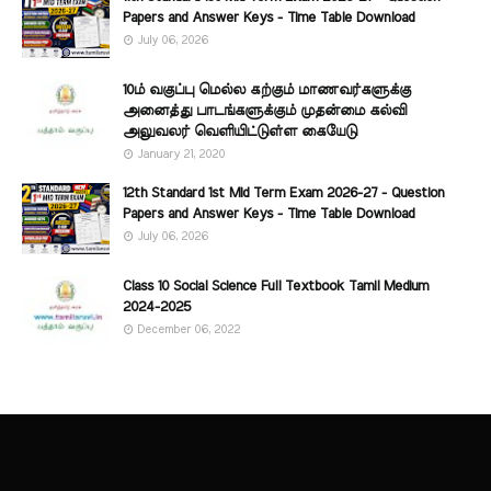
Papers and Answer Keys - Time Table Download
July 06, 2026
10ம் வகுப்பு மெல்ல கற்கும் மாணவர்களுக்கு
அனைத்து பாடங்களுக்கும் முதன்மை கல்வி
அலுவலர் வெளியிட்டுள்ள கையேடு
January 21, 2020
12th Standard 1st Mid Term Exam 2026-27 - Question
Papers and Answer Keys - Time Table Download
July 06, 2026
Class 10 Social Science Full Textbook Tamil Medium
2024-2025
December 06, 2022