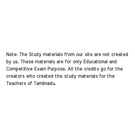
Note: The Study materials from our site are not created 
by us. These materials are for only Educational and 
Competitive Exam Purpose. All the credits go for the 
creators who created the study materials for the 
Teachers of Tamilnadu. 