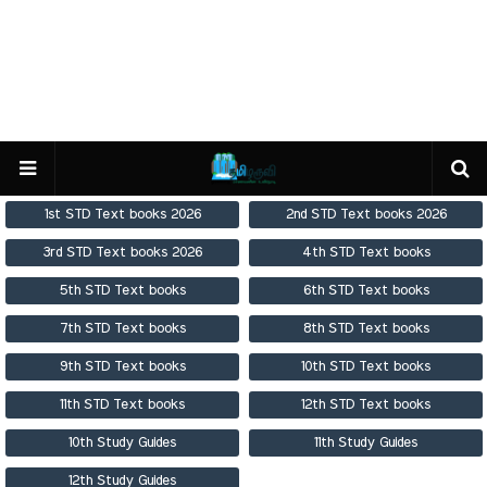
1st STD Text books 2026
2nd STD Text books 2026
3rd STD Text books 2026
4th STD Text books
5th STD Text books
6th STD Text books
7th STD Text books
8th STD Text books
9th STD Text books
10th STD Text books
11th STD Text books
12th STD Text books
10th Study Guides
11th Study Guides
12th Study Guides