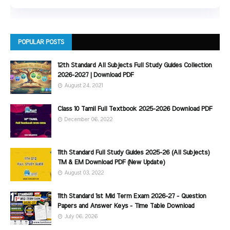
POPULAR POSTS
12th Standard All Subjects Full Study Guides Collection
2026-2027 | Download PDF
August 24, 2021
Class 10 Tamil Full Textbook 2025-2026 Download PDF
December 06, 2022
11th Standard Full Study Guides 2025-26 (All Subjects)
TM & EM Download PDF (New Update)
August 03, 2022
11th Standard 1st Mid Term Exam 2026-27 - Question
Papers and Answer Keys - Time Table Download
July 06, 2026