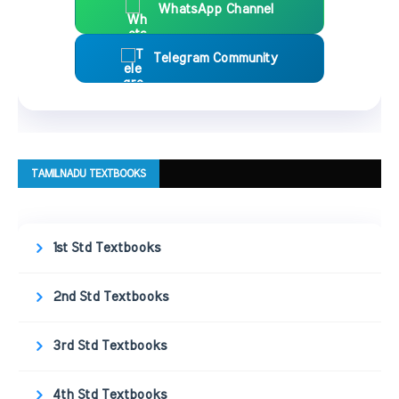
WhatsApp Channel
Telegram Community
TAMILNADU TEXTBOOKS
1st Std Textbooks
2nd Std Textbooks
3rd Std Textbooks
4th Std Textbooks