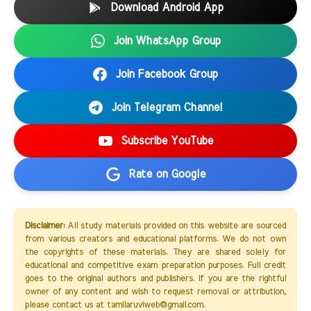
Download Android App
Join WhatsApp Group
Join Facebook Group
Join Telegram Channel
Subscribe YouTube
Rate on Google
Disclaimer:
All study materials provided on this website are sourced
from various creators and educational platforms. We do not own
the copyrights of these materials. They are shared solely for
educational and competitive exam preparation purposes. Full credit
goes to the original authors and publishers. If you are the rightful
owner of any content and wish to request removal or attribution,
please contact us at tamilaruviweb@gmail.com.