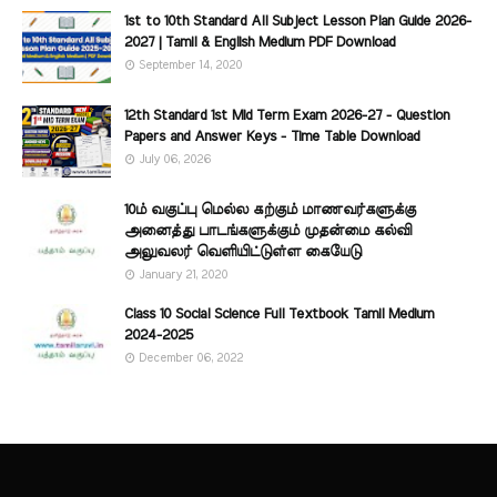
1st to 10th Standard All Subject Lesson Plan Guide 2026-
2027 | Tamil & English Medium PDF Download
September 14, 2020
12th Standard 1st Mid Term Exam 2026-27 - Question
Papers and Answer Keys - Time Table Download
July 06, 2026
10ம் வகுப்பு மெல்ல கற்கும் மாணவர்களுக்கு
அனைத்து பாடங்களுக்கும் முதன்மை கல்வி
அலுவலர் வெளியிட்டுள்ள கையேடு
January 21, 2020
Class 10 Social Science Full Textbook Tamil Medium
2024-2025
December 06, 2022