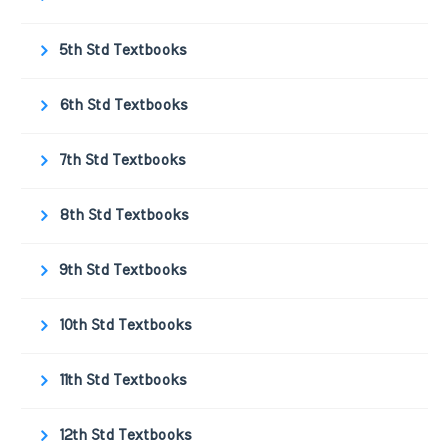
5th Std Textbooks
6th Std Textbooks
7th Std Textbooks
8th Std Textbooks
9th Std Textbooks
10th Std Textbooks
11th Std Textbooks
12th Std Textbooks