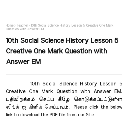
Home
Teacher
10th Social Science History Lesson 5 Creative One Mark
Question with Answer EM
10th Social Science History Lesson 5
Creative One Mark Question with
Answer EM
10th Social Science History Lesson 5
Creative One Mark Question with Answer EM.
பதிவிறக்கம் செய்ய கீழே கொடுக்கப்பட்டுள்ள
லிங்க் ஐ கிளிக் செய்யவும்.
Please click the below 
link to download the PDF file from our Site     