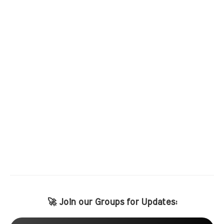
🚀 Join our Groups for Updates: