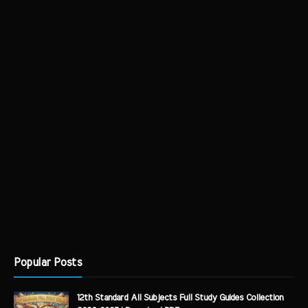
Popular Posts
12th Standard All Subjects Full Study Guides Collection