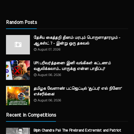
Random Posts
தேசிய கைத்தறி தினம்: மரபும் பொருளாதாரமும் -
ஆகஸ்ட் 7 - இன்று ஒரு தகவல்
August 07, 2026
UPI பரிவர்த்தனை: இனி வங்கிகள் கட்டணம்
வசூலிக்கலாம்... யாருக்கு என்ன பாதிப்பு?
August 06, 2026
தமிழக வேளாண் பட்ஜெட்டில் 'சூப்பர் எல் நினோ'
எச்சரிக்கை!
August 06, 2026
Recent in Competitions
Bipin Chandra Pal: The Firebrand Extremist and Patriot