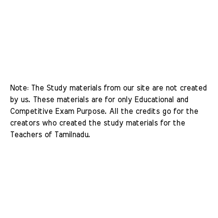
Note: The Study materials from our site are not created 
by us. These materials are for only Educational and 
Competitive Exam Purpose. All the credits go for the 
creators who created the study materials for the 
Teachers of Tamilnadu. 