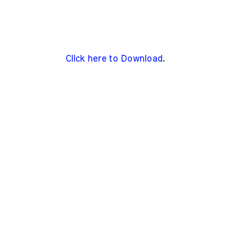
Click here to Download
.