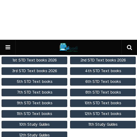
1st STD Text books 2026
2nd STD Text books 2026
3rd STD Text books 2026
4th STD Text books
5th STD Text books
6th STD Text books
7th STD Text books
8th STD Text books
9th STD Text books
10th STD Text books
11th STD Text books
12th STD Text books
10th Study Guides
11th Study Guides
12th Study Guides