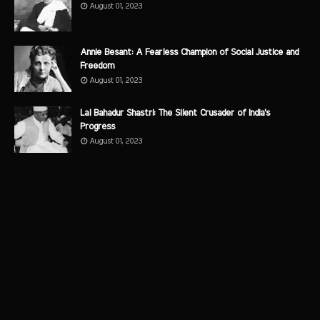
August 01, 2023
Annie Besant: A Fearless Champion of Social Justice and
Freedom
August 01, 2023
Lal Bahadur Shastri: The Silent Crusader of India's
Progress
August 01, 2023