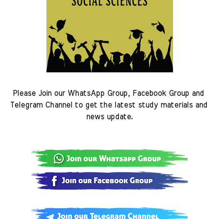
Please Join our WhatsApp Group, Facebook Group and 
Telegram Channel to get the latest study materials and 
news update.