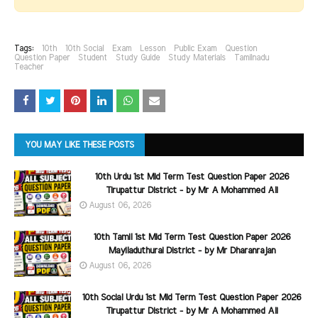
Tags:
10th
10th Social
Exam
Lesson
Public Exam
Question
Question Paper
Student
Study Guide
Study Materials
Tamilnadu
Teacher
YOU MAY LIKE THESE POSTS
10th Urdu 1st Mid Term Test Question Paper 2026
Tirupattur District - by Mr A Mohammed Ali
August 06, 2026
10th Tamil 1st Mid Term Test Question Paper 2026
Mayiladuthurai District - by Mr Dharanrajan
August 06, 2026
10th Social Urdu 1st Mid Term Test Question Paper 2026
Tirupattur District - by Mr A Mohammed Ali