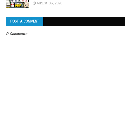
August 06, 2026
POST A COMMENT
0 Comments