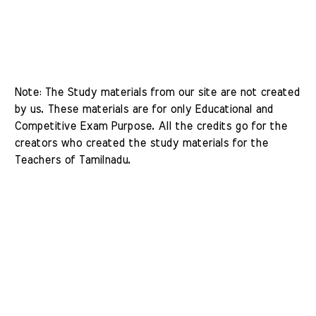
Note: The Study materials from our site are not created 
by us. These materials are for only Educational and 
Competitive Exam Purpose. All the credits go for the 
creators who created the study materials for the 
Teachers of Tamilnadu. 