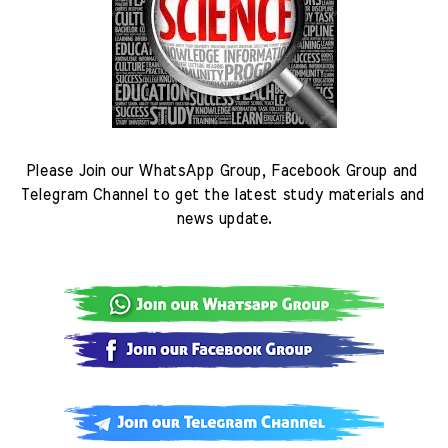
Please Join our WhatsApp Group, Facebook Group and 
Telegram Channel to get the latest study materials and 
news update.