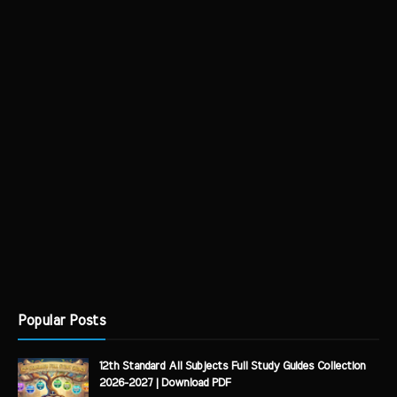
Popular Posts
12th Standard All Subjects Full Study Guides Collection
2026-2027 | Download PDF