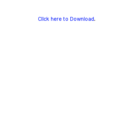
Click here to Download
.