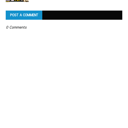
POST A COMMENT
0 Comments