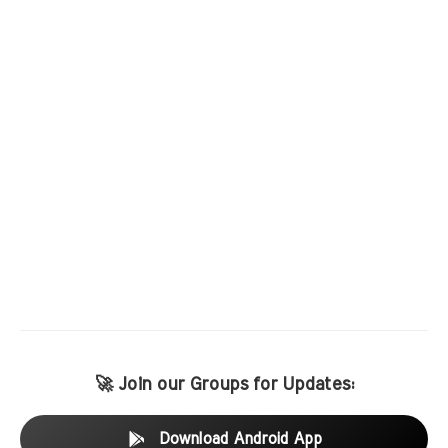
🚀 Join our Groups for Updates:
Download Android App