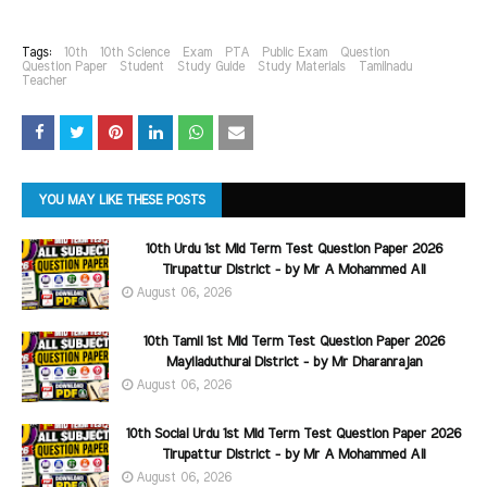
Tags:
10th
10th Science
Exam
PTA
Public Exam
Question
Question Paper
Student
Study Guide
Study Materials
Tamilnadu
Teacher
YOU MAY LIKE THESE POSTS
10th Urdu 1st Mid Term Test Question Paper 2026
Tirupattur District - by Mr A Mohammed Ali
August 06, 2026
10th Tamil 1st Mid Term Test Question Paper 2026
Mayiladuthurai District - by Mr Dharanrajan
August 06, 2026
10th Social Urdu 1st Mid Term Test Question Paper 2026
Tirupattur District - by Mr A Mohammed Ali
August 06, 2026