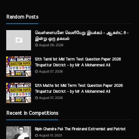
Random Posts
வெள்ளையனே வெளியேறு இயக்கம் - ஆகஸ்ட் 8 -
இன்று ஒரு தகவல்
August 08, 2026
12th Tamil 1st Mid Term Test Question Paper 2026
Tirupattur District - by Mr A Mohammed Ali
August 07, 2026
12th Maths 1st Mid Term Test Question Paper 2026
Tirupattur District - by Mr A Mohammed Ali
August 07, 2026
Recent in Competitions
Bipin Chandra Pal: The Firebrand Extremist and Patriot
August 01, 2023