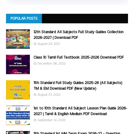
POPULAR POSTS
12th Standard All Subjects Full Study Guides Collection
2026-2027 | Download PDF
August 24, 2021
Class 10 Tamil Full Textbook 2025-2026 Download PDF
December 06, 2022
11th Standard Full Study Guides 2025-26 (All Subjects)
TM & EM Download PDF (New Update)
August 03, 2022
1st to 10th Standard All Subject Lesson Plan Guide 2026-
2027 | Tamil & English Medium PDF Download
September 14, 2020
11th Standard 1st Mid Term Exam 2026-27 - Question