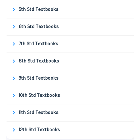
5th Std Textbooks
6th Std Textbooks
7th Std Textbooks
8th Std Textbooks
9th Std Textbooks
10th Std Textbooks
11th Std Textbooks
12th Std Textbooks