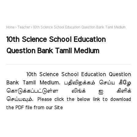
Home
Teacher
10th Science School Education Question Bank Tamil Medium
10th Science School Education
Question Bank Tamil Medium
10th Science School Education Question
Bank Tamil Medium.
பதிவிறக்கம் செய்ய கீழே
கொடுக்கப்பட்டுள்ள லிங்க் ஐ கிளிக்
செய்யவும்.
Please click the below link to download 
the PDF file from our Site     