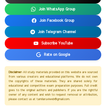
Join WhatsApp Group
Join Facebook Group
Join Telegram Channel
Subscribe YouTube
Rate on Google
Disclaimer:
All study materials provided on this website are sourced
from various creators and educational platforms. We do not own
the copyrights of these materials. They are shared solely for
educational and competitive exam preparation purposes. Full credit
goes to the original authors and publishers. If you are the rightful
owner of any content and wish to request removal or attribution,
please contact us at tamilaruviweb@gmail.com.