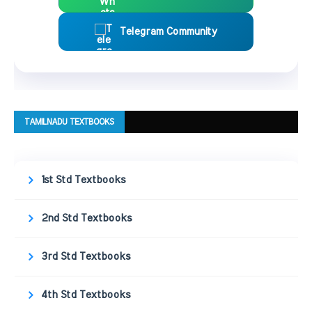
Telegram Community
TAMILNADU TEXTBOOKS
1st Std Textbooks
2nd Std Textbooks
3rd Std Textbooks
4th Std Textbooks