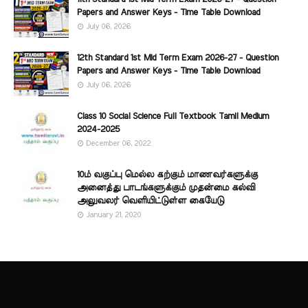
Papers and Answer Keys - Time Table Download
July 06, 2026
12th Standard 1st Mid Term Exam 2026-27 - Question
Papers and Answer Keys - Time Table Download
July 06, 2026
Class 10 Social Science Full Textbook Tamil Medium
2024-2025
December 06, 2022
10ம் வகுப்பு மெல்ல கற்கும் மாணவர்களுக்கு
அனைத்து பாடங்களுக்கும் முதன்மை கல்வி
அலுவலர் வெளியிட்டுள்ள கையேடு
January 21, 2020