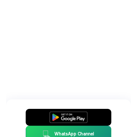
WhatsApp Channel