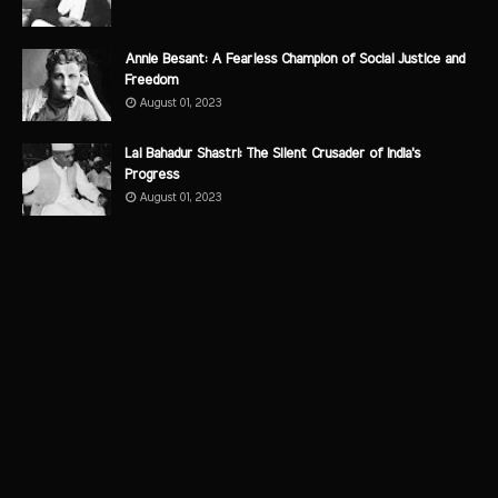
Annie Besant: A Fearless Champion of Social Justice and
Freedom
August 01, 2023
Lal Bahadur Shastri: The Silent Crusader of India's
Progress
August 01, 2023