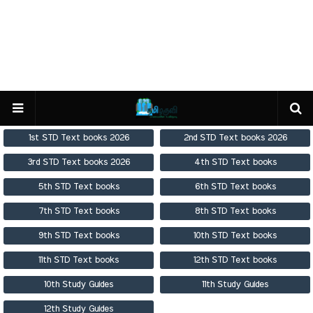
1st STD Text books 2026
2nd STD Text books 2026
3rd STD Text books 2026
4th STD Text books
5th STD Text books
6th STD Text books
7th STD Text books
8th STD Text books
9th STD Text books
10th STD Text books
11th STD Text books
12th STD Text books
10th Study Guides
11th Study Guides
12th Study Guides