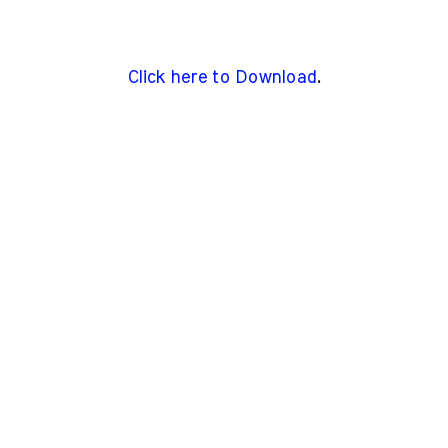
Click here to Download
.