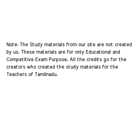
Note: The Study materials from our site are not created 
by us. These materials are for only Educational and 
Competitive Exam Purpose. All the credits go for the 
creators who created the study materials for the 
Teachers of Tamilnadu. 