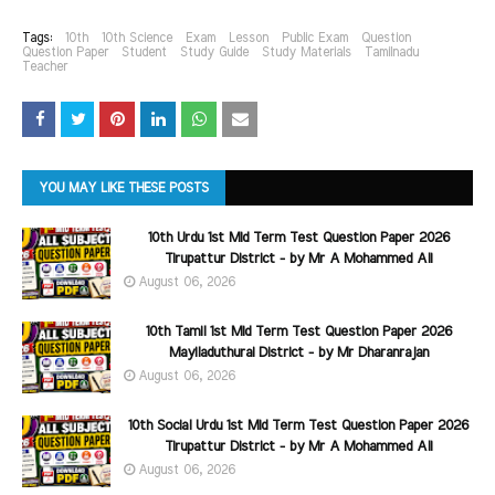
Tags:
10th
10th Science
Exam
Lesson
Public Exam
Question
Question Paper
Student
Study Guide
Study Materials
Tamilnadu
Teacher
YOU MAY LIKE THESE POSTS
10th Urdu 1st Mid Term Test Question Paper 2026
Tirupattur District - by Mr A Mohammed Ali
August 06, 2026
10th Tamil 1st Mid Term Test Question Paper 2026
Mayiladuthurai District - by Mr Dharanrajan
August 06, 2026
10th Social Urdu 1st Mid Term Test Question Paper 2026
Tirupattur District - by Mr A Mohammed Ali
August 06, 2026