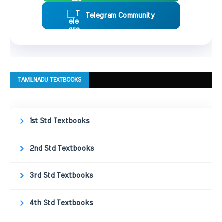
Telegram Community
TAMILNADU TEXTBOOKS
1st Std Textbooks
2nd Std Textbooks
3rd Std Textbooks
4th Std Textbooks