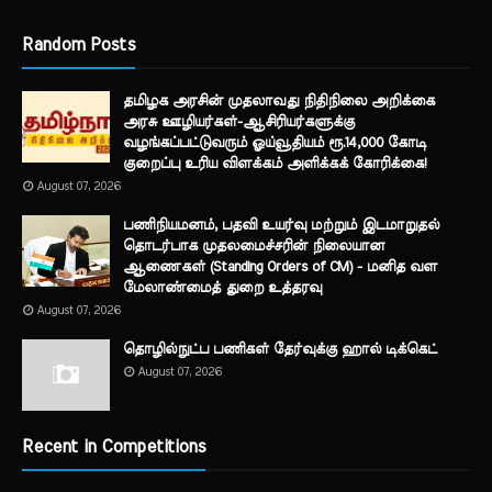
Random Posts
தமிழக அரசின் முதலாவது நிதிநிலை அறிக்கை
அரசு ஊழியர்கள்-ஆசிரியர்களுக்கு
வழங்கப்பட்டுவரும் ஓய்வூதியம் ரூ.14,000 கோடி
குறைப்பு உரிய விளக்கம் அளிக்கக் கோரிக்கை!
August 07, 2026
பணிநியமனம், பதவி உயர்வு மற்றும் இடமாறுதல்
தொடர்பாக முதலமைச்சரின் நிலையான
ஆணைகள் (Standing Orders of CM) - மனித வள
மேலாண்மைத் துறை உத்தரவு
August 07, 2026
தொழில்நுட்ப பணிகள் தேர்வுக்கு ஹால் ​டிக்கெட்
August 07, 2026
Recent in Competitions