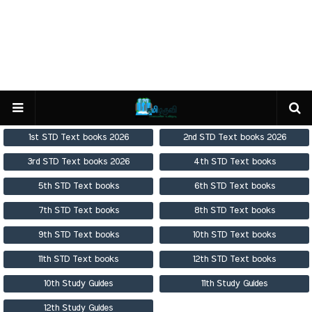
1st STD Text books 2026
2nd STD Text books 2026
3rd STD Text books 2026
4th STD Text books
5th STD Text books
6th STD Text books
7th STD Text books
8th STD Text books
9th STD Text books
10th STD Text books
11th STD Text books
12th STD Text books
10th Study Guides
11th Study Guides
12th Study Guides