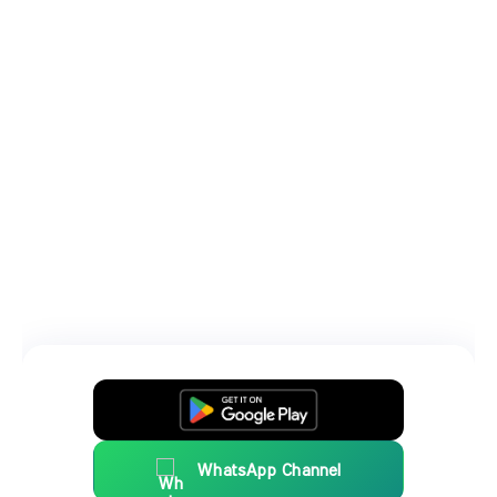
WhatsApp Channel