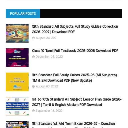
POPULAR POSTS
12th Standard All Subjects Full Study Guides Collection
2026-2027 | Download PDF
August 24, 2021
Class 10 Tamil Full Textbook 2025-2026 Download PDF
December 06, 2022
11th Standard Full Study Guides 2025-26 (All Subjects)
TM & EM Download PDF (New Update)
August 03, 2022
1st to 10th Standard All Subject Lesson Plan Guide 2026-
2027 | Tamil & English Medium PDF Download
September 14, 2020
11th Standard 1st Mid Term Exam 2026-27 - Question