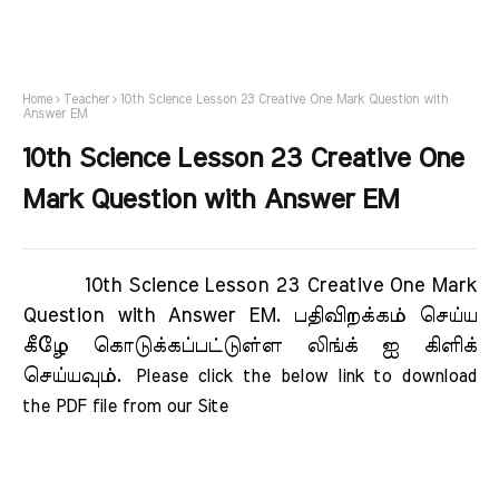
Home
Teacher
10th Science Lesson 23 Creative One Mark Question with
Answer EM
10th Science Lesson 23 Creative One
Mark Question with Answer EM
10th Science Lesson 23 Creative One Mark
Question with Answer EM.
பதிவிறக்கம் செய்ய
கீழே கொடுக்கப்பட்டுள்ள லிங்க் ஐ கிளிக்
செய்யவும்.
Please click the below link to download 
the PDF file from our Site     