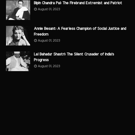
Bipin Chandra Pal: The Firebrand Extremist and Patriot
August 01, 2023
Annie Besant: A Fearless Champion of Social Justice and
Freedom
August 01, 2023
Lal Bahadur Shastri: The Silent Crusader of India's
Progress
August 01, 2023