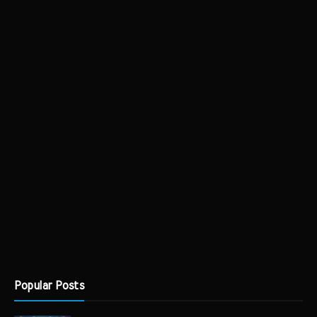
Popular Posts