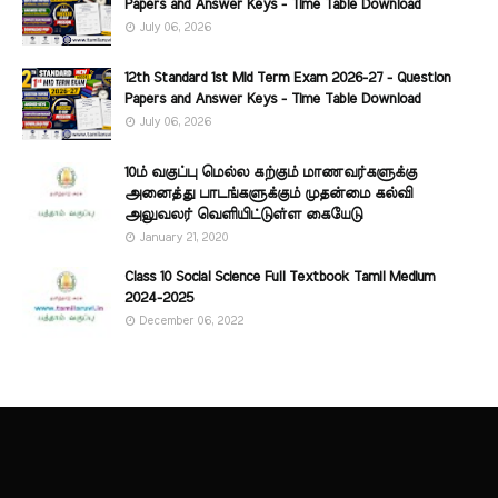
Papers and Answer Keys - Time Table Download
July 06, 2026
12th Standard 1st Mid Term Exam 2026-27 - Question
Papers and Answer Keys - Time Table Download
July 06, 2026
10ம் வகுப்பு மெல்ல கற்கும் மாணவர்களுக்கு
அனைத்து பாடங்களுக்கும் முதன்மை கல்வி
அலுவலர் வெளியிட்டுள்ள கையேடு
January 21, 2020
Class 10 Social Science Full Textbook Tamil Medium
2024-2025
December 06, 2022