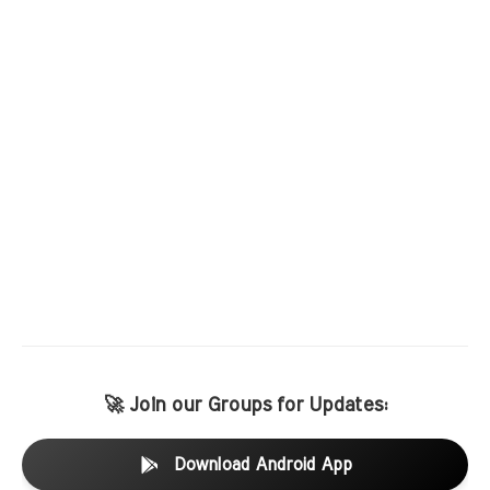
🚀 Join our Groups for Updates:
Download Android App