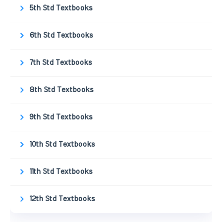
5th Std Textbooks
6th Std Textbooks
7th Std Textbooks
8th Std Textbooks
9th Std Textbooks
10th Std Textbooks
11th Std Textbooks
12th Std Textbooks