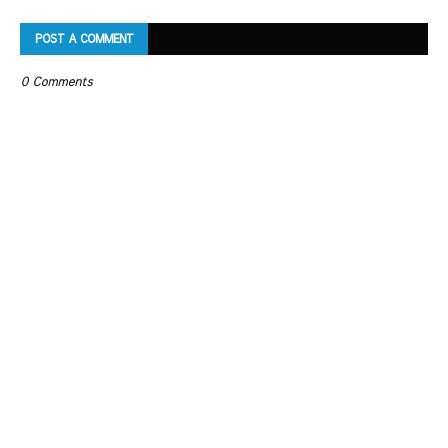
POST A COMMENT
0 Comments