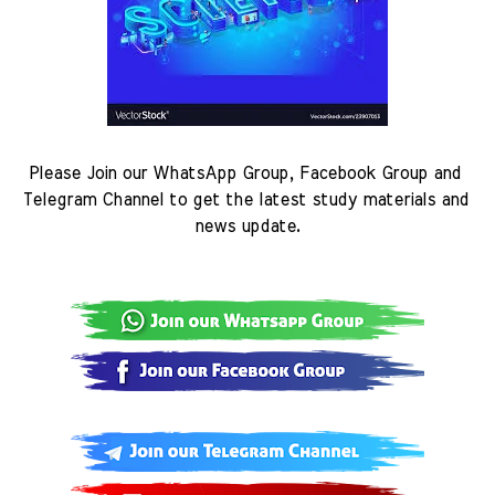
Please Join our WhatsApp Group, Facebook Group and 
Telegram Channel to get the latest study materials and 
news update.