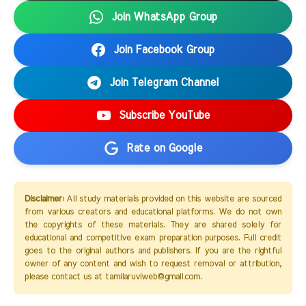
Join WhatsApp Group
Join Facebook Group
Join Telegram Channel
Subscribe YouTube
Rate on Google
Disclaimer:
All study materials provided on this website are sourced
from various creators and educational platforms. We do not own
the copyrights of these materials. They are shared solely for
educational and competitive exam preparation purposes. Full credit
goes to the original authors and publishers. If you are the rightful
owner of any content and wish to request removal or attribution,
please contact us at tamilaruviweb@gmail.com.