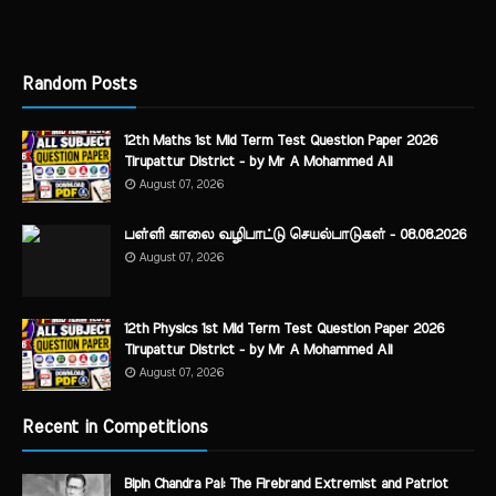
Random Posts
12th Maths 1st Mid Term Test Question Paper 2026
Tirupattur District - by Mr A Mohammed Ali
August 07, 2026
பள்ளி காலை வழிபாட்டு செயல்பாடுகள் - 08.08.2026
August 07, 2026
12th Physics 1st Mid Term Test Question Paper 2026
Tirupattur District - by Mr A Mohammed Ali
August 07, 2026
Recent in Competitions
Bipin Chandra Pal: The Firebrand Extremist and Patriot