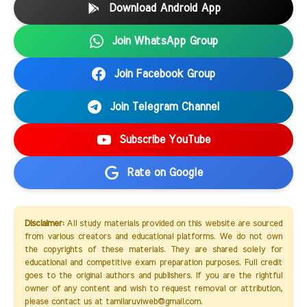
Download Android App
Join WhatsApp Group
Join Facebook Group
Join Telegram Channel
Subscribe YouTube
Rate on Google
Disclaimer:
All study materials provided on this website are sourced
from various creators and educational platforms. We do not own
the copyrights of these materials. They are shared solely for
educational and competitive exam preparation purposes. Full credit
goes to the original authors and publishers. If you are the rightful
owner of any content and wish to request removal or attribution,
please contact us at tamilaruviweb@gmail.com.