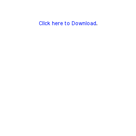
Click here to Download
.