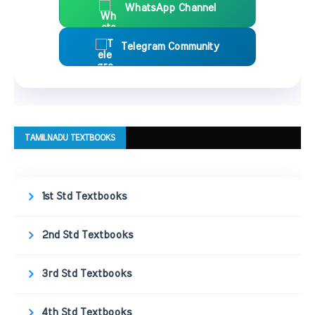
WhatsApp Channel
Telegram Community
TAMILNADU TEXTBOOKS
1st Std Textbooks
2nd Std Textbooks
3rd Std Textbooks
4th Std Textbooks