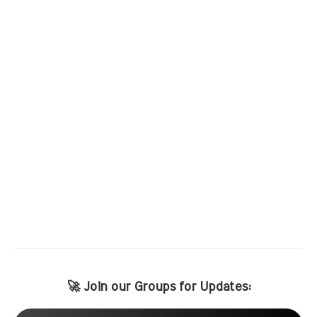
🚀 Join our Groups for Updates: