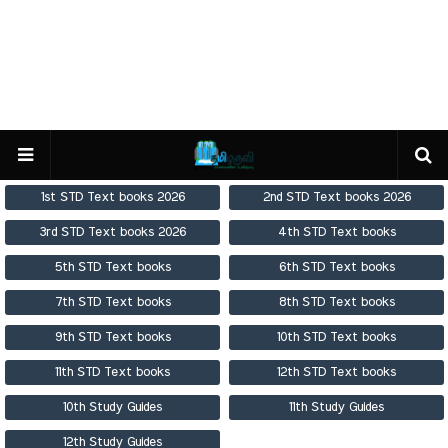
1st STD Text books 2026
2nd STD Text books 2026
3rd STD Text books 2026
4th STD Text books
5th STD Text books
6th STD Text books
7th STD Text books
8th STD Text books
9th STD Text books
10th STD Text books
11th STD Text books
12th STD Text books
10th Study Guides
11th Study Guides
12th Study Guides