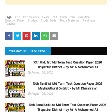
Tags:
10th
10th Science
Exam
PTA
Public Exam
Question
Question Paper
Student
Study Guide
Study Materials
Tamilnadu
Teacher
YOU MAY LIKE THESE POSTS
10th Urdu 1st Mid Term Test Question Paper 2026
Tirupattur District - by Mr A Mohammed Ali
August 06, 2026
10th Tamil 1st Mid Term Test Question Paper 2026
Mayiladuthurai District - by Mr Dharanrajan
August 06, 2026
10th Social Urdu 1st Mid Term Test Question Paper 2026
Tirupattur District - by Mr A Mohammed Ali