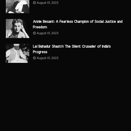
August 01, 2023
Annie Besant: A Fearless Champion of Social Justice and
Freedom
August 01, 2023
Lal Bahadur Shastri: The Silent Crusader of India's
Progress
August 01, 2023