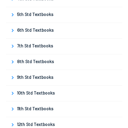
5th Std Textbooks
6th Std Textbooks
7th Std Textbooks
8th Std Textbooks
9th Std Textbooks
10th Std Textbooks
11th Std Textbooks
12th Std Textbooks