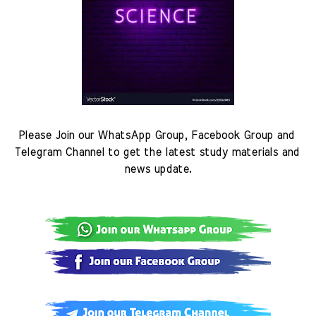
Please Join our WhatsApp Group, Facebook Group and 
Telegram Channel to get the latest study materials and 
news update.