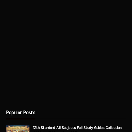
Popular Posts
12th Standard All Subjects Full Study Guides Collection