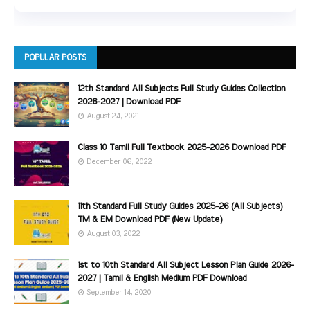
POPULAR POSTS
12th Standard All Subjects Full Study Guides Collection
2026-2027 | Download PDF
August 24, 2021
Class 10 Tamil Full Textbook 2025-2026 Download PDF
December 06, 2022
11th Standard Full Study Guides 2025-26 (All Subjects)
TM & EM Download PDF (New Update)
August 03, 2022
1st to 10th Standard All Subject Lesson Plan Guide 2026-
2027 | Tamil & English Medium PDF Download
September 14, 2020