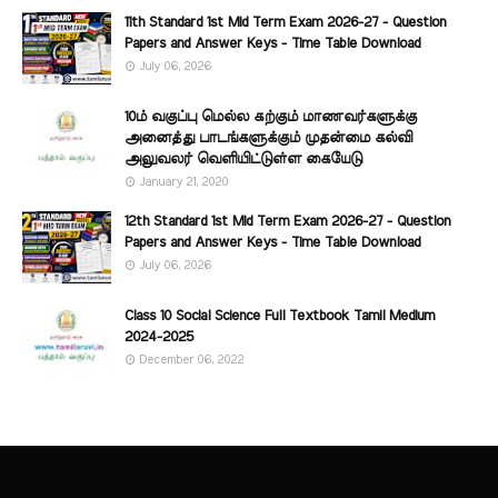
11th Standard 1st Mid Term Exam 2026-27 - Question
Papers and Answer Keys - Time Table Download
July 06, 2026
10ம் வகுப்பு மெல்ல கற்கும் மாணவர்களுக்கு
அனைத்து பாடங்களுக்கும் முதன்மை கல்வி
அலுவலர் வெளியிட்டுள்ள கையேடு
January 21, 2020
12th Standard 1st Mid Term Exam 2026-27 - Question
Papers and Answer Keys - Time Table Download
July 06, 2026
Class 10 Social Science Full Textbook Tamil Medium
2024-2025
December 06, 2022