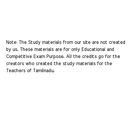
Note: The Study materials from our site are not created 
by us. These materials are for only Educational and 
Competitive Exam Purpose. All the credits go for the 
creators who created the study materials for the 
Teachers of Tamilnadu. 