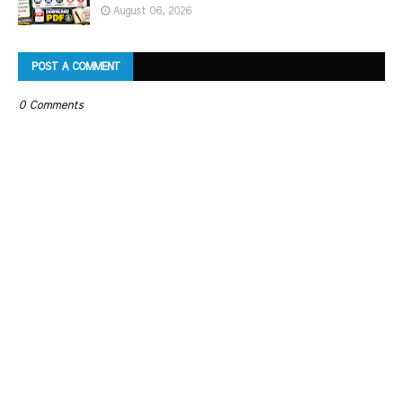
August 06, 2026
POST A COMMENT
0 Comments