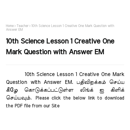
Home
Teacher
10th Science Lesson 1 Creative One Mark Question with
Answer EM
10th Science Lesson 1 Creative One
Mark Question with Answer EM
10th Science Lesson 1 Creative One Mark
Question with Answer EM.
பதிவிறக்கம் செய்ய
கீழே கொடுக்கப்பட்டுள்ள லிங்க் ஐ கிளிக்
செய்யவும்.
Please click the below link to download 
the PDF file from our Site     