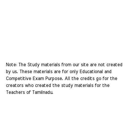
Note: The Study materials from our site are not created 
by us. These materials are for only Educational and 
Competitive Exam Purpose. All the credits go for the 
creators who created the study materials for the 
Teachers of Tamilnadu. 