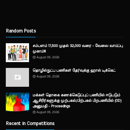
Random Posts
சம்பளம் 17,500 முதல் 32,000 வரை - வேலை வாய்ப்பு
முகாம்!!!
August 08, 2026
தொழில்நுட்ப பணிகள் தேர்வுக்கு ஹால் ​டிக்கெட்
August 08, 2026
மக்கள் தொகை கணக்கெடுப்புப் பணியில் ஈடுபடும்
ஆசிரிர்களுக்கு முற்பகல்/பிற்பகல் பிறபணியில் (OD)
அனுமதி - Proceedings
August 08, 2026
Recent in Competitions