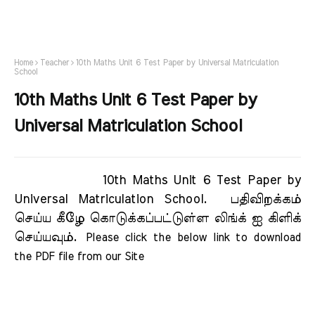
Home
Teacher
10th Maths Unit 6 Test Paper by Universal Matriculation
School
10th Maths Unit 6 Test Paper by
Universal Matriculation School
10th Maths Unit 6 Test Paper by
Universal Matriculation School.
பதிவிறக்கம்
செய்ய கீழே கொடுக்கப்பட்டுள்ள லிங்க் ஐ கிளிக்
செய்யவும்.
Please click the below link to download 
the PDF file from our Site     