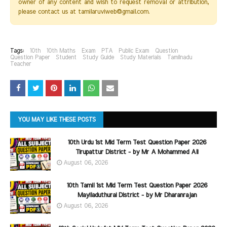
owner of any content and wish to request removal or attribution,
please contact us at tamilaruviweb@gmail.com.
Tags:
10th
10th Maths
Exam
PTA
Public Exam
Question
Question Paper
Student
Study Guide
Study Materials
Tamilnadu
Teacher
YOU MAY LIKE THESE POSTS
10th Urdu 1st Mid Term Test Question Paper 2026
Tirupattur District - by Mr A Mohammed Ali
August 06, 2026
10th Tamil 1st Mid Term Test Question Paper 2026
Mayiladuthurai District - by Mr Dharanrajan
August 06, 2026