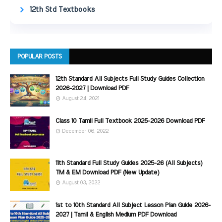
12th Std Textbooks
POPULAR POSTS
12th Standard All Subjects Full Study Guides Collection
2026-2027 | Download PDF
August 24, 2021
Class 10 Tamil Full Textbook 2025-2026 Download PDF
December 06, 2022
11th Standard Full Study Guides 2025-26 (All Subjects)
TM & EM Download PDF (New Update)
August 03, 2022
1st to 10th Standard All Subject Lesson Plan Guide 2026-
2027 | Tamil & English Medium PDF Download