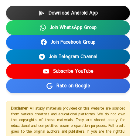
Download Android App
Join WhatsApp Group
Join Facebook Group
Join Telegram Channel
Subscribe YouTube
Rate on Google
Disclaimer:
All study materials provided on this website are sourced
from various creators and educational platforms. We do not own
the copyrights of these materials. They are shared solely for
educational and competitive exam preparation purposes. Full credit
goes to the original authors and publishers. If you are the rightful