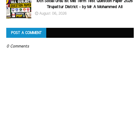
10th Social Urdu 1st Mid Term Test Question Paper 2026
Tirupattur District - by Mr A Mohammed Ali
August 06, 2026
POST A COMMENT
0 Comments