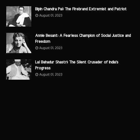
Bipin Chandra Pal: The Firebrand Extremist and Patriot
August 01, 2023
Annie Besant: A Fearless Champion of Social Justice and
Freedom
August 01, 2023
Lal Bahadur Shastri: The Silent Crusader of India's
Progress
August 01, 2023