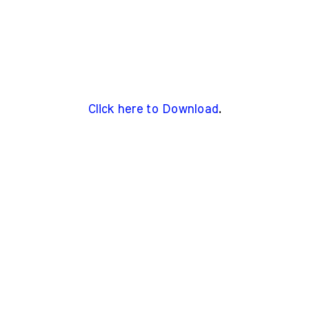
Click here to Download
.