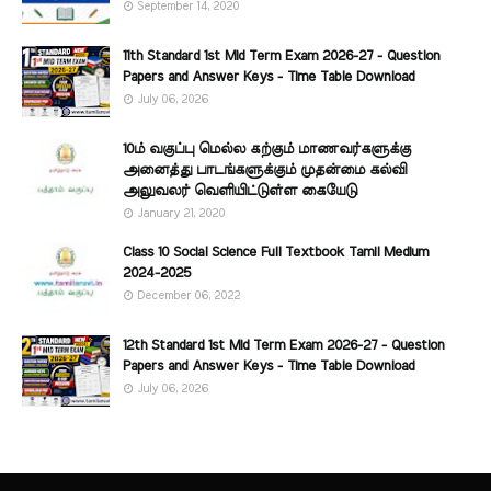
September 14, 2020
11th Standard 1st Mid Term Exam 2026-27 - Question
Papers and Answer Keys - Time Table Download
July 06, 2026
10ம் வகுப்பு மெல்ல கற்கும் மாணவர்களுக்கு
அனைத்து பாடங்களுக்கும் முதன்மை கல்வி
அலுவலர் வெளியிட்டுள்ள கையேடு
January 21, 2020
Class 10 Social Science Full Textbook Tamil Medium
2024-2025
December 06, 2022
12th Standard 1st Mid Term Exam 2026-27 - Question
Papers and Answer Keys - Time Table Download
July 06, 2026