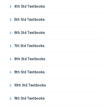
4th Std Textbooks
5th Std Textbooks
6th Std Textbooks
7th Std Textbooks
8th Std Textbooks
9th Std Textbooks
10th Std Textbooks
11th Std Textbooks