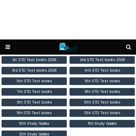
1st STD Text books 2026
2nd STD Text books 2026
3rd STD Text books 2026
4th STD Text books
5th STD Text books
6th STD Text books
7th STD Text books
8th STD Text books
9th STD Text books
10th STD Text books
11th STD Text books
12th STD Text books
10th Study Guides
11th Study Guides
12th Study Guides