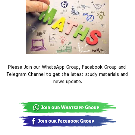
Please Join our WhatsApp Group, Facebook Group and 
Telegram Channel to get the latest study materials and 
news update.