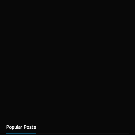
Popular Posts