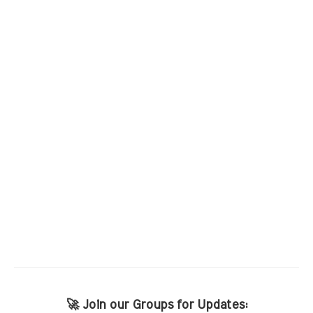
🚀 Join our Groups for Updates: