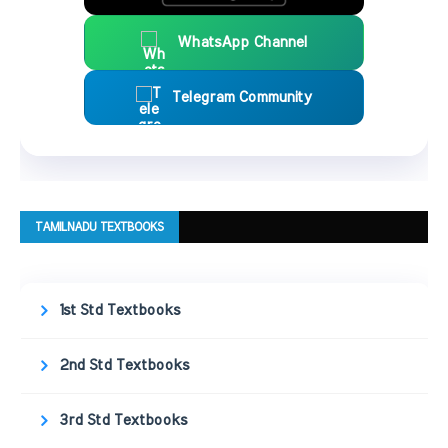
WhatsApp Channel
Telegram Community
TAMILNADU TEXTBOOKS
1st Std Textbooks
2nd Std Textbooks
3rd Std Textbooks