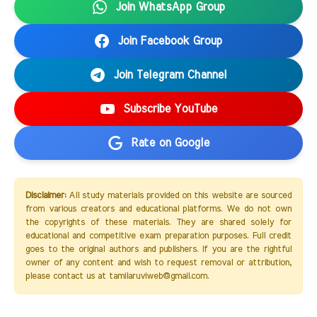
Join WhatsApp Group
Join Facebook Group
Join Telegram Channel
Subscribe YouTube
Rate on Google
Disclaimer:
All study materials provided on this website are sourced
from various creators and educational platforms. We do not own
the copyrights of these materials. They are shared solely for
educational and competitive exam preparation purposes. Full credit
goes to the original authors and publishers. If you are the rightful
owner of any content and wish to request removal or attribution,
please contact us at tamilaruviweb@gmail.com.