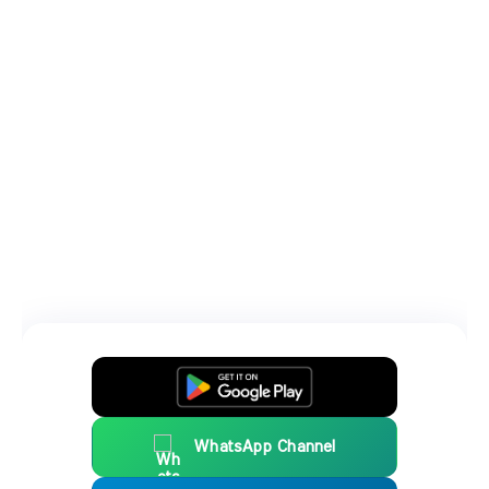
WhatsApp Channel