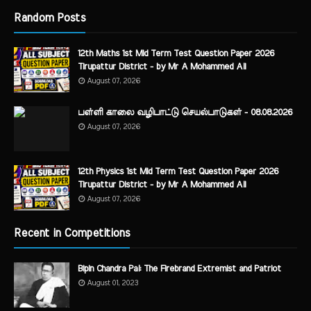
Random Posts
12th Maths 1st Mid Term Test Question Paper 2026
Tirupattur District - by Mr A Mohammed Ali
August 07, 2026
பள்ளி காலை வழிபாட்டு செயல்பாடுகள் - 08.08.2026
August 07, 2026
12th Physics 1st Mid Term Test Question Paper 2026
Tirupattur District - by Mr A Mohammed Ali
August 07, 2026
Recent in Competitions
Bipin Chandra Pal: The Firebrand Extremist and Patriot
August 01, 2023