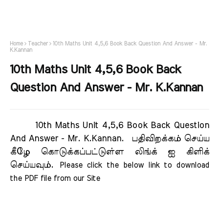
Home
Teacher
10th Maths Unit 4,5,6 Book Back Question And Answer - Mr.
K.Kannan
10th Maths Unit 4,5,6 Book Back
Question And Answer - Mr. K.Kannan
10th Maths Unit 4,5,6 Book Back Question
And Answer - Mr. K.Kannan.
பதிவிறக்கம் செய்ய
கீழே கொடுக்கப்பட்டுள்ள லிங்க் ஐ கிளிக்
செய்யவும்.
Please click the below link to download 
the PDF file from our Site     