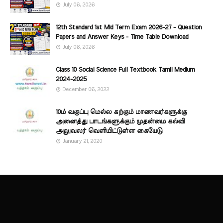
July 06, 2026
12th Standard 1st Mid Term Exam 2026-27 - Question
Papers and Answer Keys - Time Table Download
July 06, 2026
Class 10 Social Science Full Textbook Tamil Medium
2024-2025
December 06, 2022
10ம் வகுப்பு மெல்ல கற்கும் மாணவர்களுக்கு
அனைத்து பாடங்களுக்கும் முதன்மை கல்வி
அலுவலர் வெளியிட்டுள்ள கையேடு
January 21, 2020