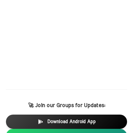
🚀 Join our Groups for Updates:
Download Android App