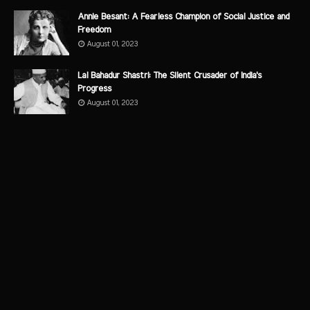
Annie Besant: A Fearless Champion of Social Justice and
Freedom
August 01, 2023
Lal Bahadur Shastri: The Silent Crusader of India's
Progress
August 01, 2023