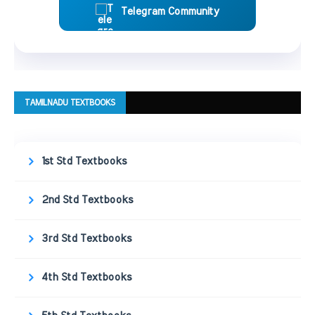
Telegram Community
TAMILNADU TEXTBOOKS
1st Std Textbooks
2nd Std Textbooks
3rd Std Textbooks
4th Std Textbooks