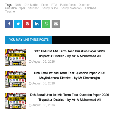
Tags:
10th
10th Maths
Exam
PTA
Public Exam
Question
Question Paper
Student
Study Guide
Study Materials
Tamilnadu
Teacher
YOU MAY LIKE THESE POSTS
10th Urdu 1st Mid Term Test Question Paper 2026
Tirupattur District - by Mr A Mohammed Ali
August 06, 2026
10th Tamil 1st Mid Term Test Question Paper 2026
Mayiladuthurai District - by Mr Dharanrajan
August 06, 2026
10th Social Urdu 1st Mid Term Test Question Paper 2026
Tirupattur District - by Mr A Mohammed Ali
August 06, 2026