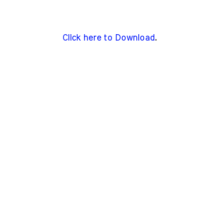
Click here to Download
.