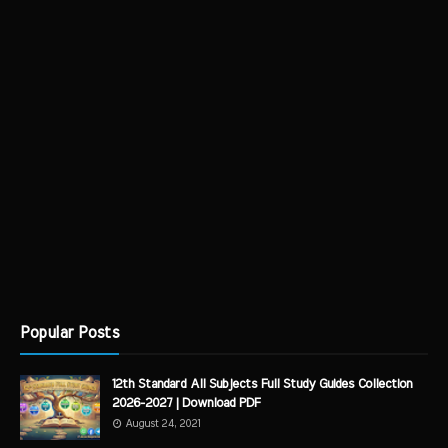
Popular Posts
12th Standard All Subjects Full Study Guides Collection
2026-2027 | Download PDF
August 24, 2021