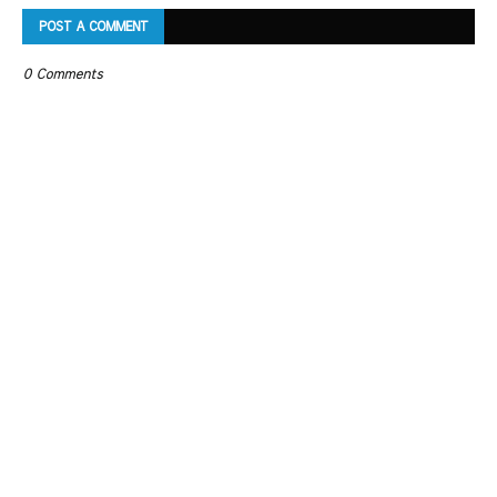
POST A COMMENT
0 Comments