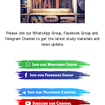
Please Join our WhatsApp Group, Facebook Group and 
Telegram Channel to get the latest study materials and 
news update.