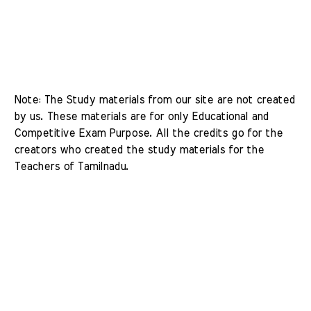
Note: The Study materials from our site are not created 
by us. These materials are for only Educational and 
Competitive Exam Purpose. All the credits go for the 
creators who created the study materials for the 
Teachers of Tamilnadu. 