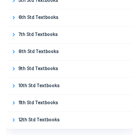
5th Std Textbooks
6th Std Textbooks
7th Std Textbooks
8th Std Textbooks
9th Std Textbooks
10th Std Textbooks
11th Std Textbooks
12th Std Textbooks