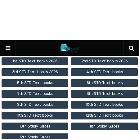
1st STD Text books 2026
2nd STD Text books 2026
3rd STD Text books 2026
4th STD Text books
5th STD Text books
6th STD Text books
7th STD Text books
8th STD Text books
9th STD Text books
10th STD Text books
11th STD Text books
12th STD Text books
10th Study Guides
11th Study Guides
12th Study Guides