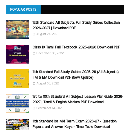
POPULAR POSTS
12th Standard All Subjects Full Study Guides Collection
2026-2027 | Download PDF
August 24, 2021
Class 10 Tamil Full Textbook 2025-2026 Download PDF
December 06, 2022
11th Standard Full Study Guides 2025-26 (All Subjects)
TM & EM Download PDF (New Update)
August 03, 2022
1st to 10th Standard All Subject Lesson Plan Guide 2026-
2027 | Tamil & English Medium PDF Download
September 14, 2020
11th Standard 1st Mid Term Exam 2026-27 - Question
Papers and Answer Keys - Time Table Download