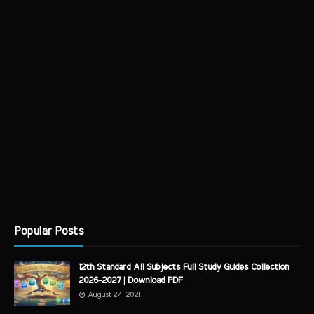
Popular Posts
12th Standard All Subjects Full Study Guides Collection
2026-2027 | Download PDF
August 24, 2021