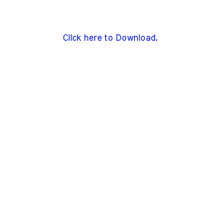
Click here to Download
.