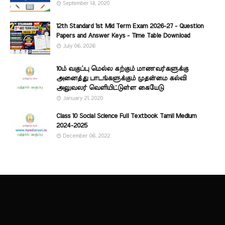
September 14, 2020
12th Standard 1st Mid Term Exam 2026-27 - Question
Papers and Answer Keys - Time Table Download
July 06, 2026
10ம் வகுப்பு மெல்ல கற்கும் மாணவர்களுக்கு
அனைத்து பாடங்களுக்கும் முதன்மை கல்வி
அலுவலர் வெளியிட்டுள்ள கையேடு
January 21, 2020
Class 10 Social Science Full Textbook Tamil Medium
2024-2025
December 06, 2022