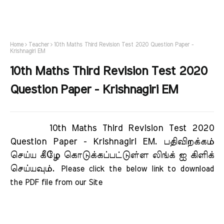
Home
Teacher
10th Maths Third Revision Test 2020 Question Paper -
Krishnagiri EM
10th Maths Third Revision Test 2020
Question Paper - Krishnagiri EM
10th Maths Third Revision Test 2020
Question Paper - Krishnagiri EM.
பதிவிறக்கம்
செய்ய கீழே கொடுக்கப்பட்டுள்ள லிங்க் ஐ கிளிக்
செய்யவும்.
Please click the below link to download 
the PDF file from our Site     