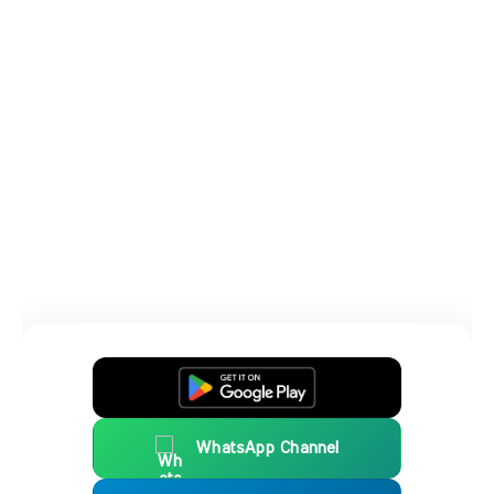
WhatsApp Channel