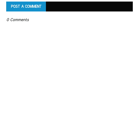
POST A COMMENT
0 Comments