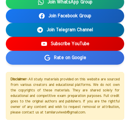
Join WhatsApp Group
Join Facebook Group
Join Telegram Channel
Subscribe YouTube
Rate on Google
Disclaimer:
All study materials provided on this website are sourced
from various creators and educational platforms. We do not own
the copyrights of these materials. They are shared solely for
educational and competitive exam preparation purposes. Full credit
goes to the original authors and publishers. If you are the rightful
owner of any content and wish to request removal or attribution,
please contact us at tamilaruviweb@gmail.com.