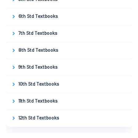
6th Std Textbooks
7th Std Textbooks
8th Std Textbooks
9th Std Textbooks
10th Std Textbooks
11th Std Textbooks
12th Std Textbooks