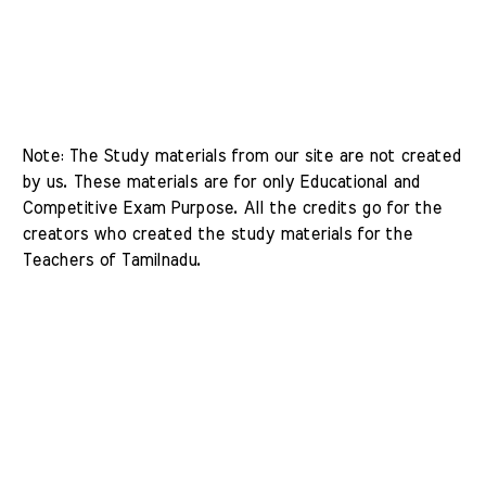
Note: The Study materials from our site are not created 
by us. These materials are for only Educational and 
Competitive Exam Purpose. All the credits go for the 
creators who created the study materials for the 
Teachers of Tamilnadu. 