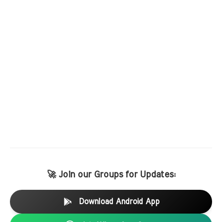
🚀 Join our Groups for Updates:
Download Android App