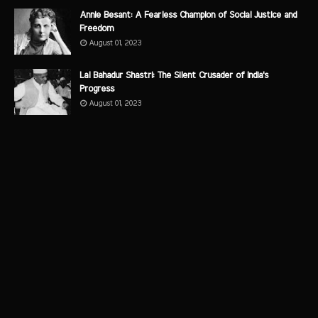
Annie Besant: A Fearless Champion of Social Justice and
Freedom
August 01, 2023
Lal Bahadur Shastri: The Silent Crusader of India's
Progress
August 01, 2023