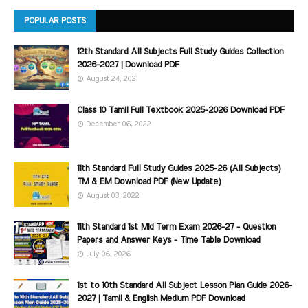
POPULAR POSTS
12th Standard All Subjects Full Study Guides Collection
2026-2027 | Download PDF
August 24, 2021
Class 10 Tamil Full Textbook 2025-2026 Download PDF
December 06, 2022
11th Standard Full Study Guides 2025-26 (All Subjects)
TM & EM Download PDF (New Update)
August 03, 2022
11th Standard 1st Mid Term Exam 2026-27 - Question
Papers and Answer Keys - Time Table Download
July 06, 2026
1st to 10th Standard All Subject Lesson Plan Guide 2026-
2027 | Tamil & English Medium PDF Download