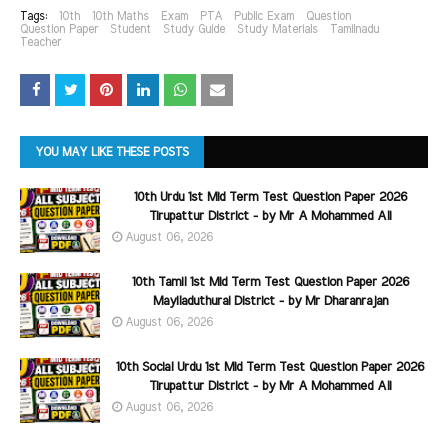
Tags:
10th
10th Maths
Exam
PTA
Public Exam
Question
Question Paper
Student
Study Guide
Study Materials
Tamilnadu
Teacher
YOU MAY LIKE THESE POSTS
10th Urdu 1st Mid Term Test Question Paper 2026
Tirupattur District - by Mr A Mohammed Ali
August 06, 2026
10th Tamil 1st Mid Term Test Question Paper 2026
Mayiladuthurai District - by Mr Dharanrajan
August 06, 2026
10th Social Urdu 1st Mid Term Test Question Paper 2026
Tirupattur District - by Mr A Mohammed Ali
August 06, 2026