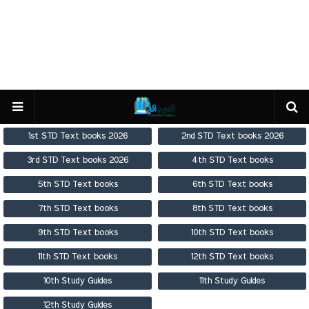
1st STD Text books 2026
2nd STD Text books 2026
3rd STD Text books 2026
4th STD Text books
5th STD Text books
6th STD Text books
7th STD Text books
8th STD Text books
9th STD Text books
10th STD Text books
11th STD Text books
12th STD Text books
10th Study Guides
11th Study Guides
12th Study Guides