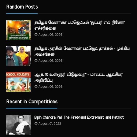
Random Posts
தமிழக வேளாண் பட்ஜெட்டில் 'சூப்பர் எல் நினோ'
எச்சரிக்கை!
August 06, 2026
தமிழக அரசின் வேளாண் பட்ஜெட் தாக்கல் - முக்கிய
அம்சங்கள்:
August 06, 2026
ஆக. 10 உள்ளூர் விடுமுறை" - மாவட்ட ஆட்சியர்
அறிவிப்பு
August 06, 2026
Recent in Competitions
Bipin Chandra Pal: The Firebrand Extremist and Patriot
August 01, 2023