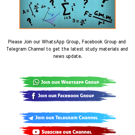
Please Join our WhatsApp Group, Facebook Group and 
Telegram Channel to get the latest study materials and 
news update.