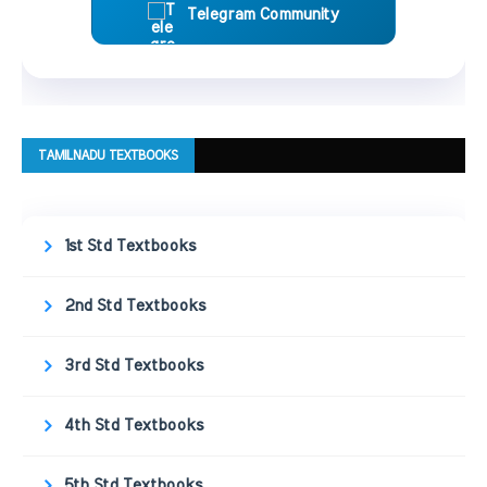
Telegram Community
TAMILNADU TEXTBOOKS
1st Std Textbooks
2nd Std Textbooks
3rd Std Textbooks
4th Std Textbooks
5th Std Textbooks