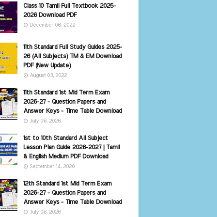
Class 10 Tamil Full Textbook 2025-
2026 Download PDF
December 06, 2022
11th Standard Full Study Guides 2025-
26 (All Subjects) TM & EM Download
PDF (New Update)
August 03, 2022
11th Standard 1st Mid Term Exam
2026-27 - Question Papers and
Answer Keys - Time Table Download
July 06, 2026
1st to 10th Standard All Subject
Lesson Plan Guide 2026-2027 | Tamil
& English Medium PDF Download
September 14, 2020
12th Standard 1st Mid Term Exam
2026-27 - Question Papers and
Answer Keys - Time Table Download
July 06, 2026