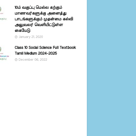
10ம் வகுப்பு மெல்ல கற்கும்
மாணவர்களுக்கு அனைத்து
பாடங்களுக்கும் முதன்மை கல்வி
அலுவலர் வெளியிட்டுள்ள
கையேடு
January 21, 2020
Class 10 Social Science Full Textbook
Tamil Medium 2024-2025
December 06, 2022