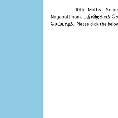
10th Maths Second Rev
Nagapattinam.
பதிவிறக்கம் செ
செய்யவும்.
Please click the below