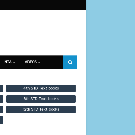
NTA
VIDEOS
4th STD Text books
8th STD Text books
12th STD Text books