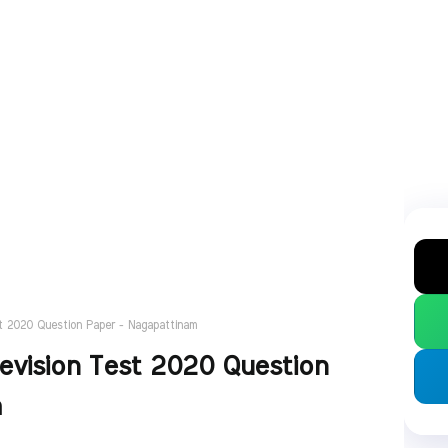
t 2020 Question Paper - Nagapattinam
evision Test 2020 Question
m