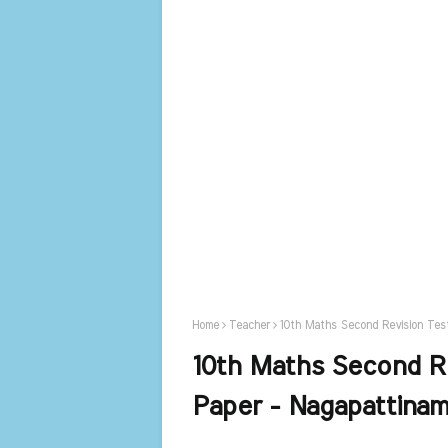
Home
Teacher
10th Maths Second Revision Tes
10th Maths Second R
Paper - Nagapattina