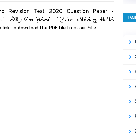
ision Test 2020 Question Paper -
TAMI
ய்ய கீழே கொடுக்கப்பட்டுள்ள லிங்க் ஐ கிளிக்
 link to download the PDF file from our Site     