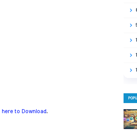
POPU
k here to Download
.