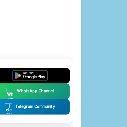
WhatsApp Channel
Telegram Community