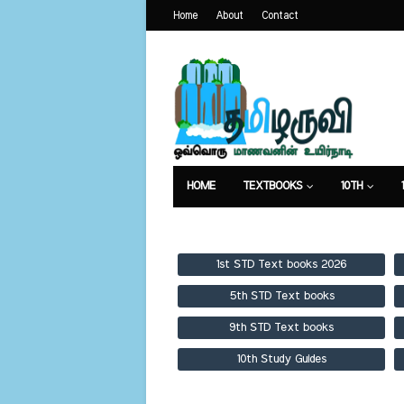
Home
About
Contact
HOME
TEXTBOOKS
10TH
TEXTBOOKS
GUIDES
PUBLICA
1st STD Text books 2026
5th STD Text books
9th STD Text books
10th Study Guides