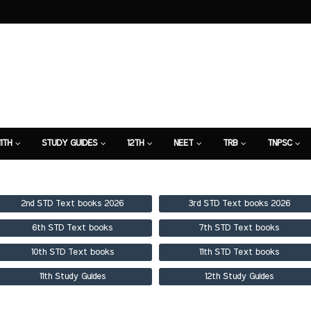
11TH
STUDY GUIDES
12TH
NEET
TRB
TNPSC
TION
7TH STUDY GUIDE
2nd STD Text books 2026
3rd STD Text books 2026
6th STD Text books
7th STD Text books
10th STD Text books
11th STD Text books
11th Study Guides
12th Study Guides