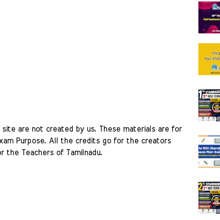
site are not created by us. These materials are for 
am Purpose. All the credits go for the creators 
r the Teachers of Tamilnadu. 