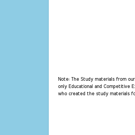
Note: The Study materials from our 
only Educational and Competitive Ex
who created the study materials fo