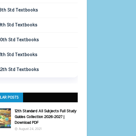
8th Std Textbooks
9th Std Textbooks
10th Std Textbooks
11th Std Textbooks
12th Std Textbooks
LAR POSTS
12th Standard All Subjects Full Study
Guides Collection 2026-2027 |
Download PDF
August 24, 2021