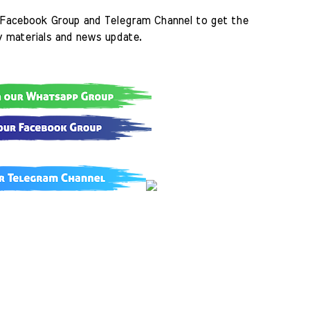
Facebook Group and Telegram Channel to get the 
y materials and news update.