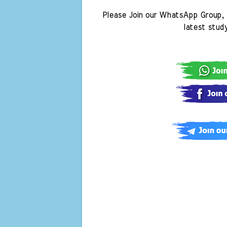
Please Join our WhatsApp Group, 
latest stud