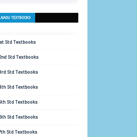
LNADU TEXTBOOKS
1st Std Textbooks
2nd Std Textbooks
3rd Std Textbooks
4th Std Textbooks
5th Std Textbooks
6th Std Textbooks
7th Std Textbooks